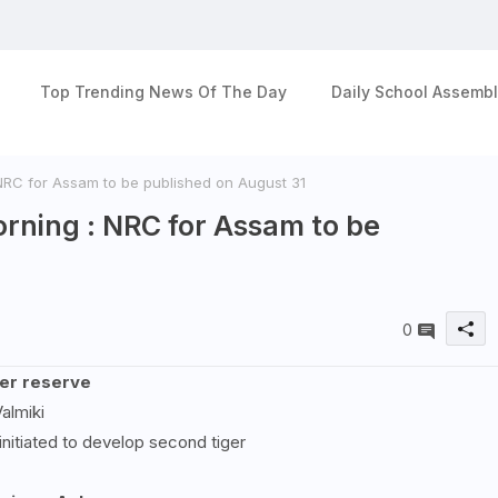
Top Trending News Of The Day
Daily School Assembl
 NRC for Assam to be published on August 31
orning : NRC for Assam to be
0
ger reserve
almiki
nitiated to develop second tiger