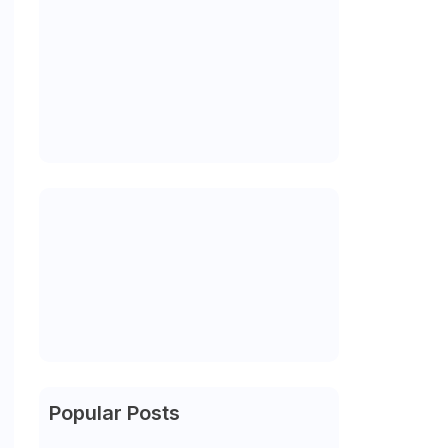
Popular Posts