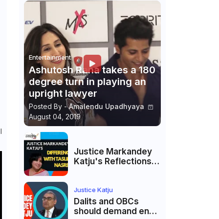
Entertainment
Ashutosh Rana takes a 180
degree turn in playing an
upright lawyer
Posted By -
Amalendu Upadhyaya
August 04, 2019
l
Justice Markandey
Katju's Reflections
on His Differences
with Taslima
Nasreen: A Balanced
Justice Katju
Critique
Dalits and OBCs
should demand end