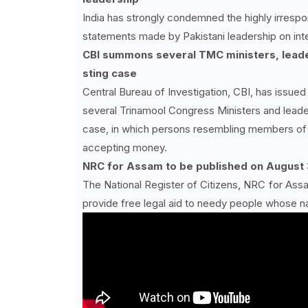
India has strongly condemned the highly irrespo
statements made by Pakistani leadership on inter
CBI summons several TMC ministers, leade
sting case
Central Bureau of Investigation, CBI, has issu
several Trinamool Congress Ministers and leader
case, in which persons resembling members of 
accepting money.
NRC for Assam to be published on August 
The National Register of Citizens, NRC for Assam
provide free legal aid to needy people whose n