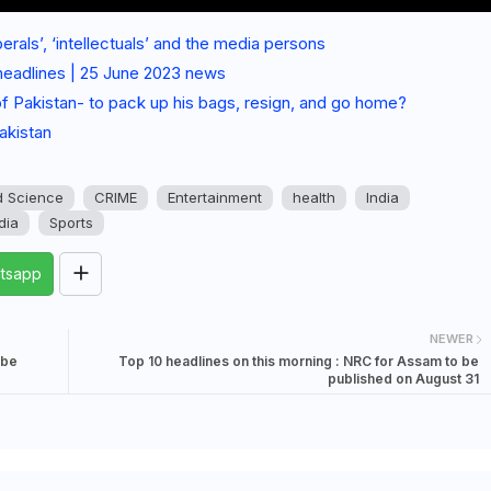
berals’, ‘intellectuals’ and the media persons
headlines | 25 June 2023 news
 of Pakistan- to pack up his bags, resign, and go home?
akistan
d Science
CRIME
Entertainment
health
India
dia
Sports
tsapp
NEWER
 be
Top 10 headlines on this morning : NRC for Assam to be
published on August 31