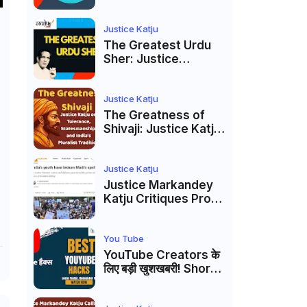
to caste
reservations
Justice Katju
The Greatest Urdu
Sher: Justice
Markandey Katju's
Interpretation of
Firaq Gorakhpuri's
Justice Katju
Masterpiece
The Greatness of
Shivaji: Justice Katju
on Tolerance,
Statesmanship, and
India’s Pluralist
Justice Katju
Tradition
Justice Markandey
Katju Critiques Prof
Apoorvanand's
Jantar Mantar
Analysis, BJP's
You Tube
Electoral Future and
YouTube Creators के
the Politics of Paper
लिए बड़ी खुशखबरी! Shorts
Leaks
Custom Thumbnail,
Ask Studio AI और