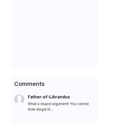
Comments
Father-of-Librandus
What a stupid argument! You cannot
hide illegal th...