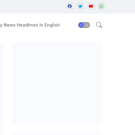
y News Headlines In English