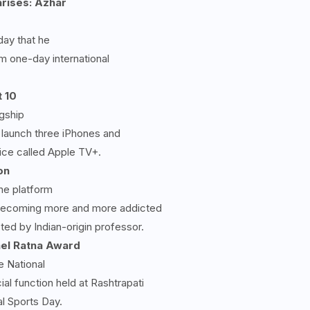
arises: Azhar
day that he
om one-day international
 10
agship
 launch three iPhones and
ice called Apple TV+.
on
ne platform
f becoming more and more addicted
ed by Indian-origin professor.
hel Ratna Award
 National
al function held at Rashtrapati
l Sports Day.