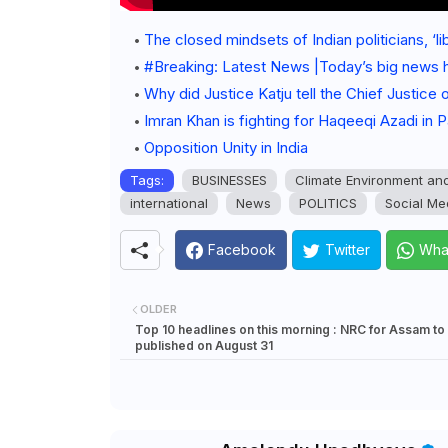
The closed mindsets of Indian politicians, ‘li
#Breaking: Latest News |Today’s big news 
Why did Justice Katju tell the Chief Justice
Imran Khan is fighting for Haqeeqi Azadi in P
Opposition Unity in India
Tags:
BUSINESSES
Climate Environment an
international
News
POLITICS
Social Me
Facebook
Twitter
Wha
OLDER
Top 10 headlines on this morning : NRC for Assam to
published on August 31