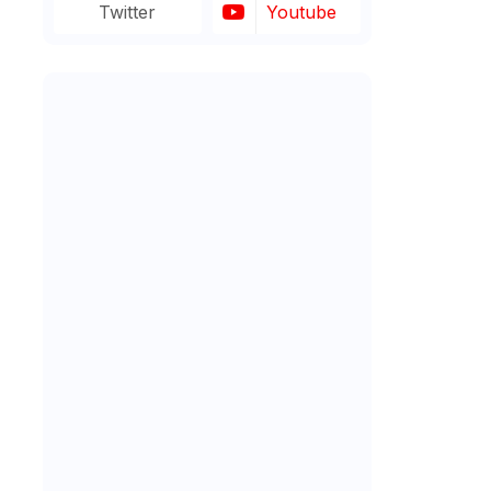
Twitter
Youtube