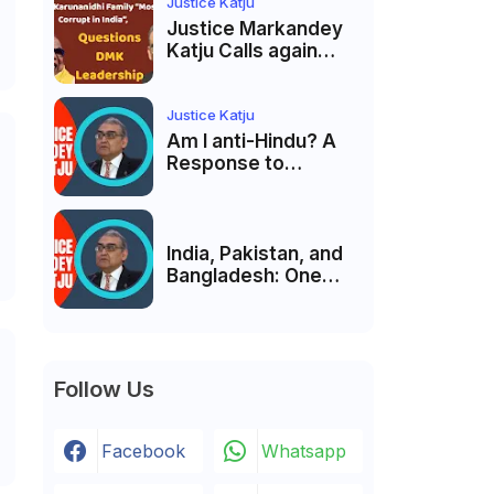
Membership Trial
Justice Katju
लॉन्च
Justice Markandey
Katju Calls again
Karunanidhi Family
“Most Corrupt in
India”, Questions
Justice Katju
DMK Leadership
Am I anti-Hindu? A
Response to
Criticism by Justice
Markandey Katju
India, Pakistan, and
Bangladesh: One
Country Bound to
Reunite, Says
Justice Markandey
Katju
Follow Us
Facebook
Whatsapp