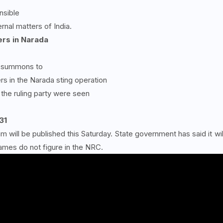
nsible
nal matters of India.
rs in Narada
ed summons to
s in the Narada sting operation
the ruling party were seen
31
 will be published this Saturday. State government has said it wil
ames do not figure in the NRC.