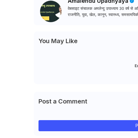
Amalendu Upadhyaya
वेबसाइट संचालक अमलेन्दु उपाध्याय 30 वर्ष से अधि
राजनीति, युवा, खेल, कानून, स्वास्थ्य, समसामयिकी
You May Like
E
Post a Comment
P