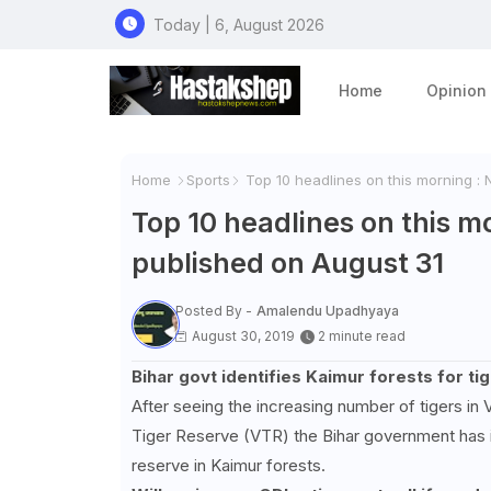
Today | 6, August 2026
Home
Opinion
Home
Sports
Top 10 headlines on this morning :
Top 10 headlines on this m
published on August 31
Posted By -
Amalendu Upadhyaya
August 30, 2019
2 minute read
Bihar govt identifies Kaimur forests for ti
After seeing the increasing number of tigers in V
Tiger Reserve (VTR) the Bihar government has i
reserve in Kaimur forests.