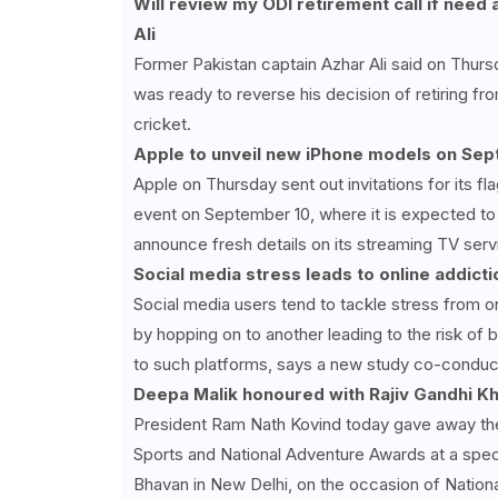
Will review my ODI retirement call if need 
Ali
Former Pakistan captain Azhar Ali said on Thurs
was ready to reverse his decision of retiring fr
cricket.
Apple to unveil new iPhone models on Sept
Apple on Thursday sent out invitations for its fl
event on September 10, where it is expected to
announce fresh details on its streaming TV serv
Social media stress leads to online addicti
Social media users tend to tackle stress from o
by hopping on to another leading to the risk o
to such platforms, says a new study co-conduct
Deepa Malik honoured with Rajiv Gandhi K
President Ram Nath Kovind today gave away the
Sports and National Adventure Awards at a speci
Bhavan in New Delhi, on the occasion of Nationa