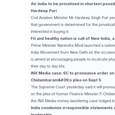
Air India to be privatized in shortest possi
Hardeep Puri
Civil Aviation Minister Mr Hardeep Singh Puri ye
that government is determined for the privatizat
interested in buying it.
Fit and healthy nation is call of New India,
Prime Minister Narendra Modi launched a nation
India Movement from New Delhi on the occasion 
is aimed at encouraging people to inculcate phys
their day to day life.
INX Media case: SC to pronounce order on
Chidambaram&#39;s plea on Sept 5
The Supreme Court yesterday said it will prono
on the plea of former Finance Minister P Chida
the INX Media money laundering case lodged by
India condemns irresponsible statements a
leadership