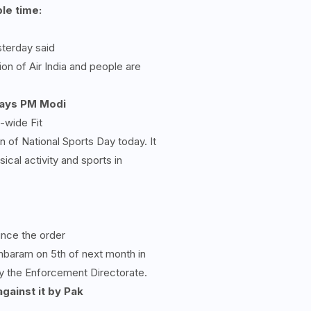
ble time:
sterday said
ion of Air India and people are
 says PM Modi
-wide Fit
of National Sports Day today. It
ical activity and sports in
unce the order
mbaram on 5th of next month in
 the Enforcement Directorate.
gainst it by Pak