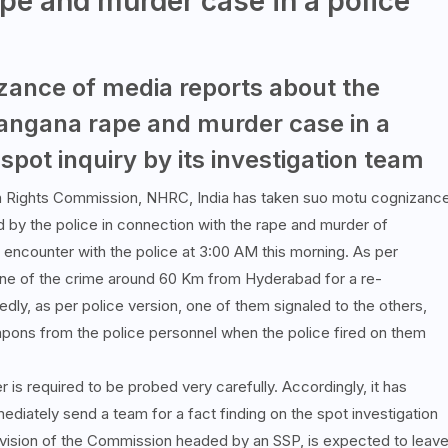
pe and murder case in a police
ance of media reports about the
langana rape and murder case in a
spot inquiry by its investigation team
n Rights Commission, NHRC, India has taken suo motu cognizanc
d by the police in connection with the rape and murder of
n encounter with the police at 3:00 AM this morning. As per
cene of the crime around 60 Km from Hyderabad for a re-
edly, as per police version, one of them signaled to the others,
apons from the police personnel when the police fired on them
 is required to be probed very carefully. Accordingly, it has
mediately send a team for a fact finding on the spot investigation
Division of the Commission headed by an SSP, is expected to leav