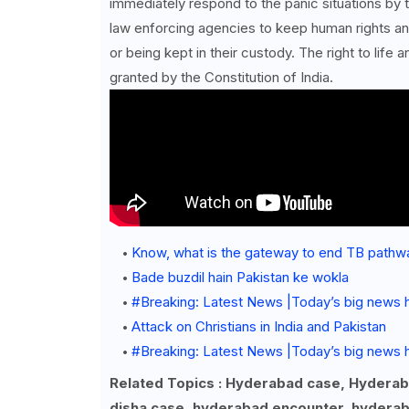
immediately respond to the panic situations by t
law enforcing agencies to keep human rights ang
or being kept in their custody. The right to life
granted by the Constitution of India.
Know, what is the gateway to end TB pathw
Bade buzdil hain Pakistan ke wokla
#Breaking: Latest News |Today’s big news 
Attack on Christians in India and Pakistan
#Breaking: Latest News |Today’s big news h
Related Topics : Hyderabad case, Hydera
disha case, hyderabad encounter, hyderab