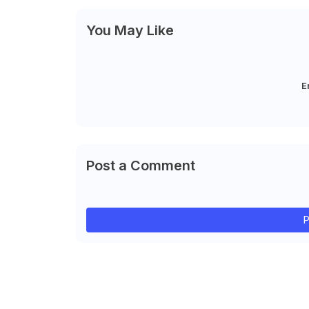
You May Like
E
Post a Comment
P