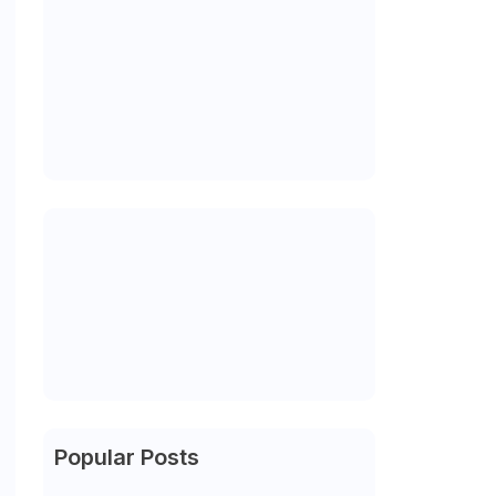
Popular Posts