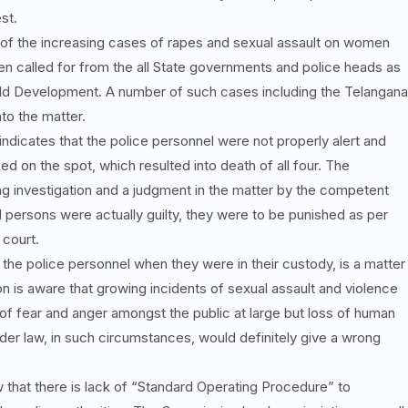
st.
f the increasing cases of rapes and sexual assault on women
en called for from the all State governments and police heads as
ild Development. A number of such cases including the Telangana
to the matter.
ndicates that the police personnel were not properly alert and
d on the spot, which resulted into death of all four. The
g investigation and a judgment in the matter by the competent
d persons were actually guilty, they were to be punished as per
 court.
the police personnel when they were in their custody, is a matter
is aware that growing incidents of sexual assault and violence
 fear and anger amongst the public at large but loss of human
nder law, in such circumstances, would definitely give a wrong
that there is lack of “Standard Operating Procedure” to