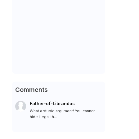
Comments
Father-of-Librandus
What a stupid argument! You cannot
hide illegal th...