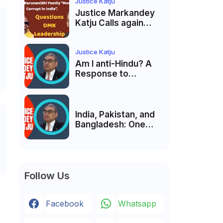
India’s Pluralist
Justice Katju
Tradition
Justice Markandey
Katju Calls again
Karunanidhi Family
“Most Corrupt in
India”, Questions
Justice Katju
DMK Leadership
Am I anti-Hindu? A
Response to
Criticism by Justice
Markandey Katju
India, Pakistan, and
Bangladesh: One
Country Bound to
Reunite, Says
Justice Markandey
Katju
Follow Us
Facebook
Whatsapp