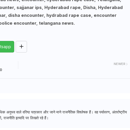
unter, sajjanar ips, Hyderabad rape, Disha, Hyderabad
anar, disha encounter, hydrabad rape case, encounter
olice encounter, telangana news.
tsapp
NEWER
10
क अनुभव वाले वरिष्ठ पत्रकार और जाने माने राजनैतिक विश्लेषक हैं। वह पर्यावरण, अंतर्राष्ट्रीय
, राजनीति इत्यादि पर लिखते रहे हैं।