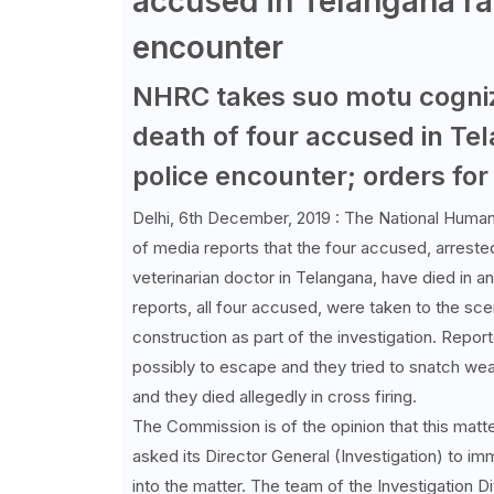
accused in Telangana ra
encounter
NHRC takes suo motu cogniz
death of four accused in Te
police encounter; orders for 
Delhi, 6th December, 2019 : The National Huma
of media reports that the four accused, arreste
veterinarian doctor in Telangana, have died in a
reports, all four accused, were taken to the s
construction as part of the investigation. Report
possibly to escape and they tried to snatch we
and they died allegedly in cross firing.
The Commission is of the opinion that this matter
asked its Director General (Investigation) to im
into the matter. The team of the Investigation 