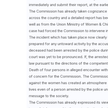
immediately and submit their report, at the earlie
The Commission has already taken cognizance o
across the country and a detailed report has be
well as from the Union Ministry of Women & Ch
case had forced the Commission to intervene in
The incident which has taken place now clearly i
prepared for any untoward activity by the accuse
deceased had been arrested by the police durin
court was yet to be pronounced. If, the arreste
law pursuant to the directions of the competent
Death of four persons in alleged encounter with 
of concern for the Commission. The Commission 
against the women has created an atmosphere of
lives even of a person arrested by the police u
message to the society.
The Commission has already expressed its view 