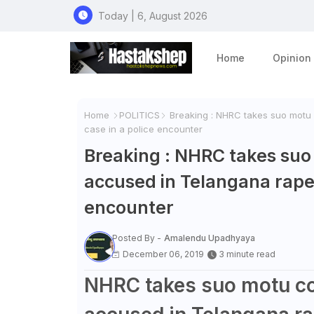
Today | 6, August 2026
Home
Opinion
Home
POLITICS
Breaking : NHRC takes suo motu 
case in a police encounter
Breaking : NHRC takes suo
accused in Telangana rape
encounter
Posted By -
Amalendu Upadhyaya
December 06, 2019
3 minute read
NHRC takes suo motu co