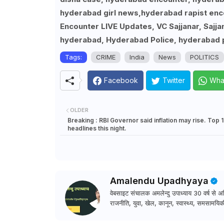
hyderabad girl news,hyderabad rapist enco
Encounter LIVE Updates, VC Sajjanar, Sajj
hyderabad, Hyderabad Police, hyderabad p
Tags:
CRIME
India
News
POLITICS
Facebook
Twitter
Wha
OLDER
Breaking : RBI Governor said inflation may rise. Top 
headlines this night.
Amalendu Upadhyaya
वेबसाइट संचालक अमलेन्दु उपाध्याय 30 वर्ष से अधि
राजनीति, युवा, खेल, कानून, स्वास्थ्य, समसामयिकी