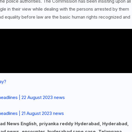
he police authorities. The Commission has been insisting upon all
le in their view while dealing with the persons arrested by them
 and equality before law are the basic human rights recognized and
ay?
headlines | 22 August 2023 news
eadlines | 21 August 2023 news
bad News English, priyanka reddy Hyderabad, Hyderabad,
ad news, encounter, hyderabad rape case, Telangana,