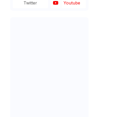
Twitter
Youtube