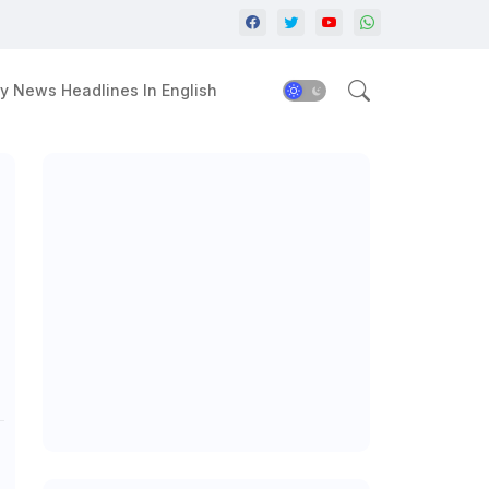
y News Headlines In English