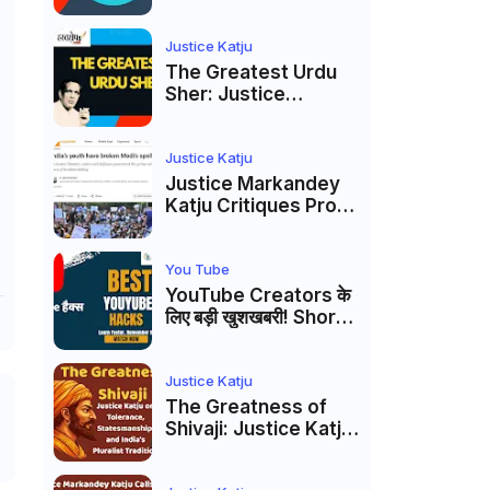
to caste
reservations
Justice Katju
The Greatest Urdu
Sher: Justice
Markandey Katju's
Interpretation of
Firaq Gorakhpuri's
Justice Katju
Masterpiece
Justice Markandey
Katju Critiques Prof
Apoorvanand's
Jantar Mantar
Analysis, BJP's
You Tube
Electoral Future and
YouTube Creators के
the Politics of Paper
लिए बड़ी खुशखबरी! Shorts
Leaks
Custom Thumbnail,
Ask Studio AI और
Membership Trial
Justice Katju
लॉन्च
The Greatness of
Shivaji: Justice Katju
on Tolerance,
Statesmanship, and