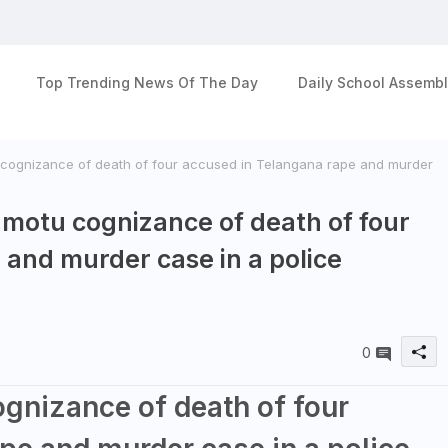
Top Trending News Of The Day
Daily School Assembl
cognizance of death of four accused in Telangana rape and murder
 motu cognizance of death of four
 and murder case in a police
0
gnizance of death of four