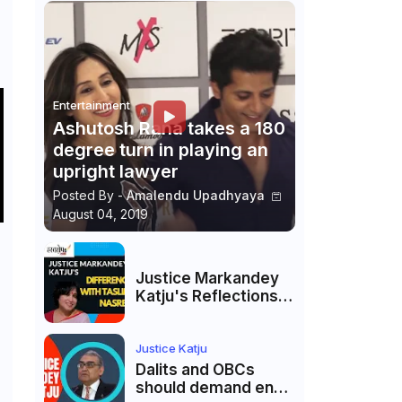
Entertainment
Ashutosh Rana takes a 180
degree turn in playing an
upright lawyer
Posted By -
Amalendu Upadhyaya
August 04, 2019
Justice Markandey
Katju's Reflections
on His Differences
with Taslima
Nasreen: A Balanced
Justice Katju
Critique
Dalits and OBCs
should demand end