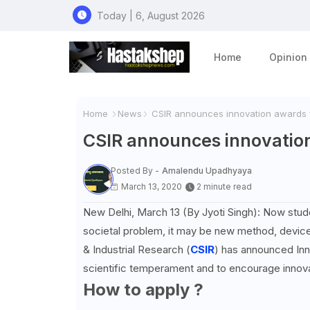
Today | 6, August 2026
Home
Opinion
Home
News
CSIR announces innovation awards f
CSIR announces innovation
Posted By -
Amalendu Upadhyaya
March 13, 2020
2 minute read
New Delhi, March 13 (By Jyoti Singh): Now studen
societal problem, it may be new method, device o
& Industrial Research (
CSIR
) has announced Inn
scientific temperament and to encourage innova
How to apply ?