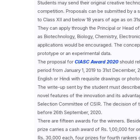
Students may send their original creative techno
competition. Proposals can be submitted by a st
to Class XII and below 18 years of age as on 31st
They can apply through the Principal or Head o
as Biotechnology, Biology, Chemistry, Electron
applications would be encouraged. The concept
prototype or an experimental data.
The proposal for
CIASC Award 2020
should rel
period from January 1, 2019 to 31st December, 
English or Hindi with requisite drawings or phot
The write-up sent by the student must describe 
novel features of the innovation and its advant
Selection Committee of CSIR. The decision of t
before 26th September, 2020.
There are fifteen awards for the winners. Beside
prize carries a cash award of Rs. 1,00,000 for o
Rs. 30,000 each, four prizes for fourth rankers o