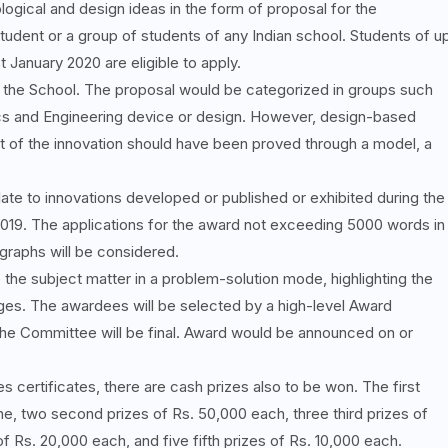
logical and design ideas in the form of proposal for the
udent or a group of students of any Indian school. Students of u
 January 2020 are eligible to apply.
f the School. The proposal would be categorized in groups such
ics and Engineering device or design. However, design-based
 of the innovation should have been proved through a model, a
ate to innovations developed or published or exhibited during the
2019. The applications for the award not exceeding 5000 words in
ographs will be considered.
the subject matter in a problem-solution mode, highlighting the
ages. The awardees will be selected by a high-level Award
he Committee will be final. Award would be announced on or
s certificates, there are cash prizes also to be won. The first
ne, two second prizes of Rs. 50,000 each, three third prizes of
f Rs. 20,000 each, and five fifth prizes of Rs. 10,000 each.