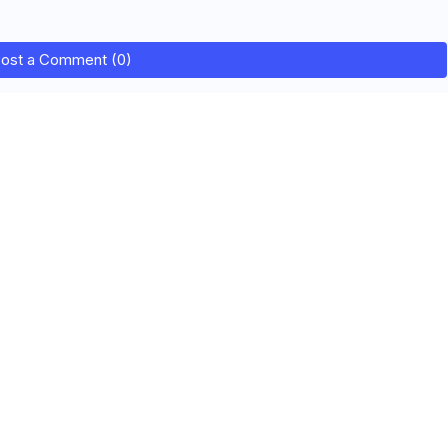
ost a Comment (0)