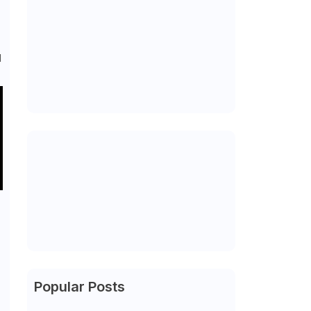
d
Popular Posts