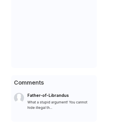
Comments
Father-of-Librandus
What a stupid argument! You cannot
hide illegal th...