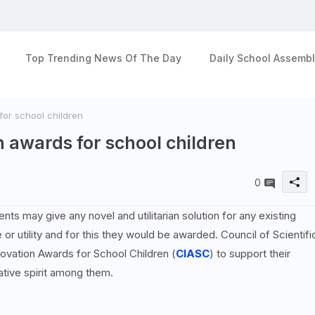
Top Trending News Of The Day
Daily School Assembl
or school children
 awards for school children
0
ts may give any novel and utilitarian solution for any existing
r utility and for this they would be awarded. Council of Scientifi
ovation Awards for School Children (
CIASC
) to support their
tive spirit among them.