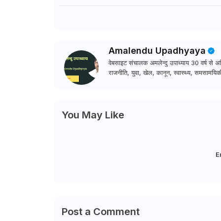
Amalendu Upadhyaya
वेबसाइट संचालक अमलेन्दु उपाध्याय 30 वर्ष से अधि
राजनीति, युवा, खेल, कानून, स्वास्थ्य, समसामयिकी
You May Like
E
Post a Comment