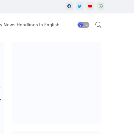
y News Headlines In English
c