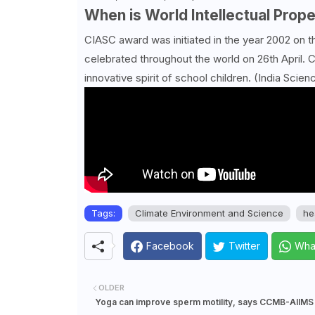
When is World Intellectual Prop
CIASC award was initiated in the year 2002 on 
celebrated throughout the world on 26th April. C
innovative spirit of school children. (India Scien
Tags:
Climate Environment and Science
he
Facebook
Twitter
Wha
OLDER
Yoga can improve sperm motility, says CCMB-AIIMS