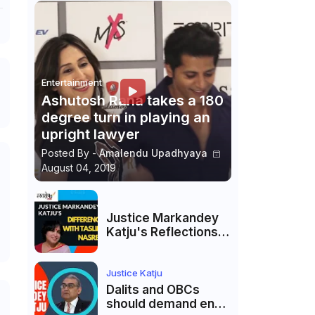
Entertainment
Ashutosh Rana takes a 180
degree turn in playing an
upright lawyer
Posted By -
Amalendu Upadhyaya
August 04, 2019
Justice Markandey
Katju's Reflections
on His Differences
with Taslima
Nasreen: A Balanced
Justice Katju
Critique
Dalits and OBCs
should demand end