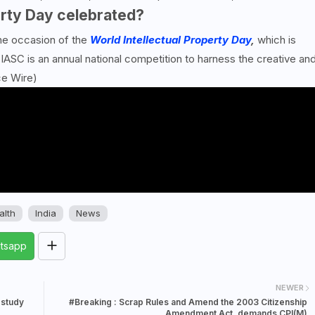
erty Day celebrated?
the occasion of the
World Intellectual Property Day
,
which is
IASC is an annual national competition to harness the creative an
ce Wire)
alth
India
News
tsapp
NEWER
 study
#Breaking : Scrap Rules and Amend the 2003 Citizenship
Amendment Act, demands CPI(M)