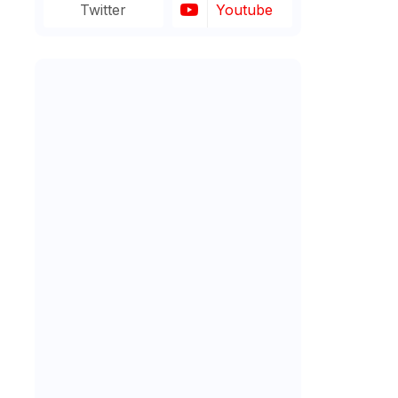
Twitter
Youtube