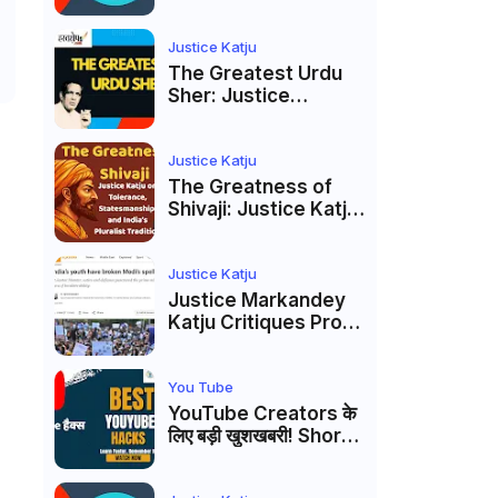
to caste
reservations
Justice Katju
The Greatest Urdu
Sher: Justice
Markandey Katju's
Interpretation of
Firaq Gorakhpuri's
Justice Katju
Masterpiece
The Greatness of
Shivaji: Justice Katju
on Tolerance,
Statesmanship, and
India’s Pluralist
Justice Katju
Tradition
Justice Markandey
Katju Critiques Prof
Apoorvanand's
Jantar Mantar
Analysis, BJP's
You Tube
Electoral Future and
YouTube Creators के
the Politics of Paper
लिए बड़ी खुशखबरी! Shorts
Leaks
Custom Thumbnail,
Ask Studio AI और