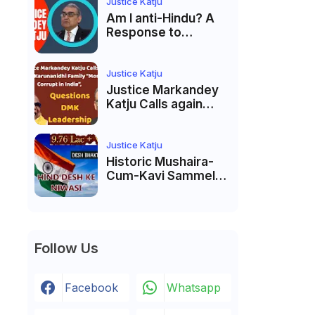
Membership Trial
Justice Katju
लॉन्च
Am I anti-Hindu? A
Response to
Criticism by Justice
Markandey Katju
Justice Katju
Justice Markandey
Katju Calls again
Karunanidhi Family
“Most Corrupt in
India”, Questions
Justice Katju
DMK Leadership
Historic Mushaira-
Cum-Kavi Sammelan
at Indian Supreme
Court: A Celebration
of Unity and Culture
Follow Us
Facebook
Whatsapp