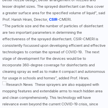
lesser droplet sizes. The sprayed disinfectant can thus cover
a greater surface area for the specified volume of liquid”, said
Prof. Harish Hirani, Director,
CSIR
-CMERI.
“The particle size and the number of particles of disinfectant
are two important parameters in determining the
effectiveness of the sprayed disinfectant. CSIR-CMERI is
consistently focussed upon developing efficient and effective
technologies to contain the spread of COVID-19. The next
stage of development for the devices would be to
incorporate 360-degree coverage for disinfectants and
cleaning spray as well as to make it compact and autonomous
for usage in schools and homes”, added Prof. Hirani.
These sprayers are also equipped with
mopping features and extendable arms to reach hidden area
and clean comprehensively. This technology will have
relevance even beyond the current COVID-19 crisis, since