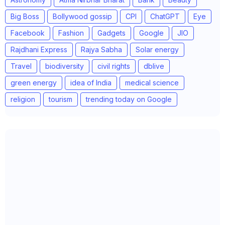
Big Boss
Bollywood gossip
CPI
ChatGPT
Eye
Facebook
Fashion
Gadgets
Google
JIO
Rajdhani Express
Rajya Sabha
Solar energy
Travel
biodiversity
civil rights
dblive
green energy
idea of India
medical science
religion
tourism
trending today on Google