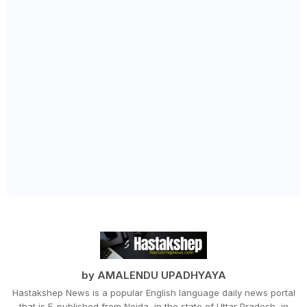
by AMALENDU UPADHYAYA
Hastakshep News is a popular English language daily news portal
that is E-published from Noida, in the state of Uttar Pradesh, in