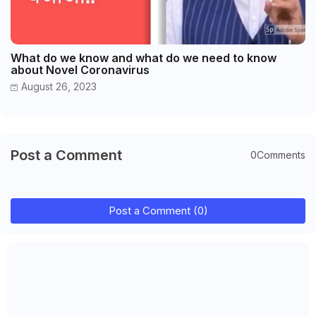
What do we know and what do we need to know
about Novel Coronavirus
August 26, 2023
Post a Comment
0Comments
Post a Comment (0)