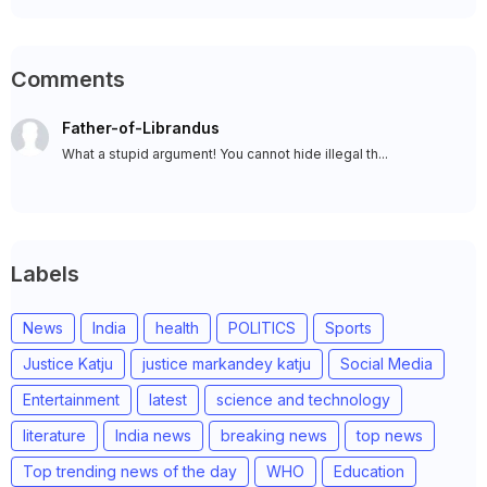
Comments
Father-of-Librandus
What a stupid argument! You cannot hide illegal th...
Labels
News
India
health
POLITICS
Sports
Justice Katju
justice markandey katju
Social Media
Entertainment
latest
science and technology
literature
India news
breaking news
top news
Top trending news of the day
WHO
Education