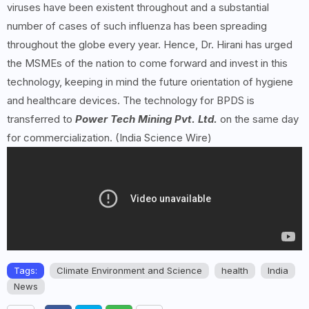
viruses have been existent throughout and a substantial
number of cases of such influenza has been spreading
throughout the globe every year. Hence, Dr. Hirani has urged
the MSMEs of the nation to come forward and invest in this
technology, keeping in mind the future orientation of hygiene
and healthcare devices. The technology for BPDS is
transferred to
Power Tech Mining Pvt. Ltd.
on the same day
for commercialization. (India Science Wire)
Tags:
Climate Environment and Science
health
India
News