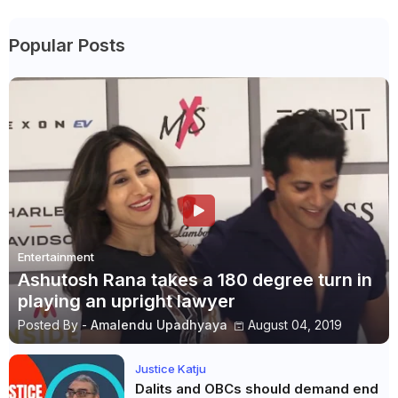
Popular Posts
Entertainment
Ashutosh Rana takes a 180 degree turn in
playing an upright lawyer
Posted By -
Amalendu Upadhyaya
August 04, 2019
Justice Katju
Dalits and OBCs should demand end