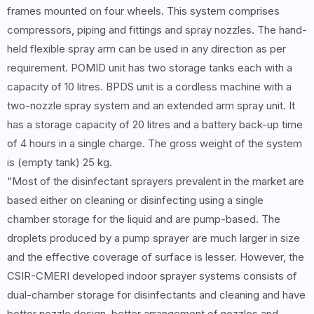
frames mounted on four wheels. This system comprises
compressors, piping and fittings and spray nozzles. The hand-
held flexible spray arm can be used in any direction as per
requirement. POMID unit has two storage tanks each with a
capacity of 10 litres. BPDS unit is a cordless machine with a
two-nozzle spray system and an extended arm spray unit. It
has a storage capacity of 20 litres and a battery back-up time
of 4 hours in a single charge. The gross weight of the system
is (empty tank) 25 kg.
“Most of the disinfectant sprayers prevalent in the market are
based either on cleaning or disinfecting using a single
chamber storage for the liquid and are pump-based. The
droplets produced by a pump sprayer are much larger in size
and the effective coverage of surface is lesser. However, the
CSIR-CMERI developed indoor sprayer systems consists of
dual-chamber storage for disinfectants and cleaning and have
better nozzle design, better arrangement of nozzles and