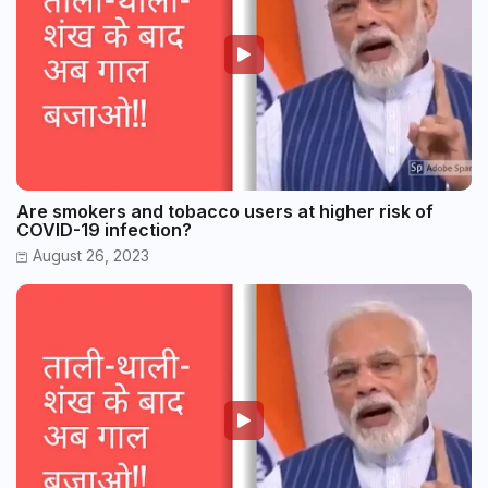
Are smokers and tobacco users at higher risk of
COVID-19 infection?
August 26, 2023