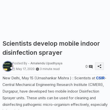
Scientists develop mobile indoor
disinfection sprayer
Posted By -
Amalendu Upadhyaya
0
May 17, 2020
3 minute read
New Delhi, May 15 (Umashankar Mishra ) : Scientists at
CSIR
-
Central Mechanical Engineering Research Institute (CMERI),
Durgapur, have developed two mobile indoor Disinfection
Sprayer units. These units can be used for cleaning and
disinfecting pathogenic micro-organism effectively, especially