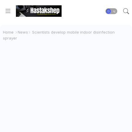
Home
News
Scientists develop mobile indoor disinfection
sprayer