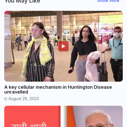
You May Like
Show more
A key cellular mechanism in Huntington Disease
unravelled
August 26, 2023