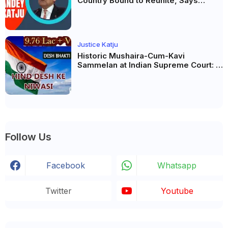
Country Bound to Reunite, Says
Justice Markandey Katju
Justice Katju
Historic Mushaira-Cum-Kavi
Sammelan at Indian Supreme Court: A
Celebration of Unity and Culture
Follow Us
Facebook
Whatsapp
Twitter
Youtube