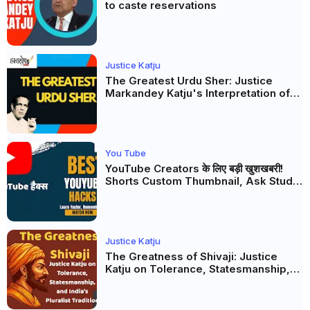
to caste reservations
Justice Katju
The Greatest Urdu Sher: Justice
Markandey Katju's Interpretation of
Firaq Gorakhpuri's Masterpiece
You Tube
YouTube Creators के लिए बड़ी खुशखबरी!
Shorts Custom Thumbnail, Ask Studio
AI और Membership Trial लॉन्च
Justice Katju
The Greatness of Shivaji: Justice
Katju on Tolerance, Statesmanship,
and India’s Pluralist Tradition