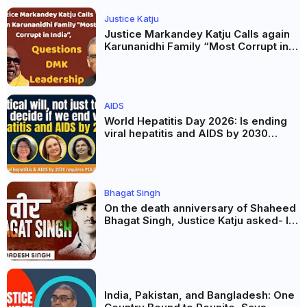
Justice Katju
Justice Markandey Katju Calls again
Karunanidhi Family “Most Corrupt in
India”, Questions DMK Leadership
AIDS
World Hepatitis Day 2026: Is ending
viral hepatitis and AIDS by 2030
possible? Political will will be the
biggest deciding factor.
Bhagat Singh
On the death anniversary of Shaheed
Bhagat Singh, Justice Katju asked- Is
this real freedom?
India, Pakistan, and Bangladesh: One