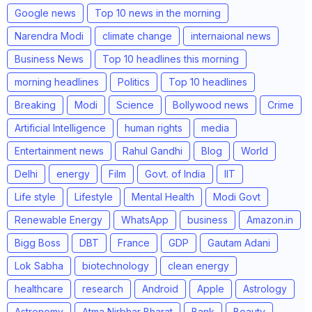
Google news
Top 10 news in the morning
Narendra Modi
climate change
internaional news
Business News
Top 10 headlines this morning
morning headlines
Politics
Top 10 headlines
Breaking
Modi
Science
Bollywood news
Crime
Artificial Intelligence
human rights
media
Entertainment news
Rahul Gandhi
Blog
World
Delhi
energy
Film
Govt. of India
IIT
Life style
Lifestyle
Mental Health
Modi Govt
Renewable Energy
WhatsApp
business
Amazon.in
Bigg Boss
DBT
France
GDP
Gautam Adani
Lok Sabha
biotechnology
clean energy
healthcare
research
Android
Apple
Astrology
Astronomy
Atma Nirbhar Bharat
Bank
Beauty