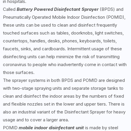
in hospitals.
Called
Battery Powered Disinfectant Sprayer
(BPDS) and
Pneumatically Operated Mobile Indoor Disinfection (POMID),
these units can be used to clean and disinfect frequently
touched surfaces such as tables, doorknobs, light switches,
countertops, handles, desks, phones, keyboards, toilets,
faucets, sinks, and cardboards. Intermittent usage of these
disinfecting units can help minimize the risk of transmitting
coronavirus to people who inadvertently come in contact with
those surfaces.
The sprayer systems in both BPDS and POMID are designed
with two-stage spraying units and separate storage tanks to
clean and disinfect the indoor areas by the numbers of fixed
and flexible nozzles set in the lower and upper tiers. There is
also an industrial variant of the Disinfectant Sprayer for heavy
usage and to cover a larger area.
POMID
mobile indoor disinfectant unit
is made by steel