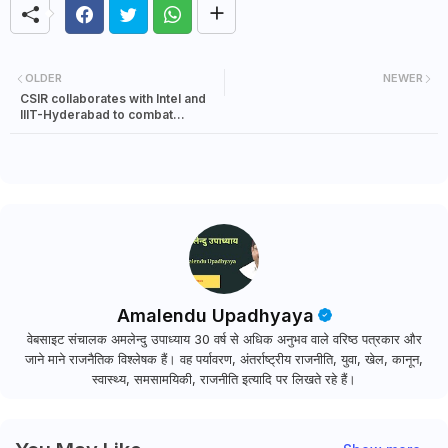
OLDER
NEWER
CSIR collaborates with Intel and
IIIT-Hyderabad to combat
COVID-19
Amalendu Upadhyaya
वेबसाइट संचालक अमलेन्दु उपाध्याय 30 वर्ष से अधिक अनुभव वाले वरिष्ठ पत्रकार और
जाने माने राजनैतिक विश्लेषक हैं। वह पर्यावरण, अंतर्राष्ट्रीय राजनीति, युवा, खेल, कानून,
स्वास्थ्य, समसामयिकी, राजनीति इत्यादि पर लिखते रहे हैं।