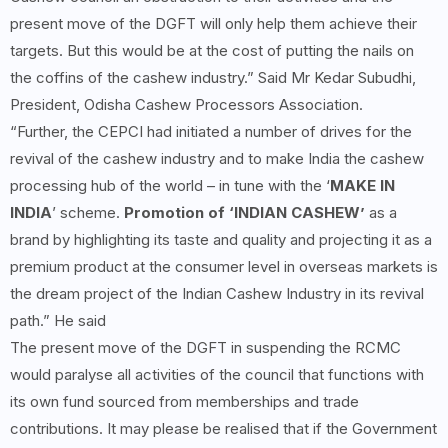
present move of the DGFT will only help them achieve their
targets. But this would be at the cost of putting the nails on
the coffins of the cashew industry.” Said Mr Kedar Subudhi,
President, Odisha Cashew Processors Association.
“Further, the CEPCI had initiated a number of drives for the
revival of the cashew industry and to make India the cashew
processing hub of the world – in tune with the ‘
MAKE IN
INDIA
’ scheme.
Promotion of ‘INDIAN CASHEW’
as a
brand by highlighting its taste and quality and projecting it as a
premium product at the consumer level in overseas markets is
the dream project of the Indian Cashew Industry in its revival
path.” He said
The present move of the DGFT in suspending the RCMC
would paralyse all activities of the council that functions with
its own fund sourced from memberships and trade
contributions. It may please be realised that if the Government