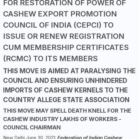
FOR RESTORATION OF POWER OF
CASHEW EXPORT PROMOTION
COUNCIL OF INDIA (CEPCI) TO
ISSUE OR RENEW REGISTRATION
CUM MEMBERSHIP CERTIFICATES
(RCMC) TO ITS MEMBERS
THIS MOVE IS AIMED AT PARALYSING THE
COUNCIL AND ENSURING UNHINDERED
IMPORTS OF CASHEW KERNELS TO THE
COUNTRY ALLEGE STATE ASSOCIATION
THIS MOVE MAY SPELL DEATH KNELL FOR THE
CASHEW INDUSTRY LAKHS OF WORKERS -
COUNCIL CHAIRMAN
New Delhi June 30, 2021:
Federation of Indian Cashew