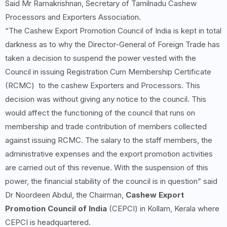
Said Mr Ramakrishnan, Secretary of Tamilnadu Cashew
Processors and Exporters Association.
“The Cashew Export Promotion Council of India is kept in total
darkness as to why the Director-General of Foreign Trade has
taken a decision to suspend the power vested with the
Council in issuing Registration Cum Membership Certificate
(RCMC) to the cashew Exporters and Processors. This
decision was without giving any notice to the council. This
would affect the functioning of the council that runs on
membership and trade contribution of members collected
against issuing RCMC. The salary to the staff members, the
administrative expenses and the export promotion activities
are carried out of this revenue. With the suspension of this
power, the financial stability of the council is in question” said
Dr Noordeen Abdul, the Chairman,
Cashew Export
Promotion Council of India
(CEPCI) in Kollam, Kerala where
CEPCI is headquartered.