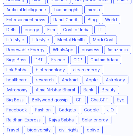
Artificial Intelligence
human rights
media
Entertainment news
Rahul Gandhi
Blog
World
Delhi
energy
Film
Govt. of India
IIT
Life style
Lifestyle
Mental Health
Modi Govt
Renewable Energy
WhatsApp
business
Amazon.in
Bigg Boss
DBT
France
GDP
Gautam Adani
Lok Sabha
biotechnology
clean energy
healthcare
research
Android
Apple
Astrology
Astronomy
Atma Nirbhar Bharat
Bank
Beauty
Big Boss
Bollywood gossip
CPI
ChatGPT
Eye
Facebook
Fashion
Gadgets
Google
JIO
Rajdhani Express
Rajya Sabha
Solar energy
Travel
biodiversity
civil rights
dblive