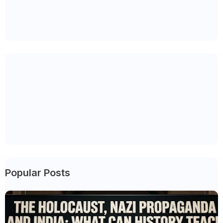
Popular Posts