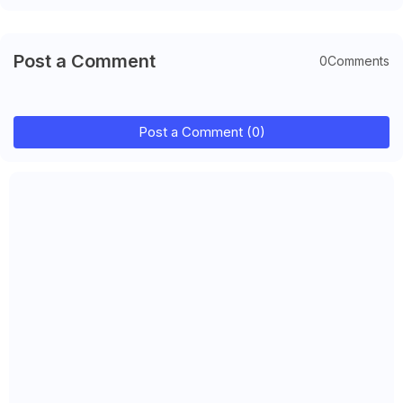
Post a Comment
0Comments
Post a Comment (0)