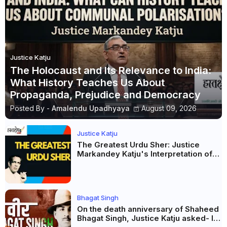
Justice Katju
The Holocaust and Its Relevance to India:
What History Teaches Us About
Propaganda, Prejudice and Democracy
Posted By -
Amalendu Upadhyaya
August 09, 2026
Justice Katju
The Greatest Urdu Sher: Justice
Markandey Katju's Interpretation of
Firaq Gorakhpuri's Masterpiece
Bhagat Singh
On the death anniversary of Shaheed
Bhagat Singh, Justice Katju asked- Is