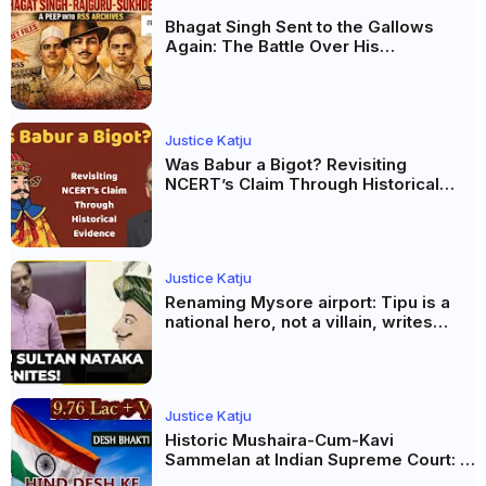
Bhagat Singh Sent to the Gallows
Again: The Battle Over His
Revolutionary Legacy
Justice Katju
Was Babur a Bigot? Revisiting
NCERT’s Claim Through Historical
Evidence
Justice Katju
Renaming Mysore airport: Tipu is a
national hero, not a villain, writes
Justice Katju
Justice Katju
Historic Mushaira-Cum-Kavi
Sammelan at Indian Supreme Court: A
Celebration of Unity and Culture