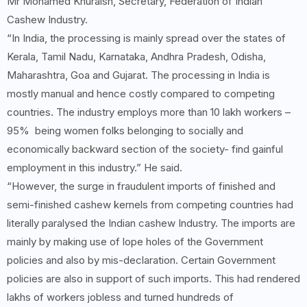
Mr Mohamed Khuraish, Secretary, Federation of Indian
Cashew Industry.
“In India, the processing is mainly spread over the states of
Kerala, Tamil Nadu, Karnataka, Andhra Pradesh, Odisha,
Maharashtra, Goa and Gujarat. The processing in India is
mostly manual and hence costly compared to competing
countries. The industry employs more than 10 lakh workers –
95% being women folks belonging to socially and
economically backward section of the society- find gainful
employment in this industry.” He said.
“However, the surge in fraudulent imports of finished and
semi-finished cashew kernels from competing countries had
literally paralysed the Indian cashew Industry. The imports are
mainly by making use of lope holes of the Government
policies and also by mis-declaration. Certain Government
policies are also in support of such imports. This had rendered
lakhs of workers jobless and turned hundreds of