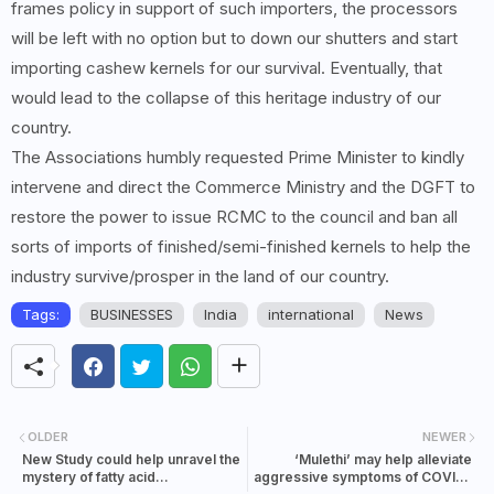
frames policy in support of such importers, the processors
will be left with no option but to down our shutters and start
importing cashew kernels for our survival. Eventually, that
would lead to the collapse of this heritage industry of our
country.
The Associations humbly requested Prime Minister to kindly
intervene and direct the Commerce Ministry and the DGFT to
restore the power to issue RCMC to the council and ban all
sorts of imports of finished/semi-finished kernels to help the
industry survive/prosper in the land of our country.
Tags:
BUSINESSES
India
international
News
OLDER
NEWER
New Study could help unravel the
‘Mulethi’ may help alleviate
mystery of fatty acid
aggressive symptoms of COVID-