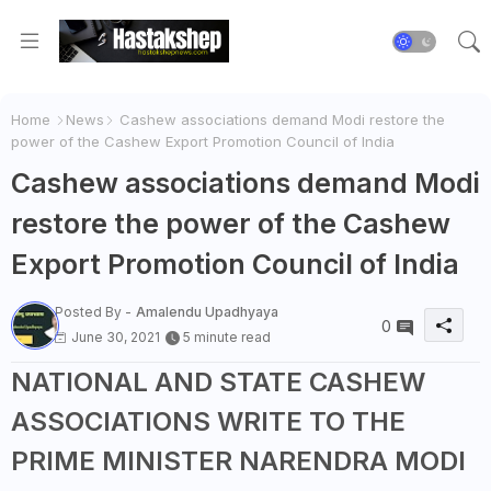
Home
News
Cashew associations demand Modi restore the
power of the Cashew Export Promotion Council of India
Cashew associations demand Modi
restore the power of the Cashew
Export Promotion Council of India
Posted By -
Amalendu Upadhyaya
0
June 30, 2021
5 minute read
NATIONAL AND STATE CASHEW
ASSOCIATIONS WRITE TO THE
PRIME MINISTER NARENDRA MODI