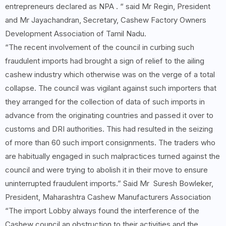
entrepreneurs declared as NPA . “ said Mr Regin, President
and Mr Jayachandran, Secretary, Cashew Factory Owners
Development Association of Tamil Nadu.
“The recent involvement of the council in curbing such
fraudulent imports had brought a sign of relief to the ailing
cashew industry which otherwise was on the verge of a total
collapse. The council was vigilant against such importers that
they arranged for the collection of data of such imports in
advance from the originating countries and passed it over to
customs and DRI authorities. This had resulted in the seizing
of more than 60 such import consignments. The traders who
are habitually engaged in such malpractices turned against the
council and were trying to abolish it in their move to ensure
uninterrupted fraudulent imports.” Said Mr Suresh Bowleker,
President, Maharashtra Cashew Manufacturers Association
“The import Lobby always found the interference of the
Cashew council an obstruction to their activities and the