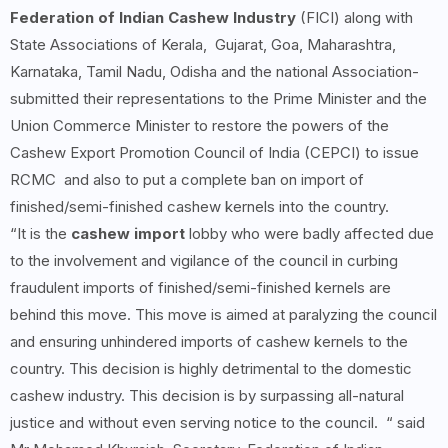
Federation of Indian Cashew Industry
(FICI) along with
State Associations of Kerala, Gujarat, Goa, Maharashtra,
Karnataka, Tamil Nadu, Odisha and the national Association-
submitted their representations to the Prime Minister and the
Union Commerce Minister to restore the powers of the
Cashew Export Promotion Council of India (CEPCI) to issue
RCMC and also to put a complete ban on import of
finished/semi-finished cashew kernels into the country.
“It is the
cashew import
lobby who were badly affected due
to the involvement and vigilance of the council in curbing
fraudulent imports of finished/semi-finished kernels are
behind this move. This move is aimed at paralyzing the council
and ensuring unhindered imports of cashew kernels to the
country. This decision is highly detrimental to the domestic
cashew industry. This decision is by surpassing all-natural
justice and without even serving notice to the council. “ said