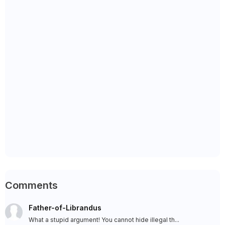
Comments
Father-of-Librandus
What a stupid argument! You cannot hide illegal th...