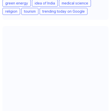
green energy
idea of India
medical science
religion
tourism
trending today on Google