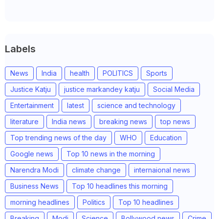
Labels
News
India
health
POLITICS
Sports
Justice Katju
justice markandey katju
Social Media
Entertainment
latest
science and technology
literature
India news
breaking news
top news
Top trending news of the day
WHO
Education
Google news
Top 10 news in the morning
Narendra Modi
climate change
internaional news
Business News
Top 10 headlines this morning
morning headlines
Politics
Top 10 headlines
Breaking
Modi
Science
Bollywood news
Crime