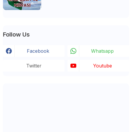
Follow Us
Facebook
Whatsapp
Twitter
Youtube