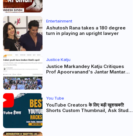
this real freedom?
Entertainment
Ashutosh Rana takes a 180 degree
turn in playing an upright lawyer
Justice Katju
Justice Markandey Katju Critiques
Prof Apoorvanand's Jantar Mantar
Analysis, BJP's Electoral Future and
the Politics of Paper Leaks
You Tube
YouTube Creators के लिए बड़ी खुशखबरी!
Shorts Custom Thumbnail, Ask Studio
AI और Membership Trial लॉन्च