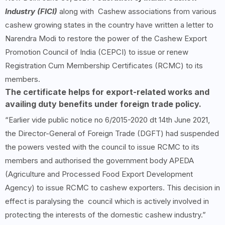
Industry (FICI)
along with Cashew associations from various
cashew growing states in the country have written a letter to
Narendra Modi to restore the power of the Cashew Export
Promotion Council of India (CEPCI) to issue or renew
Registration Cum Membership Certificates (RCMC) to its
members.
The certificate helps for export-related works and
availing duty benefits under foreign trade policy.
“Earlier vide public notice no 6/2015-2020 dt 14th June 2021,
the Director-General of Foreign Trade (DGFT) had suspended
the powers vested with the council to issue RCMC to its
members and authorised the government body APEDA
(Agriculture and Processed Food Export Development
Agency) to issue RCMC to cashew exporters. This decision in
effect is paralysing the council which is actively involved in
protecting the interests of the domestic cashew industry.”