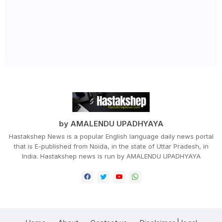
by AMALENDU UPADHYAYA
Hastakshep News is a popular English language daily news portal
that is E-published from Noida, in the state of Uttar Pradesh, in
India. Hastakshep news is run by AMALENDU UPADHYAYA