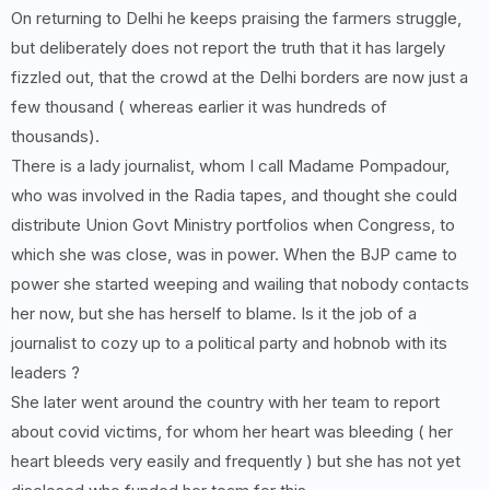
On returning to Delhi he keeps praising the farmers struggle,
but deliberately does not report the truth that it has largely
fizzled out, that the crowd at the Delhi borders are now just a
few thousand ( whereas earlier it was hundreds of
thousands).
There is a lady journalist, whom I call Madame Pompadour,
who was involved in the Radia tapes, and thought she could
distribute Union Govt Ministry portfolios when Congress, to
which she was close, was in power. When the BJP came to
power she started weeping and wailing that nobody contacts
her now, but she has herself to blame. Is it the job of a
journalist to cozy up to a political party and hobnob with its
leaders ?
She later went around the country with her team to report
about covid victims, for whom her heart was bleeding ( her
heart bleeds very easily and frequently ) but she has not yet