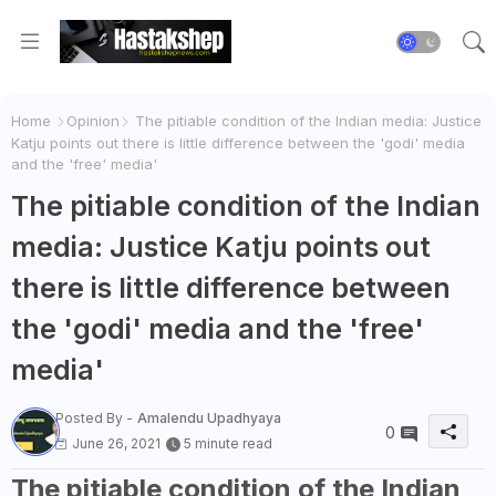
Home
Opinion
The pitiable condition of the Indian media: Justice
Katju points out there is little difference between the 'godi' media
and the 'free' media'
The pitiable condition of the Indian
media: Justice Katju points out
there is little difference between
the 'godi' media and the 'free'
media'
Posted By -
Amalendu Upadhyaya
0
June 26, 2021
5 minute read
The pitiable condition of the Indian