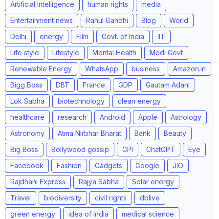
Artificial Intelligence
human rights
media
Entertainment news
Rahul Gandhi
Blog
World
Delhi
energy
Film
Govt. of India
IIT
Life style
Lifestyle
Mental Health
Modi Govt
Renewable Energy
WhatsApp
business
Amazon.in
Bigg Boss
DBT
France
GDP
Gautam Adani
Lok Sabha
biotechnology
clean energy
healthcare
research
Android
Apple
Astrology
Astronomy
Atma Nirbhar Bharat
Bank
Beauty
Big Boss
Bollywood gossip
CPI
ChatGPT
Eye
Facebook
Fashion
Gadgets
Google
JIO
Rajdhani Express
Rajya Sabha
Solar energy
Travel
biodiversity
civil rights
dblive
green energy
idea of India
medical science