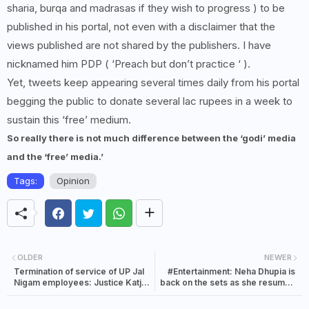
sharia, burqa and madrasas if they wish to progress ) to be
published in his portal, not even with a disclaimer that the
views published are not shared by the publishers. I have
nicknamed him PDP ( ‘Preach but don’t practice ‘ ).
Yet, tweets keep appearing several times daily from his portal
begging the public to donate several lac rupees in a week to
sustain this ‘free’ medium.
So really there is not much difference between the ‘godi’ media
and the ‘free’ media.’
Tags:
Opinion
OLDER
NEWER
Termination of service of UP Jal
#Entertainment: Neha Dhupia is
Nigam employees: Justice Katju
back on the sets as she resumes
questions the system
work after the second wave of
Corona