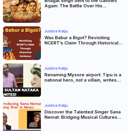
Bhagat Singh Sent to the Gallows
Again: The Battle Over His
Revolutionary Legacy
Justice Katju
Was Babur a Bigot? Revisiting
NCERT’s Claim Through Historical
Evidence
Justice Katju
Renaming Mysore airport: Tipu is a
national hero, not a villain, writes
Justice Katju
Justice Katju
Discover the Talented Singer Sana
Nemat: Bridging Musical Cultures
Between Pakistan and India