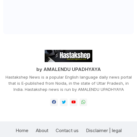
by AMALENDU UPADHYAYA
Hastakshep News is a popular English language daily news portal
that is E-published from Noida, in the state of Uttar Pradesh, in
India. Hastakshep news is run by AMALENDU UPADHYAYA
Home
About
Contact us
Disclaimer | legal