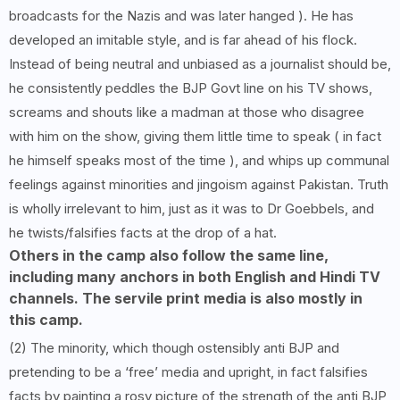
broadcasts for the Nazis and was later hanged ). He has
developed an imitable style, and is far ahead of his flock.
Instead of being neutral and unbiased as a journalist should be,
he consistently peddles the BJP Govt line on his TV shows,
screams and shouts like a madman at those who disagree
with him on the show, giving them little time to speak ( in fact
he himself speaks most of the time ), and whips up communal
feelings against minorities and jingoism against Pakistan. Truth
is wholly irrelevant to him, just as it was to Dr Goebbels, and
he twists/falsifies facts at the drop of a hat.
Others in the camp also follow the same line,
including many anchors in both English and Hindi TV
channels. The servile print media is also mostly in
this camp.
(2) The minority, which though ostensibly anti BJP and
pretending to be a ‘free’ media and upright, in fact falsifies
facts by painting a rosy picture of the strength of the anti BJP