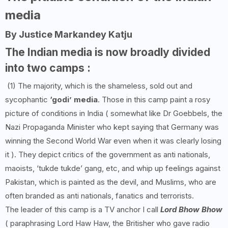
media
By Justice Markandey Katju
The Indian media is now broadly divided
into two camps :
(1) The majority, which is the shameless, sold out and
sycophantic
‘godi’ media
. Those in this camp paint a rosy
picture of conditions in India ( somewhat like Dr Goebbels, the
Nazi Propaganda Minister who kept saying that Germany was
winning the Second World War even when it was clearly losing
it ). They depict critics of the government as anti nationals,
maoists, ‘tukde tukde’ gang, etc, and whip up feelings against
Pakistan, which is painted as the devil, and Muslims, who are
often branded as anti nationals, fanatics and terrorists.
The leader of this camp is a TV anchor I call
Lord Bhow Bhow
( paraphrasing Lord Haw Haw, the Britisher who gave radio