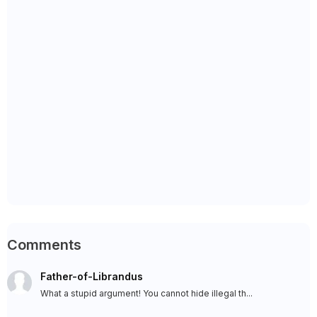
Comments
Father-of-Librandus
What a stupid argument! You cannot hide illegal th...