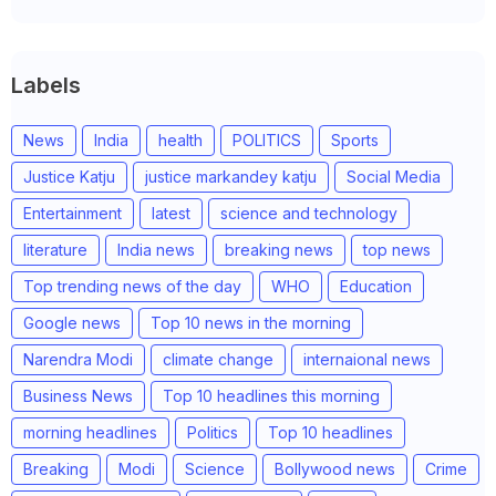
Labels
News
India
health
POLITICS
Sports
Justice Katju
justice markandey katju
Social Media
Entertainment
latest
science and technology
literature
India news
breaking news
top news
Top trending news of the day
WHO
Education
Google news
Top 10 news in the morning
Narendra Modi
climate change
internaional news
Business News
Top 10 headlines this morning
morning headlines
Politics
Top 10 headlines
Breaking
Modi
Science
Bollywood news
Crime