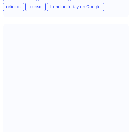
religion
tourism
trending today on Google