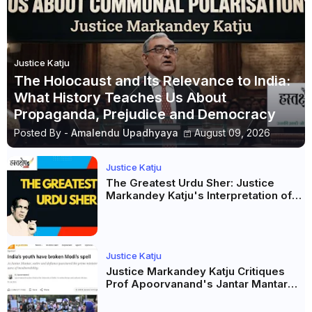
Justice Katju
The Holocaust and Its Relevance to India:
What History Teaches Us About
Propaganda, Prejudice and Democracy
Posted By -
Amalendu Upadhyaya
August 09, 2026
Justice Katju
The Greatest Urdu Sher: Justice
Markandey Katju's Interpretation of
Firaq Gorakhpuri's Masterpiece
Justice Katju
Justice Markandey Katju Critiques
Prof Apoorvanand's Jantar Mantar
Analysis, BJP's Electoral Future and
the Politics of Paper Leaks