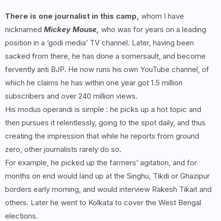
There is one journalist in this camp,
whom I have
nicknamed
Mickey Mouse,
who was for years on a leading
position in a ‘godi media’ TV channel. Later, having been
sacked from there, he has done a somersault, and become
fervently anti BJP. He now runs his own YouTube channel, of
which he claims he has within one year got 1.5 million
subscribers and over 240 million views.
His modus operandi is simple : he picks up a hot topic and
then pursues it relentlessly, going to the spot daily, and thus
creating the impression that while he reports from ground
zero, other journalists rarely do so.
For example, he picked up the farmers’ agitation, and for
months on end would land up at the Singhu, Tikdi or Ghazipur
borders early morning, and would interview Rakesh Tikait and
others. Later he went to Kolkata to cover the West Bengal
elections.