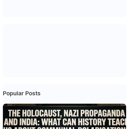
Popular Posts