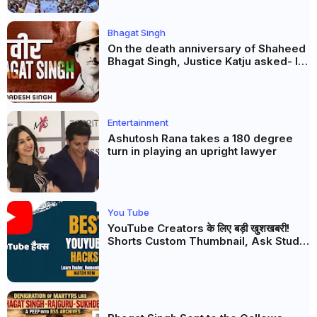
Bhagat Singh
On the death anniversary of Shaheed
Bhagat Singh, Justice Katju asked- Is
this real freedom?
Entertainment
Ashutosh Rana takes a 180 degree
turn in playing an upright lawyer
You Tube
YouTube Creators के लिए बड़ी खुशखबरी!
Shorts Custom Thumbnail, Ask Studio
AI और Membership Trial लॉन्च