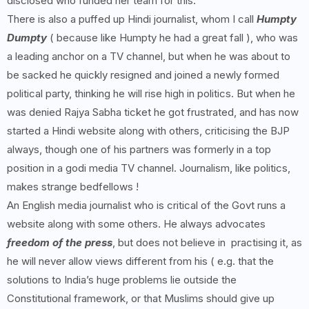
disclosed who funded her team for this.
There is also a puffed up Hindi journalist, whom I call
Humpty
Dumpty
( because like Humpty he had a great fall ), who was
a leading anchor on a TV channel, but when he was about to
be sacked he quickly resigned and joined a newly formed
political party, thinking he will rise high in politics. But when he
was denied Rajya Sabha ticket he got frustrated, and has now
started a Hindi website along with others, criticising the BJP
always, though one of his partners was formerly in a top
position in a godi media TV channel. Journalism, like politics,
makes strange bedfellows !
An English media journalist who is critical of the Govt runs a
website along with some others. He always advocates
freedom of the press
, but does not believe in practising it, as
he will never allow views different from his ( e.g. that the
solutions to India’s huge problems lie outside the
Constitutional framework, or that Muslims should give up