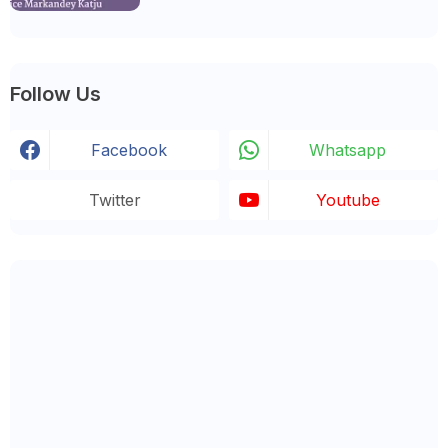
Follow Us
Facebook
Whatsapp
Twitter
Youtube