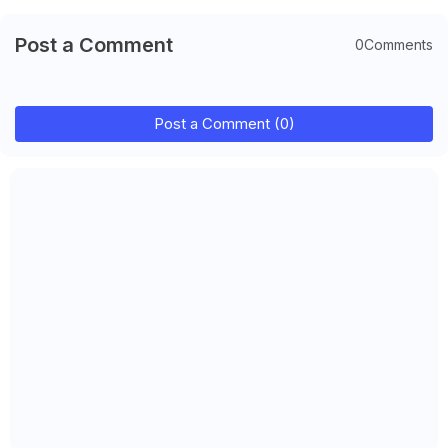
Post a Comment
0Comments
Post a Comment (0)