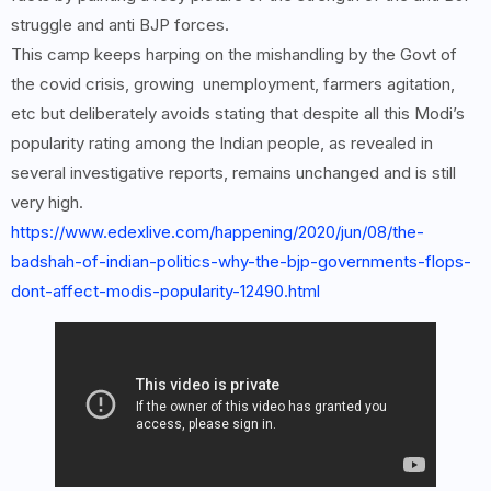
struggle and anti BJP forces.
This camp keeps harping on the mishandling by the Govt of
the covid crisis, growing unemployment, farmers agitation,
etc but deliberately avoids stating that despite all this Modi’s
popularity rating among the Indian people, as revealed in
several investigative reports, remains unchanged and is still
very high.
https://www.edexlive.com/happening/2020/jun/08/the-
badshah-of-indian-politics-why-the-bjp-governments-flops-
dont-affect-modis-popularity-12490.html