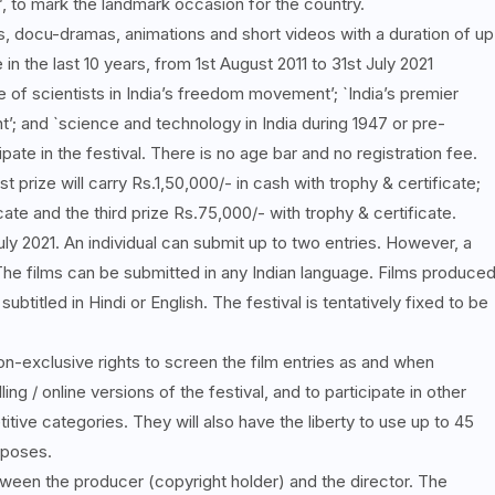
 to mark the landmark occasion for the country.
, docu-dramas, animations and short videos with a duration of up
n the last 10 years, from 1st August 2011 to 31st July 2021
 of scientists in India’s freedom movement’; `India’s premier
’; and `science and technology in India during 1947 or pre-
pate in the festival. There is no age bar and no registration fee.
st prize will carry Rs.1,50,000/- in cash with trophy & certificate;
ate and the third prize Rs.75,000/- with trophy & certificate.
July 2021. An individual can submit up to two entries. However, a
 The films can be submitted in any Indian language. Films produce
ubtitled in Hindi or English. The festival is tentatively fixed to be
non-exclusive rights to screen the film entries as and when
ng / online versions of the festival, and to participate in other
titive categories. They will also have the liberty to use up to 45
rposes.
ween the producer (copyright holder) and the director. The