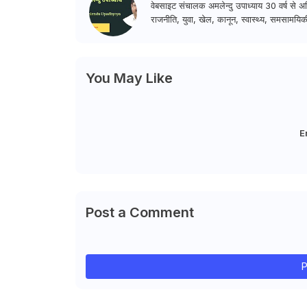
वेबसाइट संचालक अमलेन्दु उपाध्याय 30 वर्ष से अधि
राजनीति, युवा, खेल, कानून, स्वास्थ्य, समसामयिकी
You May Like
E
Post a Comment
P