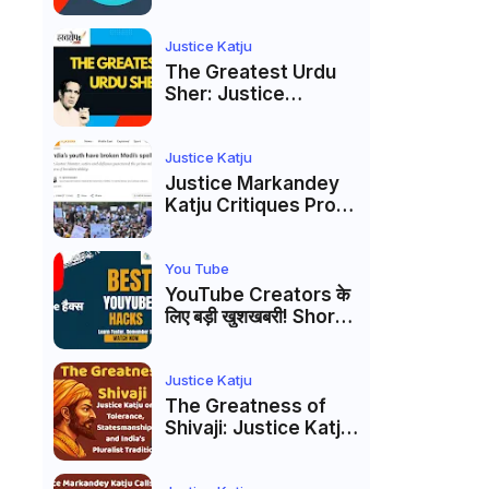
to caste
reservations
Justice Katju
The Greatest Urdu
Sher: Justice
Markandey Katju's
Interpretation of
Firaq Gorakhpuri's
Justice Katju
Masterpiece
Justice Markandey
Katju Critiques Prof
Apoorvanand's
Jantar Mantar
Analysis, BJP's
You Tube
Electoral Future and
YouTube Creators के
the Politics of Paper
लिए बड़ी खुशखबरी! Shorts
Leaks
Custom Thumbnail,
Ask Studio AI और
Membership Trial
Justice Katju
लॉन्च
The Greatness of
Shivaji: Justice Katju
on Tolerance,
Statesmanship, and