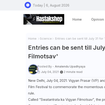
Today | 6, August 2026
Home
Opinion
Home
Science
Entries can be sent till July 31 fo
Entries can be sent till Ju
Filmotsav'
Posted By -
Amalendu Upadhyaya
July 04, 2021
2 minute read
New Delhi, July 04, 2021: Vigyan Prasar (VP) an
Film Festival to commemorate the momentous oc
rule.
Called “Swatantrata ka Vigyan Filmotsav”, the p