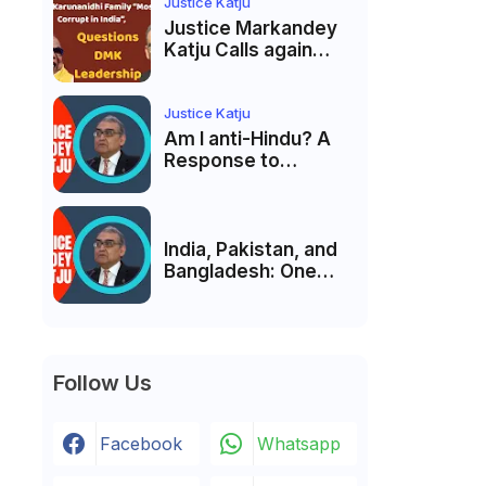
India’s Pluralist
Justice Katju
Tradition
Justice Markandey
Katju Calls again
Karunanidhi Family
“Most Corrupt in
India”, Questions
Justice Katju
DMK Leadership
Am I anti-Hindu? A
Response to
Criticism by Justice
Markandey Katju
India, Pakistan, and
Bangladesh: One
Country Bound to
Reunite, Says
Justice Markandey
Katju
Follow Us
Facebook
Whatsapp