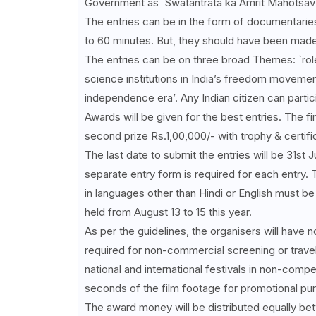
Government as `Swatantrata ka Amrit Mahotsav’,
The entries can be in the form of documentaries
to 60 minutes. But, they should have been made i
The entries can be on three broad Themes: `role
science institutions in India’s freedom movement
independence era’. Any Indian citizen can partici
Awards will be given for the best entries. The fir
second prize Rs.1,00,000/- with trophy & certific
The last date to submit the entries will be 31st 
separate entry form is required for each entry.
in languages other than Hindi or English must be s
held from August 13 to 15 this year.
As per the guidelines, the organisers will have 
required for non-commercial screening or travelli
national and international festivals in non-compe
seconds of the film footage for promotional pu
The award money will be distributed equally bet