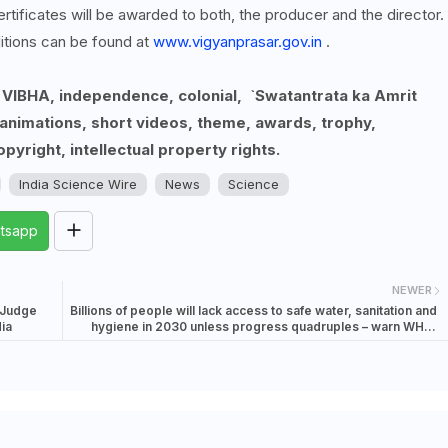
ertificates will be awarded to both, the producer and the director.
itions can be found at
www.vigyanprasar.gov.in
.
, VIBHA, independence, colonial, `Swatantrata ka Amrit
nimations, short videos, theme, awards, trophy,
opyright, intellectual property rights.
India Science Wire
News
Science
tsapp
NEWER
 Judge
Billions of people will lack access to safe water, sanitation and
ia
hygiene in 2030 unless progress quadruples – warn WHO,
UNICEF