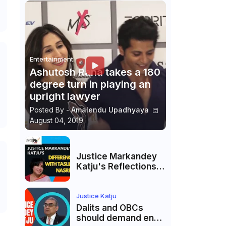
Entertainment
Ashutosh Rana takes a 180
degree turn in playing an
upright lawyer
Posted By -
Amalendu Upadhyaya
August 04, 2019
Justice Markandey
Katju's Reflections
on His Differences
with Taslima
Nasreen: A Balanced
Justice Katju
Critique
Dalits and OBCs
should demand end