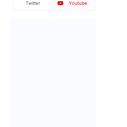
Twitter
Youtube