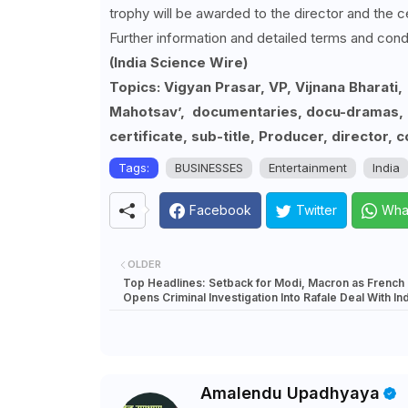
trophy will be awarded to the director and the c
Further information and detailed terms and cond
(India Science Wire)
Topics: Vigyan Prasar, VP, Vijnana Bharati
Mahotsav’, documentaries, docu-dramas, a
certificate, sub-title, Producer, director, c
Tags:
BUSINESSES
Entertainment
India
Facebook
Twitter
Wha
OLDER
Top Headlines: Setback for Modi, Macron as French
Opens Criminal Investigation Into Rafale Deal With Ind
Amalendu Upadhyaya