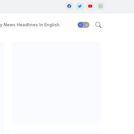
y News Headlines In English