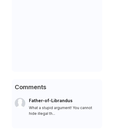
Comments
Father-of-Librandus
What a stupid argument! You cannot
hide illegal th...