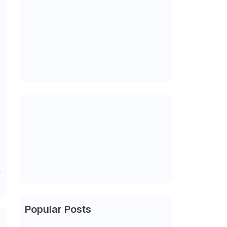
Popular Posts