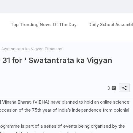
Top Trending News Of The Day
Daily School Assembl
r ' Swatantrata ka Vigyan Filmotsav'
ly 31 for ' Swatantrata ka Vigyan
0
d Vijnana Bharati (VIBHA) have planned to hold an online science
casion of the 75th year of India’s independence from colonial
rogramme is part of a series of events being organised by the