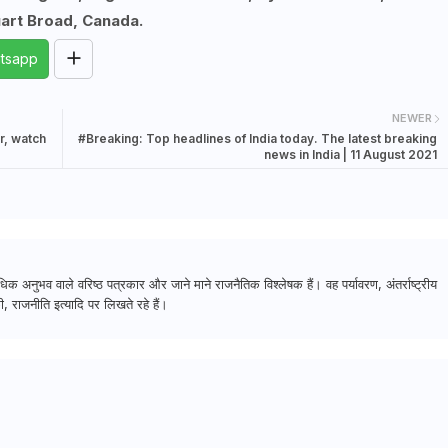
uart Broad, Canada.
tsapp
NEWER
r, watch
#Breaking: Top headlines of India today. The latest breaking
news in India | 11 August 2021
क अनुभव वाले वरिष्ठ पत्रकार और जाने माने राजनैतिक विश्लेषक हैं। वह पर्यावरण, अंतर्राष्ट्रीय
, राजनीति इत्यादि पर लिखते रहे हैं।