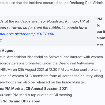
rescue said that the incident occurred on the Reckong Peo-Shimla
PM
de at the landslide site near Nugalsari, Kinnaur, HP at
to
een retrieved so far from the rubble. 14 people have
parti
naur
pic.twitter.com/iuEfLTPY6u
cipa
21
e in
h August
ate in ‘Atmanirbhar Narishakti se Samvad’ and interact with women
source persons promoted under the Deendayal Antyodaya
-NRLM) on 12th August 2021 at 12:30 PM via video conferencing.
ories of women SHG members from all across the country, along
ivelihoods will also be released by the Prime Minister.
ax: PM Modi at CII Annual Session 2021
ulsion’: PM Modi’s top quotes at CII meeting.
n Noida and Ghaziabad