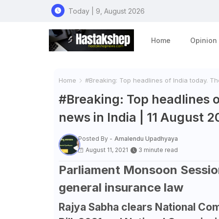
Today | 9, August 2026
Home
Opinion
Home
#Breaking: Top headlines of India today. The
#Breaking: Top headlines o
news in India | 11 August 2
Posted By -
Amalendu Upadhyaya
August 11, 2021
3 minute read
Parliament Monsoon Session
general insurance law
Rajya Sabha clears National C