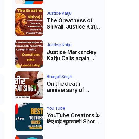
Markandey Katju's
Interpretation of
Firaq Gorakhpuri's
Justice Katju
Masterpiece
The Greatness of
Shivaji: Justice Katju
on Tolerance,
Statesmanship, and
India’s Pluralist
Justice Katju
Tradition
Justice Markandey
Katju Calls again
Karunanidhi Family
“Most Corrupt in
India”, Questions
Bhagat Singh
DMK Leadership
On the death
anniversary of
Shaheed Bhagat
Singh, Justice Katju
asked- Is this real
You Tube
freedom?
YouTube Creators के
लिए बड़ी खुशखबरी! Shorts
Custom Thumbnail,
Ask Studio AI और