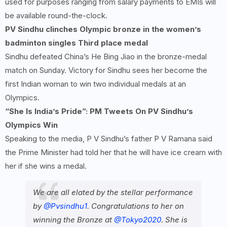
used for purposes ranging from salary payments to EMIs will
be available round-the-clock.
PV Sindhu clinches Olympic bronze in the women’s
badminton singles Third place medal
Sindhu defeated China’s He Bing Jiao in the bronze-medal
match on Sunday. Victory for Sindhu sees her become the
first Indian woman to win two individual medals at an
Olympics.
“She Is India’s Pride”: PM Tweets On PV Sindhu’s
Olympics Win
Speaking to the media, P V Sindhu’s father P V Ramana said
the Prime Minister had told her that he will have ice cream with
her if she wins a medal.
We are all elated by the stellar performance
by
@Pvsindhu1
. Congratulations to her on
winning the Bronze at
@Tokyo2020
. She is