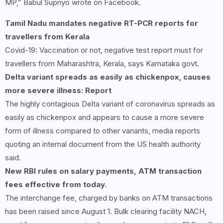
MP,” Babul Supriyo wrote on Facebook.
Tamil Nadu mandates negative RT-PCR reports for
travellers from Kerala
Covid-19: Vaccination or not, negative test report must for
travellers from Maharashtra, Kerala, says Karnataka govt.
Delta variant spreads as easily as chickenpox, causes
more severe illness: Report
The highly contagious Delta variant of coronavirus spreads as
easily as chickenpox and appears to cause a more severe
form of illness compared to other variants, media reports
quoting an internal document from the US health authority
said.
New RBI rules on salary payments, ATM transaction
fees effective from today.
The interchange fee, charged by banks on ATM transactions
has been raised since August 1. Bulk clearing facility NACH,