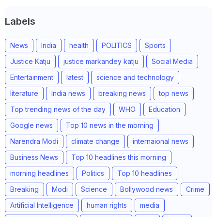
Labels
News
India
health
POLITICS
Sports
Justice Katju
justice markandey katju
Social Media
Entertainment
latest
science and technology
literature
India news
breaking news
top news
Top trending news of the day
WHO
Education
Google news
Top 10 news in the morning
Narendra Modi
climate change
internaional news
Business News
Top 10 headlines this morning
morning headlines
Politics
Top 10 headlines
Breaking
Modi
Science
Bollywood news
Crime
Artificial Intelligence
human rights
media