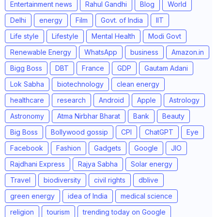
Entertainment news
Rahul Gandhi
Blog
World
Delhi
energy
Film
Govt. of India
IIT
Life style
Lifestyle
Mental Health
Modi Govt
Renewable Energy
WhatsApp
business
Amazon.in
Bigg Boss
DBT
France
GDP
Gautam Adani
Lok Sabha
biotechnology
clean energy
healthcare
research
Android
Apple
Astrology
Astronomy
Atma Nirbhar Bharat
Bank
Beauty
Big Boss
Bollywood gossip
CPI
ChatGPT
Eye
Facebook
Fashion
Gadgets
Google
JIO
Rajdhani Express
Rajya Sabha
Solar energy
Travel
biodiversity
civil rights
dblive
green energy
idea of India
medical science
religion
tourism
trending today on Google