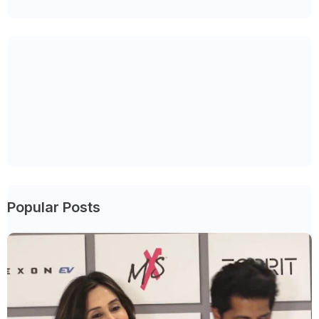
Popular Posts