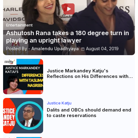
Entertainment
Ashutosh Rana takes a 180 degree turn in
playing an upright lawyer
Posted By -
Amalendu Upadhyaya
August 04, 2019
Justice Markandey Katju's
Reflections on His Differences with
Taslima Nasreen: A Balanced Critique
Justice Katju
Dalits and OBCs should demand end
to caste reservations