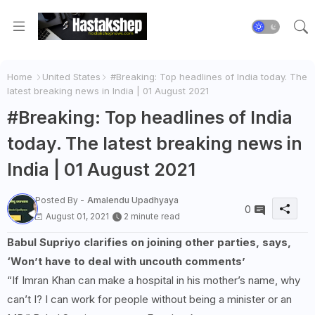
Home
United States
#Breaking: Top headlines of India today. The
latest breaking news in India | 01 August 2021
#Breaking: Top headlines of India
today. The latest breaking news in
India | 01 August 2021
Posted By -
Amalendu Upadhyaya
0
August 01, 2021
2 minute read
Babul Supriyo clarifies on joining other parties, says,
‘Won’t have to deal with uncouth comments’
“If Imran Khan can make a hospital in his mother’s name, why
can’t I? I can work for people without being a minister or an