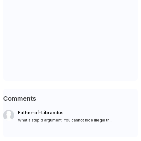
Comments
Father-of-Librandus
What a stupid argument! You cannot hide illegal th...