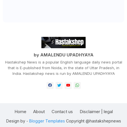
by AMALENDU UPADHYAYA
Hastakshep News is a popular English language daily news portal
that is E-published from Noida, in the state of Uttar Pradesh, in
India. Hastakshep news is run by AMALENDU UPADHYAYA
Home
About
Contact us
Disclaimer | legal
Design by -
Blogger Templates
Copyright @hastakshepnews