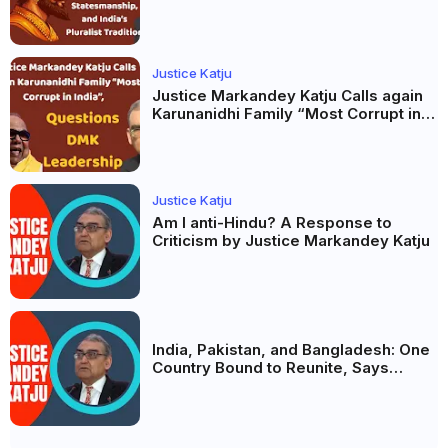
and India’s Pluralist Tradition
Justice Katju
Justice Markandey Katju Calls again
Karunanidhi Family “Most Corrupt in
India”, Questions DMK Leadership
Justice Katju
Am I anti-Hindu? A Response to
Criticism by Justice Markandey Katju
India, Pakistan, and Bangladesh: One
Country Bound to Reunite, Says
Justice Markandey Katju