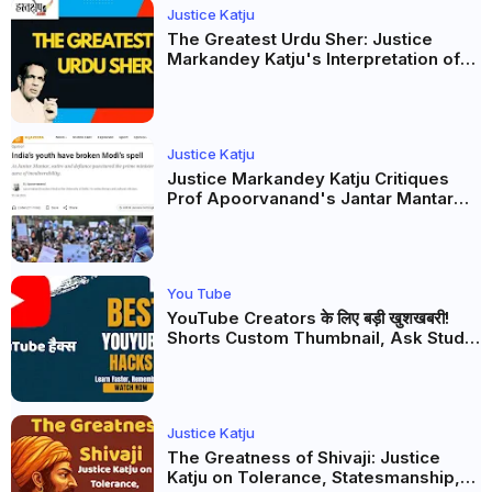
Justice Katju
The Greatest Urdu Sher: Justice
Markandey Katju's Interpretation of
Firaq Gorakhpuri's Masterpiece
Justice Katju
Justice Markandey Katju Critiques
Prof Apoorvanand's Jantar Mantar
Analysis, BJP's Electoral Future and
the Politics of Paper Leaks
You Tube
YouTube Creators के लिए बड़ी खुशखबरी!
Shorts Custom Thumbnail, Ask Studio
AI और Membership Trial लॉन्च
Justice Katju
The Greatness of Shivaji: Justice
Katju on Tolerance, Statesmanship,