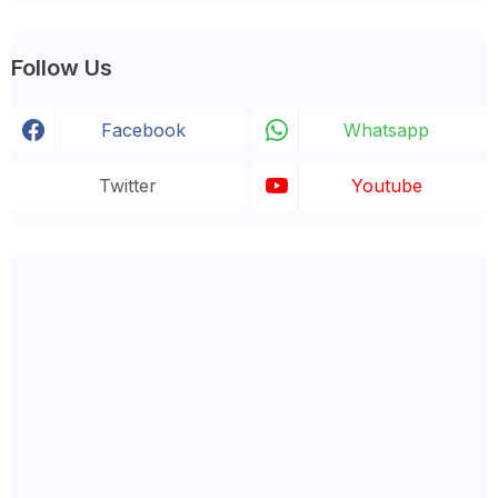
Follow Us
Facebook
Whatsapp
Twitter
Youtube