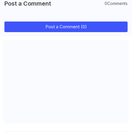
Post a Comment
0Comments
Post a Comment (0)