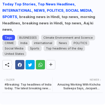
Today Top Stories, Top News Headlines,
INTERNATIONAL, NEWS, POLITICS, SOCIAL MEDIA,
SPORTS,
breaking news in Hindi, top news, morning
Headlines, breaking news in Hindi, top news, Aaj ki
news,
Tags:
BUSINESSES
Climate Environment and Science
CRIME
India
international
News
POLITICS
Social Media
Sports
Top headlines of the day
United States
OLDER
NEWER
#Breaking: Top headlines of India
Amazing Working With Kichcha
today. The latest breaking news
Sudeepa Says, Jacqueline
in India | 01 August 2021
Fernandez