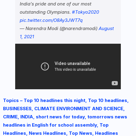
India’s pride and one of our most
outstanding Olympians.
#Tokyo2020
pic.twitter.com/O8Ay3JWT7q
— Narendra Modi (@narendramodi)
August
1, 2021
Topics – Top 10 headlines this night, Top 10 headlines,
BUSINESSES, CLIMATE ENVIRONMENT AND SCIENCE,
CRIME, INDIA, short news for today, tomorrows news
headlines in English for school assembly, Top
Headlines, News Headlines, Top News, Headlines