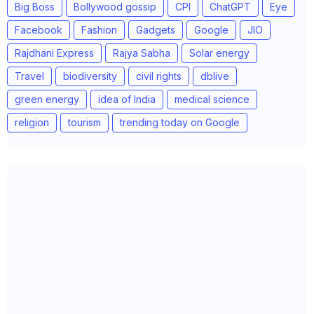
Big Boss
Bollywood gossip
CPI
ChatGPT
Eye
Facebook
Fashion
Gadgets
Google
JIO
Rajdhani Express
Rajya Sabha
Solar energy
Travel
biodiversity
civil rights
dblive
green energy
idea of India
medical science
religion
tourism
trending today on Google