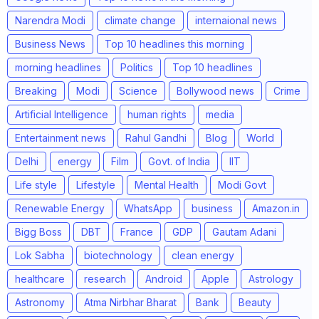
Narendra Modi
climate change
internaional news
Business News
Top 10 headlines this morning
morning headlines
Politics
Top 10 headlines
Breaking
Modi
Science
Bollywood news
Crime
Artificial Intelligence
human rights
media
Entertainment news
Rahul Gandhi
Blog
World
Delhi
energy
Film
Govt. of India
IIT
Life style
Lifestyle
Mental Health
Modi Govt
Renewable Energy
WhatsApp
business
Amazon.in
Bigg Boss
DBT
France
GDP
Gautam Adani
Lok Sabha
biotechnology
clean energy
healthcare
research
Android
Apple
Astrology
Astronomy
Atma Nirbhar Bharat
Bank
Beauty