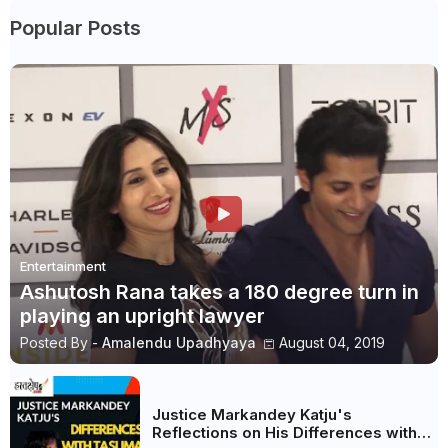
Popular Posts
Entertainment
Ashutosh Rana takes a 180 degree turn in
playing an upright lawyer
Posted By -
Amalendu Upadhyaya
August 04, 2019
Justice Markandey Katju's
Reflections on His Differences with