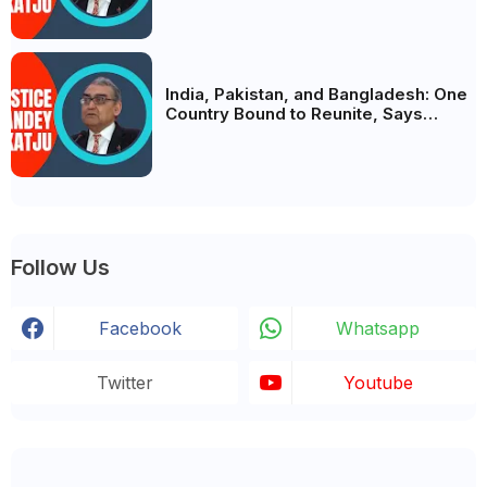
India, Pakistan, and Bangladesh: One
Country Bound to Reunite, Says
Justice Markandey Katju
Follow Us
Facebook
Whatsapp
Twitter
Youtube