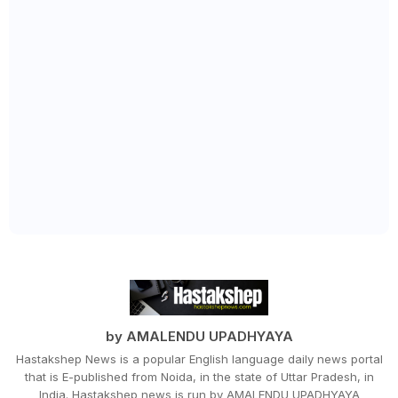
by AMALENDU UPADHYAYA
Hastakshep News is a popular English language daily news portal
that is E-published from Noida, in the state of Uttar Pradesh, in
India. Hastakshep news is run by AMALENDU UPADHYAYA