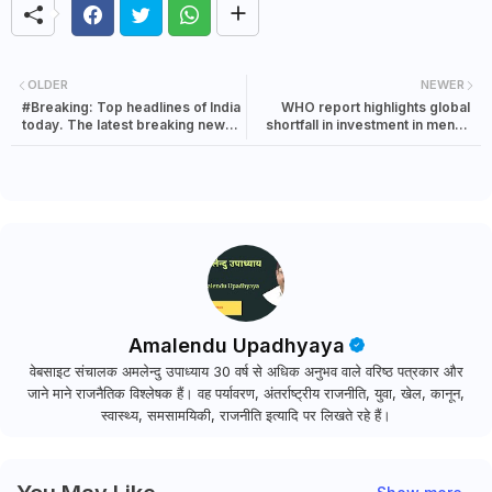
OLDER
NEWER
#Breaking: Top headlines of India
WHO report highlights global
today. The latest breaking news
shortfall in investment in mental
in India | 9 October 2021
health
Amalendu Upadhyaya
वेबसाइट संचालक अमलेन्दु उपाध्याय 30 वर्ष से अधिक अनुभव वाले वरिष्ठ पत्रकार और
जाने माने राजनैतिक विश्लेषक हैं। वह पर्यावरण, अंतर्राष्ट्रीय राजनीति, युवा, खेल, कानून,
स्वास्थ्य, समसामयिकी, राजनीति इत्यादि पर लिखते रहे हैं।