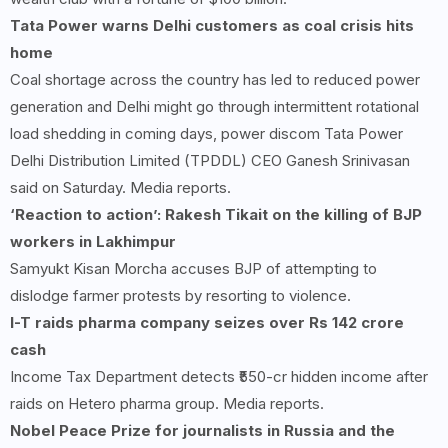
Tata Power warns Delhi customers as coal crisis hits
home
Coal shortage across the country has led to reduced power
generation and Delhi might go through intermittent rotational
load shedding in coming days, power discom Tata Power
Delhi Distribution Limited (TPDDL) CEO Ganesh Srinivasan
said on Saturday. Media reports.
‘Reaction to action’: Rakesh Tikait on the killing of BJP
workers in Lakhimpur
Samyukt Kisan Morcha accuses BJP of attempting to
dislodge farmer protests by resorting to violence.
I-T raids pharma company seizes over Rs 142 crore
cash
Income Tax Department detects ₹550-cr hidden income after
raids on Hetero pharma group. Media reports.
Nobel Peace Prize for journalists in Russia and the