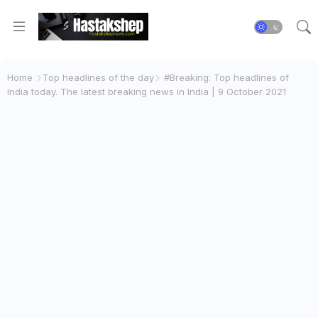
Home
Top headlines of the day
#Breaking: Top headlines of
India today. The latest breaking news in India | 9 October 2021