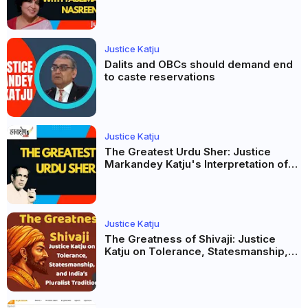
Taslima Nasreen: A Balanced Critique
Justice Katju
Dalits and OBCs should demand end
to caste reservations
Justice Katju
The Greatest Urdu Sher: Justice
Markandey Katju's Interpretation of
Firaq Gorakhpuri's Masterpiece
Justice Katju
The Greatness of Shivaji: Justice
Katju on Tolerance, Statesmanship,
and India’s Pluralist Tradition