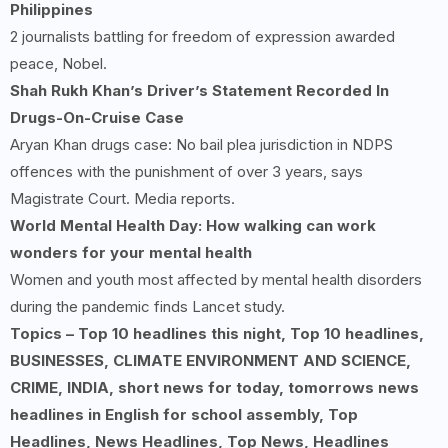
Philippines
2 journalists battling for freedom of expression awarded
peace, Nobel.
Shah Rukh Khan’s Driver’s Statement Recorded In
Drugs-On-Cruise Case
Aryan Khan drugs case: No bail plea jurisdiction in NDPS
offences with the punishment of over 3 years, says
Magistrate Court. Media reports.
World Mental Health Day: How walking can work
wonders for your mental health
Women and youth most affected by mental health disorders
during the pandemic finds Lancet study.
Topics – Top 10 headlines this night, Top 10 headlines,
BUSINESSES, CLIMATE ENVIRONMENT AND SCIENCE,
CRIME, INDIA, short news for today, tomorrows news
headlines in English for school assembly, Top
Headlines, News Headlines, Top News, Headlines