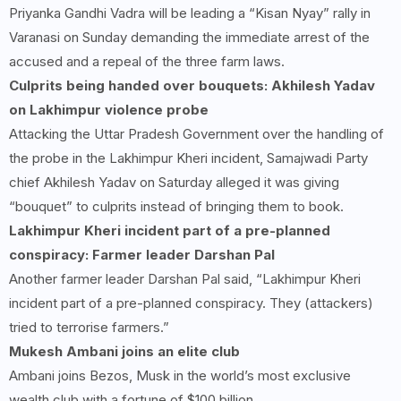
Priyanka Gandhi Vadra will be leading a “Kisan Nyay” rally in
Varanasi on Sunday demanding the immediate arrest of the
accused and a repeal of the three farm laws.
Culprits being handed over bouquets: Akhilesh Yadav
on Lakhimpur violence probe
Attacking the Uttar Pradesh Government over the handling of
the probe in the Lakhimpur Kheri incident, Samajwadi Party
chief Akhilesh Yadav on Saturday alleged it was giving
“bouquet” to culprits instead of bringing them to book.
Lakhimpur Kheri incident part of a pre-planned
conspiracy: Farmer leader Darshan Pal
Another farmer leader Darshan Pal said, “Lakhimpur Kheri
incident part of a pre-planned conspiracy. They (attackers)
tried to terrorise farmers.”
Mukesh Ambani joins an elite club
Ambani joins Bezos, Musk in the world’s most exclusive
wealth club with a fortune of $100 billion.