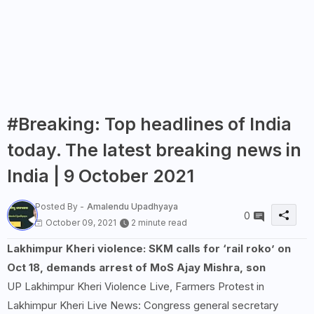
#Breaking: Top headlines of India
today. The latest breaking news in
India | 9 October 2021
Posted By -
Amalendu Upadhyaya
0
October 09, 2021
2 minute read
Lakhimpur Kheri violence: SKM calls for ‘rail roko’ on
Oct 18, demands arrest of MoS Ajay Mishra, son
UP Lakhimpur Kheri Violence Live, Farmers Protest in
Lakhimpur Kheri Live News: Congress general secretary