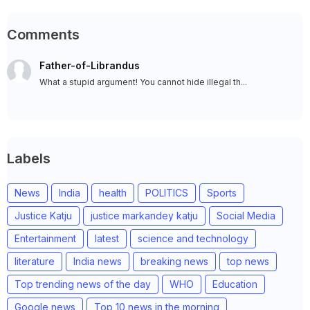
Comments
Father-of-Librandus
What a stupid argument! You cannot hide illegal th...
Labels
News
India
health
POLITICS
Sports
Justice Katju
justice markandey katju
Social Media
Entertainment
latest
science and technology
literature
India news
breaking news
top news
Top trending news of the day
WHO
Education
Google news
Top 10 news in the morning