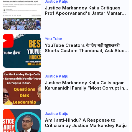
Justice Katju
Justice Markandey Katju Critiques
Prof Apoorvanand's Jantar Mantar
Analysis, BJP's Electoral Future and
the Politics of Paper Leaks
You Tube
YouTube Creators के लिए बड़ी खुशखबरी!
Shorts Custom Thumbnail, Ask Studio
AI और Membership Trial लॉन्च
Justice Katju
Justice Markandey Katju Calls again
Karunanidhi Family “Most Corrupt in
India”, Questions DMK Leadership
Justice Katju
Am I anti-Hindu? A Response to
Criticism by Justice Markandey Katju