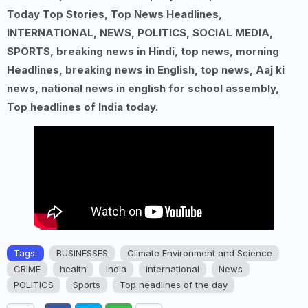
Today Top Stories, Top News Headlines,
INTERNATIONAL, NEWS, POLITICS, SOCIAL MEDIA,
SPORTS, breaking news in Hindi, top news, morning
Headlines, breaking news in English, top news, Aaj ki
news, national news in english for school assembly,
Top headlines of India today.
Tags:
BUSINESSES
Climate Environment and Science
CRIME
health
India
international
News
POLITICS
Sports
Top headlines of the day