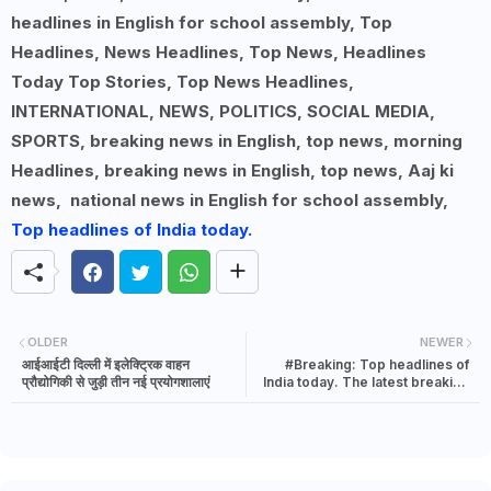
headlines in English for school assembly, Top
Headlines, News Headlines, Top News, Headlines
Today Top Stories, Top News Headlines,
INTERNATIONAL, NEWS, POLITICS, SOCIAL MEDIA,
SPORTS, breaking news in English, top news, morning
Headlines, breaking news in English, top news, Aaj ki
news, national news in English for school assembly,
Top headlines of India today.
OLDER
NEWER
आईआईटी दिल्ली में इलेक्ट्रिक वाहन
#Breaking: Top headlines of
प्रौद्योगिकी से जुड़ी तीन नई प्रयोगशालाएं
India today. The latest breaking
news in India | 8 November 2021