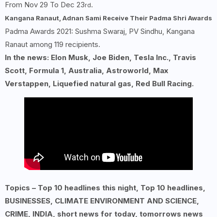
From Nov 29 To Dec 23
.
rd
Kangana Ranaut, Adnan Sami Receive Their Padma Shri Awards
Padma Awards 2021: Sushma Swaraj, PV Sindhu, Kangana
Ranaut among 119 recipients.
In the news: Elon Musk, Joe Biden, Tesla Inc., Travis
Scott, Formula 1, Australia, Astroworld, Max
Verstappen, Liquefied natural gas, Red Bull Racing.
Topics – Top 10 headlines this night, Top 10 headlines,
BUSINESSES, CLIMATE ENVIRONMENT AND SCIENCE,
CRIME, INDIA, short news for today, tomorrows news