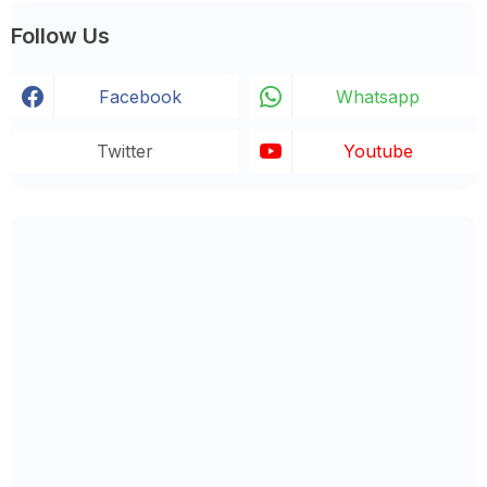
Follow Us
Facebook
Whatsapp
Twitter
Youtube