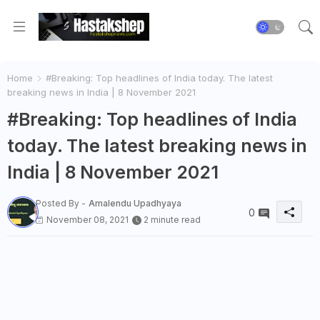
Home
#Breaking: Top headlines of India today. The latest
breaking news in India | 8 November 2021
#Breaking: Top headlines of India
today. The latest breaking news in
India | 8 November 2021
Posted By -
Amalendu Upadhyaya
0
November 08, 2021
2 minute read