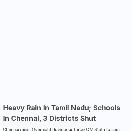
Heavy Rain In Tamil Nadu; Schools
In Chennai, 3 Districts Shut
Chennai rains: Overnight downpour force CM Stalin to shut