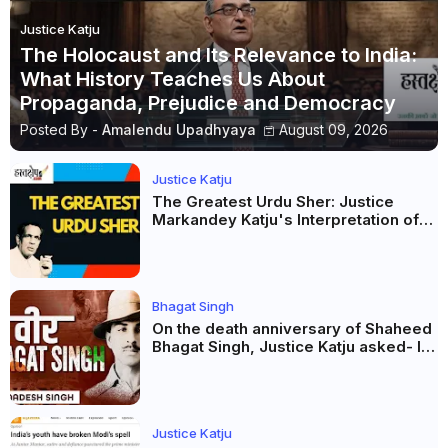
Justice Katju
The Holocaust and Its Relevance to India:
What History Teaches Us About
Propaganda, Prejudice and Democracy
Posted By -
Amalendu Upadhyaya
August 09, 2026
Justice Katju
The Greatest Urdu Sher: Justice
Markandey Katju's Interpretation of
Firaq Gorakhpuri's Masterpiece
Bhagat Singh
On the death anniversary of Shaheed
Bhagat Singh, Justice Katju asked- Is
this real freedom?
Justice Katju