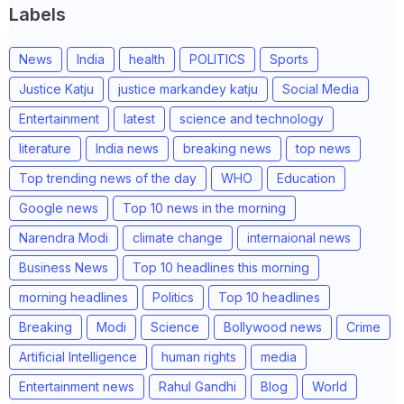
Labels
News
India
health
POLITICS
Sports
Justice Katju
justice markandey katju
Social Media
Entertainment
latest
science and technology
literature
India news
breaking news
top news
Top trending news of the day
WHO
Education
Google news
Top 10 news in the morning
Narendra Modi
climate change
internaional news
Business News
Top 10 headlines this morning
morning headlines
Politics
Top 10 headlines
Breaking
Modi
Science
Bollywood news
Crime
Artificial Intelligence
human rights
media
Entertainment news
Rahul Gandhi
Blog
World