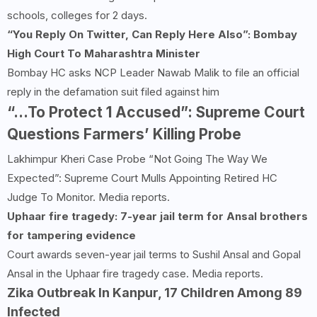
schools, colleges for 2 days.
“You Reply On Twitter, Can Reply Here Also”: Bombay
High
Court To Maharashtra Minister
Bombay HC asks NCP Leader Nawab Malik to file an official
reply in the defamation suit filed against him
“…To Protect 1 Accused”: Supreme Court
Questions Farmers’ Killing Probe
Lakhimpur Kheri Case Probe “Not Going The Way We
Expected”: Supreme Court Mulls Appointing Retired HC
Judge To Monitor. Media reports.
Uphaar fire tragedy: 7-year jail term for Ansal brothers
for tampering evidence
Court awards seven-year jail terms to Sushil Ansal and Gopal
Ansal in the Uphaar fire tragedy case. Media reports.
Zika Outbreak In Kanpur, 17 Children Among 89
Infected