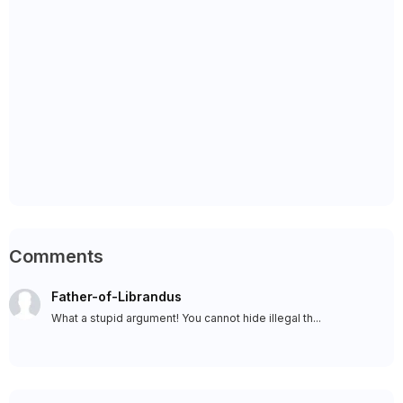
Comments
Father-of-Librandus
What a stupid argument! You cannot hide illegal th...