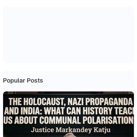
Popular Posts