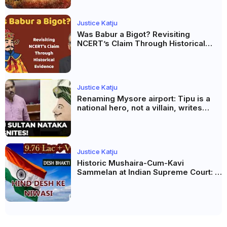
Justice Katju
Was Babur a Bigot? Revisiting
NCERT’s Claim Through Historical
Evidence
Justice Katju
Renaming Mysore airport: Tipu is a
national hero, not a villain, writes
Justice Katju
Justice Katju
Historic Mushaira-Cum-Kavi
Sammelan at Indian Supreme Court: A
Celebration of Unity and Culture