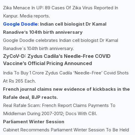
Zika Menace In UP: 89 Cases Of Zika Virus Reported In
Kanpur. Media reports.
Google Doodle
: Indian cell biologist Dr Kamal
Ranadive’s 104th birth anniversary
Google Doodle celebrates Indian cell biologist Dr Kamal
Ranadive`s 104th birth anniversary.
ZyCoV-D: Zydus Cadila’s Needle-Free COVID
Vaccine’s Official Pricing Announced
India To Buy 1 Crore Zydus Cadila ‘Needle-Free’ Covid Shots
At Rs 265 Each.
French journal claims new evidence of kickbacks in the
Rafale deal, BJP reacts.
Real Rafale Scam: French Report Claims Payments To
Middleman During 2007-2012; Docs With CBI.
Parliament Winter Session
Cabinet Recommends Parliament Winter Session To Be Held