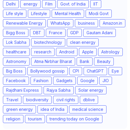
Delhi
energy
Film
Govt. of India
IIT
Life style
Lifestyle
Mental Health
Modi Govt
Renewable Energy
WhatsApp
business
Amazon.in
Bigg Boss
DBT
France
GDP
Gautam Adani
Lok Sabha
biotechnology
clean energy
healthcare
research
Android
Apple
Astrology
Astronomy
Atma Nirbhar Bharat
Bank
Beauty
Big Boss
Bollywood gossip
CPI
ChatGPT
Eye
Facebook
Fashion
Gadgets
Google
JIO
Rajdhani Express
Rajya Sabha
Solar energy
Travel
biodiversity
civil rights
dblive
green energy
idea of India
medical science
religion
tourism
trending today on Google