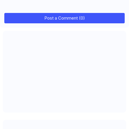
Post a Comment (0)