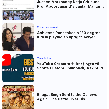
Justice Markandey Katju Critiques
Prof Apoorvanand's Jantar Mantar
Analysis, BJP's Electoral Future and
the Politics of Paper Leaks
Entertainment
Ashutosh Rana takes a 180 degree
turn in playing an upright lawyer
You Tube
YouTube Creators के लिए बड़ी खुशखबरी!
Shorts Custom Thumbnail, Ask Studio
AI और Membership Trial लॉन्च
Bhagat Singh Sent to the Gallows
Again: The Battle Over His
Revolutionary Legacy