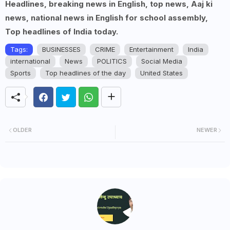
Headlines, breaking news in English, top news, Aaj ki
news, national news in English for school assembly,
Top headlines of India today.
Tags:
BUSINESSES
CRIME
Entertainment
India
international
News
POLITICS
Social Media
Sports
Top headlines of the day
United States
OLDER
NEWER