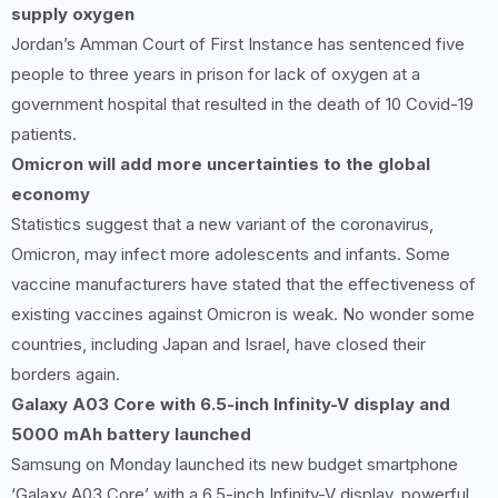
supply oxygen
Jordan’s Amman Court of First Instance has sentenced five
people to three years in prison for lack of oxygen at a
government hospital that resulted in the death of 10 Covid-19
patients.
Omicron will add more uncertainties to the global
economy
Statistics suggest that a new variant of the coronavirus,
Omicron, may infect more adolescents and infants. Some
vaccine manufacturers have stated that the effectiveness of
existing vaccines against Omicron is weak. No wonder some
countries, including Japan and Israel, have closed their
borders again.
Galaxy A
03
Core with
6.5-
inch Infinity-V display and
5000
mAh battery launched
Samsung on Monday launched its new budget smartphone
‘Galaxy A03 Core’ with a 6.5-inch Infinity-V display, powerful