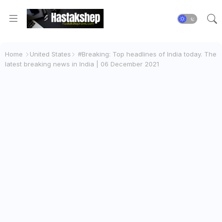
Home
United States
#Breaking: Top headlines of India today. The
latest breaking news in India | 06 December 2021