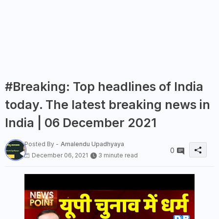
#Breaking: Top headlines of India
today. The latest breaking news in
India | 06 December 2021
Posted By -
Amalendu Upadhyaya
0
December 06, 2021
3 minute read