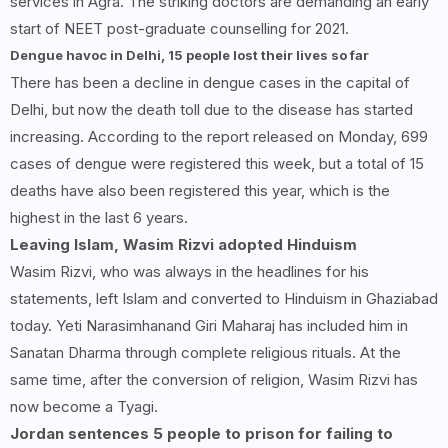
services in Agra. The striking doctors are demanding an early
start of NEET post-graduate counselling for 2021.
Dengue havoc in Delhi,
15
people lost their lives so far
There has been a decline in dengue cases in the capital of
Delhi, but now the death toll due to the disease has started
increasing. According to the report released on Monday, 699
cases of dengue were registered this week, but a total of 15
deaths have also been registered this year, which is the
highest in the last 6 years.
Leaving Islam, Wasim Rizvi adopted Hinduism
Wasim Rizvi, who was always in the headlines for his
statements, left Islam and converted to Hinduism in Ghaziabad
today. Yeti Narasimhanand Giri Maharaj has included him in
Sanatan Dharma through complete religious rituals. At the
same time, after the conversion of religion, Wasim Rizvi has
now become a Tyagi.
Jordan sentences 5 people to prison for failing to