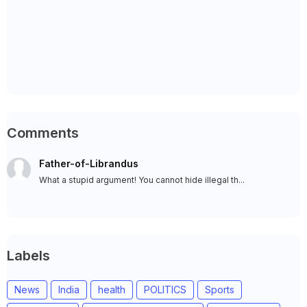
Comments
Father-of-Librandus
What a stupid argument! You cannot hide illegal th...
Labels
News
India
health
POLITICS
Sports