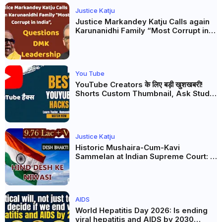
Justice Katju
Justice Markandey Katju Calls again
Karunanidhi Family “Most Corrupt in
India”, Questions DMK Leadership
You Tube
YouTube Creators के लिए बड़ी खुशखबरी!
Shorts Custom Thumbnail, Ask Studio
AI और Membership Trial लॉन्च
Justice Katju
Historic Mushaira-Cum-Kavi
Sammelan at Indian Supreme Court: A
Celebration of Unity and Culture
AIDS
World Hepatitis Day 2026: Is ending
viral hepatitis and AIDS by 2030