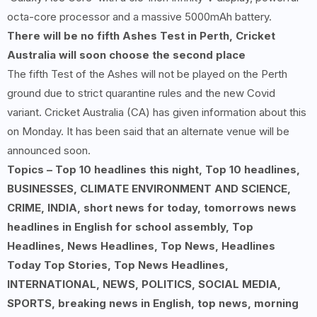
octa-core processor and a massive 5000mAh battery.
There will be no fifth Ashes Test in Perth, Cricket
Australia will soon choose the second place
The fifth Test of the Ashes will not be played on the Perth
ground due to strict quarantine rules and the new Covid
variant. Cricket Australia (CA) has given information about this
on Monday. It has been said that an alternate venue will be
announced soon.
Topics – Top 10 headlines this night, Top 10 headlines,
BUSINESSES, CLIMATE ENVIRONMENT AND SCIENCE,
CRIME, INDIA, short news for today, tomorrows news
headlines in English for school assembly, Top
Headlines, News Headlines, Top News, Headlines
Today Top Stories, Top News Headlines,
INTERNATIONAL, NEWS, POLITICS, SOCIAL MEDIA,
SPORTS, breaking news in English, top news, morning