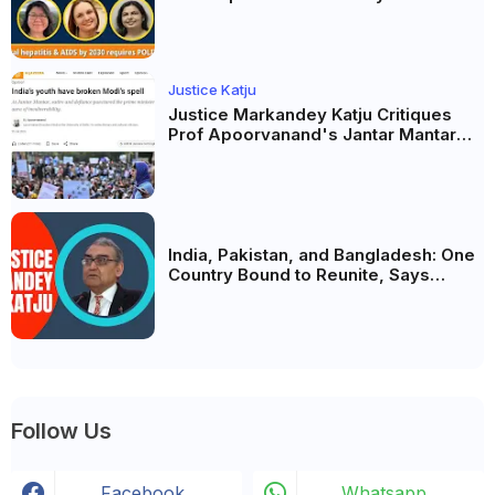
possible? Political will will be the
biggest deciding factor.
Justice Katju
Justice Markandey Katju Critiques
Prof Apoorvanand's Jantar Mantar
Analysis, BJP's Electoral Future and
the Politics of Paper Leaks
India, Pakistan, and Bangladesh: One
Country Bound to Reunite, Says
Justice Markandey Katju
Follow Us
Facebook
Whatsapp