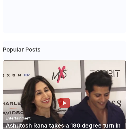
Popular Posts
Entertainment
Ashutosh Rana takes a 180 degree turn in