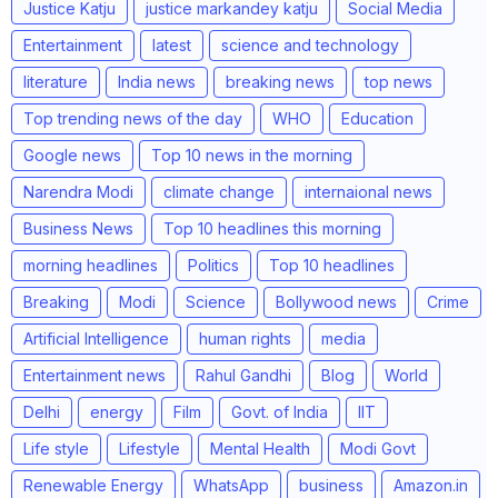
Justice Katju
justice markandey katju
Social Media
Entertainment
latest
science and technology
literature
India news
breaking news
top news
Top trending news of the day
WHO
Education
Google news
Top 10 news in the morning
Narendra Modi
climate change
internaional news
Business News
Top 10 headlines this morning
morning headlines
Politics
Top 10 headlines
Breaking
Modi
Science
Bollywood news
Crime
Artificial Intelligence
human rights
media
Entertainment news
Rahul Gandhi
Blog
World
Delhi
energy
Film
Govt. of India
IIT
Life style
Lifestyle
Mental Health
Modi Govt
Renewable Energy
WhatsApp
business
Amazon.in