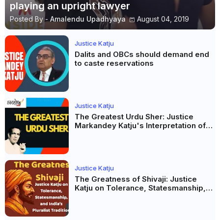
playing an upright lawyer
Posted By -
Amalendu Upadhyaya
August 04, 2019
Justice Katju
Dalits and OBCs should demand end
to caste reservations
Justice Katju
The Greatest Urdu Sher: Justice
Markandey Katju's Interpretation of
Firaq Gorakhpuri's Masterpiece
Justice Katju
The Greatness of Shivaji: Justice
Katju on Tolerance, Statesmanship,
and India’s Pluralist Tradition