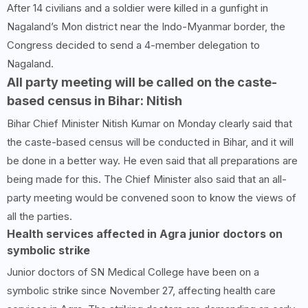
After 14 civilians and a soldier were killed in a gunfight in
Nagaland’s Mon district near the Indo-Myanmar border, the
Congress decided to send a 4-member delegation to
Nagaland.
All party meeting will be called on the caste-
based census in Bihar: Nitish
Bihar Chief Minister Nitish Kumar on Monday clearly said that
the caste-based census will be conducted in Bihar, and it will
be done in a better way. He even said that all preparations are
being made for this. The Chief Minister also said that an all-
party meeting would be convened soon to know the views of
all the parties.
Health services affected in Agra junior doctors on
symbolic strike
Junior doctors of SN Medical College have been on a
symbolic strike since November 27, affecting health care