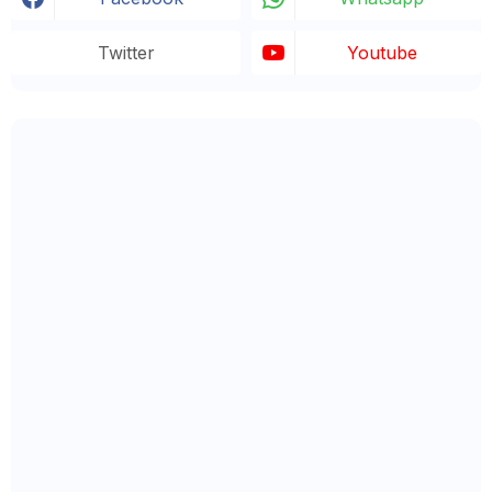
Twitter
Youtube