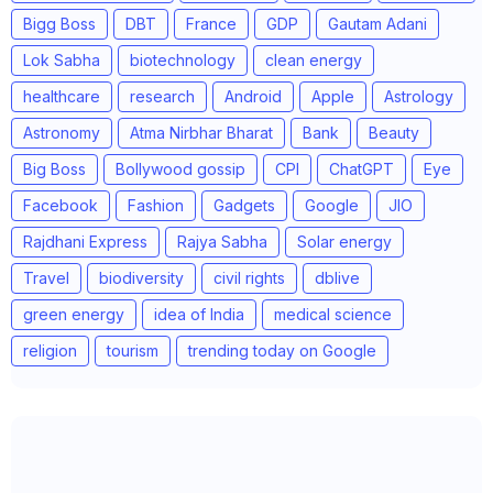
Bigg Boss
DBT
France
GDP
Gautam Adani
Lok Sabha
biotechnology
clean energy
healthcare
research
Android
Apple
Astrology
Astronomy
Atma Nirbhar Bharat
Bank
Beauty
Big Boss
Bollywood gossip
CPI
ChatGPT
Eye
Facebook
Fashion
Gadgets
Google
JIO
Rajdhani Express
Rajya Sabha
Solar energy
Travel
biodiversity
civil rights
dblive
green energy
idea of India
medical science
religion
tourism
trending today on Google