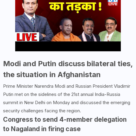
Modi and Putin discuss bilateral ties,
the situation in Afghanistan
Prime Minister Narendra Modi and Russian President Vladimir
Putin met on the sidelines of the 21st annual India-Russia
summit in New Delhi on Monday and discussed the emerging
security challenges facing the region.
Congress to send 4-member delegation
to Nagaland in firing case