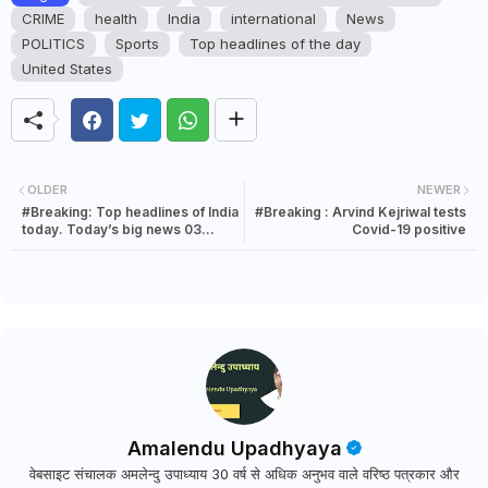
CRIME
health
India
international
News
POLITICS
Sports
Top headlines of the day
United States
OLDER
NEWER
#Breaking: Top headlines of India
#Breaking : Arvind Kejriwal tests
today. Today’s big news 03
Covid-19 positive
January 2022
Amalendu Upadhyaya
वेबसाइट संचालक अमलेन्दु उपाध्याय 30 वर्ष से अधिक अनुभव वाले वरिष्ठ पत्रकार और