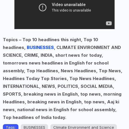
Topics – Top 10 headlines this night, Top 10
headlines,
BUSINESSES
, CLIMATE ENVIRONMENT AND
SCIENCE, CRIME, INDIA, short news for today,
tomorrows news headlines in English for school
assembly, Top Headlines, News Headlines, Top News,
Headlines Today Top Stories, Top News Headlines,
INTERNATIONAL, NEWS, POLITICS, SOCIAL MEDIA,
SPORTS, breaking news in English, top news, morning
Headlines, breaking news in English, top news, Aaj ki
news, national news in English for school assembly,
Top headlines of India today.
Tags:
BUSINESSES
Climate Environment and Science