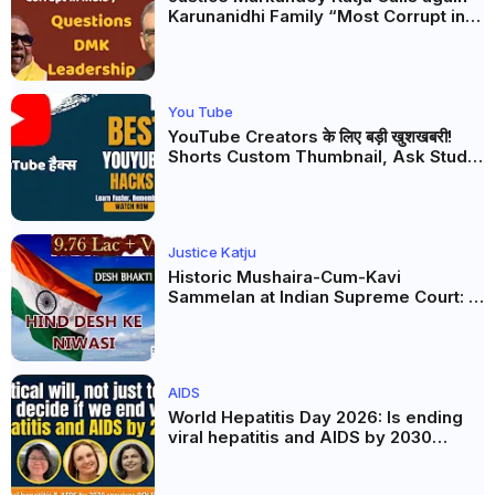
Karunanidhi Family “Most Corrupt in
India”, Questions DMK Leadership
You Tube
YouTube Creators के लिए बड़ी खुशखबरी!
Shorts Custom Thumbnail, Ask Studio
AI और Membership Trial लॉन्च
Justice Katju
Historic Mushaira-Cum-Kavi
Sammelan at Indian Supreme Court: A
Celebration of Unity and Culture
AIDS
World Hepatitis Day 2026: Is ending
viral hepatitis and AIDS by 2030
possible? Political will will be the
biggest deciding factor.