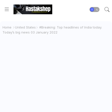
Home
United States
#Breaking: Top headlines of India today.
Today’s big news 03 January 2022