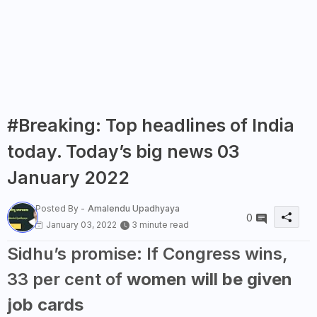
#Breaking: Top headlines of India
today. Today’s big news 03
January 2022
Posted By -
Amalendu Upadhyaya
0
January 03, 2022
3 minute read
Sidhu’s promise: If Congress wins,
33 per cent of
women will be given
job cards