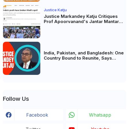
Justice Katju
Justice Markandey Katju Critiques
Prof Apoorvanand's Jantar Mantar
Analysis, BJP's Electoral Future and
the Politics of Paper Leaks
India, Pakistan, and Bangladesh: One
Country Bound to Reunite, Says
Justice Markandey Katju
Follow Us
Facebook
Whatsapp