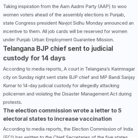
Taking inspiration from the Aam Aadmi Party (AAP) to woo
women voters ahead of the assembly elections in Punjab,
state Congress president Navjot Sidhu Monday announced an
incentive to them. All job cards will be reserved for women
under Punjab Urban Employment Guarantee Mission.
Telangana BJP chief sent to judicial
custody for 14 days
According to media reports, A court in Telangana’s Karimnagar
city on Sunday night sent state BJP chief and MP Bandi Sanjay
Kumar to 14-day judicial custody for allegedly attacking
policemen and violating the Disaster Management Act during
protests.
The election commission wrote a letter to 5
electoral states to increase vaccination
According to media reports, the Election Commission of India
(ECI) has written to the Chief Secretaries of the five states