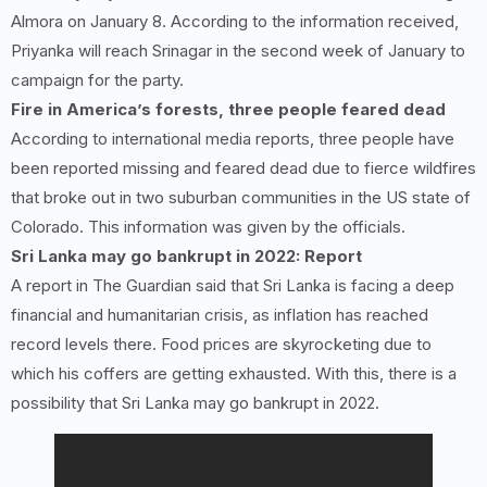
Almora on January 8. According to the information received,
Priyanka will reach Srinagar in the second week of January to
campaign for the party.
Fire in America’s forests, three people feared dead
According to international media reports, three people have
been reported missing and feared dead due to fierce wildfires
that broke out in two suburban communities in the US state of
Colorado. This information was given by the officials.
Sri Lanka may go bankrupt in 2022: Report
A report in The Guardian said that Sri Lanka is facing a deep
financial and humanitarian crisis, as inflation has reached
record levels there. Food prices are skyrocketing due to
which his coffers are getting exhausted. With this, there is a
possibility that Sri Lanka may go bankrupt in 2022.