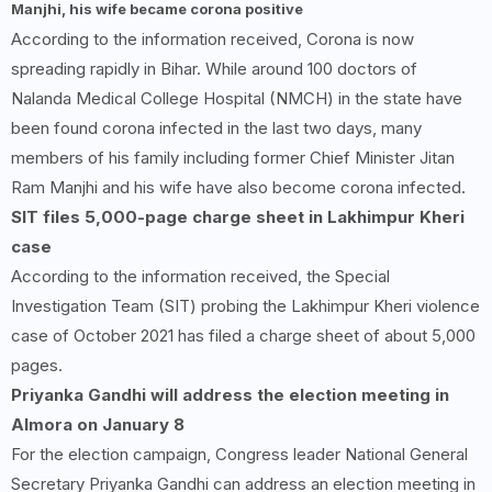
Manjhi, his wife became corona positive
According to the information received, Corona is now
spreading rapidly in Bihar. While around 100 doctors of
Nalanda Medical College Hospital (NMCH) in the state have
been found corona infected in the last two days, many
members of his family including former Chief Minister Jitan
Ram Manjhi and his wife have also become corona infected.
SIT files 5,000-page charge sheet in Lakhimpur Kheri
case
According to the information received, the Special
Investigation Team (SIT) probing the Lakhimpur Kheri violence
case of October 2021 has filed a charge sheet of about 5,000
pages.
Priyanka Gandhi will address the election meeting in
Almora on January 8
For the election campaign, Congress leader National General
Secretary Priyanka Gandhi can address an election meeting in