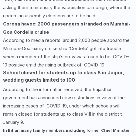
asking them to intensify the vaccination campaign, where the
upcoming assembly elections are to be held.
Corona havoc: 2000 passengers stranded on Mumbai-
Goa Cordelia cruise
According to media reports, around 2,000 people aboard the
Mumbai-Goa luxury cruise ship ‘Cordelia’ got into trouble
when a member of the ship’s crew was found to be COVID-
19 positive amid the rising outbreak of COVID-19.
School closed for students up to class 8 in Jaipur,
wedding guests limited to 100
According to the information received, the Rajasthan
government has announced new restrictions in view of the
increasing cases of COVID-19, under which schools will
remain closed for students up to class VIII in the district till
January 9.
In Bihar, many family members including former Chief Minister