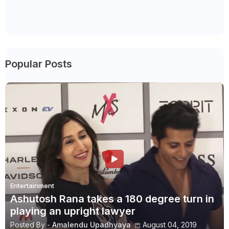
Popular Posts
Entertainment
Ashutosh Rana takes a 180 degree turn in
playing an upright lawyer
Posted By -
Amalendu Upadhyaya
August 04, 2019