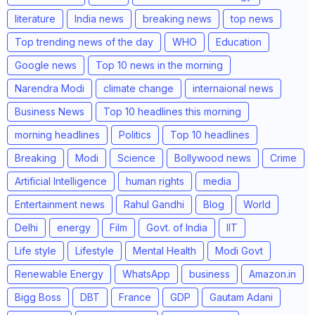
literature
India news
breaking news
top news
Top trending news of the day
WHO
Education
Google news
Top 10 news in the morning
Narendra Modi
climate change
internaional news
Business News
Top 10 headlines this morning
morning headlines
Politics
Top 10 headlines
Breaking
Modi
Science
Bollywood news
Crime
Artificial Intelligence
human rights
media
Entertainment news
Rahul Gandhi
Blog
World
Delhi
energy
Film
Govt. of India
IIT
Life style
Lifestyle
Mental Health
Modi Govt
Renewable Energy
WhatsApp
business
Amazon.in
Bigg Boss
DBT
France
GDP
Gautam Adani