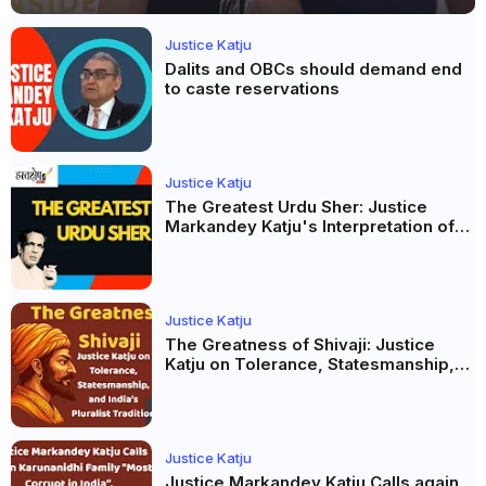
Justice Katju
Dalits and OBCs should demand end
to caste reservations
Justice Katju
The Greatest Urdu Sher: Justice
Markandey Katju's Interpretation of
Firaq Gorakhpuri's Masterpiece
Justice Katju
The Greatness of Shivaji: Justice
Katju on Tolerance, Statesmanship,
and India’s Pluralist Tradition
Justice Katju
Justice Markandey Katju Calls again