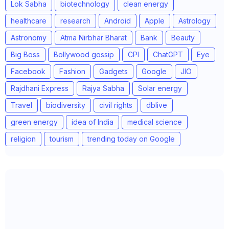
Lok Sabha
biotechnology
clean energy
healthcare
research
Android
Apple
Astrology
Astronomy
Atma Nirbhar Bharat
Bank
Beauty
Big Boss
Bollywood gossip
CPI
ChatGPT
Eye
Facebook
Fashion
Gadgets
Google
JIO
Rajdhani Express
Rajya Sabha
Solar energy
Travel
biodiversity
civil rights
dblive
green energy
idea of India
medical science
religion
tourism
trending today on Google