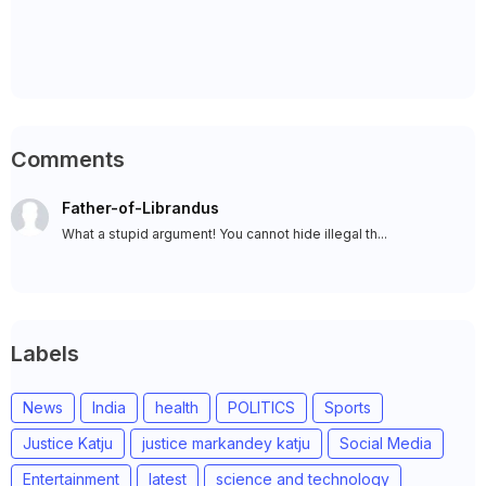
Comments
Father-of-Librandus
What a stupid argument! You cannot hide illegal th...
Labels
News
India
health
POLITICS
Sports
Justice Katju
justice markandey katju
Social Media
Entertainment
latest
science and technology