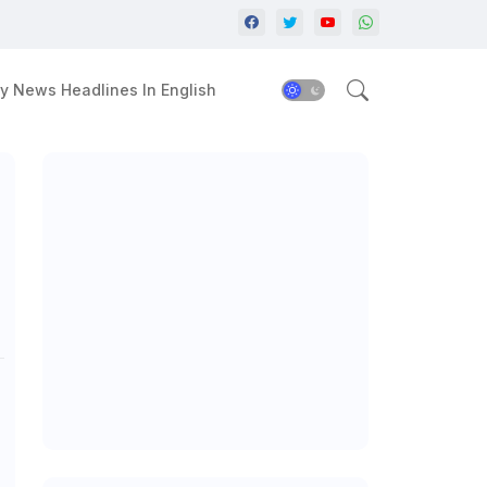
y News Headlines In English