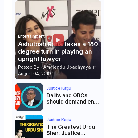
d
Entertainment
Ashutosh Rana takes a 180
degree turn in playing an
upright lawyer
Posted By -
Amalendu Upadhyaya
August 04, 2019
Justice Katju
Dalits and OBCs
should demand end
to caste
reservations
Justice Katju
The Greatest Urdu
Sher: Justice