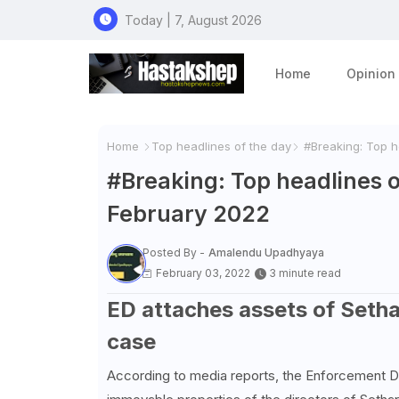
Today | 7, August 2026
Home
Opinion
Home
Top headlines of the day
#Breaking: Top he
#Breaking: Top headlines o
February 2022
Posted By -
Amalendu Upadhyaya
February 03, 2022
3 minute read
ED attaches assets of Sethar
case
According to media reports, the Enforcement Dir