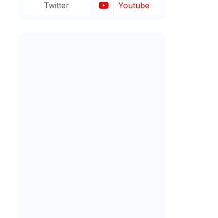
Twitter
Youtube