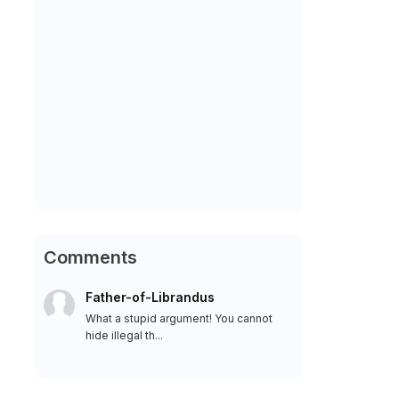
Comments
Father-of-Librandus
What a stupid argument! You cannot
hide illegal th...