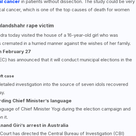
al cancer
in patients without dissection. The study could be very
ical cancer, which is one of the top causes of death for women
ulandshahr rape victim
ra today visited the house of a 16-year-old girl who was
cremated in a hurried manner against the wishes of her family.
on February
27
) has announced that it will conduct municipal elections in the
ft case
etailed investigation into the source of seven idols recovered
ay.
ding Chief Minister’s language
nguage of Chief Minister Yogi during the election campaign and
 it.
and Giri’s arrest in Australia
Court has directed the Central Bureau of Investigation (CBI)