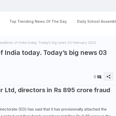
Top Trending News Of The Day
Daily School Assembl
adlines of India today. Today’s big news 03 February 2022
f India today. Today’s big news 03
0
 Ltd, directors in Rs 895 crore fraud
ectorate (ED) has said that it has provisionally attached the