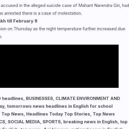
e accused in the alleged suicide case of Mahant Narendra Giri, ha
s arrested there is a case of molestation.
kh till February
8
ision on Thursday as the night temperature further increased due
h.
p 10 headlines, BUSINESSES, CLIMATE ENVIRONMENT AND
ay, tomorrows news headlines in English for school
, Top News, Headlines Today Top Stories, Top News
S, SOCIAL MEDIA, SPORTS, breaking news in English, top