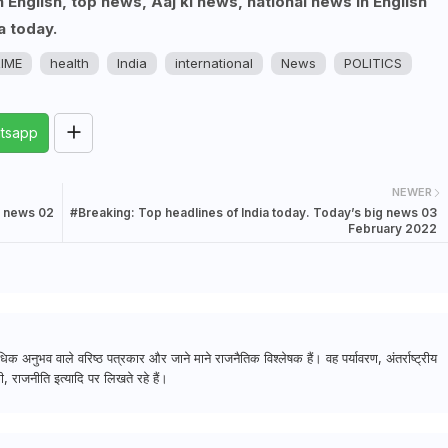
English, top news, Aaj ki news, national news in English
a today.
IME
health
India
international
News
POLITICS
tsapp
NEWER
g news 02
#Breaking: Top headlines of India today. Today’s big news 03
February 2022
क अनुभव वाले वरिष्ठ पत्रकार और जाने माने राजनैतिक विश्लेषक हैं। वह पर्यावरण, अंतर्राष्ट्रीय
, राजनीति इत्यादि पर लिखते रहे हैं।