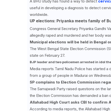
A BHU study has found a way to detect
cervic
useful in developing a diagnosis to detect cerv
worldwide.
UP elections: Priyanka meets family of B
Congress General Secretary Priyanka Gandhi Vad
allegedly raped and murdered and her body was 
Municipal elections will be held in Bengal 
The West Bengal State Election Commission (SEC
state on February 27.
BJP leader and two policemen arrested in idol the
Media reports Tamil Nadu Police has started a d
from a group of people in Madurai on Wednesd
SP complains to Election Commission regar
The Samajwadi Party raised questions on the la
the Election Commission has demanded a ban on
Allahabad High Court asks CBI to confirm An
According to media reports, the Allahabad High 