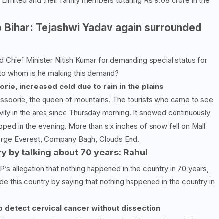
Limited and their family members totalling Rs 9.08 crore in the
o Bihar: Tejashwi Yadav again surrounded
 Chief Minister Nitish Kumar for demanding special status for
t to whom is he making this demand?
ie, increased cold due to rain in the plains
Mussoorie, the queen of mountains. The tourists who came to see
avily in the area since Thursday morning. It snowed continuously
pped in the evening. More than six inches of snow fell on Mall
George Everest, Company Bagh, Clouds End.
ry by talking about
70
years: Rahul
’s allegation that nothing happened in the country in 70 years,
e this country by saying that nothing happened in the country in
 detect cervical cancer without dissection