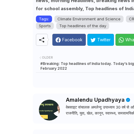
news, morning Headlines, breaking news in 
for school assembly, Top headlines of Indi
Tags:
Climate Environment and Science
CR
Sports
Top headlines of the day
Facebook
Twitter
Wha
OLDER
#Breaking: Top headlines of India today. Today’s bi
February 2022
Amalendu Upadhyaya
वेबसाइट संचालक अमलेन्दु उपाध्याय 30 वर्ष से अधि
राजनीति, युवा, खेल, कानून, स्वास्थ्य, समसामयिकी