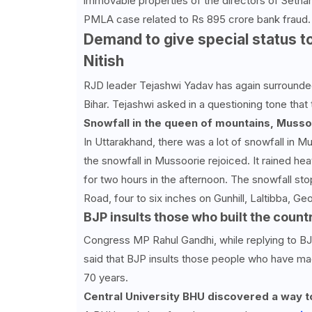
immovable properties of the directors of Sethar 
PMLA case related to Rs 895 crore bank fraud.
Demand to give special status t
Nitish
RJD leader Tejashwi Yadav has again surrounded
Bihar. Tejashwi asked in a questioning tone tha
Snowfall in the queen of mountains, Mussoor
In Uttarakhand, there was a lot of snowfall in 
the snowfall in Mussoorie rejoiced. It rained he
for two hours in the afternoon. The snowfall sto
Road, four to six inches on Gunhill, Laltibba, 
BJP insults those who built the count
Congress MP Rahul Gandhi, while replying to BJP
said that BJP insults those people who have mad
70 years.
Central University BHU discovered a way to