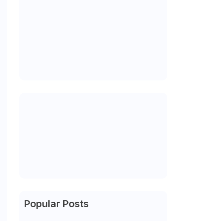
Popular Posts