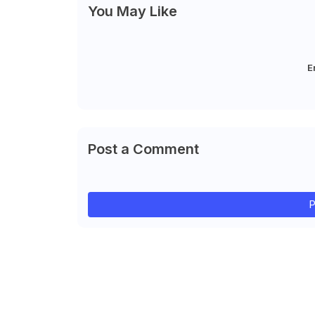
You May Like
E
Post a Comment
P