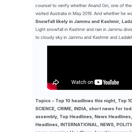
counsel to verify whether Anand Giri, one of th
visited Australia in May 2019. And whether he wa
Snowfall likely in Jammu and Kashmir, Lada
Light snowfall in Kashmir and rain in Jammu div
to cloudy sky in Jammu and Kashmir and Ladak
Topics – Top 10 headlines this night, To
SCIENCE, CRIME, INDIA, short news for tod
assembly, Top Headlines, News Headlines
Headlines, INTERNATIONAL, NEWS, POLITIC