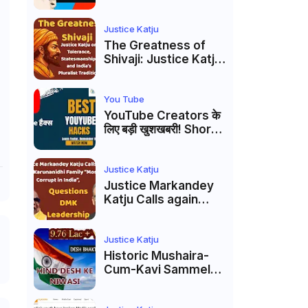
Markandey Katju's
Interpretation of
Firaq Gorakhpuri's
Justice Katju
Masterpiece
The Greatness of
Shivaji: Justice Katju
on Tolerance,
Statesmanship, and
India’s Pluralist
You Tube
Tradition
YouTube Creators के
लिए बड़ी खुशखबरी! Shorts
Custom Thumbnail,
Ask Studio AI और
Membership Trial
Justice Katju
लॉन्च
Justice Markandey
Katju Calls again
Karunanidhi Family
“Most Corrupt in
India”, Questions
Justice Katju
DMK Leadership
Historic Mushaira-
Cum-Kavi Sammelan
at Indian Supreme
Court: A Celebration