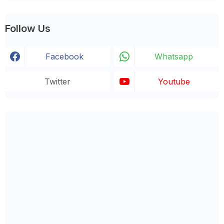
Follow Us
Facebook
Whatsapp
Twitter
Youtube