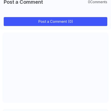
Post a Comment
0Comments
Post a Comment (0)