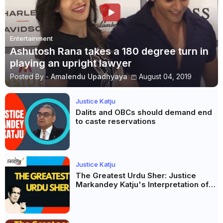
Entertainment
Ashutosh Rana takes a 180 degree turn in
playing an upright lawyer
Posted By -
Amalendu Upadhyaya
August 04, 2019
Justice Katju
Dalits and OBCs should demand end
to caste reservations
Justice Katju
The Greatest Urdu Sher: Justice
Markandey Katju's Interpretation of
Firaq Gorakhpuri's Masterpiece