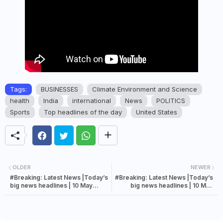
Tags:
BUSINESSES
Climate Environment and Science
health
India
international
News
POLITICS
Sports
Top headlines of the day
United States
OLDER
NEWER
#Breaking: Latest News |Today’s
#Breaking: Latest News |Today’s
big news headlines | 10 May
big news headlines | 10 May
2022 news
2022 news