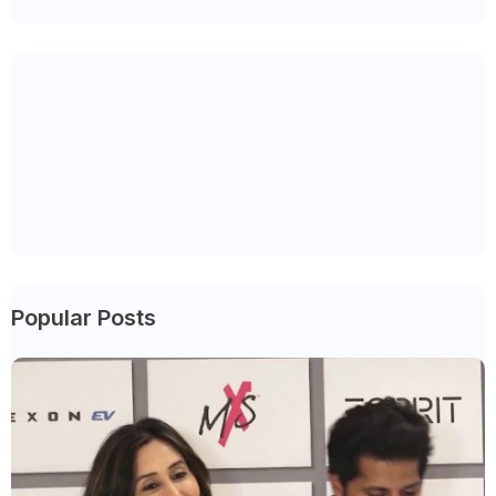
Popular Posts