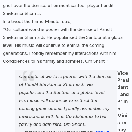
grief over the demise of eminent santoor player Pandit
Shivkumar Sharma.
In a tweet the Prime Minister said;
“Our cultural world is poorer with the demise of Pandit
Shivkumar Sharma Ji. He popularised the Santoor at a global
level. His music will continue to enthral the coming
generations. I fondly remember my interactions with him.
Condolences to his family and admirers. Om Shanti.”
Vice
Our cultural world is poorer with the demise
Presi
of Pandit Shivkumar Sharma Ji. He
dent
popularised the Santoor at a global level.
, and
His music will continue to enthral the
Prim
coming generations. I fondly remember my
e
Mini
interactions with him. Condolences to his
ster
family and admirers. Om Shanti.
pay