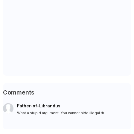
Comments
Father-of-Librandus
What a stupid argument! You cannot hide illegal th...