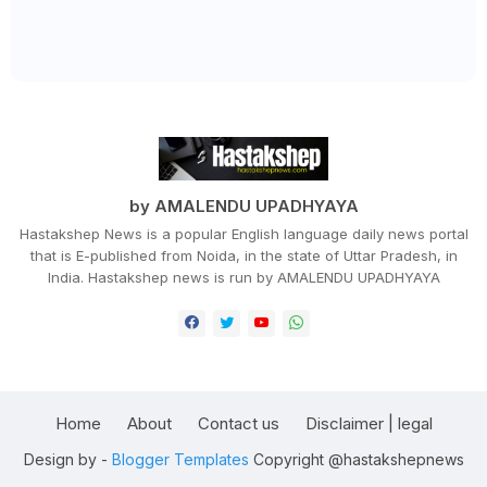
by AMALENDU UPADHYAYA
Hastakshep News is a popular English language daily news portal
that is E-published from Noida, in the state of Uttar Pradesh, in
India. Hastakshep news is run by AMALENDU UPADHYAYA
Home
About
Contact us
Disclaimer | legal
Design by -
Blogger Templates
Copyright @hastakshepnews