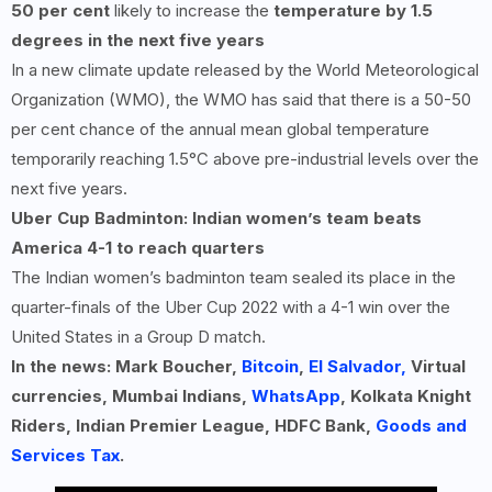
50 per cent
likely to increase the
temperature by 1.5
degrees in the next five years
In a new climate update released by the World Meteorological
Organization (WMO), the WMO has said that there is a 50-50
per cent chance of the annual mean global temperature
temporarily reaching 1.5°C above pre-industrial levels over the
next five years.
Uber Cup Badminton: Indian women’s team beats
America
4-1
to reach quarters
The Indian women’s badminton team sealed its place in the
quarter-finals of the Uber Cup 2022 with a 4-1 win over the
United States in a Group D match.
In the news: Mark Boucher,
Bitcoin
,
El Salvador,
Virtual
currencies, Mumbai Indians,
WhatsApp
, Kolkata Knight
Riders, Indian Premier League, HDFC Bank,
Goods and
Services Tax
.