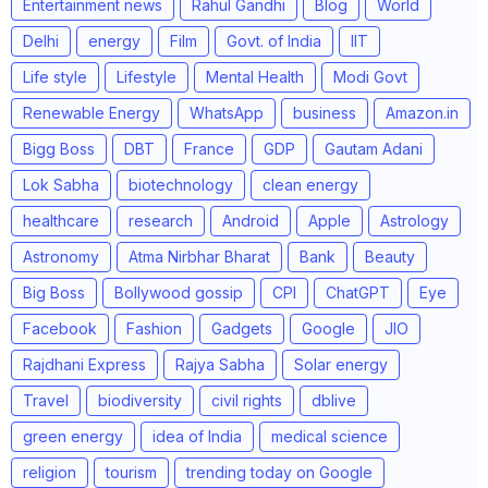
Entertainment news
Rahul Gandhi
Blog
World
Delhi
energy
Film
Govt. of India
IIT
Life style
Lifestyle
Mental Health
Modi Govt
Renewable Energy
WhatsApp
business
Amazon.in
Bigg Boss
DBT
France
GDP
Gautam Adani
Lok Sabha
biotechnology
clean energy
healthcare
research
Android
Apple
Astrology
Astronomy
Atma Nirbhar Bharat
Bank
Beauty
Big Boss
Bollywood gossip
CPI
ChatGPT
Eye
Facebook
Fashion
Gadgets
Google
JIO
Rajdhani Express
Rajya Sabha
Solar energy
Travel
biodiversity
civil rights
dblive
green energy
idea of India
medical science
religion
tourism
trending today on Google