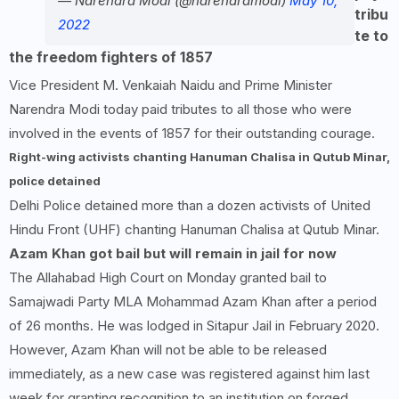
— Narendra Modi (@narendramodi)
May 10,
tribu
2022
te to
the freedom fighters of 1857
Vice President M. Venkaiah Naidu and Prime Minister
Narendra Modi today paid tributes to all those who were
involved in the events of 1857 for their outstanding courage.
Right-wing activists chanting Hanuman Chalisa in Qutub Minar,
police detained
Delhi Police detained more than a dozen activists of United
Hindu Front (UHF) chanting Hanuman Chalisa at Qutub Minar.
Azam Khan got bail but will remain in jail for now
The Allahabad High Court on Monday granted bail to
Samajwadi Party MLA Mohammad Azam Khan after a period
of 26 months. He was lodged in Sitapur Jail in February 2020.
However, Azam Khan will not be able to be released
immediately, as a new case was registered against him last
week for granting recognition to an institution on forged