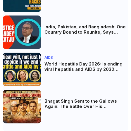
AI और Membership Trial लॉन्च
India, Pakistan, and Bangladesh: One
Country Bound to Reunite, Says
Justice Markandey Katju
AIDS
World Hepatitis Day 2026: Is ending
viral hepatitis and AIDS by 2030
possible? Political will will be the
biggest deciding factor.
Bhagat Singh Sent to the Gallows
Again: The Battle Over His
Revolutionary Legacy