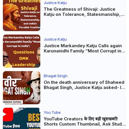
Justice Katju
The Greatness of Shivaji: Justice
Katju on Tolerance, Statesmanship,
and India’s Pluralist Tradition
Justice Katju
Justice Markandey Katju Calls again
Karunanidhi Family “Most Corrupt in
India”, Questions DMK Leadership
Bhagat Singh
On the death anniversary of Shaheed
Bhagat Singh, Justice Katju asked- Is
this real freedom?
You Tube
YouTube Creators के लिए बड़ी खुशखबरी!
Shorts Custom Thumbnail, Ask Studio