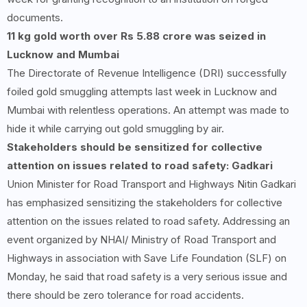
documents.
11 kg gold worth over Rs 5.88 crore was seized in
Lucknow and Mumbai
The Directorate of Revenue Intelligence (DRI) successfully
foiled gold smuggling attempts last week in Lucknow and
Mumbai with relentless operations. An attempt was made to
hide it while carrying out gold smuggling by air.
Stakeholders should be sensitized for collective
attention on issues related to road safety: Gadkari
Union Minister for Road Transport and Highways Nitin Gadkari
has emphasized sensitizing the stakeholders for collective
attention on the issues related to road safety. Addressing an
event organized by NHAI/ Ministry of Road Transport and
Highways in association with Save Life Foundation (SLF) on
Monday, he said that road safety is a very serious issue and
there should be zero tolerance for road accidents.