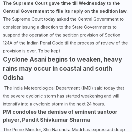
The Supreme Court gave time till Wednesday to the
Central Government to file its reply on the sedition law.
The Supreme Court today asked the Central Government to
consider issuing a direction to the State Governments to
suspend the operation of the sedition provision of Section
124A of the Indian Penal Code till the process of review of the
provision is over. To be kept
Cyclone Asani begins to weaken, heavy
rains may occur in coastal and south
Odisha
The India Meteorological Department (IMD) said today that
the severe cyclonic storm has started weakening and will
intensify into a cyclonic storm in the next 24 hours.
PM condoles the demise of eminent santoor
player, Pandit Shivkumar Sharma
The Prime Minister, Shri Narendra Modi has expressed deep