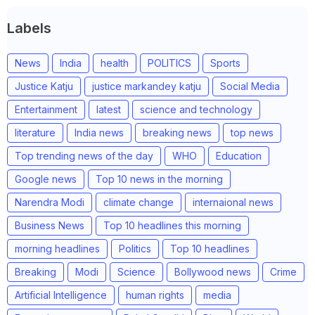
Labels
News
India
health
POLITICS
Sports
Justice Katju
justice markandey katju
Social Media
Entertainment
latest
science and technology
literature
India news
breaking news
top news
Top trending news of the day
WHO
Education
Google news
Top 10 news in the morning
Narendra Modi
climate change
internaional news
Business News
Top 10 headlines this morning
morning headlines
Politics
Top 10 headlines
Breaking
Modi
Science
Bollywood news
Crime
Artificial Intelligence
human rights
media