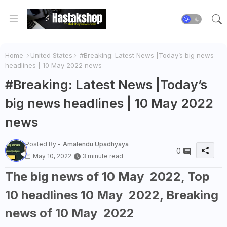
Home
United States
#Breaking: Latest News |Today’s big news
headlines | 10 May 2022 news
#Breaking: Latest News |Today’s
big news headlines | 10 May 2022
news
Posted By -
Amalendu Upadhyaya
0
May 10, 2022
3 minute read
The big news of 10 May 2022, Top
10 headlines 10 May 2022, Breaking
news of 10 May 2022