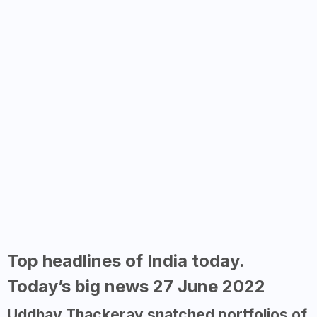
Top headlines of India today.
Today’s big news 27 June 2022
Uddhav Thackeray snatched portfolios of