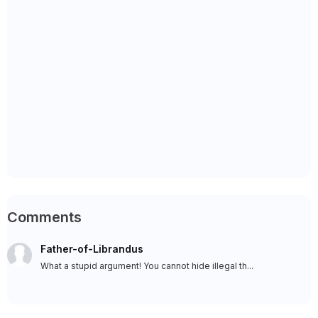
Comments
Father-of-Librandus
What a stupid argument! You cannot hide illegal th...