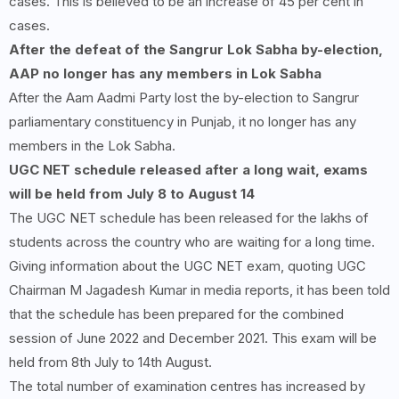
cases. This is believed to be an increase of 45 per cent in
cases.
After the defeat of the Sangrur Lok Sabha by-election,
AAP no longer has any members in Lok Sabha
After the Aam Aadmi Party lost the by-election to Sangrur
parliamentary constituency in Punjab, it no longer has any
members in the Lok Sabha.
UGC NET schedule released after a long wait, exams
will be held from July
8
to August
14
The UGC NET schedule has been released for the lakhs of
students across the country who are waiting for a long time.
Giving information about the UGC NET exam, quoting UGC
Chairman M Jagadesh Kumar in media reports, it has been told
that the schedule has been prepared for the combined
session of June 2022 and December 2021. This exam will be
held from 8th July to 14th August.
The total number of examination centres has increased by