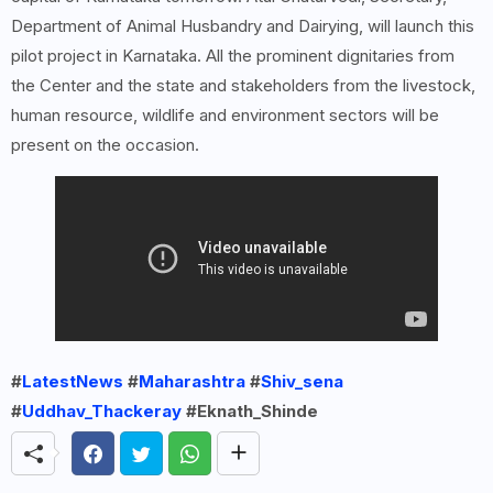
Department of Animal Husbandry and Dairying, will launch this
pilot project in Karnataka. All the prominent dignitaries from
the Center and the state and stakeholders from the livestock,
human resource, wildlife and environment sectors will be
present on the occasion.
#
LatestNews
#
Maharashtra
#
Shiv_sena
#
Uddhav_Thackeray
#Eknath_Shinde