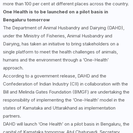
more than 100 per cent at different places across the country.
One Health is to be launched on a pilot basis in
Bengaluru tomorrow
The Department of Animal Husbandry and Dairying (DAHD),
under the Ministry of Fisheries, Animal Husbandry and
Dairying, has taken an initiative to bring stakeholders on a
single platform to meet the health challenges of animals,
humans and the environment through a ‘One-Health’
approach.
According to a government release, DAHD and the
Confederation of Indian Industry (CII) in collaboration with the
Bill and Melinda Gates Foundation (BMGF) are undertaking the
responsibility of implementing the ‘One-Health’ model in the
states of Karnataka and Uttarakhand as implementation
partners.
DAHD will launch ‘One Health’ on a pilot basis in Bengaluru, the
capital of Karnataka tomorrow. Atul Chaturvedi, Secretary,