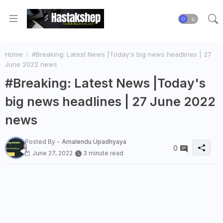
Home
#Breaking: Latest News |Today's big news headlines | 27
June 2022 news
#Breaking: Latest News |Today's
big news headlines | 27 June 2022
news
Posted By -
Amalendu Upadhyaya
0
June 27, 2022
3 minute read