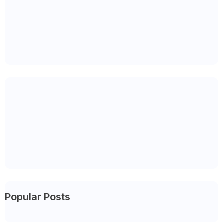
Popular Posts