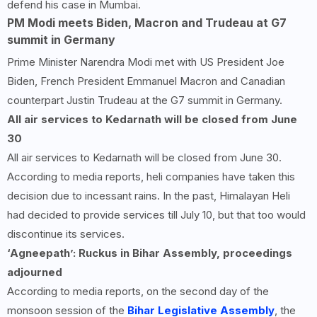
defend his case in Mumbai.
PM Modi meets Biden, Macron and Trudeau at G7
summit in Germany
Prime Minister Narendra Modi met with US President Joe
Biden, French President Emmanuel Macron and Canadian
counterpart Justin Trudeau at the G7 summit in Germany.
All air services to Kedarnath will be closed from June
30
All air services to Kedarnath will be closed from June 30.
According to media reports, heli companies have taken this
decision due to incessant rains. In the past, Himalayan Heli
had decided to provide services till July 10, but that too would
discontinue its services.
‘Agneepath’: Ruckus in Bihar Assembly, proceedings
adjourned
According to media reports, on the second day of the
monsoon session of the
Bihar Legislative Assembly
, the