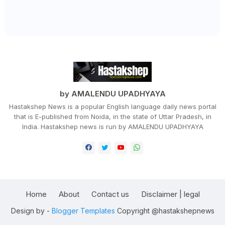
by AMALENDU UPADHYAYA
Hastakshep News is a popular English language daily news portal
that is E-published from Noida, in the state of Uttar Pradesh, in
India. Hastakshep news is run by AMALENDU UPADHYAYA
Home
About
Contact us
Disclaimer | legal
Design by -
Blogger Templates
Copyright @hastakshepnews