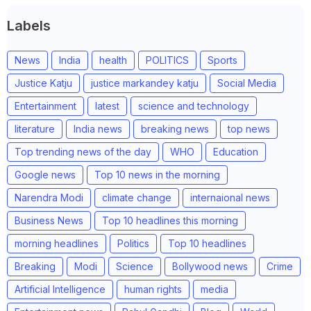
Labels
News
India
health
POLITICS
Sports
Justice Katju
justice markandey katju
Social Media
Entertainment
latest
science and technology
literature
India news
breaking news
top news
Top trending news of the day
WHO
Education
Google news
Top 10 news in the morning
Narendra Modi
climate change
internaional news
Business News
Top 10 headlines this morning
morning headlines
Politics
Top 10 headlines
Breaking
Modi
Science
Bollywood news
Crime
Artificial Intelligence
human rights
media