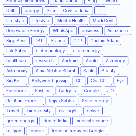
Entertainment news
Rahul Gandhi
Blog
World
Delhi
energy
Film
Govt. of India
IIT
Life style
Lifestyle
Mental Health
Modi Govt
Renewable Energy
WhatsApp
business
Amazon.in
Bigg Boss
DBT
France
GDP
Gautam Adani
Lok Sabha
biotechnology
clean energy
healthcare
research
Android
Apple
Astrology
Astronomy
Atma Nirbhar Bharat
Bank
Beauty
Big Boss
Bollywood gossip
CPI
ChatGPT
Eye
Facebook
Fashion
Gadgets
Google
JIO
Rajdhani Express
Rajya Sabha
Solar energy
Travel
biodiversity
civil rights
dblive
green energy
idea of India
medical science
religion
tourism
trending today on Google