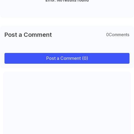
Post a Comment
0Comments
Post a Comment (0)