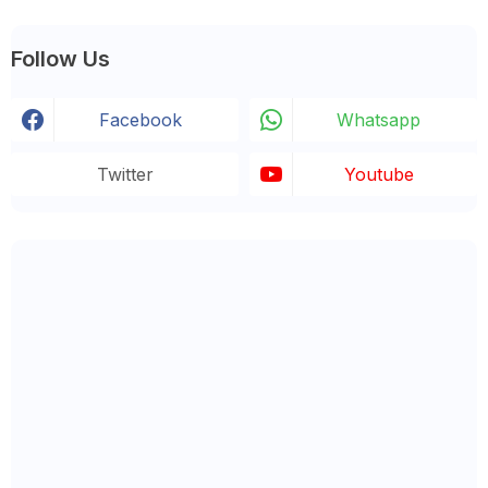
Follow Us
Facebook
Whatsapp
Twitter
Youtube