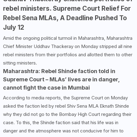
rebel ministers. Supreme Court Relief For
Rebel Sena MLAs, A Deadline Pushed To
July 12
Amid the ongoing political turmoil in Maharashtra, Maharashtra
Chief Minister Uddhav Thackeray on Monday stripped all nine
rebel ministers from their portfolios and allotted them to other
sitting ministers.
Maharashtra: Rebel Shinde faction told in
Supreme Court – MLAs’ lives are in danger,
cannot fight the case in Mumbai
According to media reports, the Supreme Court on Monday
asked the faction led by rebel Shiv Sena MLA Eknath Shinde
why they did not go to the Bombay High Court regarding their
case. To this, the Shinde faction said that his life was in
danger and the atmosphere was not conducive for him to