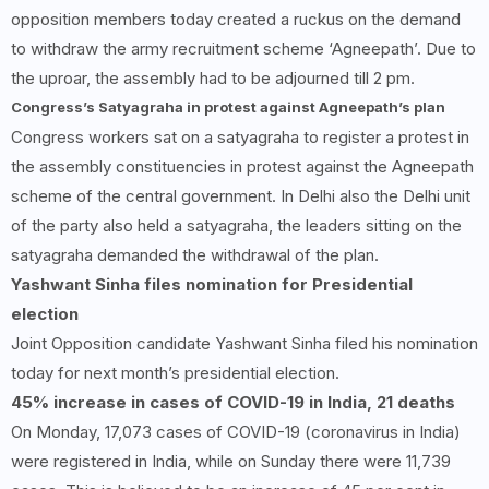
opposition members today created a ruckus on the demand
to withdraw the army recruitment scheme ‘Agneepath’. Due to
the uproar, the assembly had to be adjourned till 2 pm.
Congress’s Satyagraha in protest against Agneepath’s plan
Congress workers sat on a satyagraha to register a protest in
the assembly constituencies in protest against the Agneepath
scheme of the central government. In Delhi also the Delhi unit
of the party also held a satyagraha, the leaders sitting on the
satyagraha demanded the withdrawal of the plan.
Yashwant Sinha files nomination for Presidential
election
Joint Opposition candidate Yashwant Sinha filed his nomination
today for next month’s presidential election.
45%
increase in cases of COVID-
19
in India,
21
deaths
On Monday, 17,073 cases of COVID-19 (coronavirus in India)
were registered in India, while on Sunday there were 11,739