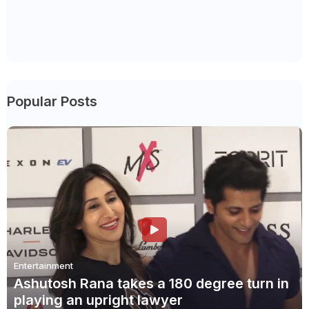
Popular Posts
Entertainment
Ashutosh Rana takes a 180 degree turn in
playing an upright lawyer