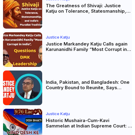
The Greatness of Shivaji: Justice
Katju on Tolerance, Statesmanship,
and India’s Pluralist Tradition
Justice Katju
Justice Markandey Katju Calls again
Karunanidhi Family “Most Corrupt in
India”, Questions DMK Leadership
India, Pakistan, and Bangladesh: One
Country Bound to Reunite, Says
Justice Markandey Katju
Justice Katju
Historic Mushaira-Cum-Kavi
Sammelan at Indian Supreme Court: A
Celebration of Unity and Culture