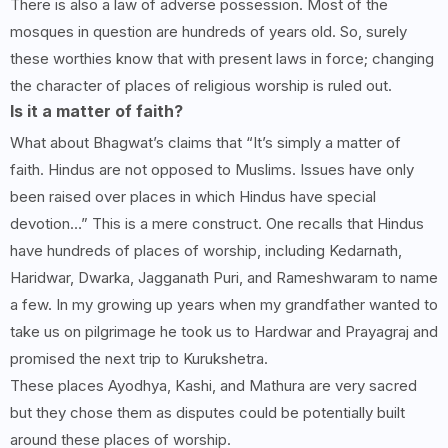
There is also a law of adverse possession. Most of the
mosques in question are hundreds of years old. So, surely
these worthies know that with present laws in force; changing
the character of places of religious worship is ruled out.
Is it a matter of faith?
What about Bhagwat’s claims that “It’s simply a matter of
faith. Hindus are not opposed to Muslims. Issues have only
been raised over places in which Hindus have special
devotion…” This is a mere construct. One recalls that Hindus
have hundreds of places of worship, including Kedarnath,
Haridwar, Dwarka, Jagganath Puri, and Rameshwaram to name
a few. In my growing up years when my grandfather wanted to
take us on pilgrimage he took us to Hardwar and Prayagraj and
promised the next trip to Kurukshetra.
These places Ayodhya, Kashi, and Mathura are very sacred
but they chose them as disputes could be potentially built
around these places of worship.