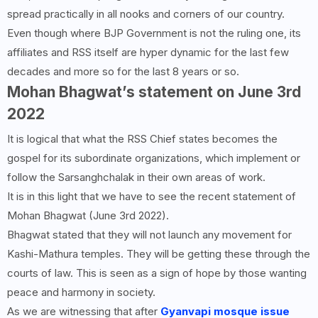
spread practically in all nooks and corners of our country.
Even though where BJP Government is not the ruling one, its
affiliates and RSS itself are hyper dynamic for the last few
decades and more so for the last 8 years or so.
Mohan Bhagwat’s statement on June 3rd
2022
It is logical that what the RSS Chief states becomes the
gospel for its subordinate organizations, which implement or
follow the Sarsanghchalak in their own areas of work.
It is in this light that we have to see the recent statement of
Mohan Bhagwat (June 3rd 2022).
Bhagwat stated that they will not launch any movement for
Kashi-Mathura temples. They will be getting these through the
courts of law. This is seen as a sign of hope by those wanting
peace and harmony in society.
As we are witnessing that after
Gyanvapi mosque issue