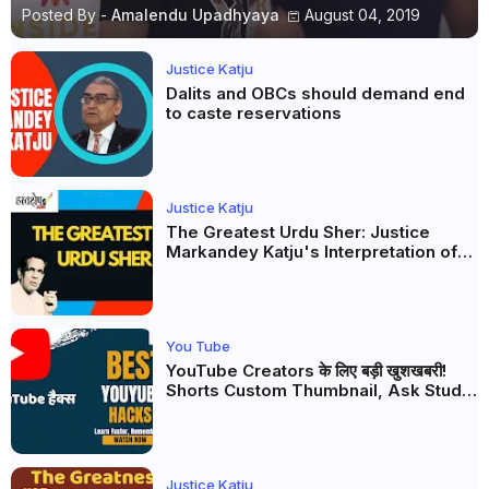
Posted By -
Amalendu Upadhyaya
August 04, 2019
Justice Katju
Dalits and OBCs should demand end
to caste reservations
Justice Katju
The Greatest Urdu Sher: Justice
Markandey Katju's Interpretation of
Firaq Gorakhpuri's Masterpiece
You Tube
YouTube Creators के लिए बड़ी खुशखबरी!
Shorts Custom Thumbnail, Ask Studio
AI और Membership Trial लॉन्च
Justice Katju