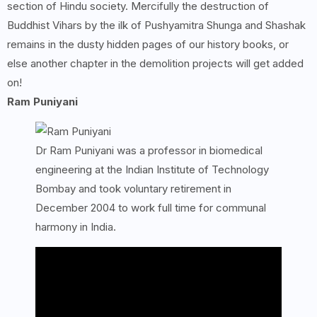
section of Hindu society. Mercifully the destruction of
Buddhist Vihars by the ilk of Pushyamitra Shunga and Shashak
remains in the dusty hidden pages of our history books, or
else another chapter in the demolition projects will get added
on!
Ram Puniyani
Dr Ram Puniyani was a professor in biomedical
engineering at the Indian Institute of Technology
Bombay and took voluntary retirement in
December 2004 to work full time for communal
harmony in India.