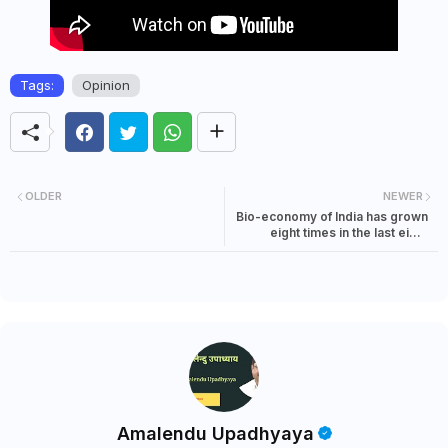
Tags:
Opinion
OLDER
NEWER
Bio-economy of India has grown
eight times in the last eight
years: claims PM Modi
Amalendu Upadhyaya