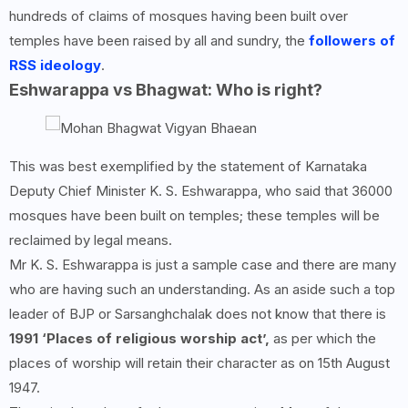
hundreds of claims of mosques having been built over
temples have been raised by all and sundry, the
followers of
RSS ideology
.
Eshwarappa vs Bhagwat: Who is right?
This was best exemplified by the statement of Karnataka
Deputy Chief Minister K. S. Eshwarappa, who said that 36000
mosques have been built on temples; these temples will be
reclaimed by legal means.
Mr K. S. Eshwarappa is just a sample case and there are many
who are having such an understanding. As an aside such a top
leader of BJP or Sarsanghchalak does not know that there is
1991 ‘Places of religious worship act’,
as per which the
places of worship will retain their character as on 15th August
1947.