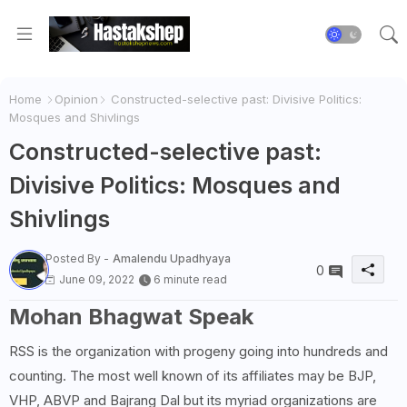
Home
Opinion
Constructed-selective past: Divisive Politics:
Mosques and Shivlings
Constructed-selective past:
Divisive Politics: Mosques and
Shivlings
Posted By -
Amalendu Upadhyaya
0
June 09, 2022
6 minute read
Mohan Bhagwat Speak
RSS is the organization with progeny going into hundreds and
counting. The most well known of its affiliates may be BJP,
VHP, ABVP and Bajrang Dal but its myriad organizations are