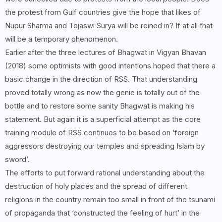
the protest from Gulf countries give the hope that likes of
Nupur Sharma and Tejaswi Surya will be reined in? If at all that
will be a temporary phenomenon.
Earlier after the three lectures of Bhagwat in Vigyan Bhavan
(2018) some optimists with good intentions hoped that there a
basic change in the direction of RSS. That understanding
proved totally wrong as now the genie is totally out of the
bottle and to restore some sanity Bhagwat is making his
statement. But again it is a superficial attempt as the core
training module of RSS continues to be based on ‘foreign
aggressors destroying our temples and spreading Islam by
sword’.
The efforts to put forward rational understanding about the
destruction of holy places and the spread of different
religions in the country remain too small in front of the tsunami
of propaganda that ‘constructed the feeling of hurt’ in the