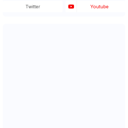
Twitter
Youtube