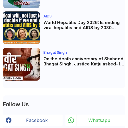
AIDS
World Hepatitis Day 2026: Is ending
viral hepatitis and AIDS by 2030
possible? Political will will be the
biggest deciding factor.
Bhagat Singh
On the death anniversary of Shaheed
Bhagat Singh, Justice Katju asked- Is
this real freedom?
Follow Us
Facebook
Whatsapp