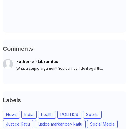
Comments
Father-of-Librandus
What a stupid argument! You cannot hide illegal th...
Labels
News
India
health
POLITICS
Sports
Justice Katju
justice markandey katju
Social Media