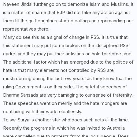
Naveen Jindal further go on to demonize Islam and Muslims. It
is a matter of shame that BJP did not take any action against
them till the gulf countries started calling and reprimanding our
representatives there.
Many do see this as a signal of change in RSS. It is true that
this statement may put some brakes on the ‘dsiciplined RSS
cadre’ and they may put their activities on hold for some time.
The additional factor which has emerged due to the politics of
hate is that many elements not controlled by RSS are
mushrooming during the last few years, as they know that the
ruling Government is on their side. The hateful speeches of
Dharma Sansads are very damaging to our sense of fraternity.
These speeches went on merrily and the hate mongers are
continuing with their work relentlessly.
Tejswi Surya is another star who does such acts all the time.
Recently the programs in which he was invited to Australia
were cancelled due to protests from the local people. Does