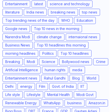
Entertainment
latest
science and technology
literature
India news
breaking news
top news
Top trending news of the day
WHO
Education
Google news
Top 10 news in the morning
Narendra Modi
climate change
internaional news
Business News
Top 10 headlines this morning
morning headlines
Politics
Top 10 headlines
Breaking
Modi
Science
Bollywood news
Crime
Artificial Intelligence
human rights
media
Entertainment news
Rahul Gandhi
Blog
World
Delhi
energy
Film
Govt. of India
IIT
Life style
Lifestyle
Mental Health
Modi Govt
Renewable Energy
WhatsApp
business
Amazon.in
Bigg Boss
DBT
France
GDP
Gautam Adani