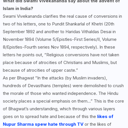
What did Swami Vivekananda say about the advent of
Islam in India?
Swami Vivekananda clarifies the real cause of conversions in
two of his letters, one to Pundit Shankarlal of Khetri (20th
September 1892 and another to Haridas Vithaldas Desai in
November 1894 (Volume 5/Epistles-First Series/II, Volume
8/Epistles-Fourth series Nov 1894, respectively). In these
letters he points out, “Religious conversions have not taken
place because of atrocities of Christians and Muslims, but
because of atrocities of upper caste.”
As per Bhagwat “In the attacks (by Muslim invaders),
hundreds of Devasthans (temples) were demolished to crush
the morale of those who wanted independence. The Hindu
society places a special emphasis on them…” This is the core
of Bhagwat’s understanding, which through various layers
goes on to spread hate and because of this the
likes of
Nupur Sharma spew hate through TV
or the likes of