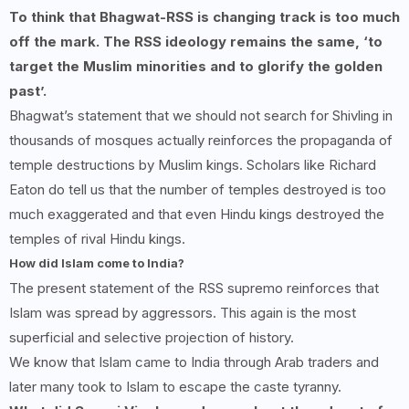
To think that Bhagwat-RSS is changing track is too much
off the mark. The RSS ideology remains the same, ‘to
target the Muslim minorities and to glorify the golden
past’.
Bhagwat’s statement that we should not search for Shivling in
thousands of mosques actually reinforces the propaganda of
temple destructions by Muslim kings. Scholars like Richard
Eaton do tell us that the number of temples destroyed is too
much exaggerated and that even Hindu kings destroyed the
temples of rival Hindu kings.
How did Islam come to India?
The present statement of the RSS supremo reinforces that
Islam was spread by aggressors. This again is the most
superficial and selective projection of history.
We know that Islam came to India through Arab traders and
later many took to Islam to escape the caste tyranny.