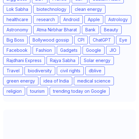
Lok Sabha
biotechnology
clean energy
healthcare
research
Android
Apple
Astrology
Astronomy
Atma Nirbhar Bharat
Bank
Beauty
Big Boss
Bollywood gossip
CPI
ChatGPT
Eye
Facebook
Fashion
Gadgets
Google
JIO
Rajdhani Express
Rajya Sabha
Solar energy
Travel
biodiversity
civil rights
dblive
green energy
idea of India
medical science
religion
tourism
trending today on Google