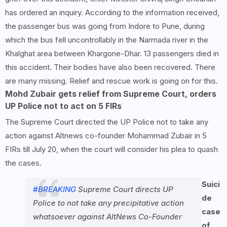
has ordered an inquiry. According to the information received,
the passenger bus was going from Indore to Pune, during
which the bus fell uncontrollably in the Narmada river in the
Khalghat area between Khargone-Dhar. 13 passengers died in
this accident. Their bodies have also been recovered. There
are many missing. Relief and rescue work is going on for this.
Mohd Zubair gets relief from Supreme Court, orders
UP Police not to act on 5 FIRs
The Supreme Court directed the UP Police not to take any
action against Altnews co-founder Mohammad Zubair in 5
FIRs till July 20, when the court will consider his plea to quash
the cases.
Suici
#BREAKING
Supreme Court directs UP
de
Police to not take any precipitative action
case
whatsoever against AltNews Co-Founder
of