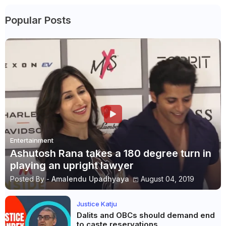
Popular Posts
Entertainment
Ashutosh Rana takes a 180 degree turn in
playing an upright lawyer
Posted By -
Amalendu Upadhyaya
August 04, 2019
Justice Katju
Dalits and OBCs should demand end
to caste reservations