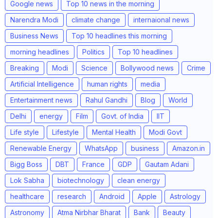
Google news
Top 10 news in the morning
Narendra Modi
climate change
internaional news
Business News
Top 10 headlines this morning
morning headlines
Politics
Top 10 headlines
Breaking
Modi
Science
Bollywood news
Crime
Artificial Intelligence
human rights
media
Entertainment news
Rahul Gandhi
Blog
World
Delhi
energy
Film
Govt. of India
IIT
Life style
Lifestyle
Mental Health
Modi Govt
Renewable Energy
WhatsApp
business
Amazon.in
Bigg Boss
DBT
France
GDP
Gautam Adani
Lok Sabha
biotechnology
clean energy
healthcare
research
Android
Apple
Astrology
Astronomy
Atma Nirbhar Bharat
Bank
Beauty