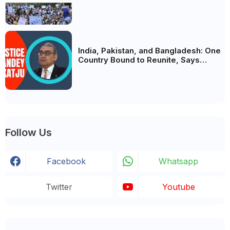
Analysis, BJP's Electoral Future and
the Politics of Paper Leaks
India, Pakistan, and Bangladesh: One
Country Bound to Reunite, Says
Justice Markandey Katju
Follow Us
Facebook
Whatsapp
Twitter
Youtube