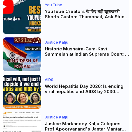
You Tube
YouTube Creators के लिए बड़ी खुशखबरी!
Shorts Custom Thumbnail, Ask Studio
AI और Membership Trial लॉन्च
Justice Katju
Historic Mushaira-Cum-Kavi
Sammelan at Indian Supreme Court: A
Celebration of Unity and Culture
AIDS
World Hepatitis Day 2026: Is ending
viral hepatitis and AIDS by 2030
possible? Political will will be the
biggest deciding factor.
Justice Katju
Justice Markandey Katju Critiques
Prof Apoorvanand's Jantar Mantar