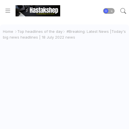
Home
Top headlines of the day
#Breaking: Latest News |Today's
big news headlines | 18 July 2022 news