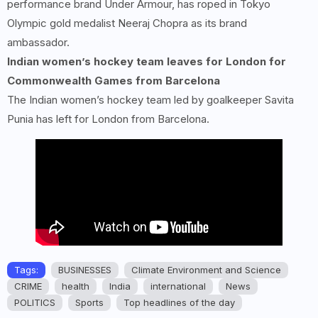
performance brand Under Armour, has roped in Tokyo
Olympic gold medalist Neeraj Chopra as its brand
ambassador.
Indian women’s hockey team leaves for London for
Commonwealth Games from Barcelona
The Indian women’s hockey team led by goalkeeper Savita
Punia has left for London from Barcelona.
Tags:
BUSINESSES
Climate Environment and Science
CRIME
health
India
international
News
POLITICS
Sports
Top headlines of the day