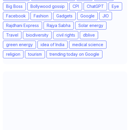
Big Boss
Bollywood gossip
CPI
ChatGPT
Eye
Facebook
Fashion
Gadgets
Google
JIO
Rajdhani Express
Rajya Sabha
Solar energy
Travel
biodiversity
civil rights
dblive
green energy
idea of India
medical science
religion
tourism
trending today on Google