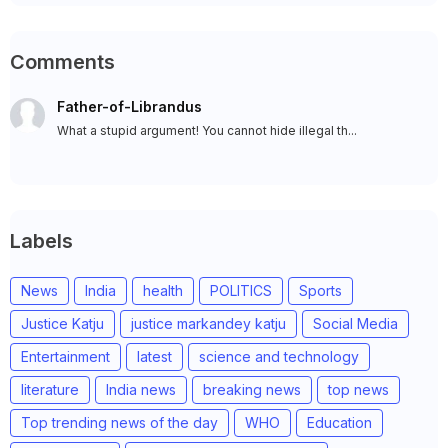
Comments
Father-of-Librandus
What a stupid argument! You cannot hide illegal th...
Labels
News
India
health
POLITICS
Sports
Justice Katju
justice markandey katju
Social Media
Entertainment
latest
science and technology
literature
India news
breaking news
top news
Top trending news of the day
WHO
Education