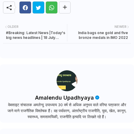
OLDER
NEWER
#Breaking: Latest News |Today's
India bags one gold and five
big news headlines | 18 July
bronze medals in IMO 2022
2022 news
Amalendu Upadhyaya
वेबसाइट संचालक अमलेन्दु उपाध्याय 30 वर्ष से अधिक अनुभव वाले वरिष्ठ पत्रकार और
जाने माने राजनैतिक विश्लेषक हैं। वह पर्यावरण, अंतर्राष्ट्रीय राजनीति, युवा, खेल, कानून,
स्वास्थ्य, समसामयिकी, राजनीति इत्यादि पर लिखते रहे हैं।