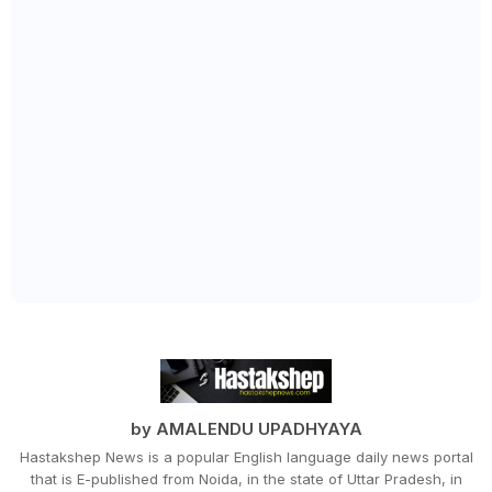
by AMALENDU UPADHYAYA
Hastakshep News is a popular English language daily news portal
that is E-published from Noida, in the state of Uttar Pradesh, in