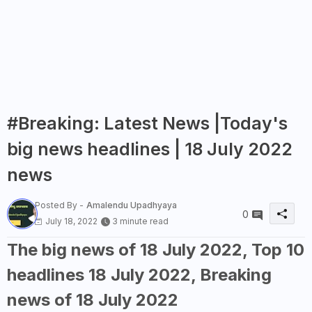
#Breaking: Latest News |Today's
big news headlines | 18 July 2022
news
Posted By -
Amalendu Upadhyaya
0
July 18, 2022
3 minute read
The big news of 18 July 2022, Top 10
headlines 18 July 2022, Breaking
news of 18 July 2022