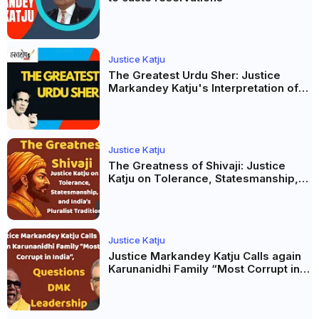
Justice Katju
The Greatest Urdu Sher: Justice
Markandey Katju's Interpretation of
Firaq Gorakhpuri's Masterpiece
Justice Katju
The Greatness of Shivaji: Justice
Katju on Tolerance, Statesmanship,
and India’s Pluralist Tradition
Justice Katju
Justice Markandey Katju Calls again
Karunanidhi Family “Most Corrupt in
India”, Questions DMK Leadership