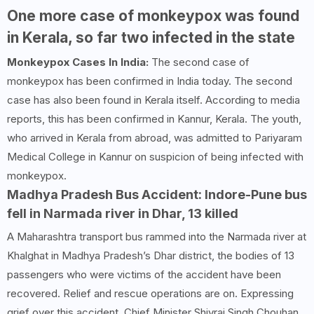
One more case of monkeypox was found
in Kerala, so far two infected in the state
Monkeypox Cases In India:
The second case of
monkeypox has been confirmed in India today. The second
case has also been found in Kerala itself. According to media
reports, this has been confirmed in Kannur, Kerala. The youth,
who arrived in Kerala from abroad, was admitted to Pariyaram
Medical College in Kannur on suspicion of being infected with
monkeypox.
Madhya Pradesh Bus Accident: Indore-Pune bus
fell in Narmada river in Dhar, 13 killed
A Maharashtra transport bus rammed into the Narmada river at
Khalghat in Madhya Pradesh’s Dhar district, the bodies of 13
passengers who were victims of the accident have been
recovered. Relief and rescue operations are on. Expressing
grief over this accident, Chief Minister Shivraj Singh Chouhan