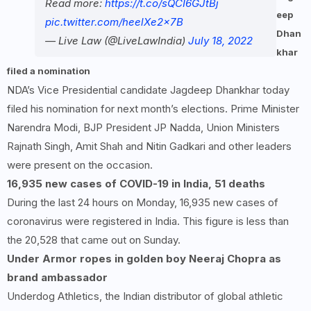
Read more:
https://t.co/sQCI6GJtBj
eep
pic.twitter.com/heelXe2x7B
Dhan
— Live Law (@LiveLawIndia)
July 18, 2022
khar
filed a nomination
NDA’s Vice Presidential candidate Jagdeep Dhankhar today
filed his nomination for next month’s elections. Prime Minister
Narendra Modi, BJP President JP Nadda, Union Ministers
Rajnath Singh, Amit Shah and Nitin Gadkari and other leaders
were present on the occasion.
16,935 new cases of COVID-19 in India, 51 deaths
During the last 24 hours on Monday, 16,935 new cases of
coronavirus were registered in India. This figure is less than
the 20,528 that came out on Sunday.
Under Armor ropes in golden boy Neeraj Chopra as
brand ambassador
Underdog Athletics, the Indian distributor of global athletic