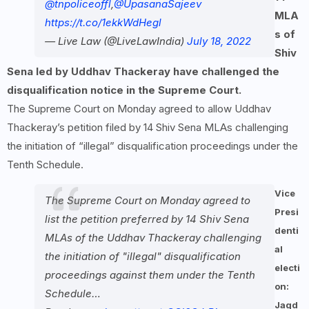
@tnpoliceoffl
,
@UpasanaSajeev
MLA
https://t.co/1ekkWdHegl
s of
— Live Law (@LiveLawIndia)
July 18, 2022
Shiv
Sena led by Uddhav Thackeray have challenged the
disqualification notice in the Supreme Court.
The Supreme Court on Monday agreed to allow Uddhav
Thackeray’s petition filed by 14 Shiv Sena MLAs challenging
the initiation of “illegal” disqualification proceedings under the
Tenth Schedule.
Vice
The Supreme Court on Monday agreed to
Presi
list the petition preferred by 14 Shiv Sena
denti
MLAs of the Uddhav Thackeray challenging
al
the initiation of "illegal" disqualification
electi
proceedings against them under the Tenth
on:
Schedule…
Jagd