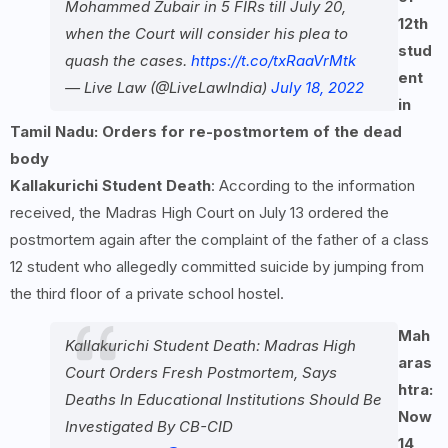
Mohammed Zubair in 5 FIRs till July 20,
12th
when the Court will consider his plea to
stud
quash the cases.
https://t.co/txRaaVrMtk
ent
— Live Law (@LiveLawIndia)
July 18, 2022
in
Tamil Nadu: Orders for re-postmortem of the dead
body
Kallakurichi Student Death
: According to the information
received, the Madras High Court on July 13 ordered the
postmortem again after the complaint of the father of a class
12 student who allegedly committed suicide by jumping from
the third floor of a private school hostel.
Mah
Kallakurichi Student Death: Madras High
aras
Court Orders Fresh Postmortem, Says
htra:
Deaths In Educational Institutions Should Be
Now
Investigated By CB-CID
14