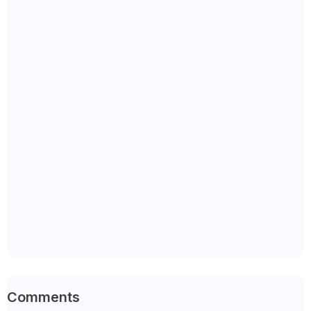
Comments