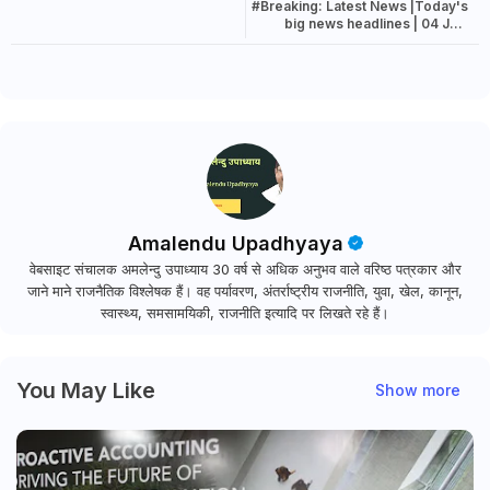
#Breaking: Latest News |Today's
big news headlines | 04 July
2022 news
Amalendu Upadhyaya
वेबसाइट संचालक अमलेन्दु उपाध्याय 30 वर्ष से अधिक अनुभव वाले वरिष्ठ पत्रकार और
जाने माने राजनैतिक विश्लेषक हैं। वह पर्यावरण, अंतर्राष्ट्रीय राजनीति, युवा, खेल, कानून,
स्वास्थ्य, समसामयिकी, राजनीति इत्यादि पर लिखते रहे हैं।
You May Like
Show more