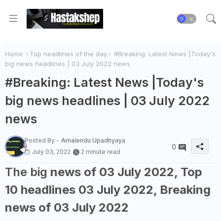
Home
Top headlines of the day
#Breaking: Latest News |Today's
big news headlines | 03 July 2022 news
#Breaking: Latest News |Today's
big news headlines | 03 July 2022
news
Posted By -
Amalendu Upadhyaya
0
July 03, 2022
2 minute read
The big
news of 03 July 2022, Top
10 headlines 03 July 2022, Breaking
news of 03 July 2022