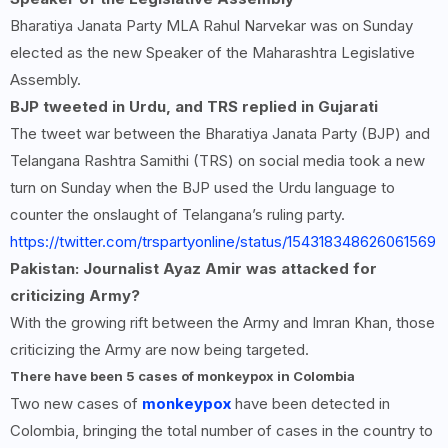
Bharatiya Janata Party MLA Rahul Narvekar was on Sunday
elected as the new Speaker of the Maharashtra Legislative
Assembly.
BJP tweeted in Urdu, and TRS replied in Gujarati
The tweet war between the Bharatiya Janata Party (BJP) and
Telangana Rashtra Samithi (TRS) on social media took a new
turn on Sunday when the BJP used the Urdu language to
counter the onslaught of Telangana’s ruling party.
https://twitter.com/trspartyonline/status/154318348626061569
Pakistan: Journalist Ayaz Amir was attacked for
criticizing Army?
With the growing rift between the Army and Imran Khan, those
criticizing the Army are now being targeted.
There have been
5
cases of monkeypox in Colombia
Two new cases of
monkeypox
have been detected in
Colombia, bringing the total number of cases in the country to