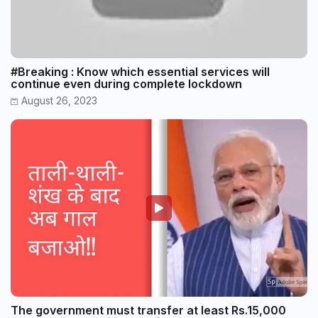
#Breaking : Know which essential services will
continue even during complete lockdown
August 26, 2023
The government must transfer at least Rs.15,000