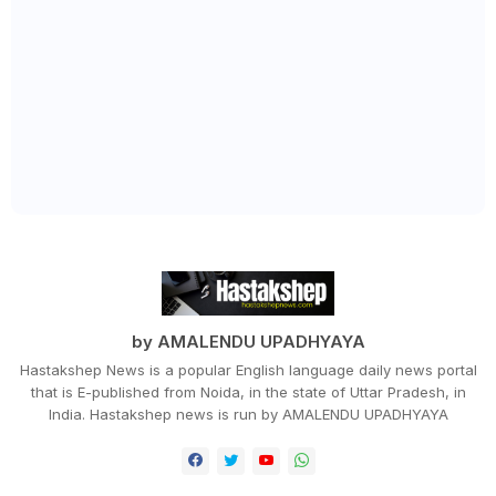
by AMALENDU UPADHYAYA
Hastakshep News is a popular English language daily news portal
that is E-published from Noida, in the state of Uttar Pradesh, in
India. Hastakshep news is run by AMALENDU UPADHYAYA