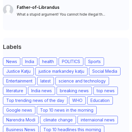
Father-of-Librandus
What a stupid argument! You cannot hide illegal th...
Labels
News
India
health
POLITICS
Sports
Justice Katju
justice markandey katju
Social Media
Entertainment
latest
science and technology
literature
India news
breaking news
top news
Top trending news of the day
WHO
Education
Google news
Top 10 news in the morning
Narendra Modi
climate change
internaional news
Business News
Top 10 headlines this morning