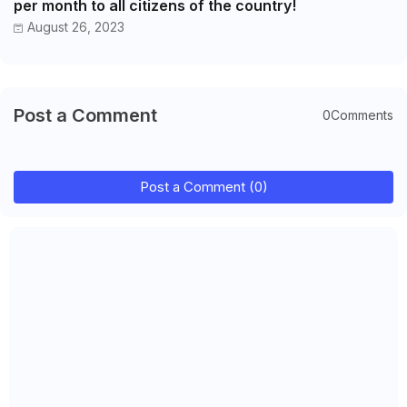
per month to all citizens of the country!
August 26, 2023
Post a Comment
0Comments
Post a Comment (0)