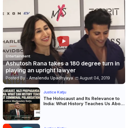
Entertainment
Ashutosh Rana takes a 180 degree turn in
playing an upright lawyer
Posted By -
Amalendu Upadhyaya
August 04, 2019
Justice Katju
The Holocaust and Its Relevance to
India: What History Teaches Us About
Propaganda, Prejudice and
Democracy