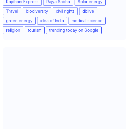
Rajdhani Express
Rajya Sabha
Solar energy
Travel
biodiversity
civil rights
dblive
green energy
idea of India
medical science
religion
tourism
trending today on Google