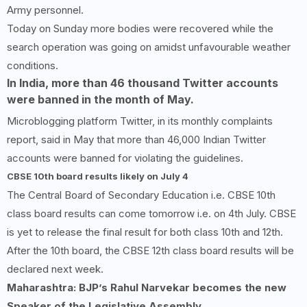
Army personnel.
Today on Sunday more bodies were recovered while the
search operation was going on amidst unfavourable weather
conditions.
In India, more than
46
thousand Twitter accounts
were banned in the month of May.
Microblogging platform Twitter, in its monthly complaints
report, said in May that more than 46,000 Indian Twitter
accounts were banned for violating the guidelines.
CBSE
10
th board results likely on July
4
The Central Board of Secondary Education i.e. CBSE 10th
class board results can come tomorrow i.e. on 4th July. CBSE
is yet to release the final result for both class 10th and 12th.
After the 10th board, the CBSE 12th class board results will be
declared next week.
Maharashtra: BJP’s Rahul Narvekar becomes the new
Speaker of the Legislative Assembly