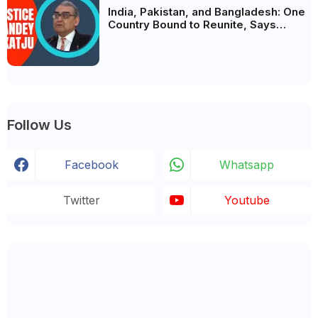
India, Pakistan, and Bangladesh: One
Country Bound to Reunite, Says
Justice Markandey Katju
Follow Us
Facebook
Whatsapp
Twitter
Youtube