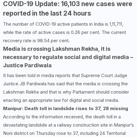
COVID-
19
Update:
16,103
new cases were
reported in the last
24
hours
The number of COVID-19 active patients in India is 1,11,711,
while the rate of active cases is 0.26 per cent. The current
recovery rate is 98.54 per cent.
Media is crossing Lakshman Rekha, it is
necessary to regulate social and digital media –
Justice Pardiwala
It has been told in media reports that Supreme Court Judge
Justice JB Pardiwala has said that the media is crossing the
Lakshman Rekha and that is why Parliament should consider
enacting an appropriate law for digital and social media.
Manipur: Death toll in landslide rises to
37
,
28
missing
According to the information received, the death toll in a
devastating landslide at a railway construction site in Manipur’s
Noni district on Thursday rose to 37, including 24 Territorial