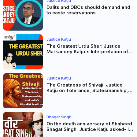
Justice Katju
Dalits and OBCs should demand end
to caste reservations
Justice Katju
The Greatest Urdu Sher: Justice
Markandey Katju's Interpretation of
Firaq Gorakhpuri's Masterpiece
Justice Katju
The Greatness of Shivaji: Justice
Katju on Tolerance, Statesmanship,
and India’s Pluralist Tradition
Bhagat Singh
On the death anniversary of Shaheed
Bhagat Singh, Justice Katju asked- Is
this real freedom?