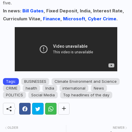
five.
In news:
Bill Gates
, Fixed Deposit, India, Interest Rate,
Curriculum Vitae,
Finance
,
Microsoft
,
Cyber Crime
.
Tags:
BUSINESSES
Climate Environment and Science
CRIME
health
India
international
News
POLITICS
Social Media
Top headlines of the day
OLDER
NEWER