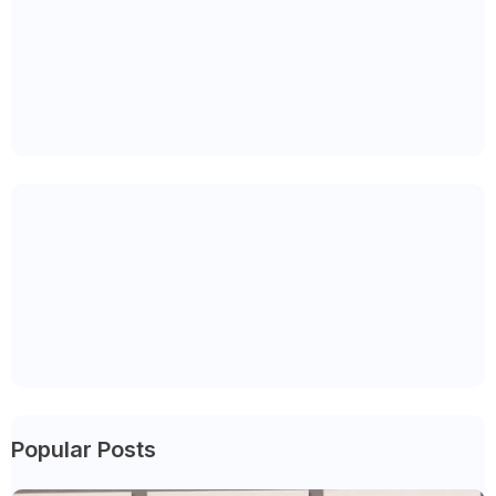
Popular Posts