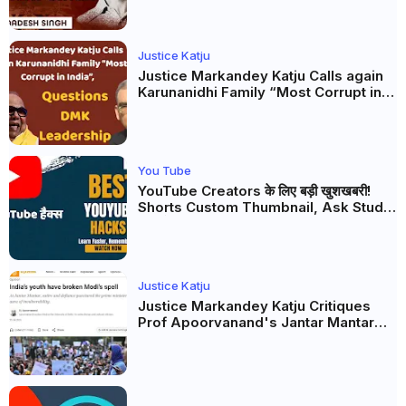
Justice Katju
Justice Markandey Katju Calls again
Karunanidhi Family “Most Corrupt in
India”, Questions DMK Leadership
You Tube
YouTube Creators के लिए बड़ी खुशखबरी!
Shorts Custom Thumbnail, Ask Studio
AI और Membership Trial लॉन्च
Justice Katju
Justice Markandey Katju Critiques
Prof Apoorvanand's Jantar Mantar
Analysis, BJP's Electoral Future and
the Politics of Paper Leaks