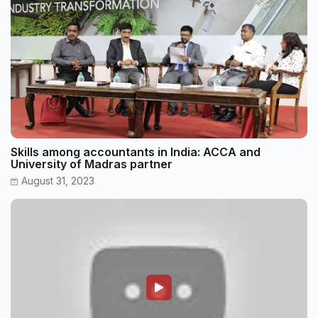
Skills among accountants in India: ACCA and
University of Madras partner
August 31, 2023