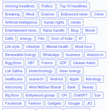
morning headlines
Politics
Top 10 headlines
Breaking
Modi
Science
Bollywood news
Crime
Artificial Intelligence
human rights
media
Entertainment news
Rahul Gandhi
Blog
World
Delhi
energy
Film
Govt. of India
IIT
Life style
Lifestyle
Mental Health
Modi Govt
Renewable Energy
WhatsApp
business
Amazon.in
Bigg Boss
DBT
France
GDP
Gautam Adani
Lok Sabha
biotechnology
clean energy
healthcare
research
Android
Apple
Astrology
Astronomy
Atma Nirbhar Bharat
Bank
Beauty
Big Boss
Bollywood gossip
CPI
ChatGPT
Eye
Facebook
Fashion
Gadgets
Google
JIO