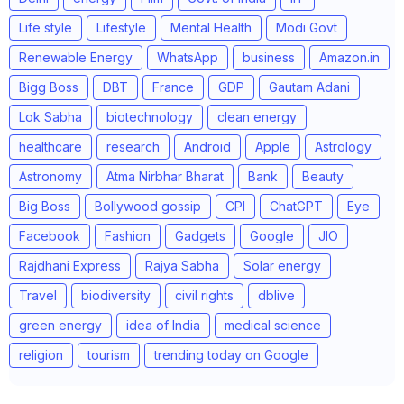
Life style
Lifestyle
Mental Health
Modi Govt
Renewable Energy
WhatsApp
business
Amazon.in
Bigg Boss
DBT
France
GDP
Gautam Adani
Lok Sabha
biotechnology
clean energy
healthcare
research
Android
Apple
Astrology
Astronomy
Atma Nirbhar Bharat
Bank
Beauty
Big Boss
Bollywood gossip
CPI
ChatGPT
Eye
Facebook
Fashion
Gadgets
Google
JIO
Rajdhani Express
Rajya Sabha
Solar energy
Travel
biodiversity
civil rights
dblive
green energy
idea of India
medical science
religion
tourism
trending today on Google