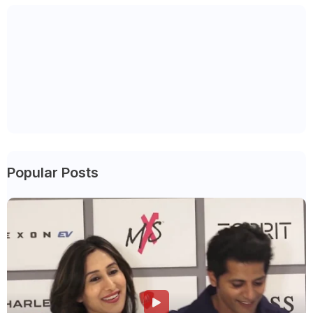
Popular Posts