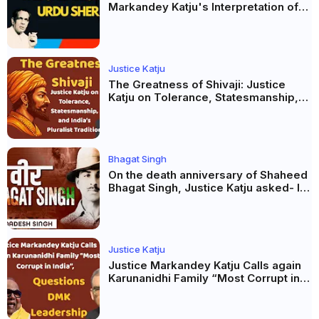
Markandey Katju's Interpretation of
Firaq Gorakhpuri's Masterpiece
Justice Katju
The Greatness of Shivaji: Justice
Katju on Tolerance, Statesmanship,
and India’s Pluralist Tradition
Bhagat Singh
On the death anniversary of Shaheed
Bhagat Singh, Justice Katju asked- Is
this real freedom?
Justice Katju
Justice Markandey Katju Calls again
Karunanidhi Family “Most Corrupt in
India”, Questions DMK Leadership