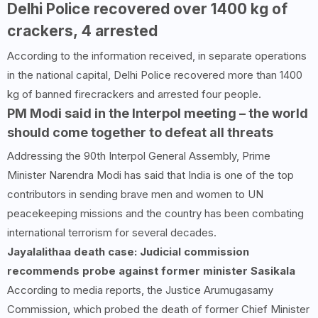
Delhi Police recovered over
1400
kg of
crackers,
4
arrested
According to the information received, in separate operations
in the national capital, Delhi Police recovered more than 1400
kg of banned firecrackers and arrested four people.
PM Modi said in the Interpol meeting – the world
should come together to defeat all threats
Addressing the 90th Interpol General Assembly, Prime
Minister Narendra Modi has said that India is one of the top
contributors in sending brave men and women to UN
peacekeeping missions and the country has been combating
international terrorism for several decades.
Jayalalithaa death case: Judicial commission
recommends probe against former minister Sasikala
According to media reports, the Justice Arumugasamy
Commission, which probed the death of former Chief Minister