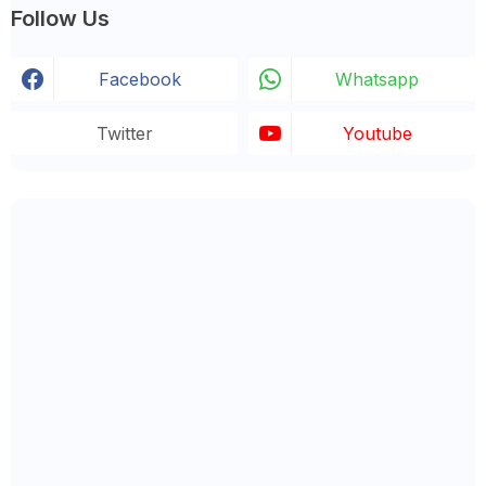
Follow Us
Facebook
Whatsapp
Twitter
Youtube