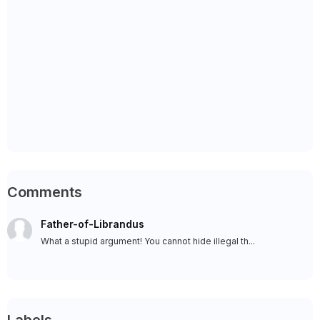
Comments
Father-of-Librandus
What a stupid argument! You cannot hide illegal th...
Labels