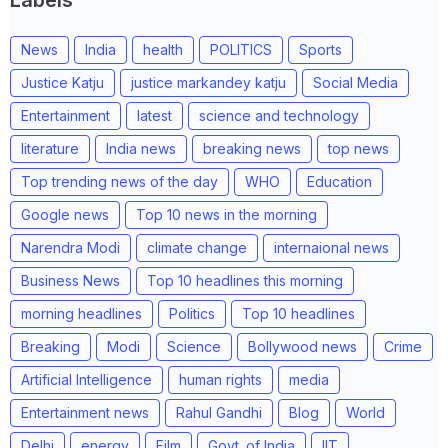
News
India
health
POLITICS
Sports
Justice Katju
justice markandey katju
Social Media
Entertainment
latest
science and technology
literature
India news
breaking news
top news
Top trending news of the day
WHO
Education
Google news
Top 10 news in the morning
Narendra Modi
climate change
internaional news
Business News
Top 10 headlines this morning
morning headlines
Politics
Top 10 headlines
Breaking
Modi
Science
Bollywood news
Crime
Artificial Intelligence
human rights
media
Entertainment news
Rahul Gandhi
Blog
World
Delhi
energy
Film
Govt. of India
IIT