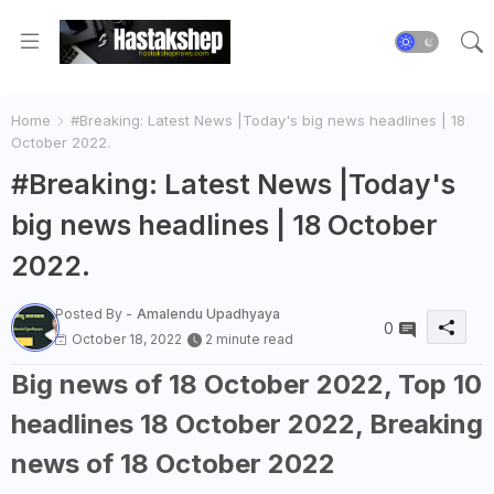
Home
#Breaking: Latest News |Today's big news headlines | 18
October 2022.
#Breaking: Latest News |Today's
big news headlines | 18 October
2022.
Posted By -
Amalendu Upadhyaya
0
October 18, 2022
2 minute read
Big news of 18 October 2022, Top 10
headlines 18 October 2022, Breaking
news of 18 October 2022