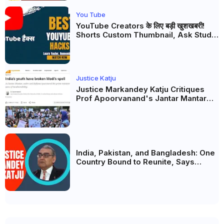
You Tube
YouTube Creators के लिए बड़ी खुशखबरी!
Shorts Custom Thumbnail, Ask Studio
AI और Membership Trial लॉन्च
Justice Katju
Justice Markandey Katju Critiques
Prof Apoorvanand's Jantar Mantar
Analysis, BJP's Electoral Future and
the Politics of Paper Leaks
India, Pakistan, and Bangladesh: One
Country Bound to Reunite, Says
Justice Markandey Katju