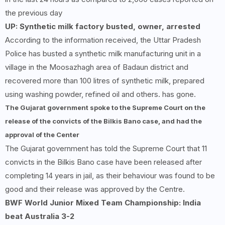
the previous day
UP: Synthetic milk factory busted, owner, arrested
According to the information received, the Uttar Pradesh
Police has busted a synthetic milk manufacturing unit in a
village in the Moosazhagh area of ​​Badaun district and
recovered more than 100 litres of synthetic milk, prepared
using washing powder, refined oil and others. has gone.
The Gujarat government spoke to the Supreme Court on the
release of the convicts of the Bilkis Bano case, and had the
approval of the Center
The Gujarat government has told the Supreme Court that 11
convicts in the Bilkis Bano case have been released after
completing 14 years in jail, as their behaviour was found to be
good and their release was approved by the Centre.
BWF World Junior Mixed Team Championship: India
beat Australia
3-2