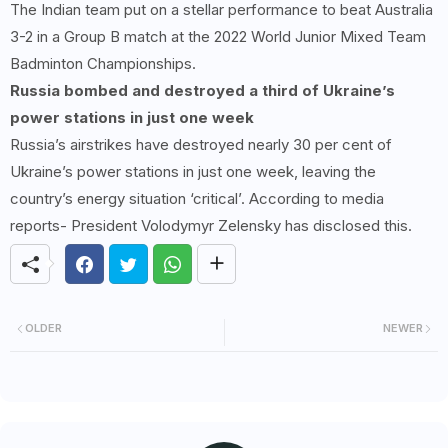
The Indian team put on a stellar performance to beat Australia
3-2 in a Group B match at the 2022 World Junior Mixed Team
Badminton Championships.
Russia bombed and destroyed a third of Ukraine’s
power stations in just one week
Russia’s airstrikes have destroyed nearly 30 per cent of
Ukraine’s power stations in just one week, leaving the
country’s energy situation ‘critical’. According to media
reports- President Volodymyr Zelensky has disclosed this.
OLDER
NEWER