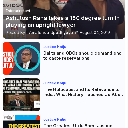
Entertainment
Ashutosh Rana takes a 180 degree turn in
playing an upright lawyer
Posted By -
Amalendu Upadhyaya
August 04, 2019
Justice Katju
Dalits and OBCs should demand end
to caste reservations
Justice Katju
The Holocaust and Its Relevance to
India: What History Teaches Us About
Propaganda, Prejudice and
Democracy
Justice Katju
The Greatest Urdu Sher: Justice