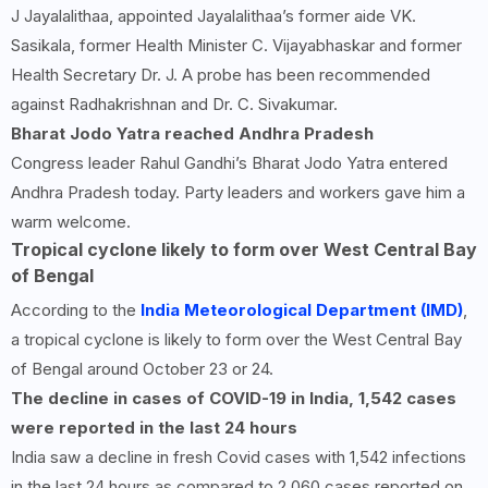
J Jayalalithaa, appointed Jayalalithaa’s former aide VK.
Sasikala, former Health Minister C. Vijayabhaskar and former
Health Secretary Dr. J. A probe has been recommended
against Radhakrishnan and Dr. C. Sivakumar.
Bharat Jodo Yatra reached Andhra Pradesh
Congress leader Rahul Gandhi’s Bharat Jodo Yatra entered
Andhra Pradesh today. Party leaders and workers gave him a
warm welcome.
Tropical cyclone likely to form over West Central Bay
of Bengal
According to the
India Meteorological Department (IMD)
,
a tropical cyclone is likely to form over the West Central Bay
of Bengal around October 23 or 24.
The decline in cases of COVID-
19
in India,
1,542
cases
were reported in the last
24
hours
India saw a decline in fresh Covid cases with 1,542 infections
in the last 24 hours as compared to 2,060 cases reported on