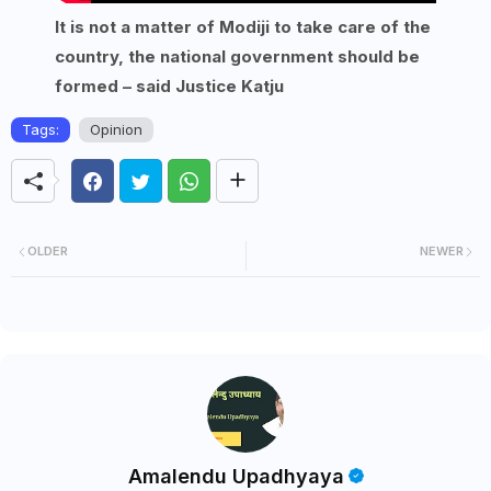
It is not a matter of Modiji to take care of the
country, the national government should be
formed – said Justice Katju
Tags:
Opinion
OLDER
NEWER
Amalendu Upadhyaya