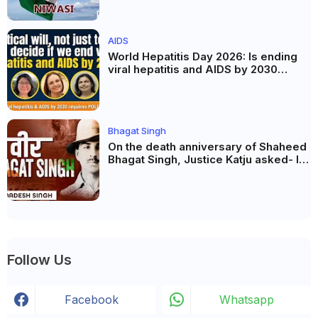
AIDS
World Hepatitis Day 2026: Is ending
viral hepatitis and AIDS by 2030
possible? Political will will be the
biggest deciding factor.
Bhagat Singh
On the death anniversary of Shaheed
Bhagat Singh, Justice Katju asked- Is
this real freedom?
Follow Us
Facebook
Whatsapp