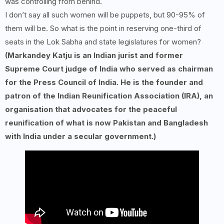
was controlling from behind.
I don’t say all such women will be puppets, but 90-95% of
them will be. So what is the point in reserving one-third of
seats in the Lok Sabha and state legislatures for women?
(Markandey Katju is an Indian jurist and former
Supreme Court judge of India who served as chairman
for the Press Council of India. He is the founder and
patron of the Indian Reunification Association (IRA), an
organisation that advocates for the peaceful
reunification of what is now Pakistan and Bangladesh
with India under a secular government.)