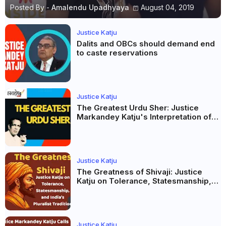
Posted By -
Amalendu Upadhyaya
August 04, 2019
Justice Katju
Dalits and OBCs should demand end
to caste reservations
Justice Katju
The Greatest Urdu Sher: Justice
Markandey Katju's Interpretation of
Firaq Gorakhpuri's Masterpiece
Justice Katju
The Greatness of Shivaji: Justice
Katju on Tolerance, Statesmanship,
and India’s Pluralist Tradition
Justice Katju