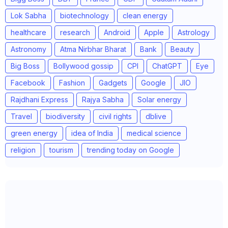
Lok Sabha
biotechnology
clean energy
healthcare
research
Android
Apple
Astrology
Astronomy
Atma Nirbhar Bharat
Bank
Beauty
Big Boss
Bollywood gossip
CPI
ChatGPT
Eye
Facebook
Fashion
Gadgets
Google
JIO
Rajdhani Express
Rajya Sabha
Solar energy
Travel
biodiversity
civil rights
dblive
green energy
idea of India
medical science
religion
tourism
trending today on Google