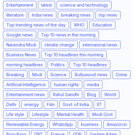
Entertainment
latest
science and technology
literature
India news
breaking news
top news
Top trending news of the day
WHO
Education
Google news
Top 10 news in the morning
Narendra Modi
climate change
internaional news
Business News
Top 10 headlines this morning
morning headlines
Politics
Top 10 headlines
Breaking
Modi
Science
Bollywood news
Crime
Artificial Intelligence
human rights
media
Entertainment news
Rahul Gandhi
Blog
World
Delhi
energy
Film
Govt. of India
IIT
Life style
Lifestyle
Mental Health
Modi Govt
Renewable Energy
WhatsApp
business
Amazon.in
Bigg Boss
DBT
France
GDP
Gautam Adani