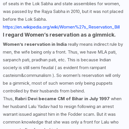
of seats in the Lok Sabha and state assemblies for women,
was passed by the Rajya Sabha in 2010, but it was not placed
before the Lok Sabha.
https://en.wikipedia.org/wiki/Women%27s_Reservation_Bill
I regard Women’s reservation as a gimmick.
Women’s reservation in India
really means indirect rule by
men, the wife being only a front. Thus, we have MLA pati,
sarpanch pati, pradhan pati, etc. This is because Indian
society is still semi feudal ( as evident from rampant
casteism&communalism ). So women’s reservation will only
be a gimmick, most of such women only being puppets
controlled by their husbands from behind.
Thus,
Rabri Devi became CM of Bihar in July 1997
when
her husband Lalu Yadav had to resign following an arrest
warrant issued against him in the Fodder scam. But it was
common knowledge that she was only a front for Lalu who