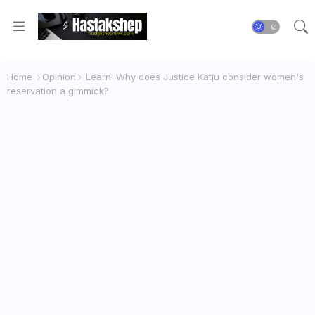
Home
Opinion
Learn! Why does Justice Katju consider women's
reservation a gimmick?