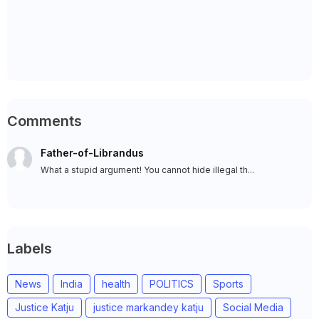
Comments
Father-of-Librandus
What a stupid argument! You cannot hide illegal th...
Labels
News
India
health
POLITICS
Sports
Justice Katju
justice markandey katju
Social Media