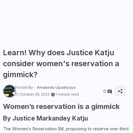
Learn! Why does Justice Katju
consider women's reservation a
gimmick?
Posted By -
Amalendu Upadhyaya
0
October 29, 2022
1 minute read
Women’s reservation is a gimmick
By Justice Markandey Katju
The Women’s Reservation Bill, proposing to reserve one-third