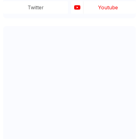
Twitter
Youtube