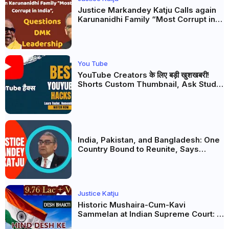
Justice Markandey Katju Calls again
Karunanidhi Family “Most Corrupt in
India”, Questions DMK Leadership
You Tube
YouTube Creators के लिए बड़ी खुशखबरी!
Shorts Custom Thumbnail, Ask Studio
AI और Membership Trial लॉन्च
India, Pakistan, and Bangladesh: One
Country Bound to Reunite, Says
Justice Markandey Katju
Justice Katju
Historic Mushaira-Cum-Kavi
Sammelan at Indian Supreme Court: A
Celebration of Unity and Culture