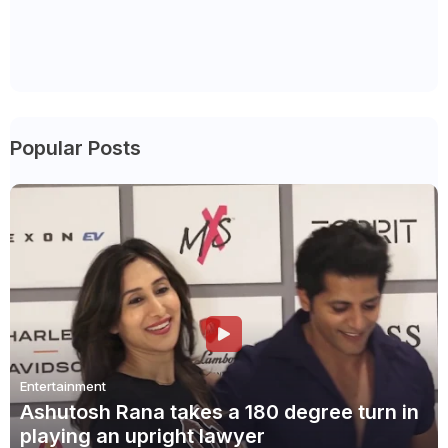
Popular Posts
Entertainment
Ashutosh Rana takes a 180 degree turn in
playing an upright lawyer