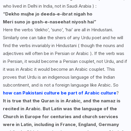
who lived in Delhi in India, not in Saudi Arabia ) :
“
Dekho mujhe jo deeda-e-ibrat nigah ho
Meri suno jo gosh-e-naseehat niyosh hai”
Here the verbs ‘dekho’, ‘suno’, ‘hai’ are all in Hindustani.
Similarly one can take the shers of any Urdu poet and he will
find the verbs invariably in Hindustani ( though the nouns and
adjectives will often be in Persian or Arabic ). If the verb was
in Persian, it would become a Persian couplet, not Urdu, and if
it was in Arabic it would become an Arabic couplet. This
proves that Urdu is an indigenous language of the Indian
subcontinent, and is not a foreign language like Arabic. So
how can Pakistani culture be part of Arabic culture
?
It is true that the Quran is in Arabic, and the namaz is
recited in Arabic. But Latin was the language of the
Church in Europe for centuries and church services
were in Latin, including in France, England, Germany