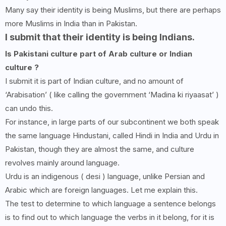
Many say their identity is being Muslims, but there are perhaps
more Muslims in India than in Pakistan.
I submit that their identity is being Indians.
Is Pakistani culture part of Arab culture or Indian
culture ?
I submit it is part of Indian culture, and no amount of
‘Arabisation’ ( like calling the government ‘Madina ki riyaasat’ )
can undo this.
For instance, in large parts of our subcontinent we both speak
the same language Hindustani, called Hindi in India and Urdu in
Pakistan, though they are almost the same, and culture
revolves mainly around language.
Urdu is an indigenous ( desi ) language, unlike Persian and
Arabic which are foreign languages. Let me explain this.
The test to determine to which language a sentence belongs
is to find out to which language the verbs in it belong, for it is