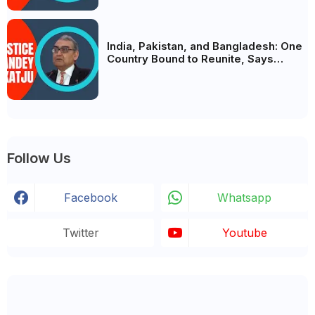
India, Pakistan, and Bangladesh: One
Country Bound to Reunite, Says
Justice Markandey Katju
Follow Us
Facebook
Whatsapp
Twitter
Youtube