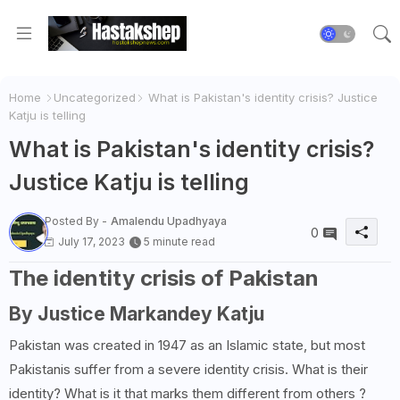
Home
Uncategorized
What is Pakistan's identity crisis? Justice
Katju is telling
What is Pakistan's identity crisis?
Justice Katju is telling
Posted By -
Amalendu Upadhyaya
0
July 17, 2023
5 minute read
The identity crisis of Pakistan
By Justice Markandey Katju
Pakistan was created in 1947 as an Islamic state, but most
Pakistanis suffer from a severe identity crisis. What is their
identity? What is it that marks them different from others ?