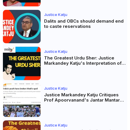
Justice Katju
Dalits and OBCs should demand end
to caste reservations
Justice Katju
The Greatest Urdu Sher: Justice
Markandey Katju's Interpretation of
Firaq Gorakhpuri's Masterpiece
Justice Katju
Justice Markandey Katju Critiques
Prof Apoorvanand's Jantar Mantar
Analysis, BJP's Electoral Future and
the Politics of Paper Leaks
Justice Katju