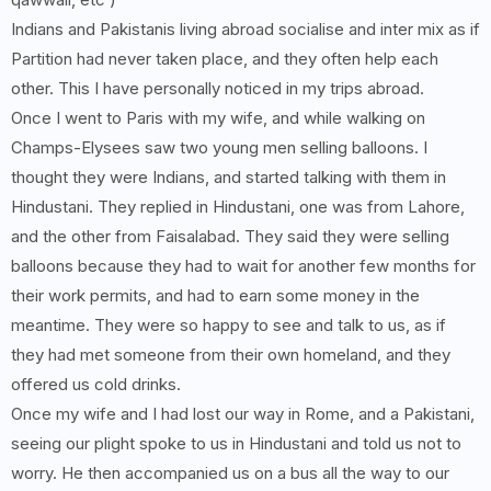
Indians and Pakistanis living abroad socialise and inter mix as if
Partition had never taken place, and they often help each
other. This I have personally noticed in my trips abroad.
Once I went to Paris with my wife, and while walking on
Champs-Elysees saw two young men selling balloons. I
thought they were Indians, and started talking with them in
Hindustani. They replied in Hindustani, one was from Lahore,
and the other from Faisalabad. They said they were selling
balloons because they had to wait for another few months for
their work permits, and had to earn some money in the
meantime. They were so happy to see and talk to us, as if
they had met someone from their own homeland, and they
offered us cold drinks.
Once my wife and I had lost our way in Rome, and a Pakistani,
seeing our plight spoke to us in Hindustani and told us not to
worry. He then accompanied us on a bus all the way to our