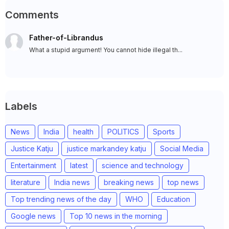
Comments
Father-of-Librandus
What a stupid argument! You cannot hide illegal th...
Labels
News
India
health
POLITICS
Sports
Justice Katju
justice markandey katju
Social Media
Entertainment
latest
science and technology
literature
India news
breaking news
top news
Top trending news of the day
WHO
Education
Google news
Top 10 news in the morning