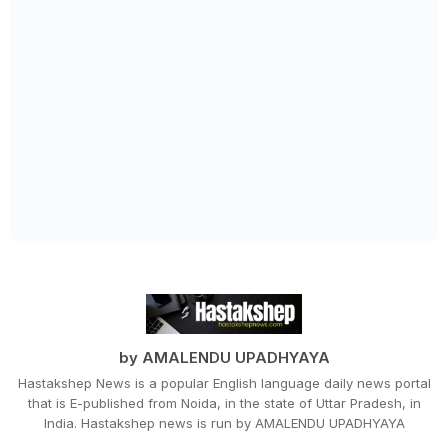
by AMALENDU UPADHYAYA
Hastakshep News is a popular English language daily news portal
that is E-published from Noida, in the state of Uttar Pradesh, in
India. Hastakshep news is run by AMALENDU UPADHYAYA