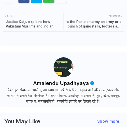
OLDER
NEWER
Justice Katju explains how
Is the Pakistan army an army or a
Pakistani Muslims and Indian
bunch of gangsters, looters and
Muslims have different mindsets
politicians?
Amalendu Upadhyaya
वेबसाइट संचालक अमलेन्दु उपाध्याय 30 वर्ष से अधिक अनुभव वाले वरिष्ठ पत्रकार और
जाने माने राजनैतिक विश्लेषक हैं। वह पर्यावरण, अंतर्राष्ट्रीय राजनीति, युवा, खेल, कानून,
स्वास्थ्य, समसामयिकी, राजनीति इत्यादि पर लिखते रहे हैं।
You May Like
Show more