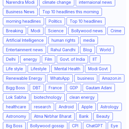
Narendra Modi
climate change
internaional news
Business News
Top 10 headlines this morning
morning headlines
Politics
Top 10 headlines
Breaking
Modi
Science
Bollywood news
Crime
Artificial Intelligence
human rights
media
Entertainment news
Rahul Gandhi
Blog
World
Delhi
energy
Film
Govt. of India
IIT
Life style
Lifestyle
Mental Health
Modi Govt
Renewable Energy
WhatsApp
business
Amazon.in
Bigg Boss
DBT
France
GDP
Gautam Adani
Lok Sabha
biotechnology
clean energy
healthcare
research
Android
Apple
Astrology
Astronomy
Atma Nirbhar Bharat
Bank
Beauty
Big Boss
Bollywood gossip
CPI
ChatGPT
Eye