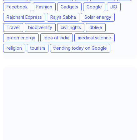
Facebook
Fashion
Gadgets
Google
JIO
Rajdhani Express
Rajya Sabha
Solar energy
Travel
biodiversity
civil rights
dblive
green energy
idea of India
medical science
religion
tourism
trending today on Google