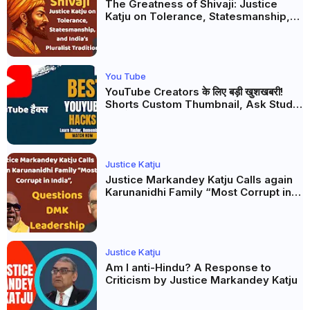
The Greatness of Shivaji: Justice
Katju on Tolerance, Statesmanship,
and India’s Pluralist Tradition
You Tube
YouTube Creators के लिए बड़ी खुशखबरी!
Shorts Custom Thumbnail, Ask Studio
AI और Membership Trial लॉन्च
Justice Katju
Justice Markandey Katju Calls again
Karunanidhi Family “Most Corrupt in
India”, Questions DMK Leadership
Justice Katju
Am I anti-Hindu? A Response to
Criticism by Justice Markandey Katju