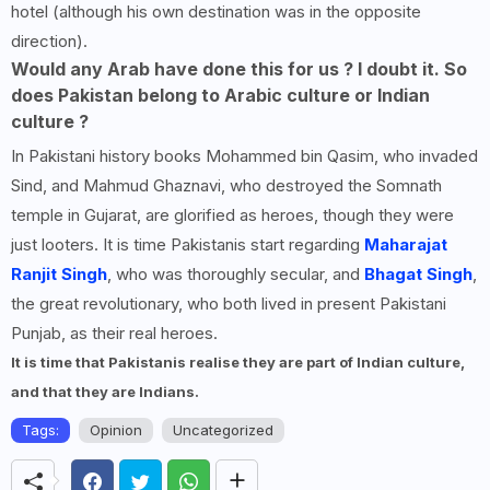
hotel (although his own destination was in the opposite
direction).
Would any Arab have done this for us ? I doubt it. So
does Pakistan belong to Arabic culture or Indian
culture ?
In Pakistani history books Mohammed bin Qasim, who invaded
Sind, and Mahmud Ghaznavi, who destroyed the Somnath
temple in Gujarat, are glorified as heroes, though they were
just looters. It is time Pakistanis start regarding
Maharajat
Ranjit Singh
, who was thoroughly secular, and
Bhagat Singh
,
the great revolutionary, who both lived in present Pakistani
Punjab, as their real heroes.
It is time that Pakistanis realise they are part of Indian culture,
and that they are Indians.
Tags:
Opinion
Uncategorized