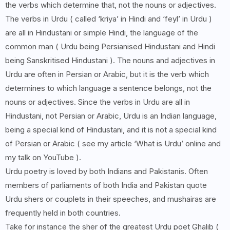
the verbs which determine that, not the nouns or adjectives.
The verbs in Urdu ( called ‘kriya’ in Hindi and ‘feyl’ in Urdu )
are all in Hindustani or simple Hindi, the language of the
common man ( Urdu being Persianised Hindustani and Hindi
being Sanskritised Hindustani ). The nouns and adjectives in
Urdu are often in Persian or Arabic, but it is the verb which
determines to which language a sentence belongs, not the
nouns or adjectives. Since the verbs in Urdu are all in
Hindustani, not Persian or Arabic, Urdu is an Indian language,
being a special kind of Hindustani, and it is not a special kind
of Persian or Arabic ( see my article ‘What is Urdu’ online and
my talk on YouTube ).
Urdu poetry is loved by both Indians and Pakistanis. Often
members of parliaments of both India and Pakistan quote
Urdu shers or couplets in their speeches, and mushairas are
frequently held in both countries.
Take for instance the sher of the greatest Urdu poet Ghalib (