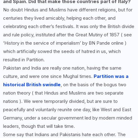
and Spain. Did that make those countries part of Italy?
No doubt Hindus and Muslims have different religions, but for
centuries they lived amicably, helping each other, and
celebrating each other’s festivals. It was only the British divide
and rule policy, instituted after the Great Mutiny of 1857 ( see
‘History in the service of imperialism’ by BN Pande online )
which artificially sowed the seeds of hatred in us, which
resulted in Partition.
Pakistan and India are really one nation, having the same
culture, and were one since Mughal times.
Partition was a
historical British swindle
, on the basis of the bogus two
nation theory ( that Hindus and Muslims are two separate
nations ). We were temporarily divided, but are sure to
peacefully and voluntarily reunite one day, like West and East
Germany, under a secular government led by modern minded
leaders, though that will take time.
Some say that Indians and Pakistanis hate each other. The