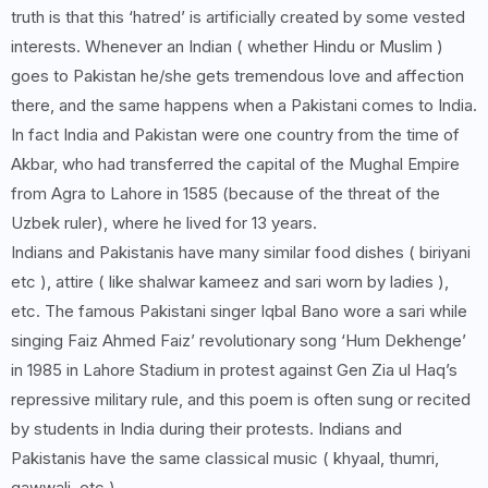
truth is that this ‘hatred’ is artificially created by some vested
interests. Whenever an Indian ( whether Hindu or Muslim )
goes to Pakistan he/she gets tremendous love and affection
there, and the same happens when a Pakistani comes to India.
In fact India and Pakistan were one country from the time of
Akbar, who had transferred the capital of the Mughal Empire
from Agra to Lahore in 1585 (because of the threat of the
Uzbek ruler), where he lived for 13 years.
Indians and Pakistanis have many similar food dishes ( biriyani
etc ), attire ( like shalwar kameez and sari worn by ladies ),
etc. The famous Pakistani singer Iqbal Bano wore a sari while
singing Faiz Ahmed Faiz’ revolutionary song ‘Hum Dekhenge’
in 1985 in Lahore Stadium in protest against Gen Zia ul Haq’s
repressive military rule, and this poem is often sung or recited
by students in India during their protests. Indians and
Pakistanis have the same classical music ( khyaal, thumri,
qawwali, etc )