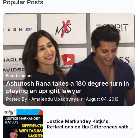
Popular Posts
Entertainment
Ashutosh Rana takes a 180 degree turn in
playing an upright lawyer
Posted By -
Amalendu Upadhyaya
August 04, 2019
Justice Markandey Katju's
Reflections on His Differences with
Taslima Nasreen: A Balanced Critique