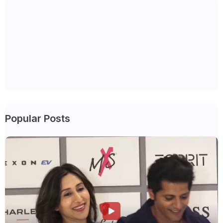
Popular Posts