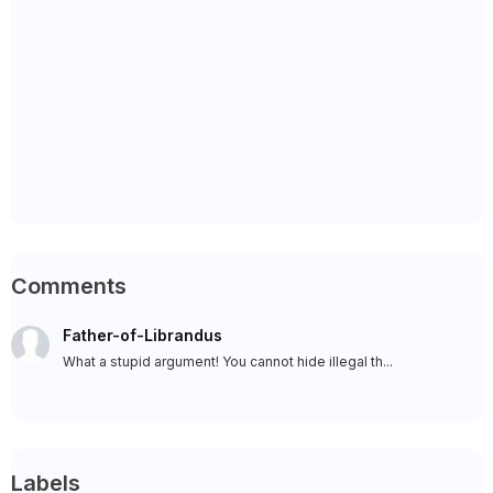
Comments
Father-of-Librandus
What a stupid argument! You cannot hide illegal th...
Labels