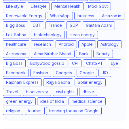
Life style
Lifestyle
Mental Health
Modi Govt
Renewable Energy
WhatsApp
business
Amazon.in
Bigg Boss
DBT
France
GDP
Gautam Adani
Lok Sabha
biotechnology
clean energy
healthcare
research
Android
Apple
Astrology
Astronomy
Atma Nirbhar Bharat
Bank
Beauty
Big Boss
Bollywood gossip
CPI
ChatGPT
Eye
Facebook
Fashion
Gadgets
Google
JIO
Rajdhani Express
Rajya Sabha
Solar energy
Travel
biodiversity
civil rights
dblive
green energy
idea of India
medical science
religion
tourism
trending today on Google