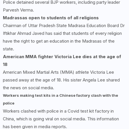
Police detained several BJP workers, including party leader
Parvesh Verma.
Madrassas open to students of all religions
Chairman of Uttar Pradesh State Madrasa Education Board Dr
Iftikhar Ahmad Javed has said that students of every religion
have the right to get an education in the Madrasas of the
state.
American MMA fighter Victoria Lee dies at the age of
18
American Mixed Martial Arts (MMA) athlete Victoria Lee
passed away at the age of 18. His sister Angela Lee shared
the news on social media.
Workers making test kits in a Chinese factory clash with the
police
Workers clashed with police in a Covid test kit factory in
China, which is going viral on social media. This information
has been given in media reports.