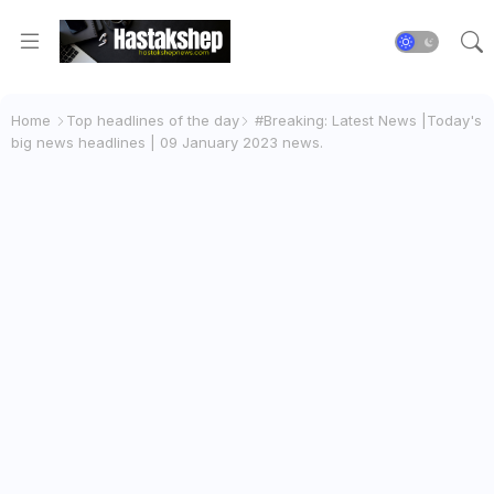
Home
Top headlines of the day
#Breaking: Latest News |Today's
big news headlines | 09 January 2023 news.