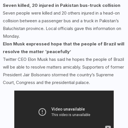
Seven killed,
20
injured in Pakistan bus-truck collision
Seven people were killed and 20 others injured in a head-on
collision between a passenger bus and a truck in Pakistan’s
Baluchistan province. Local officials gave this information on
Monday.
Elon Musk expressed hope that the people of Brazil will
resolve the matter ‘peacefully’
Twitter CEO Elon Musk has said he hopes the people of Brazil
will be able to resolve matters amicably. Supporters of former
President Jair Bolsonaro stormed the country’s Supreme
Court, Congress and the presidential palace.