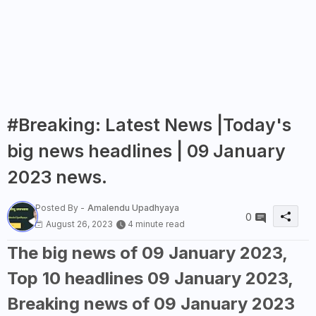
#Breaking: Latest News |Today's
big news headlines | 09 January
2023 news.
Posted By -
Amalendu Upadhyaya
0
August 26, 2023
4 minute read
The big news of 09 January 2023,
Top 10 headlines 09 January 2023,
Breaking news of 09 January 2023