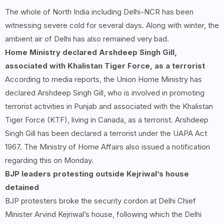
The whole of North India including Delhi-NCR has been
witnessing severe cold for several days. Along with winter, the
ambient air of Delhi has also remained very bad.
Home Ministry declared Arshdeep Singh Gill,
associated with Khalistan Tiger Force, as a terrorist
According to media reports, the Union Home Ministry has
declared Arshdeep Singh Gill, who is involved in promoting
terrorist activities in Punjab and associated with the Khalistan
Tiger Force (KTF), living in Canada, as a terrorist. Arshdeep
Singh Gill has been declared a terrorist under the UAPA Act
1967. The Ministry of Home Affairs also issued a notification
regarding this on Monday.
BJP leaders protesting outside Kejriwal’s house
detained
BJP protesters broke the security cordon at Delhi Chief
Minister Arvind Kejriwal’s house, following which the Delhi