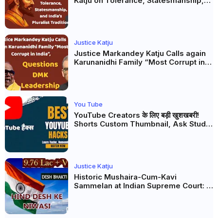
Katju on Tolerance, Statesmanship,
and India’s Pluralist Tradition
Justice Katju
Justice Markandey Katju Calls again
Karunanidhi Family “Most Corrupt in
India”, Questions DMK Leadership
You Tube
YouTube Creators के लिए बड़ी खुशखबरी!
Shorts Custom Thumbnail, Ask Studio
AI और Membership Trial लॉन्च
Justice Katju
Historic Mushaira-Cum-Kavi
Sammelan at Indian Supreme Court: A
Celebration of Unity and Culture