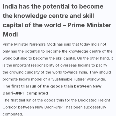
India has the potential to become
the knowledge centre and skill
capital of the world – Prime Minister
Modi
Prime Minister Narendra Modi has said that today India not
only has the potential to become the knowledge centre of the
world but also to become the skill capital. On the other hand, it
is the important responsibility of overseas Indians to pacify
the growing curiosity of the world towards India. They should
promote India’s model of a ‘Sustainable Future’ worldwide.
The first trial run of the goods train between New
Dadri-JNPT completed
The first trial run of the goods train for the Dedicated Freight
Corridor between New Dadri-JNPT has been successfully
completed.