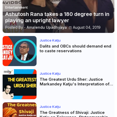
Entertainment
Ashutosh Rana takes a 180 degree turn in
playing an upright lawyer
Posted By -
Amalendu Upadhyaya
August 04, 2019
Justice Katju
Dalits and OBCs should demand end
to caste reservations
Justice Katju
The Greatest Urdu Sher: Justice
Markandey Katju's Interpretation of
Firaq Gorakhpuri's Masterpiece
Justice Katju
The Greatness of Shivaji: Justice