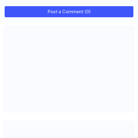
Post a Comment (0)