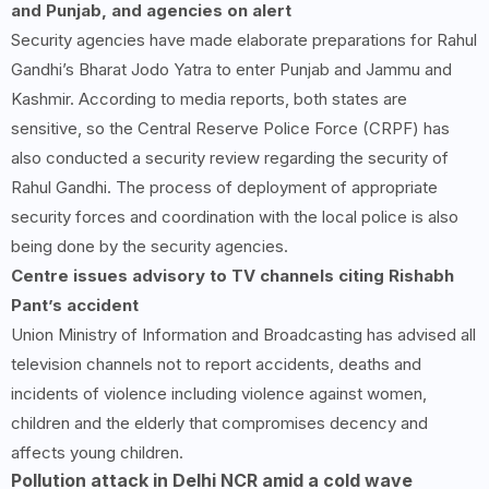
and Punjab, and agencies on alert
Security agencies have made elaborate preparations for Rahul
Gandhi’s Bharat Jodo Yatra to enter Punjab and Jammu and
Kashmir. According to media reports, both states are
sensitive, so the Central Reserve Police Force (CRPF) has
also conducted a security review regarding the security of
Rahul Gandhi. The process of deployment of appropriate
security forces and coordination with the local police is also
being done by the security agencies.
Centre issues advisory to TV channels citing Rishabh
Pant’s accident
Union Ministry of Information and Broadcasting has advised all
television channels not to report accidents, deaths and
incidents of violence including violence against women,
children and the elderly that compromises decency and
affects young children.
Pollution attack in Delhi NCR amid a cold wave