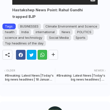
Hastakshep News Point: Rahul Gandhi
trapped BJP
Tags:
BUSINESSES
Climate Environment and Science
health
India
international
News
POLITICS
science and technology
Social Media
Sports
Top headlines of the day
OLDER
NEWER
#Breaking: Latest News |Today's
#Breaking: Latest News |Today's
big news headlines | 18 January
big news headlines | 25
2023 news.
December 2022 news.