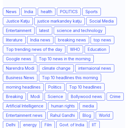
News
India
health
POLITICS
Sports
Justice Katju
justice markandey katju
Social Media
Entertainment
latest
science and technology
literature
India news
breaking news
top news
Top trending news of the day
WHO
Education
Google news
Top 10 news in the morning
Narendra Modi
climate change
internaional news
Business News
Top 10 headlines this morning
morning headlines
Politics
Top 10 headlines
Breaking
Modi
Science
Bollywood news
Crime
Artificial Intelligence
human rights
media
Entertainment news
Rahul Gandhi
Blog
World
Delhi
energy
Film
Govt. of India
IIT