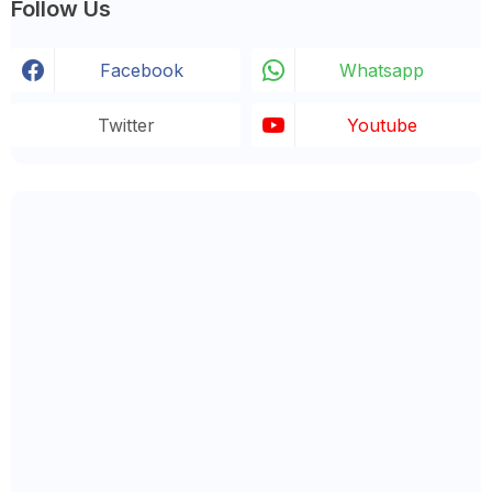
Follow Us
Facebook
Whatsapp
Twitter
Youtube