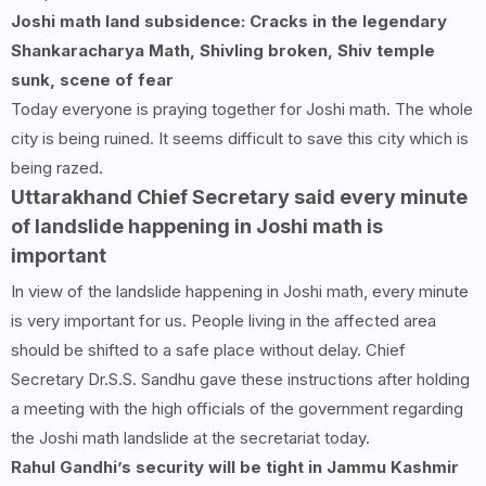
Joshi math land subsidence: Cracks in the legendary
Shankaracharya Math, Shivling broken, Shiv temple
sunk, scene of fear
Today everyone is praying together for Joshi math. The whole
city is being ruined. It seems difficult to save this city which is
being razed.
Uttarakhand Chief Secretary said every minute
of landslide happening in Joshi math is
important
In view of the landslide happening in Joshi math, every minute
is very important for us. People living in the affected area
should be shifted to a safe place without delay. Chief
Secretary Dr.S.S. Sandhu gave these instructions after holding
a meeting with the high officials of the government regarding
the Joshi math landslide at the secretariat today.
Rahul Gandhi’s security will be tight in Jammu Kashmir