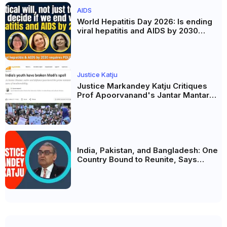
AIDS
World Hepatitis Day 2026: Is ending
viral hepatitis and AIDS by 2030
possible? Political will will be the
biggest deciding factor.
Justice Katju
Justice Markandey Katju Critiques
Prof Apoorvanand's Jantar Mantar
Analysis, BJP's Electoral Future and
the Politics of Paper Leaks
India, Pakistan, and Bangladesh: One
Country Bound to Reunite, Says
Justice Markandey Katju