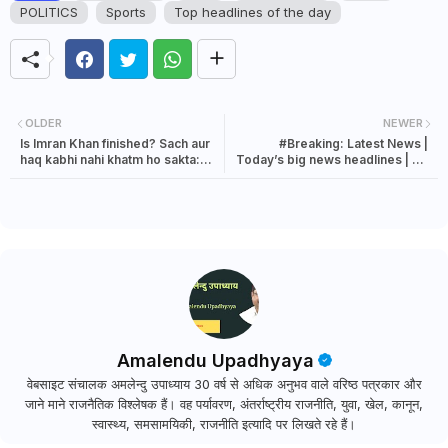
POLITICS
Sports
Top headlines of the day
OLDER
NEWER
Is Imran Khan finished? Sach aur
#Breaking: Latest News |
haq kabhi nahi khatm ho sakta:
Today’s big news headlines | 20
Justice Katju
August 2023 news
Amalendu Upadhyaya
वेबसाइट संचालक अमलेन्दु उपाध्याय 30 वर्ष से अधिक अनुभव वाले वरिष्ठ पत्रकार और
जाने माने राजनैतिक विश्लेषक हैं। वह पर्यावरण, अंतर्राष्ट्रीय राजनीति, युवा, खेल, कानून,
स्वास्थ्य, समसामयिकी, राजनीति इत्यादि पर लिखते रहे हैं।