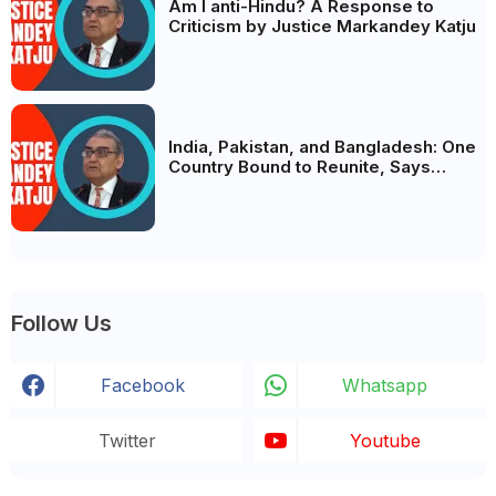
Am I anti-Hindu? A Response to
Criticism by Justice Markandey Katju
India, Pakistan, and Bangladesh: One
Country Bound to Reunite, Says
Justice Markandey Katju
Follow Us
Facebook
Whatsapp
Twitter
Youtube