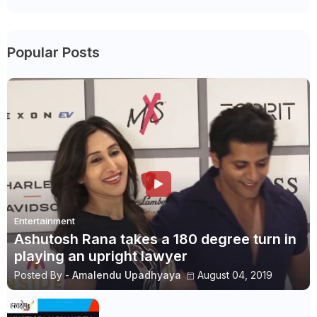
Popular Posts
Entertainment
Ashutosh Rana takes a 180 degree turn in
playing an upright lawyer
Posted By -
Amalendu Upadhyaya
August 04, 2019