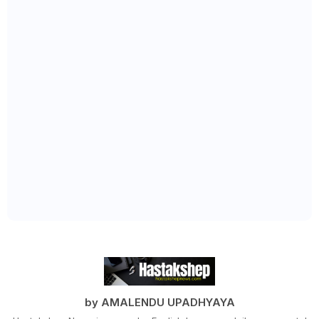
by AMALENDU UPADHYAYA