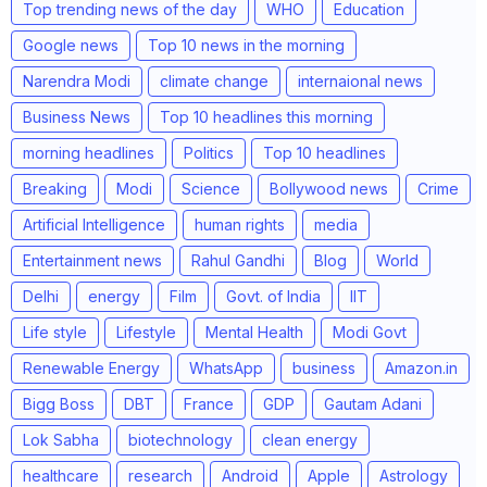
Top trending news of the day
WHO
Education
Google news
Top 10 news in the morning
Narendra Modi
climate change
internaional news
Business News
Top 10 headlines this morning
morning headlines
Politics
Top 10 headlines
Breaking
Modi
Science
Bollywood news
Crime
Artificial Intelligence
human rights
media
Entertainment news
Rahul Gandhi
Blog
World
Delhi
energy
Film
Govt. of India
IIT
Life style
Lifestyle
Mental Health
Modi Govt
Renewable Energy
WhatsApp
business
Amazon.in
Bigg Boss
DBT
France
GDP
Gautam Adani
Lok Sabha
biotechnology
clean energy
healthcare
research
Android
Apple
Astrology