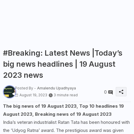
#Breaking: Latest News |Today’s
big news headlines | 19 August
2023 news
Posted By -
Amalendu Upadhyaya
0
August 19, 2023
3 minute read
The big news of 19 August 2023, Top 10 headlines 19
August 2023, Breaking news of 19 August 2023
India’s veteran industrialist Ratan Tata has been honoured with
the ‘Udyog Ratna’ award. The prestigious award was given