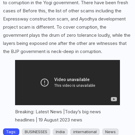
to corruption in the Yogi government. There have been fresh
cases of Before this, the list of other scams including the
Expressway construction scam, and Ayodhya development
project scam is different. To cover corruption, the
government plays the drum of zero tolerance loudly, while the
layers being exposed one after the other are witnesses that
the BJP government is neck-deep in corruption.
Breaking: Latest News |Today’s big news
headlines | 19 August 2023 news
Tags:
BUSINESSES
India
international
News