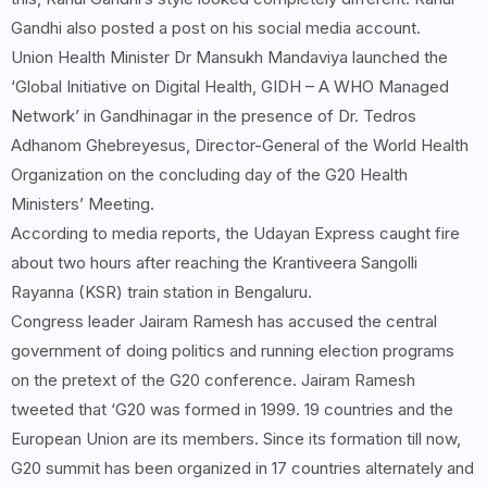
Gandhi also posted a post on his social media account.
Union Health Minister Dr Mansukh Mandaviya launched the
‘Global Initiative on Digital Health, GIDH – A WHO Managed
Network’ in Gandhinagar in the presence of Dr. Tedros
Adhanom Ghebreyesus, Director-General of the World Health
Organization on the concluding day of the G20 Health
Ministers’ Meeting.
According to media reports, the Udayan Express caught fire
about two hours after reaching the Krantiveera Sangolli
Rayanna (KSR) train station in Bengaluru.
Congress leader Jairam Ramesh has accused the central
government of doing politics and running election programs
on the pretext of the G20 conference. Jairam Ramesh
tweeted that ‘G20 was formed in 1999. 19 countries and the
European Union are its members. Since its formation till now,
G20 summit has been organized in 17 countries alternately and