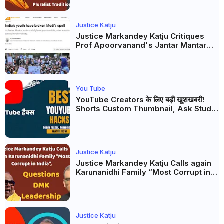
Justice Katju
Justice Markandey Katju Critiques
Prof Apoorvanand's Jantar Mantar
Analysis, BJP's Electoral Future and
the Politics of Paper Leaks
You Tube
YouTube Creators के लिए बड़ी खुशखबरी!
Shorts Custom Thumbnail, Ask Studio
AI और Membership Trial लॉन्च
Justice Katju
Justice Markandey Katju Calls again
Karunanidhi Family “Most Corrupt in
India”, Questions DMK Leadership
Justice Katju