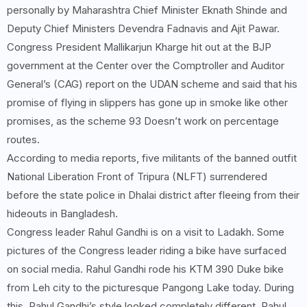
personally by Maharashtra Chief Minister Eknath Shinde and
Deputy Chief Ministers Devendra Fadnavis and Ajit Pawar.
Congress President Mallikarjun Kharge hit out at the BJP
government at the Center over the Comptroller and Auditor
General’s (CAG) report on the UDAN scheme and said that his
promise of flying in slippers has gone up in smoke like other
promises, as the scheme 93 Doesn’t work on percentage
routes.
According to media reports, five militants of the banned outfit
National Liberation Front of Tripura (NLFT) surrendered
before the state police in Dhalai district after fleeing from their
hideouts in Bangladesh.
Congress leader Rahul Gandhi is on a visit to Ladakh. Some
pictures of the Congress leader riding a bike have surfaced
on social media. Rahul Gandhi rode his KTM 390 Duke bike
from Leh city to the picturesque Pangong Lake today. During
this, Rahul Gandhi’s style looked completely different. Rahul