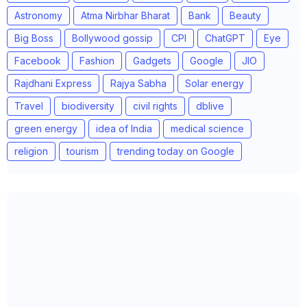
Astronomy
Atma Nirbhar Bharat
Bank
Beauty
Big Boss
Bollywood gossip
CPI
ChatGPT
Eye
Facebook
Fashion
Gadgets
Google
JIO
Rajdhani Express
Rajya Sabha
Solar energy
Travel
biodiversity
civil rights
dblive
green energy
idea of India
medical science
religion
tourism
trending today on Google