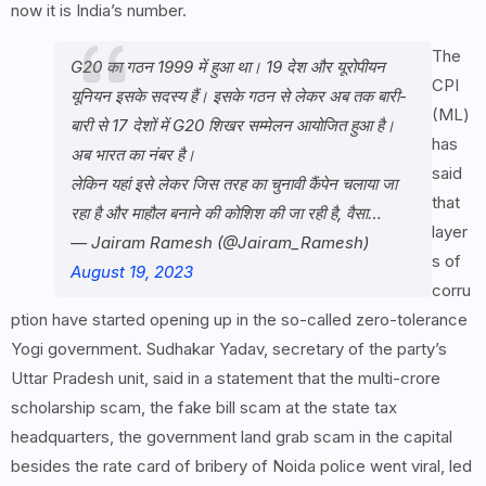
now it is India’s number.
The
G20 का गठन 1999 में हुआ था। 19 देश और यूरोपीयन
CPI
यूनियन इसके सदस्य हैं। इसके गठन से लेकर अब तक बारी-
(ML)
बारी से 17 देशों में G20 शिखर सम्मेलन आयोजित हुआ है।
has
अब भारत का नंबर है।
said
लेकिन यहां इसे लेकर जिस तरह का चुनावी कैंपेन चलाया जा
that
रहा है और माहौल बनाने की कोशिश की जा रही है, वैसा…
layer
— Jairam Ramesh (@Jairam_Ramesh)
s of
August 19, 2023
corru
ption have started opening up in the so-called zero-tolerance
Yogi government. Sudhakar Yadav, secretary of the party’s
Uttar Pradesh unit, said in a statement that the multi-crore
scholarship scam, the fake bill scam at the state tax
headquarters, the government land grab scam in the capital
besides the rate card of bribery of Noida police went viral, led