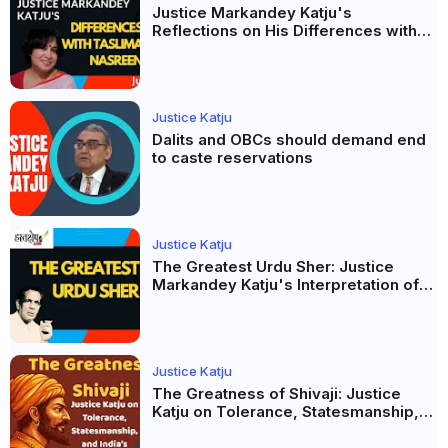
Justice Markandey Katju's
Reflections on His Differences with
Taslima Nasreen: A Balanced Critique
Justice Katju
Dalits and OBCs should demand end
to caste reservations
Justice Katju
The Greatest Urdu Sher: Justice
Markandey Katju's Interpretation of
Firaq Gorakhpuri's Masterpiece
Justice Katju
The Greatness of Shivaji: Justice
Katju on Tolerance, Statesmanship,
and India’s Pluralist Tradition