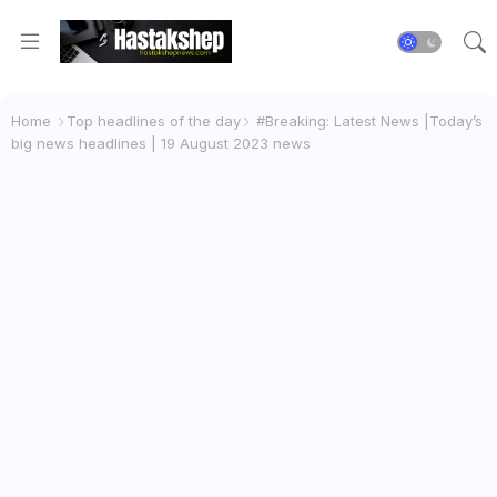
Home
Top headlines of the day
#Breaking: Latest News |Today’s
big news headlines | 19 August 2023 news