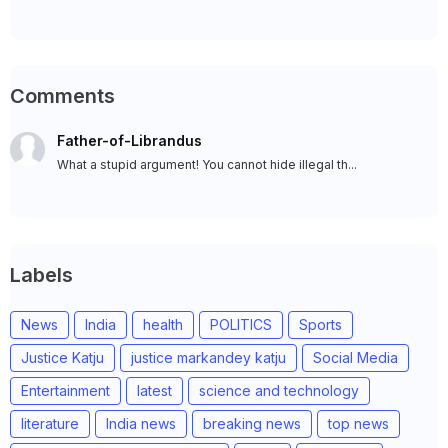
Comments
Father-of-Librandus
What a stupid argument! You cannot hide illegal th...
Labels
News
India
health
POLITICS
Sports
Justice Katju
justice markandey katju
Social Media
Entertainment
latest
science and technology
literature
India news
breaking news
top news