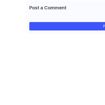
Post a Comment
P