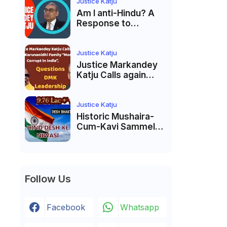
India’s Pluralist
Justice Katju
Tradition
Am I anti-Hindu? A
Response to
Criticism by Justice
Markandey Katju
Justice Katju
Justice Markandey
Katju Calls again
Karunanidhi Family
“Most Corrupt in
India”, Questions
Justice Katju
DMK Leadership
Historic Mushaira-
Cum-Kavi Sammelan
at Indian Supreme
Court: A Celebration
of Unity and Culture
Follow Us
Facebook
Whatsapp