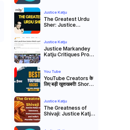
to caste
reservations
Justice Katju
The Greatest Urdu
Sher: Justice
Markandey Katju's
Interpretation of
Firaq Gorakhpuri's
Justice Katju
Masterpiece
Justice Markandey
Katju Critiques Prof
Apoorvanand's
Jantar Mantar
Analysis, BJP's
You Tube
Electoral Future and
YouTube Creators के
the Politics of Paper
लिए बड़ी खुशखबरी! Shorts
Leaks
Custom Thumbnail,
Ask Studio AI और
Membership Trial
Justice Katju
लॉन्च
The Greatness of
Shivaji: Justice Katju
on Tolerance,
Statesmanship, and