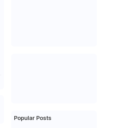
Popular Posts