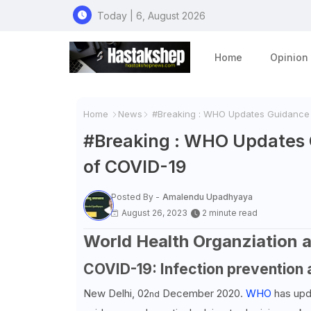
Today | 6, August 2026
Home
Opinion
Home
News
#Breaking : WHO Updates Guidance o
#Breaking : WHO Updates G
of COVID-19
Posted By -
Amalendu Upadhyaya
August 26, 2023
2 minute read
World Health Organziation a
COVID-19: Infection prevention 
New Delhi, 02
December 2020.
WHO
has upd
nd