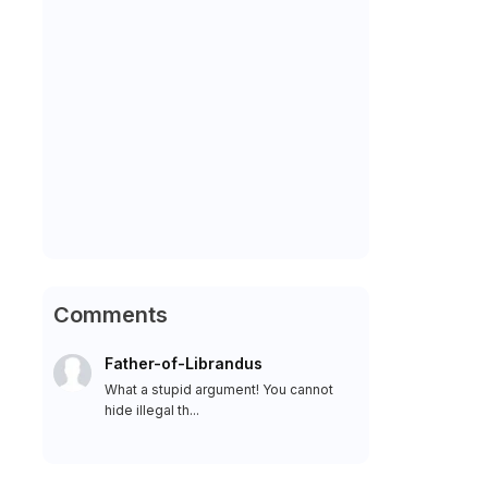
Comments
Father-of-Librandus
What a stupid argument! You cannot
hide illegal th...