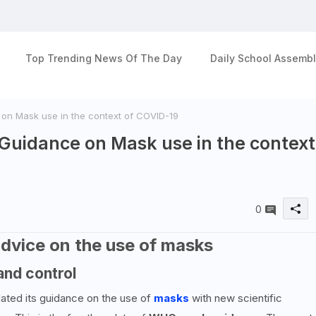
Top Trending News Of The Day
Daily School Assembl
n Mask use in the context of COVID-19
uidance on Mask use in the context
0
dvice on the use of masks
and control
ated its guidance on the use of
masks
with new scientific