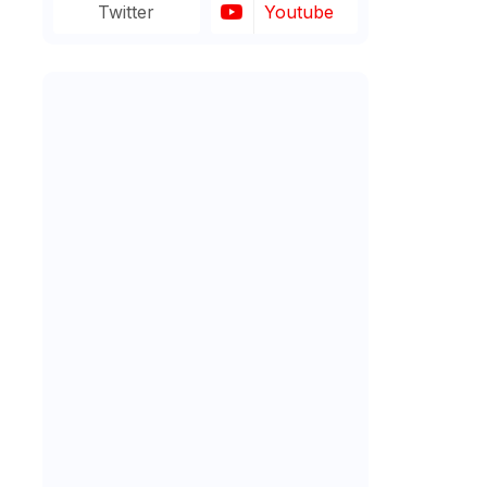
Twitter
Youtube