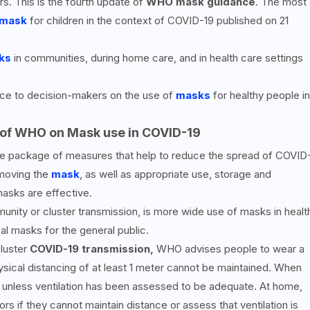
s. This is the fourth update of
WHO mask guidance
. The most
 mask
for children in the context of COVID-19 published on 21
ks
in communities, during home care, and in health care settings
ice to decision-makers on the use of
masks
for healthy people in
of WHO on Mask use in COVID-19
e package of measures that help to reduce the spread of COVID
emoving the
mask
, as well as appropriate use, storage and
masks are effective.
unity or cluster transmission, is more wide use of masks in healt
al masks for the general public.
luster
COVID-19 transmission,
WHO advises people to wear a
ysical distancing of at least 1 meter cannot be maintained. When
 unless ventilation has been assessed to be adequate. At home,
s if they cannot maintain distance or assess that ventilation is