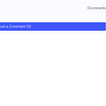
0Comments
ost a Comment (0)