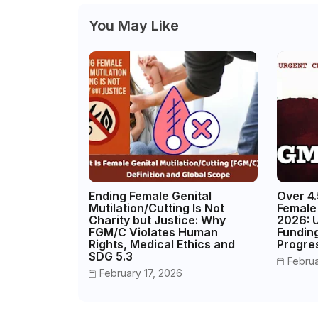
You May Like
Ending Female Genital
Over 4.5
Mutilation/Cutting Is Not
Female 
Charity but Justice: Why
2026: 
FGM/C Violates Human
Fundin
Rights, Medical Ethics and
Progre
SDG 5.3
Febru
February 17, 2026