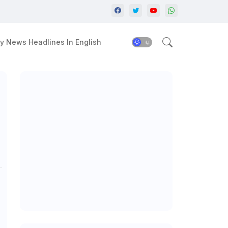
y News Headlines In English