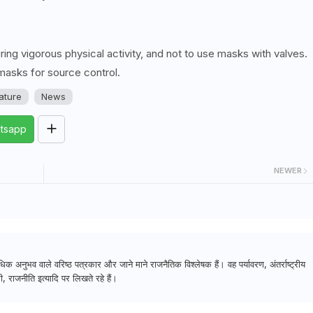
g vigorous physical activity, and not to use masks with valves.
masks for source control.
rature
News
tsapp
NEWER
क अनुभव वाले वरिष्ठ पत्रकार और जाने माने राजनैतिक विश्लेषक हैं। वह पर्यावरण, अंतर्राष्ट्रीय
, राजनीति इत्यादि पर लिखते रहे हैं।