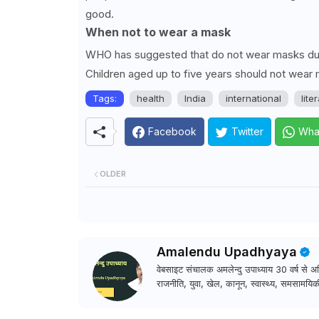
good.
When not to wear a mask
WHO has suggested that do not wear masks durin
Children aged up to five years should not wear 
Tags:
health
India
international
lite
Facebook
Twitter
Wha
OLDER
Amalendu Upadhyaya
वेबसाइट संचालक अमलेन्दु उपाध्याय 30 वर्ष से अधि
राजनीति, युवा, खेल, कानून, स्वास्थ्य, समसामयिकी