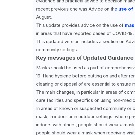
evidence and practical advice to decision maker
recent previous one was Advice on th
e
use of
August.
This update provides advice on the use of
mas
in areas that have reported cases of COVID-19.
This updated version includes a section on Adv
community settings.
Key messages of Updated Guidance 
Masks should be used as part of comprehensiv
19. Hand hygiene before putting on and after r
cleaning or disposal of are essential to ensure 
The main changes, in particular in areas of comm
care facilities and specifics on using non-medic
In areas of known or suspected community or c
mask, in indoor or in outdoor settings, where ph
indoors with others, people should wear a mask
people should wear a mask when receiving visitor