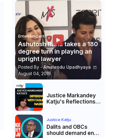
Entertainment
Ashutosh Rana takes a 180
degree turn in playing an
upright lawyer
Posted By -
Amalendu Upadhyaya
August 04, 2019
Justice Markandey
Katju's Reflections
on His Differences
with Taslima
Nasreen: A Balanced
Justice Katju
Critique
Dalits and OBCs
should demand end