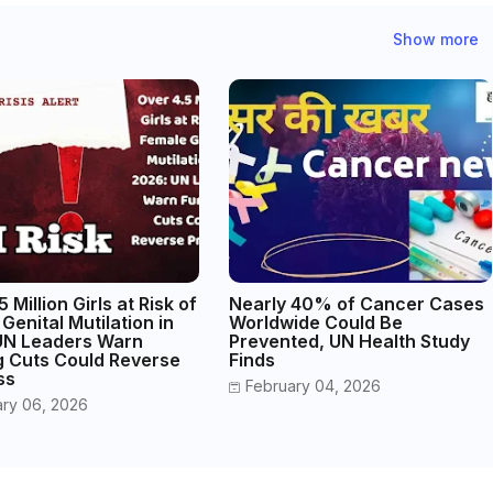
Show more
 Million Girls at Risk of
Nearly 40% of Cancer Cases
Genital Mutilation in
Worldwide Could Be
UN Leaders Warn
Prevented, UN Health Study
g Cuts Could Reverse
Finds
ss
February 04, 2026
ary 06, 2026