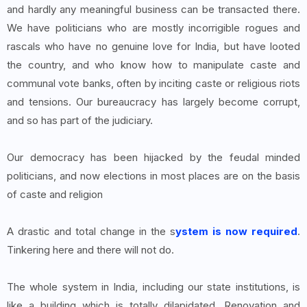
and hardly any meaningful business can be transacted there.
We have politicians who are mostly incorrigible rogues and
rascals who have no genuine love for India, but have looted
the country, and who know how to manipulate caste and
communal vote banks, often by inciting caste or religious riots
and tensions. Our bureaucracy has largely become corrupt,
and so has part of the judiciary.
Our democracy has been hijacked by the feudal minded
politicians, and now elections in most places are on the basis
of caste and religion
A drastic and total change in the s
ystem is now required
.
Tinkering here and there will not do.
The whole system in India, including our state institutions, is
like a building which is totally dilapidated. Renovation and