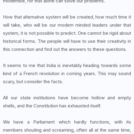
modernise, for that alone can solve our problems.
How that alternative system will be created, how much time it
will take, who will be our modern minded leaders under that
system, it is not possible to predict. One cannot be rigid about
historical forms. The people will have to use their creativity in
this connection and find out the answers to these questions.
It seems to me that India is inevitably heading towards some
kind of a French revolution in coming years. This may sound
scary, but consider the facts.
All our state institutions have become hollow and empty
shells, and the Constitution has exhausted itself.
We have a Parliament which hardly functions, with its
members shouting and screaming, often all at the same time,