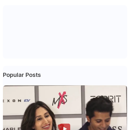
Popular Posts