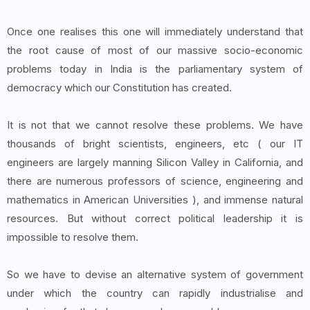
Once one realises this one will immediately understand that
the root cause of most of our massive socio-economic
problems today in India is the parliamentary system of
democracy which our Constitution has created.
It is not that we cannot resolve these problems. We have
thousands of bright scientists, engineers, etc ( our IT
engineers are largely manning Silicon Valley in California, and
there are numerous professors of science, engineering and
mathematics in American Universities ), and immense natural
resources. But without correct political leadership it is
impossible to resolve them.
So we have to devise an alternative system of government
under which the country can rapidly industrialise and