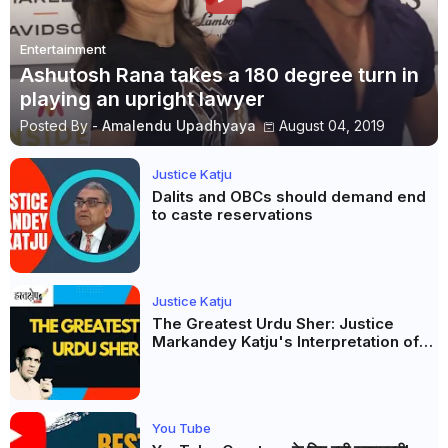
Entertainment
Ashutosh Rana takes a 180 degree turn in
playing an upright lawyer
Posted By -
Amalendu Upadhyaya
August 04, 2019
Justice Katju
Dalits and OBCs should demand end
to caste reservations
Justice Katju
The Greatest Urdu Sher: Justice
Markandey Katju's Interpretation of
Firaq Gorakhpuri's Masterpiece
You Tube