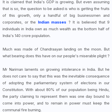
It is claimed that India's GDP is growing. But even assuming
that is so, the question to be asked is who is getting the fruits
of this growth, only a handful of big businessmen and
corporates, or the
Indian masses
? It is believed that 9
individuals in India own as much wealth as the bottom half of
India's 140 crore population.
Much was made of Chandraayan landing on the moon. But
what bearing does this have on our people's miserable plight ?
Mr Nariman laments on growing intolerance in India. But he
does not care to say that this was the inevitable consequence
of adopting the parliamentary system of elections in our
Constitution. With about 80% of our population being Hindu,
the party claiming to represent them was one day bound to
come into power, and to remain in power must keep the
communal fire burning.