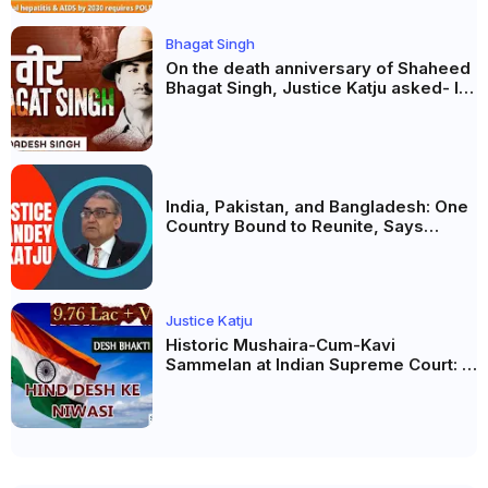
Bhagat Singh
On the death anniversary of Shaheed
Bhagat Singh, Justice Katju asked- Is
this real freedom?
India, Pakistan, and Bangladesh: One
Country Bound to Reunite, Says
Justice Markandey Katju
Justice Katju
Historic Mushaira-Cum-Kavi
Sammelan at Indian Supreme Court: A
Celebration of Unity and Culture