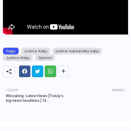
Tags:
Justice Katju
justice markandey katju
Justice-Katju
Opinion
OLDER
NEWER
#Breaking: Latest News |Today’s
big news headlines | 13
September 2023 news