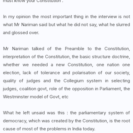
must know your Constitution'.
In my opinion the most important thing in the interview is not
what Mr Nariman said but what he did not say, what he slurred
and glossed over.
Mr Nariman talked of the Preamble to the Constitution,
interpretation of the Constitution, the basic structure doctrine,
whether we needed a new Constitution, one nation one
election, lack of tolerance and polarisation of our society,
quality of judges and the Collegium system in selecting
judges, coalition govt, role of the opposition in Parliament, the
Westminster model of Govt, etc
What he left unsaid was this : the parliamentary system of
democracy, which was created by the Constitution, is the root
cause of most of the problems in India today.