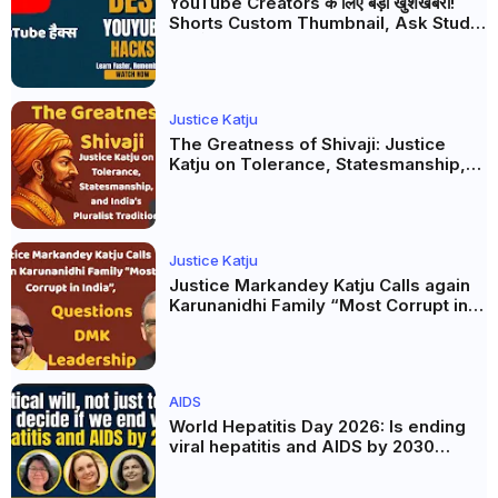
YouTube Creators के लिए बड़ी खुशखबरी!
Shorts Custom Thumbnail, Ask Studio
AI और Membership Trial लॉन्च
Justice Katju
The Greatness of Shivaji: Justice
Katju on Tolerance, Statesmanship,
and India’s Pluralist Tradition
Justice Katju
Justice Markandey Katju Calls again
Karunanidhi Family “Most Corrupt in
India”, Questions DMK Leadership
AIDS
World Hepatitis Day 2026: Is ending
viral hepatitis and AIDS by 2030
possible? Political will will be the
biggest deciding factor.