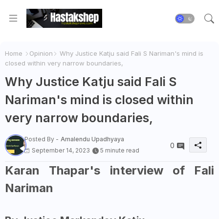
Home
Opinion
Why Justice Katju said Fali S Nariman's mind is
closed within very narrow boundaries,
Why Justice Katju said Fali S
Nariman's mind is closed within
very narrow boundaries,
Posted By -
Amalendu Upadhyaya
0
September 14, 2023
5 minute read
Karan Thapar's interview of Fali
Nariman