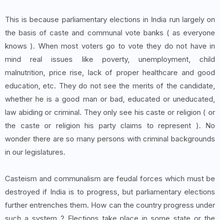
This is because parliamentary elections in India run largely on
the basis of caste and communal vote banks ( as everyone
knows ). When most voters go to vote they do not have in
mind real issues like poverty, unemployment, child
malnutrition, price rise, lack of proper healthcare and good
education, etc. They do not see the merits of the candidate,
whether he is a good man or bad, educated or uneducated,
law abiding or criminal. They only see his caste or religion ( or
the caste or religion his party claims to represent ). No
wonder there are so many persons with criminal backgrounds
in our legislatures.
Casteism and communalism are feudal forces which must be
destroyed if India is to progress, but parliamentary elections
further entrenches them. How can the country progress under
such a system ? Elections take place in some state or the