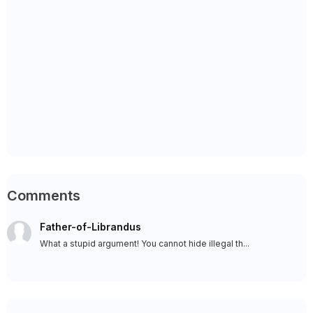
Comments
Father-of-Librandus
What a stupid argument! You cannot hide illegal th...