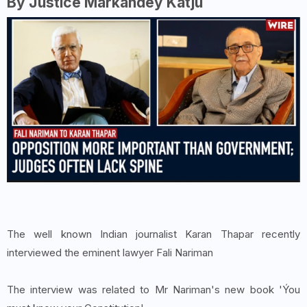
By Justice Markandey Katju
The well known Indian journalist Karan Thapar recently
interviewed the eminent lawyer Fali Nariman
The interview was related to Mr Nariman's new book 'Ýou