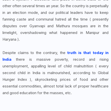
other often several times an year. So the country is perpetually
in an election mode, and our political leaders have to keep
fanning caste and communal hatred all the time ( presently
disputes over Gyanvapi and Mathura mosques are in the
limelight, overshadowing what happened in Manipur and
Haryana ).
Despite claims to the contrary, the
truth is that today in
India
there is massive poverty, record and rising
unemployment, appalling level of child malnutrition ( every
second child in India is malnourished, according to Global
Hunger Index ), skyrocketing prices of food and other
essential commodities, almost total lack of proper healthcare
and good education for the masses, etc.