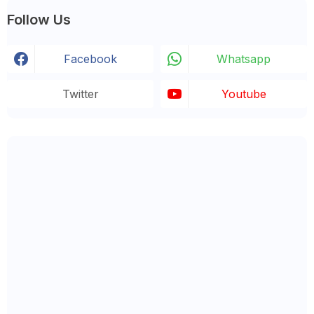
Follow Us
Facebook
Whatsapp
Twitter
Youtube