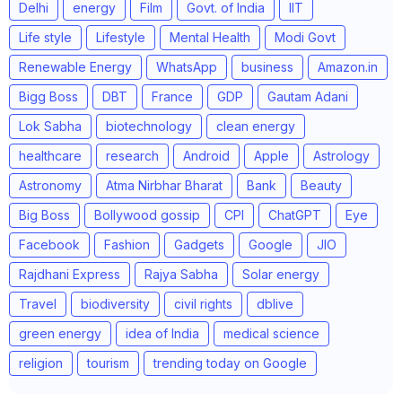
Delhi
energy
Film
Govt. of India
IIT
Life style
Lifestyle
Mental Health
Modi Govt
Renewable Energy
WhatsApp
business
Amazon.in
Bigg Boss
DBT
France
GDP
Gautam Adani
Lok Sabha
biotechnology
clean energy
healthcare
research
Android
Apple
Astrology
Astronomy
Atma Nirbhar Bharat
Bank
Beauty
Big Boss
Bollywood gossip
CPI
ChatGPT
Eye
Facebook
Fashion
Gadgets
Google
JIO
Rajdhani Express
Rajya Sabha
Solar energy
Travel
biodiversity
civil rights
dblive
green energy
idea of India
medical science
religion
tourism
trending today on Google