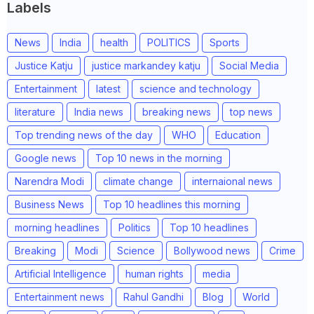
Labels
News
India
health
POLITICS
Sports
Justice Katju
justice markandey katju
Social Media
Entertainment
latest
science and technology
literature
India news
breaking news
top news
Top trending news of the day
WHO
Education
Google news
Top 10 news in the morning
Narendra Modi
climate change
internaional news
Business News
Top 10 headlines this morning
morning headlines
Politics
Top 10 headlines
Breaking
Modi
Science
Bollywood news
Crime
Artificial Intelligence
human rights
media
Entertainment news
Rahul Gandhi
Blog
World