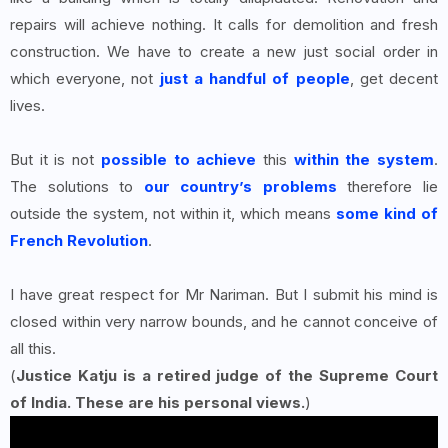
repairs will achieve nothing. It calls for demolition and fresh
construction. We have to create a new just social order in
which everyone, not
just a handful of people
, get decent
lives.
But it is not
possible to achieve
this
within the system
.
The solutions to
our country’s problems
therefore lie
outside the system, not within it, which means
some kind of
French Revolution
.
I have great respect for Mr Nariman. But I submit his mind is
closed within very narrow bounds, and he cannot conceive of
all this.
(
Justice Katju is a retired judge of the Supreme Court
of India. These are his personal views.
)