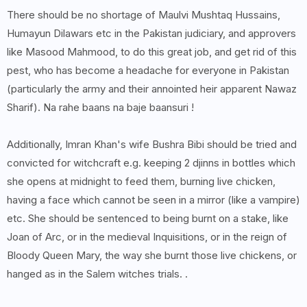
There should be no shortage of Maulvi Mushtaq Hussains,
Humayun Dilawars etc in the Pakistan judiciary, and approvers
like Masood Mahmood, to do this great job, and get rid of this
pest, who has become a headache for everyone in Pakistan
(particularly the army and their annointed heir apparent Nawaz
Sharif). Na rahe baans na baje baansuri !
Additionally, Imran Khan's wife Bushra Bibi should be tried and
convicted for witchcraft e.g. keeping 2 djinns in bottles which
she opens at midnight to feed them, burning live chicken,
having a face which cannot be seen in a mirror (like a vampire)
etc. She should be sentenced to being burnt on a stake, like
Joan of Arc, or in the medieval Inquisitions, or in the reign of
Bloody Queen Mary, the way she burnt those live chickens, or
hanged as in the Salem witches trials. .