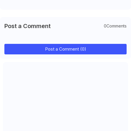
Post a Comment
0Comments
Post a Comment (0)