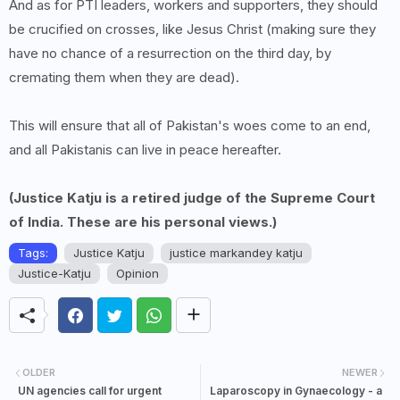
And as for PTI leaders, workers and supporters, they should
be crucified on crosses, like Jesus Christ (making sure they
have no chance of a resurrection on the third day, by
cremating them when they are dead).
This will ensure that all of Pakistan's woes come to an end,
and all Pakistanis can live in peace hereafter.
(Justice Katju is a retired judge of the Supreme Court
of India. These are his personal views.)
Tags:
Justice Katju
justice markandey katju
Justice-Katju
Opinion
OLDER
NEWER
UN agencies call for urgent
Laparoscopy in Gynaecology - a