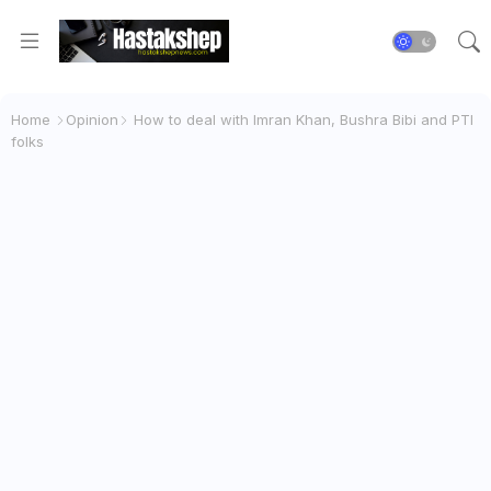
Home
Opinion
How to deal with Imran Khan, Bushra Bibi and PTI
folks