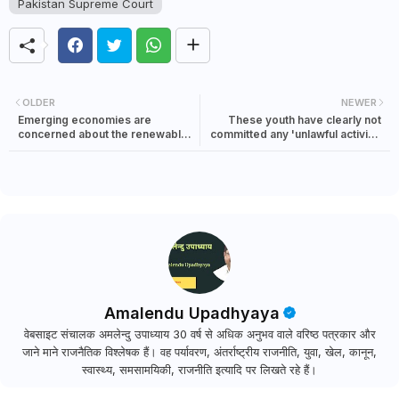
Pakistan Supreme Court
OLDER
NEWER
Emerging economies are
These youth have clearly not
concerned about the renewable
committed any 'unlawful activity'
energy declaration At COP 28
as defined in the UAPA, Justice
Katju writes to Om Birla
Amalendu Upadhyaya
वेबसाइट संचालक अमलेन्दु उपाध्याय 30 वर्ष से अधिक अनुभव वाले वरिष्ठ पत्रकार और
जाने माने राजनैतिक विश्लेषक हैं। वह पर्यावरण, अंतर्राष्ट्रीय राजनीति, युवा, खेल, कानून,
स्वास्थ्य, समसामयिकी, राजनीति इत्यादि पर लिखते रहे हैं।