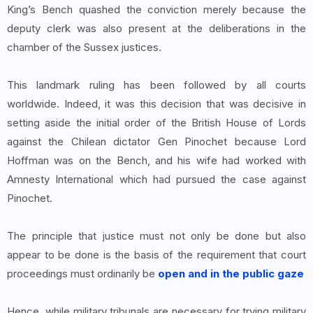
King’s Bench quashed the conviction merely because the
deputy clerk was also present at the deliberations in the
chamber of the Sussex justices.
This landmark ruling has been followed by all courts
worldwide. Indeed, it was this decision that was decisive in
setting aside the initial order of the British House of Lords
against the Chilean dictator Gen Pinochet because Lord
Hoffman was on the Bench, and his wife had worked with
Amnesty International which had pursued the case against
Pinochet.
The principle that justice must not only be done but also
appear to be done is the basis of the requirement that court
proceedings must ordinarily be
open and in the public gaze
Hence, while military tribunals are necessary for trying military