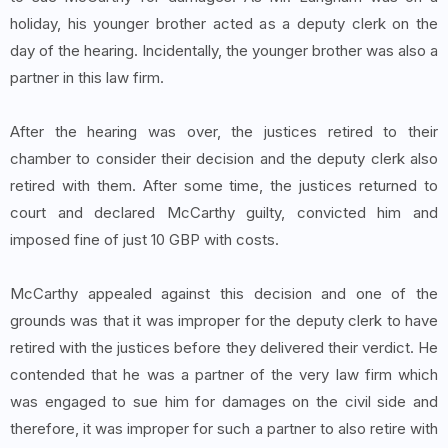
holiday, his younger brother acted as a deputy clerk on the
day of the hearing. Incidentally, the younger brother was also a
partner in this law firm.
After the hearing was over, the justices retired to their
chamber to consider their decision and the deputy clerk also
retired with them. After some time, the justices returned to
court and declared McCarthy guilty, convicted him and
imposed fine of just 10 GBP with costs.
McCarthy appealed against this decision and one of the
grounds was that it was improper for the deputy clerk to have
retired with the justices before they delivered their verdict. He
contended that he was a partner of the very law firm which
was engaged to sue him for damages on the civil side and
therefore, it was improper for such a partner to also retire with