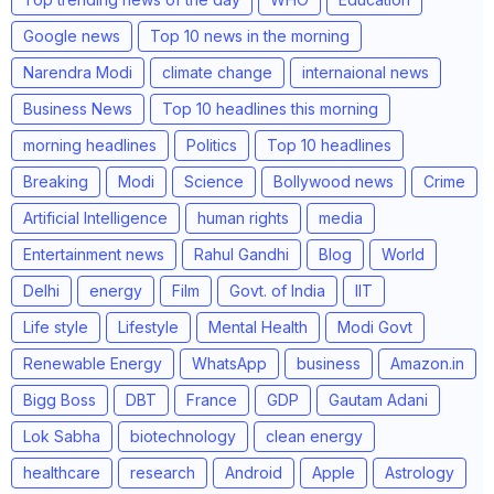
Google news
Top 10 news in the morning
Narendra Modi
climate change
internaional news
Business News
Top 10 headlines this morning
morning headlines
Politics
Top 10 headlines
Breaking
Modi
Science
Bollywood news
Crime
Artificial Intelligence
human rights
media
Entertainment news
Rahul Gandhi
Blog
World
Delhi
energy
Film
Govt. of India
IIT
Life style
Lifestyle
Mental Health
Modi Govt
Renewable Energy
WhatsApp
business
Amazon.in
Bigg Boss
DBT
France
GDP
Gautam Adani
Lok Sabha
biotechnology
clean energy
healthcare
research
Android
Apple
Astrology