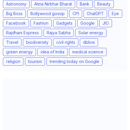
Astronomy
Atma Nirbhar Bharat
Bank
Beauty
Big Boss
Bollywood gossip
CPI
ChatGPT
Eye
Facebook
Fashion
Gadgets
Google
JIO
Rajdhani Express
Rajya Sabha
Solar energy
Travel
biodiversity
civil rights
dblive
green energy
idea of India
medical science
religion
tourism
trending today on Google