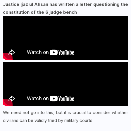
Justice Ijaz ul Ahsan has written a letter questioning the
constitution of the 6 judge bench
We need not go into this, but it is crucial to consider whether
civilians can be validly tried by military courts.