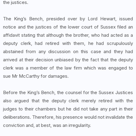
the justices.
The King’s Bench, presided over by Lord Hewart, issued
notice and the justices of the lower court of Sussex filed an
affidavit stating that although the brother, who had acted as a
deputy clerk, had retired with them, he had scrupulously
abstained from any discussion on this case and they had
arrived at their decision unbiased by the fact that the deputy
clerk was a member of the law firm which was engaged to
sue Mr McCarthy for damages.
Before the King’s Bench, the counsel for the Sussex Justices
also argued that the deputy clerk merely retired with the
judges to their chambers but he did not take any part in their
deliberations. Therefore, his presence would not invalidate the
conviction and, at best, was an irregularity.