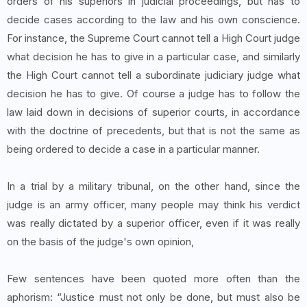
orders of his superiors in judicial proceedings, but has to
decide cases according to the law and his own conscience.
For instance, the Supreme Court cannot tell a High Court judge
what decision he has to give in a particular case, and similarly
the High Court cannot tell a subordinate judiciary judge what
decision he has to give. Of course a judge has to follow the
law laid down in decisions of superior courts, in accordance
with the doctrine of precedents, but that is not the same as
being ordered to decide a case in a particular manner.
In a trial by a military tribunal, on the other hand, since the
judge is an army officer, many people may think his verdict
was really dictated by a superior officer, even if it was really
on the basis of the judge's own opinion,
Few sentences have been quoted more often than the
aphorism: “Justice must not only be done, but must also be