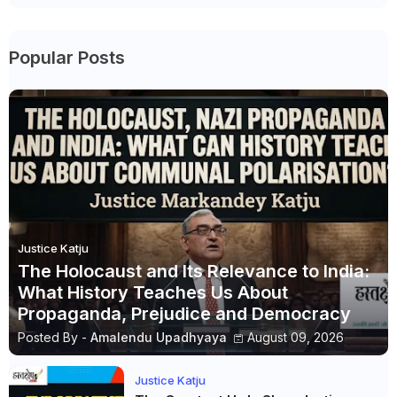
Popular Posts
Justice Katju
The Holocaust and Its Relevance to India:
What History Teaches Us About
Propaganda, Prejudice and Democracy
Posted By -
Amalendu Upadhyaya
August 09, 2026
Justice Katju