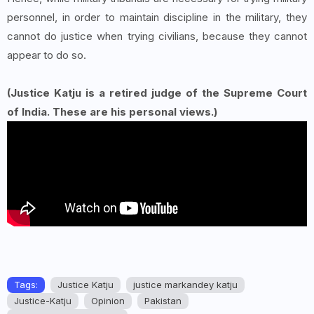
personnel, in order to maintain discipline in the military, they
cannot do justice when trying civilians, because they cannot
appear to do so.
(Justice Katju is a retired judge of the Supreme Court
of India. These are his personal views.)
Tags:
Justice Katju
justice markandey katju
Justice-Katju
Opinion
Pakistan