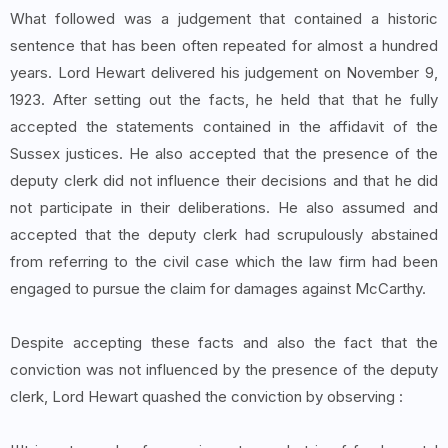
What followed was a judgement that contained a historic
sentence that has been often repeated for almost a hundred
years. Lord Hewart delivered his judgement on November 9,
1923. After setting out the facts, he held that that he fully
accepted the statements contained in the affidavit of the
Sussex justices. He also accepted that the presence of the
deputy clerk did not influence their decisions and that he did
not participate in their deliberations. He also assumed and
accepted that the deputy clerk had scrupulously abstained
from referring to the civil case which the law firm had been
engaged to pursue the claim for damages against McCarthy.
Despite accepting these facts and also the fact that the
conviction was not influenced by the presence of the deputy
clerk, Lord Hewart quashed the conviction by observing :