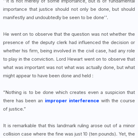
''It is not merely of some importance, but is of fundamental
importance that justice should not only be done, but should
manifestly and undoubtedly be seen to be done''.
He went on to observe that the question was not whether the
presence of the deputy clerk had influenced the decision or
whether his firm, being involved in the civil case, had any role
to play in the conviction. Lord Hewart went on to observe that
what was important was not what was actually done, but what
might appear to have been done and held :
“Nothing is to be done which creates even a suspicion that
there has been an
improper interference
with the course
of justice.”
It is remarkable that this landmark ruling arose out of a minor
collision case where the fine was just 10 (ten pounds). Yet, the