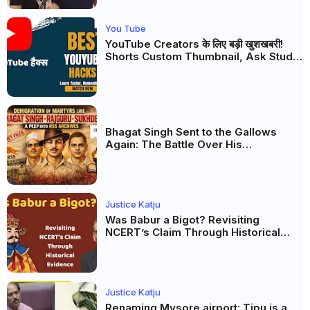
You Tube
YouTube Creators के लिए बड़ी खुशखबरी!
Shorts Custom Thumbnail, Ask Studio
AI और Membership Trial लॉन्च
Bhagat Singh Sent to the Gallows
Again: The Battle Over His
Revolutionary Legacy
Justice Katju
Was Babur a Bigot? Revisiting
NCERT’s Claim Through Historical
Evidence
Justice Katju
Renaming Mysore airport: Tipu is a