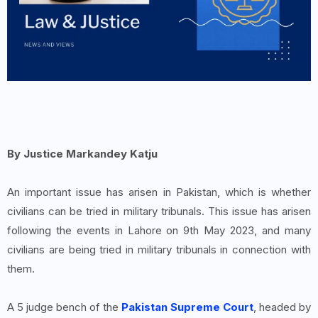
By Justice Markandey Katju
An important issue has arisen in Pakistan, which is whether
civilians can be tried in military tribunals. This issue has arisen
following the events in Lahore on 9th May 2023, and many
civilians are being tried in military tribunals in connection with
them.
A 5 judge bench of the
Pakistan Supreme Court
, headed by