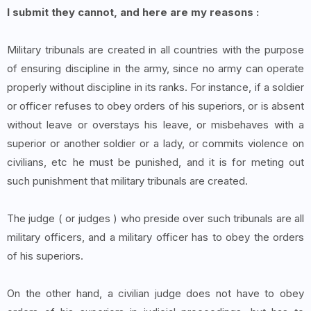
I submit they cannot, and here are my reasons :
Military tribunals are created in all countries with the purpose
of ensuring discipline in the army, since no army can operate
properly without discipline in its ranks. For instance, if a soldier
or officer refuses to obey orders of his superiors, or is absent
without leave or overstays his leave, or misbehaves with a
superior or another soldier or a lady, or commits violence on
civilians, etc he must be punished, and it is for meting out
such punishment that military tribunals are created.
The judge ( or judges ) who preside over such tribunals are all
military officers, and a military officer has to obey the orders
of his superiors.
On the other hand, a civilian judge does not have to obey