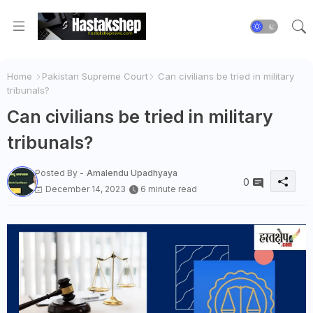
Home
Pakistan Supreme Court
Can civilians be tried in military
tribunals?
Can civilians be tried in military
tribunals?
Posted By -
Amalendu Upadhyaya
0
December 14, 2023
6 minute read