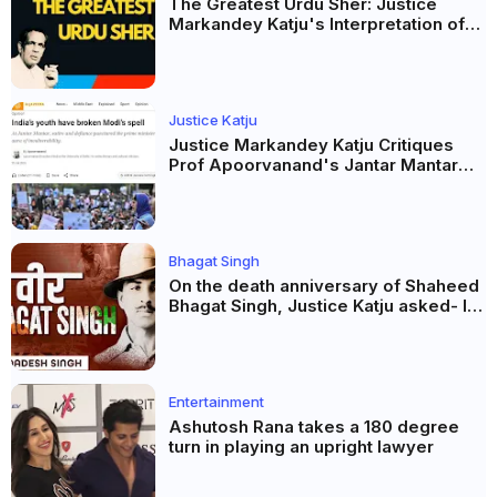
The Greatest Urdu Sher: Justice
Markandey Katju's Interpretation of
Firaq Gorakhpuri's Masterpiece
Justice Katju
Justice Markandey Katju Critiques
Prof Apoorvanand's Jantar Mantar
Analysis, BJP's Electoral Future and
the Politics of Paper Leaks
Bhagat Singh
On the death anniversary of Shaheed
Bhagat Singh, Justice Katju asked- Is
this real freedom?
Entertainment
Ashutosh Rana takes a 180 degree
turn in playing an upright lawyer