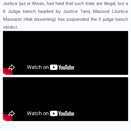
Justice Ijaz ul Ahsan, had held that such trials are illegal, but a
6 Judge bench headed by Justice Tariq Masood (Justice
Massarat Hilali dissenting) has suspended the 5 judge bench
verdict.