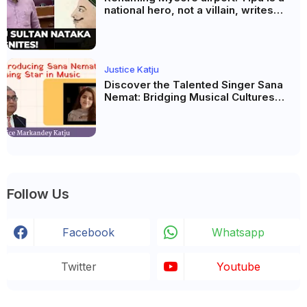
national hero, not a villain, writes
Justice Katju
Justice Katju
Discover the Talented Singer Sana
Nemat: Bridging Musical Cultures
Between Pakistan and India
Follow Us
Facebook
Whatsapp
Twitter
Youtube