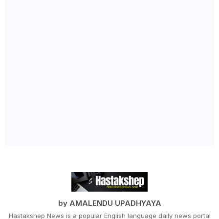
by AMALENDU UPADHYAYA
Hastakshep News is a popular English language daily news portal