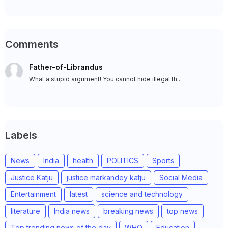
Comments
Father-of-Librandus
What a stupid argument! You cannot hide illegal th...
Labels
News
India
health
POLITICS
Sports
Justice Katju
justice markandey katju
Social Media
Entertainment
latest
science and technology
literature
India news
breaking news
top news
Top trending news of the day
WHO
Education