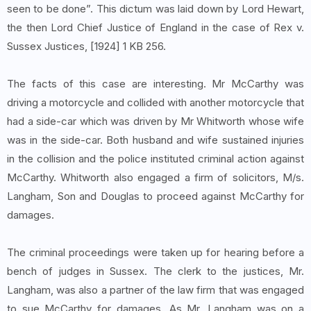
seen to be done”. This dictum was laid down by Lord Hewart,
the then Lord Chief Justice of England in the case of Rex v.
Sussex Justices, [1924] 1 KB 256.
The facts of this case are interesting. Mr McCarthy was
driving a motorcycle and collided with another motorcycle that
had a side-car which was driven by Mr Whitworth whose wife
was in the side-car. Both husband and wife sustained injuries
in the collision and the police instituted criminal action against
McCarthy. Whitworth also engaged a firm of solicitors, M/s.
Langham, Son and Douglas to proceed against McCarthy for
damages.
The criminal proceedings were taken up for hearing before a
bench of judges in Sussex. The clerk to the justices, Mr.
Langham, was also a partner of the law firm that was engaged
to sue McCarthy for damages. As Mr. Langham was on a