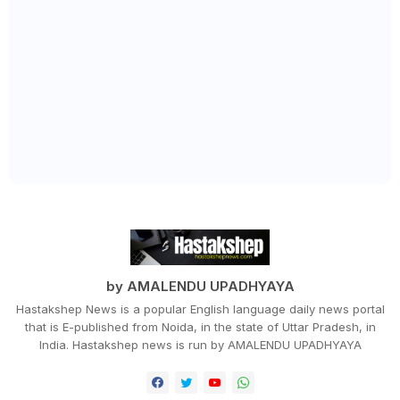
by AMALENDU UPADHYAYA
Hastakshep News is a popular English language daily news portal
that is E-published from Noida, in the state of Uttar Pradesh, in
India. Hastakshep news is run by AMALENDU UPADHYAYA