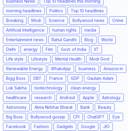
Business News
Top 10 headlines this morning
morning headlines
Politics
Top 10 headlines
Breaking
Modi
Science
Bollywood news
Crime
Artificial Intelligence
human rights
media
Entertainment news
Rahul Gandhi
Blog
World
Delhi
energy
Film
Govt. of India
IIT
Life style
Lifestyle
Mental Health
Modi Govt
Renewable Energy
WhatsApp
business
Amazon.in
Bigg Boss
DBT
France
GDP
Gautam Adani
Lok Sabha
biotechnology
clean energy
healthcare
research
Android
Apple
Astrology
Astronomy
Atma Nirbhar Bharat
Bank
Beauty
Big Boss
Bollywood gossip
CPI
ChatGPT
Eye
Facebook
Fashion
Gadgets
Google
JIO