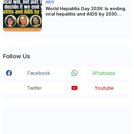
AIDS
World Hepatitis Day 2026: Is ending
viral hepatitis and AIDS by 2030
possible? Political will will be the
biggest deciding factor.
Follow Us
Facebook
Whatsapp
Twitter
Youtube