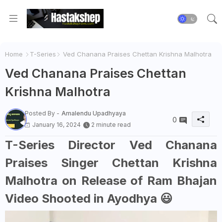
Home
T-Series
Ved Chanana Praises Chettan Krishna Malhotra
Ved Chanana Praises Chettan
Krishna Malhotra
Posted By -
Amalendu Upadhyaya
0
January 16, 2024
2 minute read
T-Series Director Ved Chanana
Praises Singer Chettan Krishna
Malhotra on Release of Ram Bhajan
Video Shooted in Ayodhya 😃