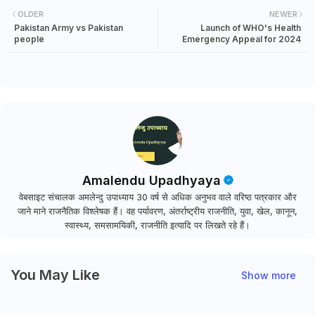
OLDER
NEWER
Pakistan Army vs Pakistan
Launch of WHO's Health
people
Emergency Appeal for 2024
Amalendu Upadhyaya
वेबसाइट संचालक अमलेन्दु उपाध्याय 30 वर्ष से अधिक अनुभव वाले वरिष्ठ पत्रकार और
जाने माने राजनैतिक विश्लेषक हैं। वह पर्यावरण, अंतर्राष्ट्रीय राजनीति, युवा, खेल, कानून,
स्वास्थ्य, समसामयिकी, राजनीति इत्यादि पर लिखते रहे हैं।
You May Like
Show more