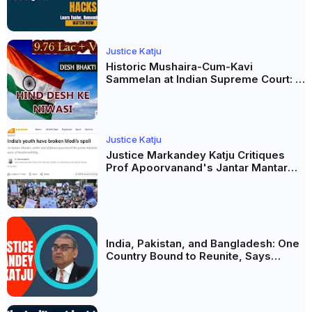
AI और Membership Trial लॉन्च
Justice Katju
Historic Mushaira-Cum-Kavi
Sammelan at Indian Supreme Court: A
Celebration of Unity and Culture
Justice Katju
Justice Markandey Katju Critiques
Prof Apoorvanand's Jantar Mantar
Analysis, BJP's Electoral Future and
the Politics of Paper Leaks
India, Pakistan, and Bangladesh: One
Country Bound to Reunite, Says
Justice Markandey Katju