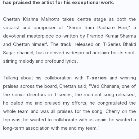
has praised the artist for his exceptional work.
Chettan Krishna Malhotra takes centre stage as both the
vocalist and composer of "Shree Ram Padhare Hain," a
devotional masterpiece co-written by Pramod Kumar Sharma
and Chettan himself. The track, released on T-Series Bhakti
Sagar channel, has received widespread acclaim for its soul-
stirring melody and profound lyrics.
Talking about his collaboration with
T-series
and winning
praises across the board, Chettan said, “Ved Chanana, one of
the senior directors in T-series, the moment song released,
he called me and praised my efforts, he congratulated the
whole team and was all praises for the song. Cherry on the
top was, he wanted to collaborate with us again, he wanted a
long-term association with me and my team.”