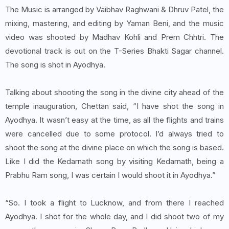
The Music is arranged by Vaibhav Raghwani & Dhruv Patel, the
mixing, mastering, and editing by Yaman Beni, and the music
video was shooted by Madhav Kohli and Prem Chhtri. The
devotional track is out on the T-Series Bhakti Sagar channel.
The song is shot in Ayodhya.
Talking about shooting the song in the divine city ahead of the
temple inauguration, Chettan said, “I have shot the song in
Ayodhya. It wasn’t easy at the time, as all the flights and trains
were cancelled due to some protocol. I’d always tried to
shoot the song at the divine place on which the song is based.
Like I did the Kedarnath song by visiting Kedarnath, being a
Prabhu Ram song, I was certain I would shoot it in Ayodhya.”
“So. I took a flight to Lucknow, and from there I reached
Ayodhya. I shot for the whole day, and I did shoot two of my