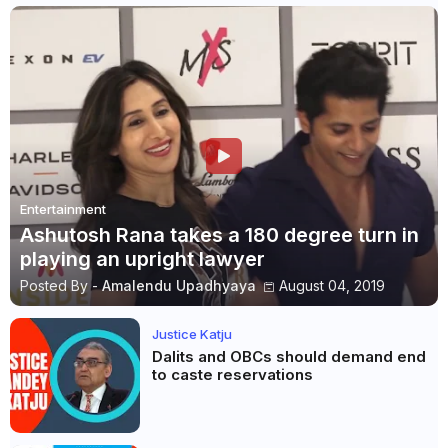
Entertainment
Ashutosh Rana takes a 180 degree turn in
playing an upright lawyer
Posted By -
Amalendu Upadhyaya
August 04, 2019
Justice Katju
Dalits and OBCs should demand end
to caste reservations