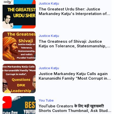
Justice Katju
The Greatest Urdu Sher: Justice
Markandey Katju's Interpretation of
Firaq Gorakhpuri's Masterpiece
Justice Katju
The Greatness of Shivaji: Justice
Katju on Tolerance, Statesmanship,
and India’s Pluralist Tradition
Justice Katju
Justice Markandey Katju Calls again
Karunanidhi Family “Most Corrupt in
India”, Questions DMK Leadership
You Tube
YouTube Creators के लिए बड़ी खुशखबरी!
Shorts Custom Thumbnail, Ask Studio