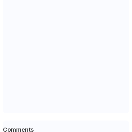
Comments