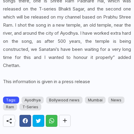
songs there, one is Shree Ram Padhare Hai, which was
released on the T-series Bhakti Sagar, and the second one
which will be released on my channel based on Prabhu Shree
Ram. I shot the song in a new temple, an old temple, near the
river, and around the city of Ayodhya. I have worked extra hard
on the song, as after 500 years, the temple is being
constructed, we Sanatani’s have been waiting for a very long
time for this and I wanted to honour it properly” added
Chettan.
This information is given in a press release
Tags:
Ayodhya
Bollywood news
Mumbai
News
Ram
T-Series