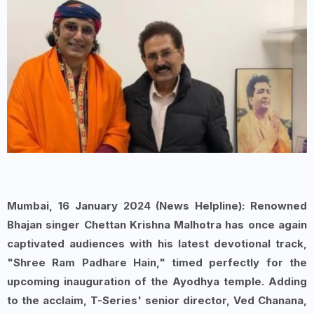
Mumbai
, 16 January 2024 (News Helpline): Renowned
Bhajan singer Chettan Krishna Malhotra has once again
captivated audiences with his latest devotional track,
"
Shree Ram Padhare Hain
," timed perfectly for the
upcoming inauguration of the Ayodhya temple. Adding
to the acclaim,
T-Series
' senior director, Ved Chanana,