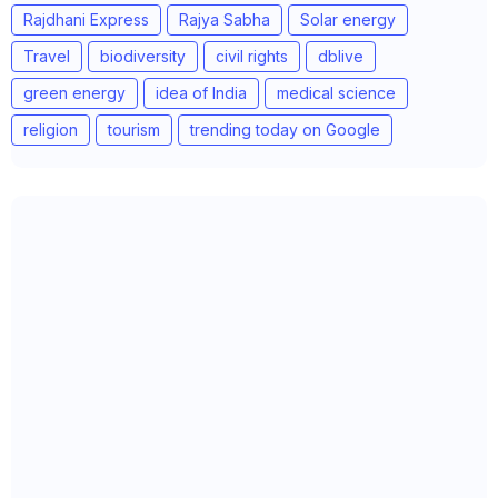
Rajdhani Express
Rajya Sabha
Solar energy
Travel
biodiversity
civil rights
dblive
green energy
idea of India
medical science
religion
tourism
trending today on Google