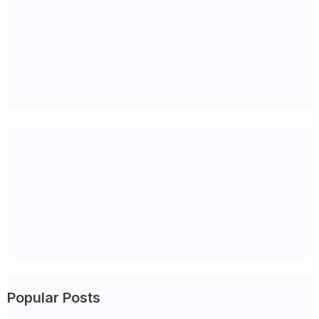
Popular Posts