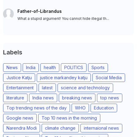
Father-of-Librandus
What a stupid argument! You cannot hide illegal th...
Labels
News
India
health
POLITICS
Sports
Justice Katju
justice markandey katju
Social Media
Entertainment
latest
science and technology
literature
India news
breaking news
top news
Top trending news of the day
WHO
Education
Google news
Top 10 news in the morning
Narendra Modi
climate change
internaional news