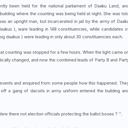
ently been held for the national parliament of Daaku Land, an
building where the counting was being held at night. She was tol
as an upright man, but incarcerated in jail by the army of Daak
kus ), ware leading in 148 constituencies, while candidates o
ig daakus ) were leading in only about 30 constituencies each.
 that counting was stopped for a few hours. When the light came o
stically changed, and now the combined leads of Party B and Part
of events and enquired from some people how this happened. The
off a gang of dacoits in army uniform entered the building an
ere there not election officials protecting the ballot boxes ? ''.