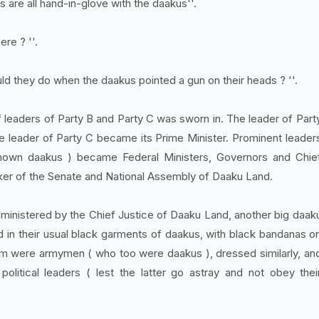
ls are all hand-in-glove with the daakus''.
ere ? ''.
ould they do when the daakus pointed a gun on their heads ? ''.
leaders of Party B and Party C was sworn in. The leader of Part
 leader of Party C became its Prime Minister. Prominent leader
known daakus ) became Federal Ministers, Governors and Chie
ker of the Senate and National Assembly of Daaku Land.
dministered by the Chief Justice of Daaku Land, another big daak
 in their usual black garments of daakus, with black bandanas o
hem were armymen ( who too were daakus ), dressed similarly, an
political leaders ( lest the latter go astray and not obey thei