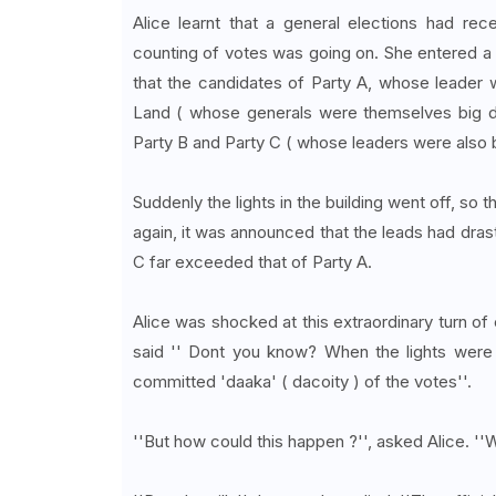
Alice learnt that a general elections had rec
counting of votes was going on. She entered a 
that the candidates of Party A, whose leader w
Land ( whose generals were themselves big daa
Party B and Party C ( whose leaders were also b
Suddenly the lights in the building went off, so
again, it was announced that the leads had dra
C far exceeded that of Party A.
Alice was shocked at this extraordinary turn 
said '' Dont you know? When the lights were 
committed 'daaka' ( dacoity ) of the votes''.
''But how could this happen ?'', asked Alice. ''W