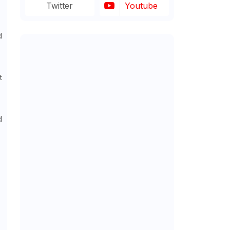
Twitter
Youtube
d
t
d