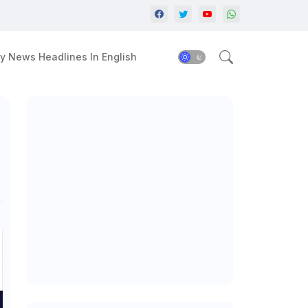
y News Headlines In English