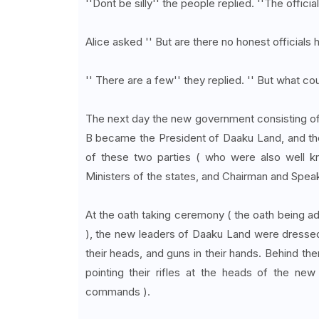
''Dont be silly'' the people replied. ''The officia
Alice asked '' But are there no honest officials h
'' There are a few'' they replied. '' But what c
The next day the new government consisting of 
B became the President of Daaku Land, and the
of these two parties ( who were also well 
Ministers of the states, and Chairman and Spea
At the oath taking ceremony ( the oath being a
), the new leaders of Daaku Land were dressed
their heads, and guns in their hands. Behind t
pointing their rifles at the heads of the new 
commands ).