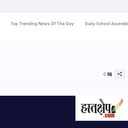
Top Trending News Of The Day
Daily School Assembl
0
u