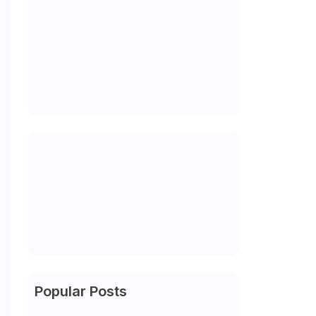
Popular Posts