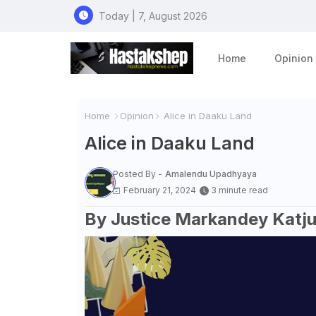
Today | 7, August 2026
Home
Opinion
Home
Opinion
Alice in Daaku Land
Alice in Daaku Land
Posted By -
Amalendu Upadhyaya
February 21, 2024
3 minute read
By Justice Markandey Katj