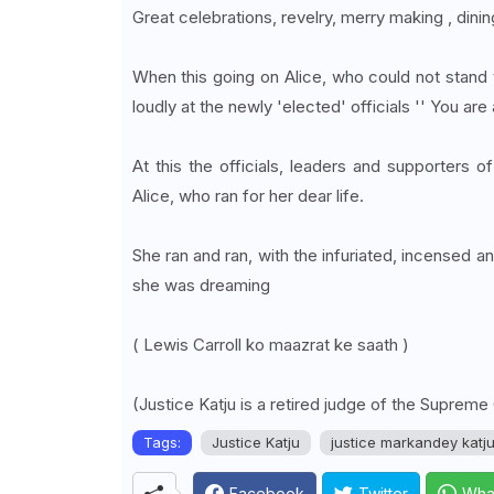
Great celebrations, revelry, merry making , din
When this going on Alice, who could not stand 
loudly at the newly 'elected' officials '' You are
At this the officials, leaders and supporters
Alice, who ran for her dear life.
She ran and ran, with the infuriated, incensed a
she was dreaming
( Lewis Carroll ko maazrat ke saath )
(Justice Katju is a retired judge of the Supreme
Tags:
Justice Katju
justice markandey katj
Facebook
Twitter
Wha