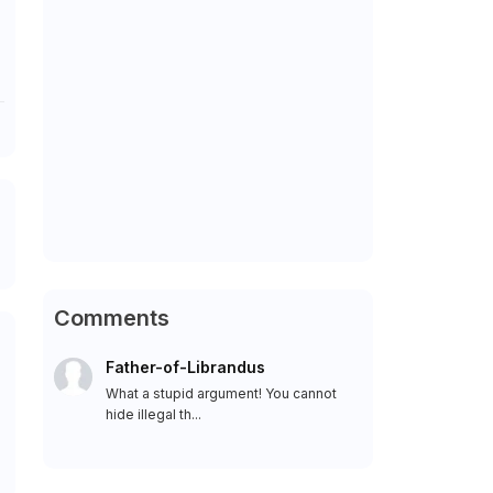
Comments
Father-of-Librandus
What a stupid argument! You cannot
hide illegal th...