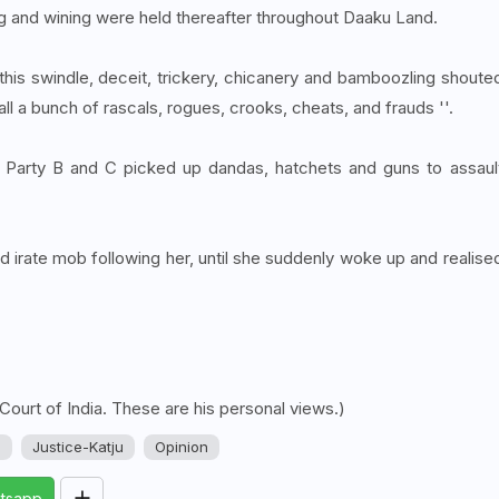
ing and wining were held thereafter throughout Daaku Land.
this swindle, deceit, trickery, chicanery and bamboozling shoute
 all a bunch of rascals, rogues, crooks, cheats, and frauds ''.
 of Party B and C picked up dandas, hatchets and guns to assaul
nd irate mob following her, until she suddenly woke up and realise
 Court of India. These are his personal views.)
u
Justice-Katju
Opinion
tsapp