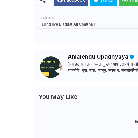
OLDER
Long live Liaquat Ali Chattha !
Amalendu Upadhyaya
वेबसाइट संचालक अमलेन्दु उपाध्याय 30 वर्ष से अधि
राजनीति, युवा, खेल, कानून, स्वास्थ्य, समसामयिकी
You May Like
E