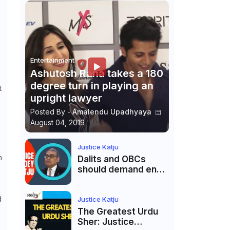
Entertainment
Ashutosh Rana takes a 180
degree turn in playing an
t
upright lawyer
Posted By -
Amalendu Upadhyaya
August 04, 2019
Justice Katju
h
Dalits and OBCs
should demand end
to caste
reservations
d
Justice Katju
The Greatest Urdu
Sher: Justice