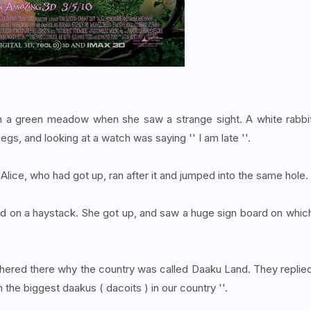
on a green meadow when she saw a strange sight. A white rabbi
egs, and looking at a watch was saying '' I am late ''.
 Alice, who had got up, ran after it and jumped into the same hole.
 thud on a haystack. She got up, and saw a huge sign board on whic
ered there why the country was called Daaku Land. They replie
the biggest daakus ( dacoits ) in our country ''.