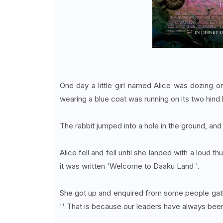
One day a little girl named Alice was dozing 
wearing a blue coat was running on its two hind l
The rabbit jumped into a hole in the ground, and
Alice fell and fell until she landed with a loud
it was written 'Welcome to Daaku Land '.
She got up and enquired from some people gath
'' That is because our leaders have always been 