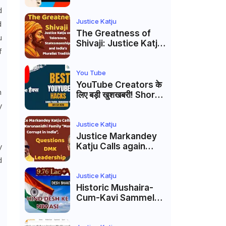
Markandey Katju's
d
Interpretation of
Firaq Gorakhpuri's
Justice Katju
d
Masterpiece
The Greatness of
u
Shivaji: Justice Katju
f
on Tolerance,
Statesmanship, and
India’s Pluralist
You Tube
Tradition
YouTube Creators के
n
लिए बड़ी खुशखबरी! Shorts
Custom Thumbnail,
y
Ask Studio AI और
Membership Trial
Justice Katju
लॉन्च
Justice Markandey
Katju Calls again
y
Karunanidhi Family
d
“Most Corrupt in
India”, Questions
Justice Katju
DMK Leadership
Historic Mushaira-
Cum-Kavi Sammelan
at Indian Supreme
Court: A Celebration