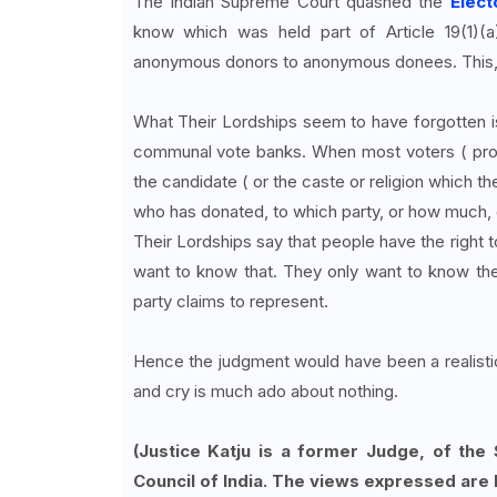
The Indian Supreme Court quashed the
Elec
know which was held part of Article 19(1)(
anonymous donors to anonymous donees. This, a
What Their Lordships seem to have forgotten is
communal vote banks. When most voters ( proba
the candidate ( or the caste or religion which t
who has donated, to which party, or how much, 
Their Lordships say that people have the right t
want to know that. They only want to know the
party claims to represent.
Hence the judgment would have been a realist
and cry is much ado about nothing.
(Justice Katju is a former Judge, of the
Council of India. The views expressed are 