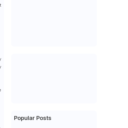
t
y
y
e
Popular Posts