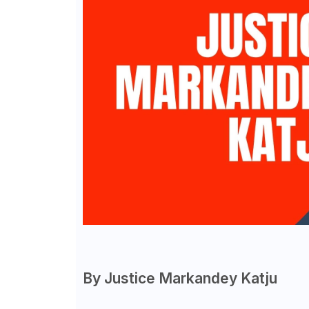
By Justice Markandey Katju