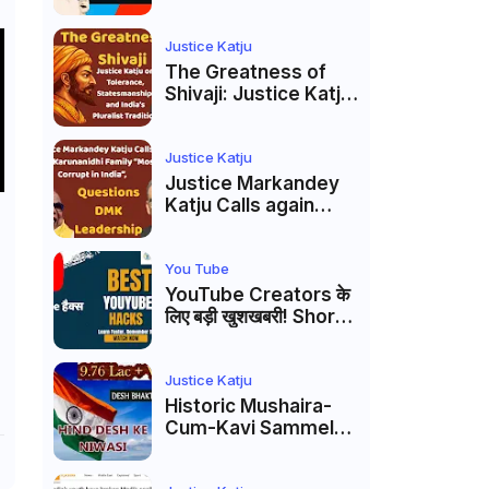
Markandey Katju's
Interpretation of
Firaq Gorakhpuri's
Justice Katju
Masterpiece
The Greatness of
Shivaji: Justice Katju
on Tolerance,
Statesmanship, and
India’s Pluralist
Justice Katju
Tradition
Justice Markandey
Katju Calls again
Karunanidhi Family
“Most Corrupt in
India”, Questions
You Tube
DMK Leadership
YouTube Creators के
लिए बड़ी खुशखबरी! Shorts
Custom Thumbnail,
Ask Studio AI और
Membership Trial
Justice Katju
लॉन्च
Historic Mushaira-
Cum-Kavi Sammelan
at Indian Supreme
Court: A Celebration