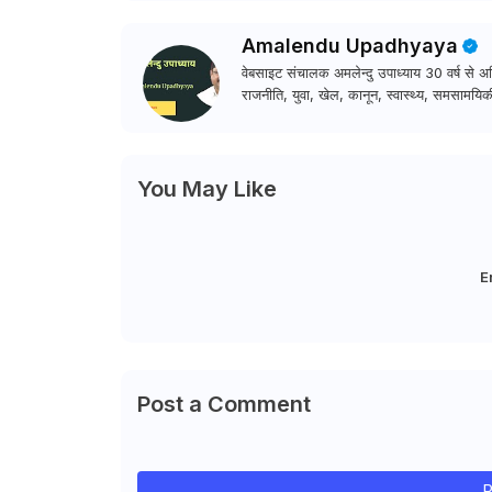
Amalendu Upadhyaya
वेबसाइट संचालक अमलेन्दु उपाध्याय 30 वर्ष से अधि
राजनीति, युवा, खेल, कानून, स्वास्थ्य, समसामयिकी
You May Like
E
Post a Comment
P