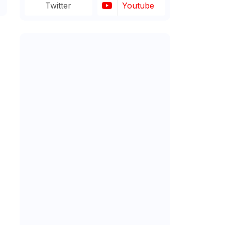
Twitter
Youtube