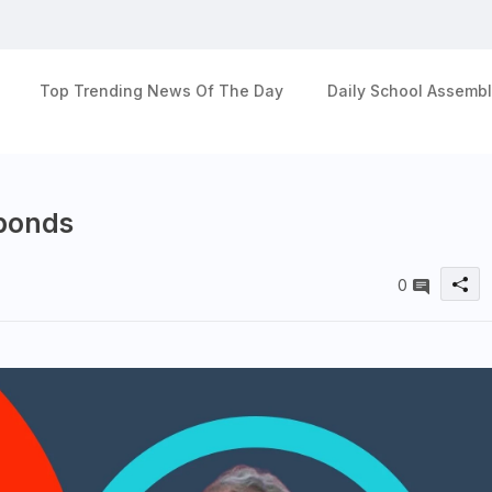
Top Trending News Of The Day
Daily School Assembl
 bonds
0