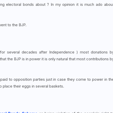
rding electoral bonds about ? In my opinion it is much ado abou
ent to the BJP.
or several decades after Independence ) most donations b
hat the BJP is in power it is only natural that most contributions b
 paid to opposition parties just in case they come to power in th
to place their eggs in several baskets.