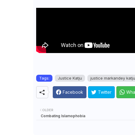
Tags:
Justice Katju
justice markandey katj
Facebook
Twitter
Wha
OLDER
Combating Islamophobia