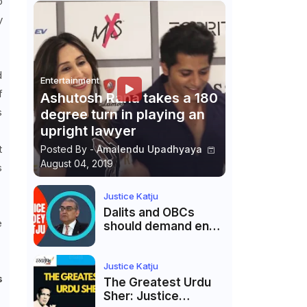
o
y
d
Entertainment
f
Ashutosh Rana takes a 180
s
degree turn in playing an
upright lawyer
t
Posted By -
Amalendu Upadhyaya
August 04, 2019
s
Justice Katju
Dalits and OBCs
e
should demand end
to caste
reservations
Justice Katju
s
The Greatest Urdu
Sher: Justice