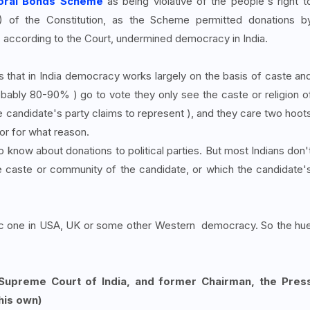
toral Bonds Scheme
as being violative of the people's right t
a) of the Constitution, as the Scheme permitted donations b
ccording to the Court, undermined democracy in India.
 that in India democracy works largely on the basis of caste an
bly 80-90% ) go to vote they only see the caste or religion o
he candidate's party claims to represent ), and they care two hoot
or for what reason.
o know about donations to political parties. But most Indians don'
 caste or community of the candidate, or which the candidate'
ic one in USA, UK or some other Western democracy. So the hu
 Supreme Court of India, and former Chairman, the Pres
his own)