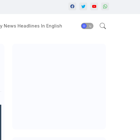
y News Headlines In English