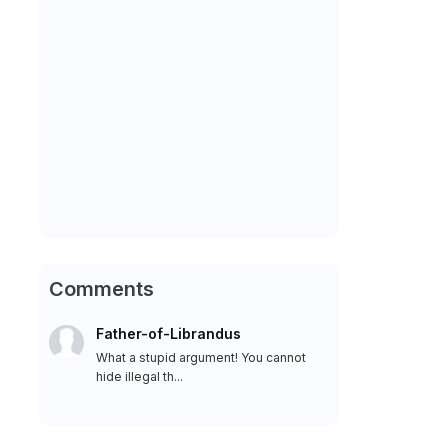
Comments
Father-of-Librandus
What a stupid argument! You cannot
hide illegal th...