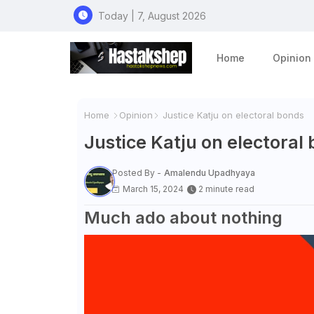
Today | 7, August 2026
Home
Opinion
Home
Opinion
Justice Katju on electoral bonds
Justice Katju on electoral
Posted By -
Amalendu Upadhyaya
March 15, 2024
2 minute read
Much ado about nothing