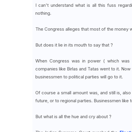
I can't understand what is all this fuss rega
nothing.
The Congress alleges that most of the money w
But does it lie in its mouth to say that ?
When Congress was in power ( which was f
companies like Birlas and Tatas went to it. Now t
businessmen to political parties will go to it.
Of course a small amount was, and still is, also
future, or to regional parties. Businessmen like 
But what is all the hue and cry about ?