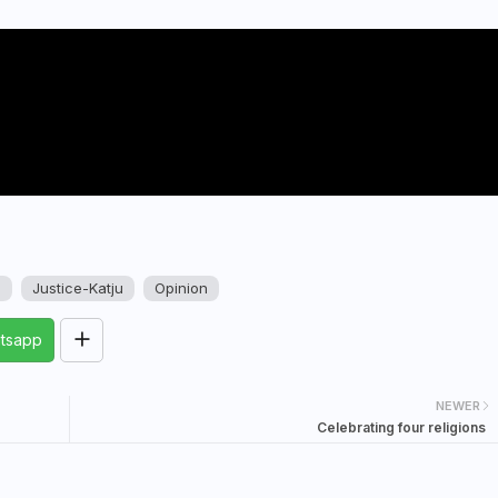
u
Justice-Katju
Opinion
tsapp
NEWER
Celebrating four religions