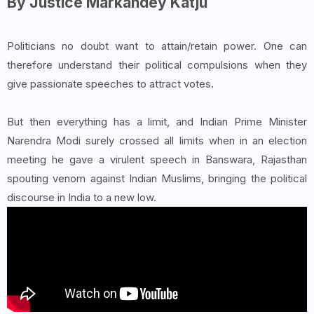
By Justice Markandey Katju
Politicians no doubt want to attain/retain power. One can
therefore understand their political compulsions when they
give passionate speeches to attract votes.
But then everything has a limit, and Indian Prime Minister
Narendra Modi surely crossed all limits when in an election
meeting he gave a virulent speech in Banswara, Rajasthan
spouting venom against Indian Muslims, bringing the political
discourse in India to a new low.