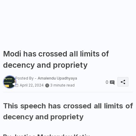
Modi has crossed all limits of
decency and propriety
Posted By -
Amalendu Upadhyaya
0
April 22, 2024
3 minute read
This speech has crossed all limits of
decency and propriety