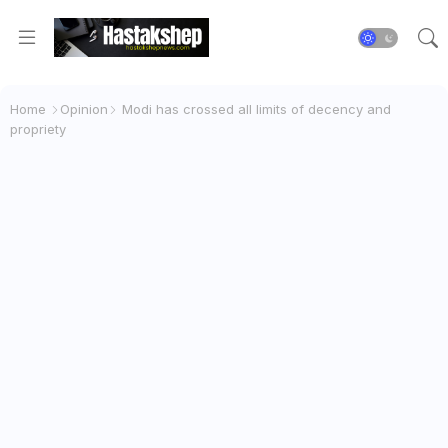
Home
Opinion
Modi has crossed all limits of decency and
propriety