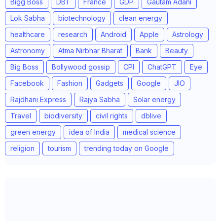
Bigg Boss
DBT
France
GDP
Gautam Adani
Lok Sabha
biotechnology
clean energy
healthcare
research
Android
Apple
Astrology
Astronomy
Atma Nirbhar Bharat
Bank
Beauty
Big Boss
Bollywood gossip
CPI
ChatGPT
Eye
Facebook
Fashion
Gadgets
Google
JIO
Rajdhani Express
Rajya Sabha
Solar energy
Travel
biodiversity
civil rights
dblive
green energy
idea of India
medical science
religion
tourism
trending today on Google