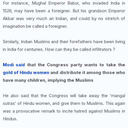
For instance, Mughal Emperor Babur, who invaded India in
1526, may have been a foreigner. But his grandson Emperor
Akbar was very much an Indian, and could by no stretch of
imagination be called a foreigner.
Similarly, Indian Muslims and their forefathers have been living
in India for centuries. How can they be called infiltrators ?
Modi said
that the Congress party wants to take the
gold of Hindu women
and distribute it among those who
have many children, implying the Muslims
He also said that the Congress will take away the 'mangal
sutras' of Hindu women, and give them to Muslims. This again
was a provocative remark to incite hatred against Muslims in
Hindus.