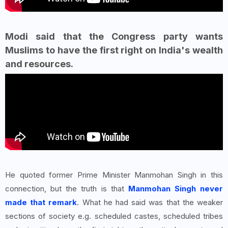
Modi said that the Congress party wants
Muslims to have the first right on India's wealth
and resources.
He quoted former Prime Minister Manmohan Singh in this
connection, but the truth is that
Manmohan Singh never
made that remark
. What he had said was that the weaker
sections of society e.g. scheduled castes, scheduled tribes