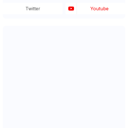
Twitter
Youtube