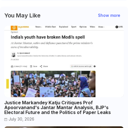
You May Like
Show more
Justice Markandey Katju Critiques Prof
Apoorvanand's Jantar Mantar Analysis, BJP's
Electoral Future and the Politics of Paper Leaks
July 30, 2026