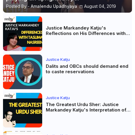
Posted By -
Amalendu Upadhyaya
August 04, 2019
Justice Markandey Katju's
Reflections on His Differences with
Taslima Nasreen: A Balanced Critique
Justice Katju
Dalits and OBCs should demand end
to caste reservations
Justice Katju
The Greatest Urdu Sher: Justice
Markandey Katju's Interpretation of
Firaq Gorakhpuri's Masterpiece