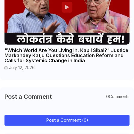
"Which World Are You Living In, Kapil Sibal?" Justice
Markandey Katju Questions Education Reform and
Calls for Systemic Change in India
July 12, 2026
Post a Comment
0Comments
Post a Comment (0)