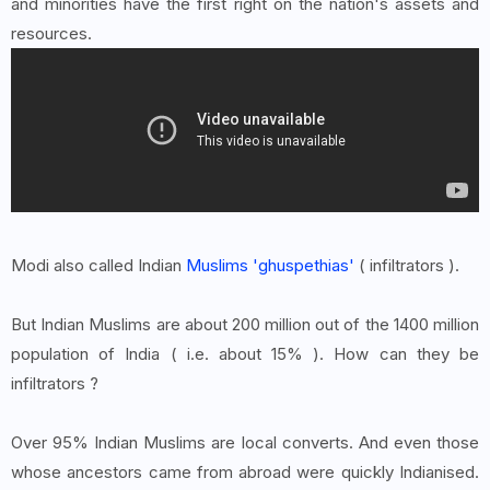
and minorities have the first right on the nation's assets and
resources.
Modi also called Indian
Muslims 'ghuspethias'
( infiltrators ).
But Indian Muslims are about 200 million out of the 1400 million
population of India ( i.e. about 15% ). How can they be
infiltrators ?
Over 95% Indian Muslims are local converts. And even those
whose ancestors came from abroad were quickly Indianised.