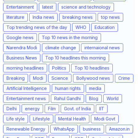
Entertainment
latest
science and technology
literature
India news
breaking news
top news
Top trending news of the day
WHO
Education
Google news
Top 10 news in the morning
Narendra Modi
climate change
internaional news
Business News
Top 10 headlines this morning
morning headlines
Politics
Top 10 headlines
Breaking
Modi
Science
Bollywood news
Crime
Artificial Intelligence
human rights
media
Entertainment news
Rahul Gandhi
Blog
World
Delhi
energy
Film
Govt. of India
IIT
Life style
Lifestyle
Mental Health
Modi Govt
Renewable Energy
WhatsApp
business
Amazon.in