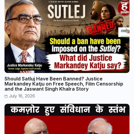
Should Satluj Have Been Banned? Justice
Markandey Katju on Free Speech, Film Censorship
and the Jaswant Singh Khalra Story
July 16, 2026