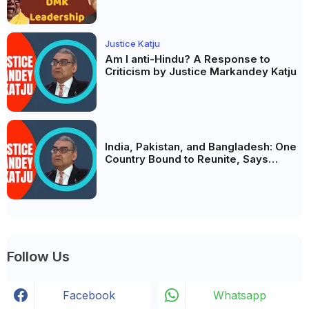
Justice Katju
Am I anti-Hindu? A Response to
Criticism by Justice Markandey Katju
India, Pakistan, and Bangladesh: One
Country Bound to Reunite, Says
Justice Markandey Katju
Follow Us
Facebook
Whatsapp