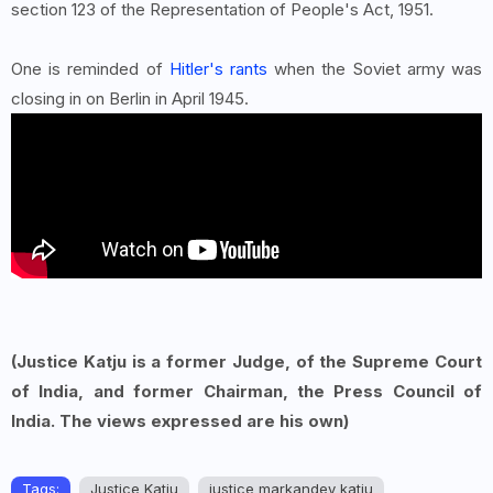
section 123 of the Representation of People's Act, 1951.
One is reminded of
Hitler's rants
when the Soviet army was
closing in on Berlin in April 1945.
(Justice Katju is a former Judge, of the Supreme Court
of India, and former Chairman, the Press Council of
India. The views expressed are his own)
Tags:
Justice Katju
justice markandey katju