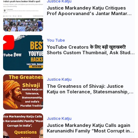
Justice Katju
Justice Markandey Katju Critiques
Prof Apoorvanand's Jantar Mantar
Analysis, BJP's Electoral Future and
the Politics of Paper Leaks
You Tube
YouTube Creators के लिए बड़ी खुशखबरी!
Shorts Custom Thumbnail, Ask Studio
AI और Membership Trial लॉन्च
Justice Katju
The Greatness of Shivaji: Justice
Katju on Tolerance, Statesmanship,
and India’s Pluralist Tradition
Justice Katju
Justice Markandey Katju Calls again
Karunanidhi Family “Most Corrupt in
India”, Questions DMK Leadership