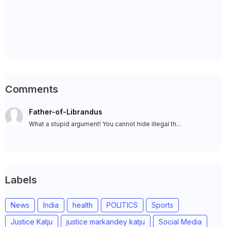
Comments
Father-of-Librandus
What a stupid argument! You cannot hide illegal th...
Labels
News
India
health
POLITICS
Sports
Justice Katju
justice markandey katju
Social Media