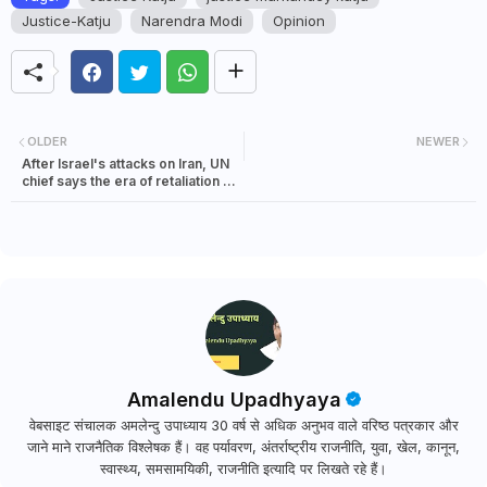
Justice-Katju
Narendra Modi
Opinion
OLDER
NEWER
After Israel's attacks on Iran, UN
chief says the era of retaliation in
the Middle East must end
Amalendu Upadhyaya
वेबसाइट संचालक अमलेन्दु उपाध्याय 30 वर्ष से अधिक अनुभव वाले वरिष्ठ पत्रकार और
जाने माने राजनैतिक विश्लेषक हैं। वह पर्यावरण, अंतर्राष्ट्रीय राजनीति, युवा, खेल, कानून,
स्वास्थ्य, समसामयिकी, राजनीति इत्यादि पर लिखते रहे हैं।