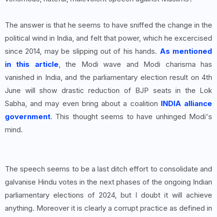
The answer is that he seems to have sniffed the change in the
political wind in India, and felt that power, which he excercised
since 2014, may be slipping out of his hands.
As mentioned
in this article
, the Modi wave and Modi charisma has
vanished in India, and the parliamentary election result on 4th
June will show drastic reduction of BJP seats in the Lok
Sabha, and may even bring about a coalition
INDIA alliance
government
. This thought seems to have unhinged Modi's
mind.
The speech seems to be a last ditch effort to consolidate and
galvanise Hindu votes in the next phases of the ongoing Indian
parliamentary elections of 2024, but I doubt it will achieve
anything. Moreover it is clearly a corrupt practice as defined in