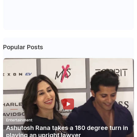
Popular Posts
Entertainment
Ashutosh Rana takes a 180 degree turn in
playing an upright lawyer