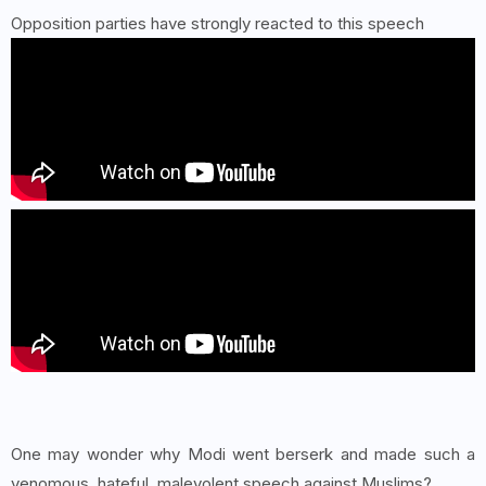
Opposition parties have strongly reacted to this speech
One may wonder why Modi went berserk and made such a
venomous, hateful, malevolent speech against Muslims?