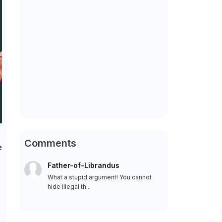
Comments
e
Father-of-Librandus
What a stupid argument! You cannot
hide illegal th...