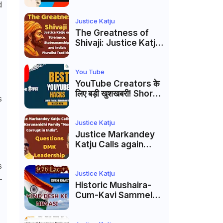
Markandey Katju's
d
Interpretation of
Firaq Gorakhpuri's
Justice Katju
Masterpiece
The Greatness of
Shivaji: Justice Katju
on Tolerance,
Statesmanship, and
India’s Pluralist
You Tube
Tradition
YouTube Creators के
लिए बड़ी खुशखबरी! Shorts
s
Custom Thumbnail,
Ask Studio AI और
Membership Trial
Justice Katju
लॉन्च
Justice Markandey
Katju Calls again
Karunanidhi Family
“Most Corrupt in
s
India”, Questions
Justice Katju
–
DMK Leadership
Historic Mushaira-
Cum-Kavi Sammelan
at Indian Supreme
Court: A Celebration