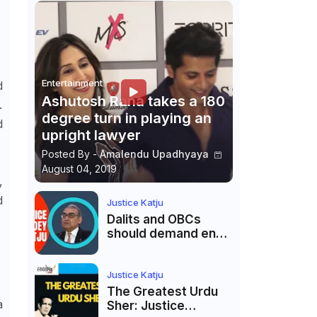
Entertainment
d
Ashutosh Rana takes a 180
.
degree turn in playing an
d
upright lawyer
Posted By -
Amalendu Upadhyaya
August 04, 2019
,
d
Justice Katju
Dalits and OBCs
should demand end
to caste
reservations
Justice Katju
The Greatest Urdu
a
Sher: Justice