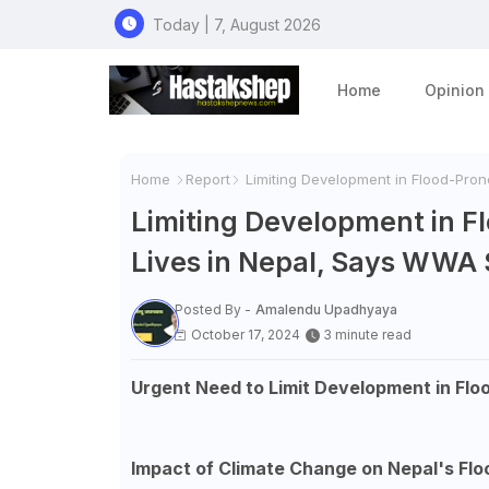
Today | 7, August 2026
Home
Opinion
Home
Report
Limiting Development in Flood-Pro
Limiting Development in 
Lives in Nepal, Says WWA
Posted By -
Amalendu Upadhyaya
October 17, 2024
3 minute read
Urgent Need to Limit Development in Flo
Impact of Climate Change on Nepal's Fl