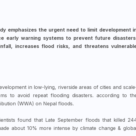
dy emphasizes the urgent need to limit development i
e early warning systems to prevent future disasters
nfall, increases flood risks, and threatens vulnerabl
evelopment in low-lying, riverside areas of cities and scale
ms to avoid repeat flooding disasters. according to th
tribution (WWA) on Nepal floods.
ientists found that Late September floods that killed 24
 made about 10% more intense by climate change & globa