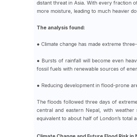
distant threat in Asia. With every fraction
more moisture, leading to much heavier dow
The analysis found:
● Climate change has made extreme three
● Bursts of rainfall will become even heavi
fossil fuels with renewable sources of ener
● Reducing development in flood-prone ar
The floods followed three days of extrem
central and eastern Nepal, with weathe
equivalent to about half of London’s total a
Climate Change and Future Flood Risk in