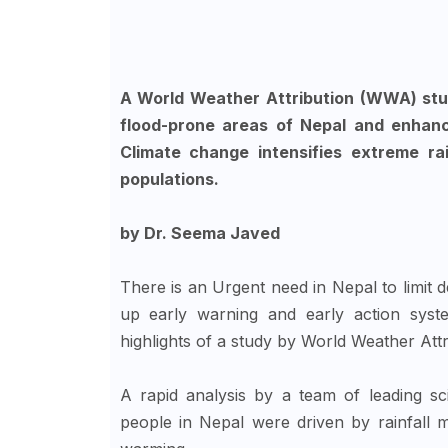
A World Weather Attribution (WWA) stu
flood-prone areas of Nepal and enhanc
Climate change intensifies extreme rai
populations.
by Dr. Seema Javed
There is an Urgent need in Nepal to limit d
up early warning and early action syste
highlights of a study by World Weather At
A rapid analysis by a team of leading sc
people in Nepal were driven by rainfall