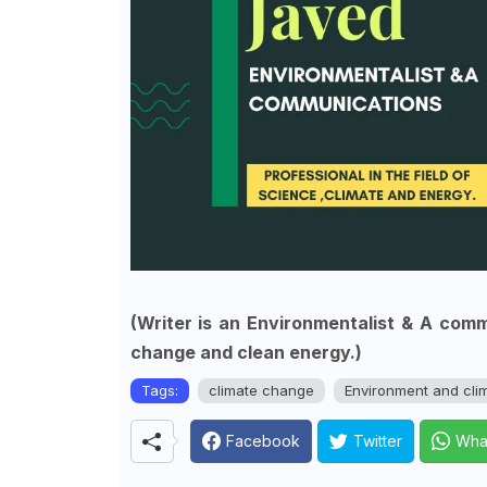
(Writer is an Environmentalist & A commu
change and clean energy.)
Tags:
climate change
Environment and cli
Facebook
Twitter
Wha