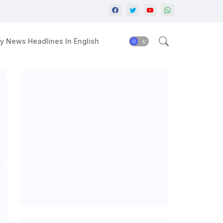
y News Headlines In English