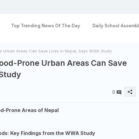
Top Trending News Of The Day
Daily School Assembl
ne Urban Areas Can Save Lives in Nepal, Says WWA Study
Flood-Prone Urban Areas Can Save
 Study
0
od-Prone Areas of Nepal
oods: Key Findings from the WWA Study