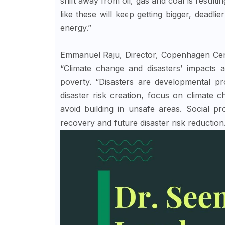
shift away from oil, gas and coal is result
like these will keep getting bigger, deadlie
energy.”
Emmanuel Raju, Director, Copenhagen Cent
“Climate change and disasters’ impacts 
poverty. “Disasters are developmental pr
disaster risk creation, focus on climate 
avoid building in unsafe areas. Social p
recovery and future disaster risk reduction