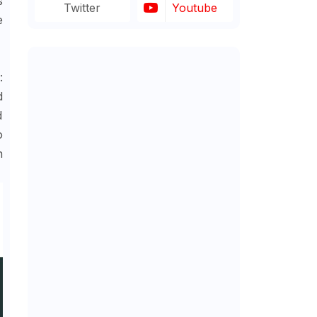
s
Twitter
Youtube
e
:
d
d
o
h