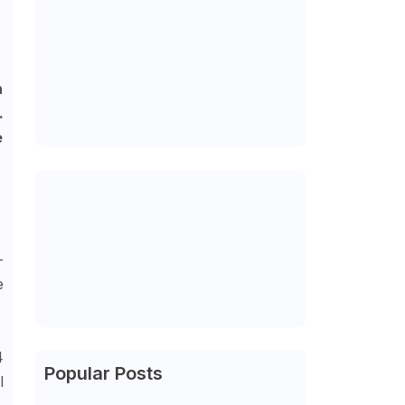
n
.
e
-
e
4
Popular Posts
l