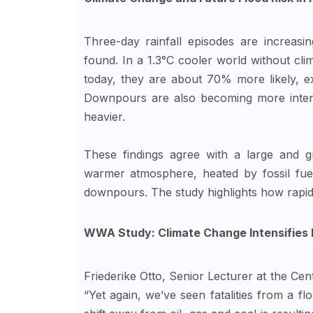
Three-day rainfall episodes are increasing
found. In a 1.3°C cooler world without cl
today, they are about 70% more likely, 
Downpours are also becoming more intens
heavier.
These findings agree with a large and gr
warmer atmosphere, heated by fossil fuel
downpours. The study highlights how rapid
WWA Study: Climate Change Intensifies N
Friederike Otto, Senior Lecturer at the Cen
“Yet again, we’ve seen fatalities from a flo