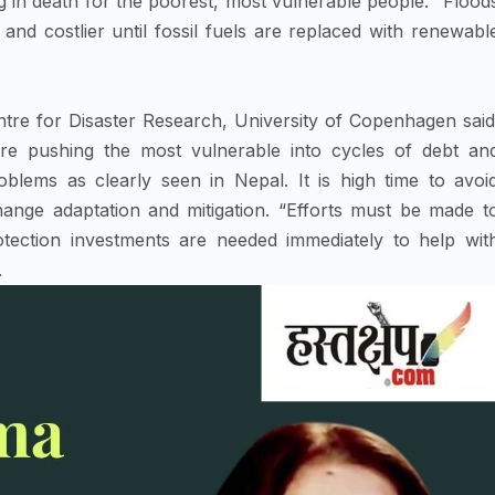
ing in death for the poorest, most vulnerable people. “Flood
r and costlier until fossil fuels are replaced with renewabl
re for Disaster Research, University of Copenhagen said
are pushing the most vulnerable into cycles of debt an
oblems as clearly seen in Nepal. It is high time to avoi
change adaptation and mitigation. “Efforts must be made t
rotection investments are needed immediately to help wit
.