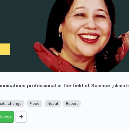
nications professional in the field of Science ,climat
mate change
Flood
Nepal
Report
tsapp