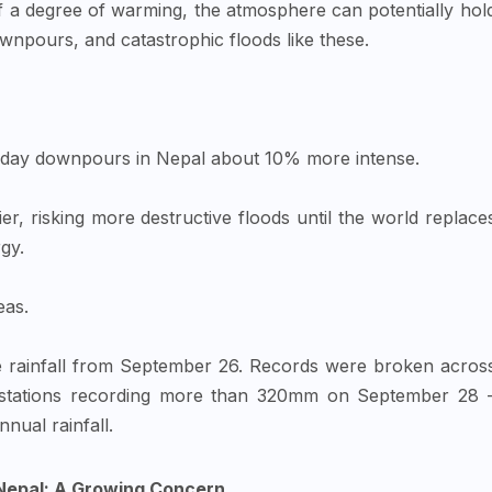
 of a degree of warming, the atmosphere can potentially hol
npours, and catastrophic floods like these.
-day downpours in Nepal about 10% more intense.
er, risking more destructive floods until the world replace
gy.
eas.
e rainfall from September 26. Records were broken acros
r stations recording more than 320mm on September 28 
nnual rainfall.
 Nepal: A Growing Concern