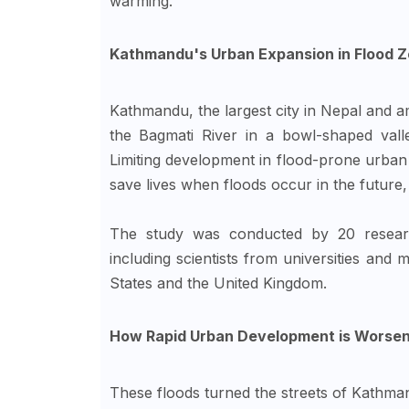
warming.
Kathmandu's Urban Expansion in Flood Z
Kathmandu, the largest city in Nepal and amo
the Bagmati River in a bowl-shaped vall
Limiting development in flood-prone urban
save lives when floods occur in the future,
The study was conducted by 20 researc
including scientists from universities and
States and the United Kingdom.
How Rapid Urban Development is Worsen
These floods turned the streets of Kathmand