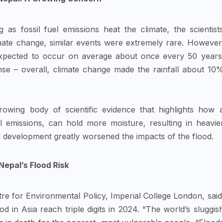
 as fossil fuel emissions heat the climate, the scientist
imate change, similar events were extremely rare. However
expected to occur on average about once every 50 years
e – overall, climate change made the rainfall about 10
owing body of scientific evidence that highlights how 
 emissions, can hold more moisture, resulting in heavie
 development greatly worsened the impacts of the flood.
epal’s Flood Risk
tre for Environmental Policy, Imperial College London, said
od in Asia reach triple digits in 2024. “The world’s sluggis