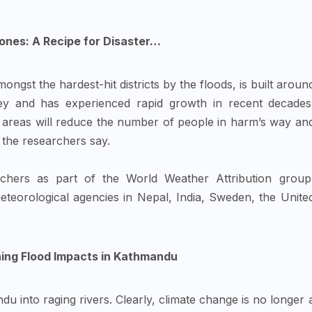
ones: A Recipe for Disaster…
ngst the hardest-hit districts by the floods, is built aroun
ey and has experienced rapid growth in recent decades
 areas will reduce the number of people in harm’s way an
 the researchers say.
hers as part of the World Weather Attribution group
 meteorological agencies in Nepal, India, Sweden, the Unite
ing Flood Impacts in Kathmandu
u into raging rivers. Clearly, climate change is no longer 