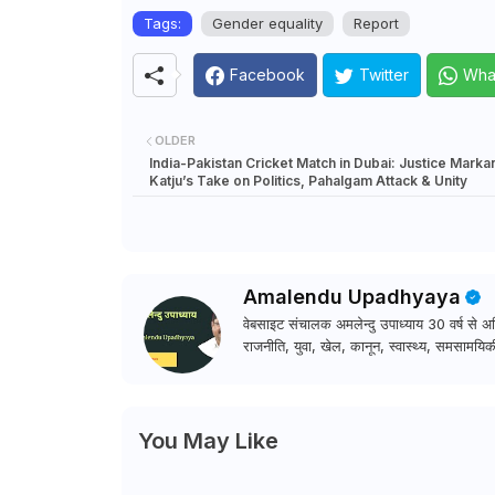
Tags:
Gender equality
Report
Facebook
Twitter
Wha
OLDER
India-Pakistan Cricket Match in Dubai: Justice Mark
Katju’s Take on Politics, Pahalgam Attack & Unity
Amalendu Upadhyaya
वेबसाइट संचालक अमलेन्दु उपाध्याय 30 वर्ष से अधि
राजनीति, युवा, खेल, कानून, स्वास्थ्य, समसामयिकी
You May Like