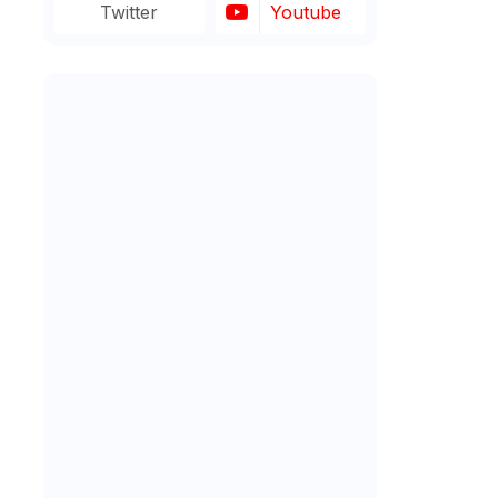
Twitter
Youtube