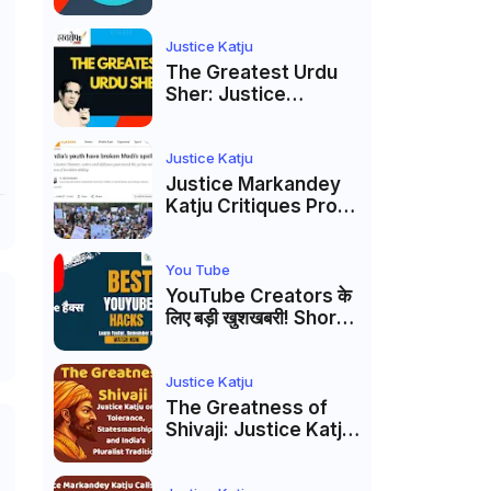
to caste
reservations
Justice Katju
The Greatest Urdu
Sher: Justice
Markandey Katju's
Interpretation of
Firaq Gorakhpuri's
Justice Katju
Masterpiece
Justice Markandey
Katju Critiques Prof
Apoorvanand's
Jantar Mantar
Analysis, BJP's
You Tube
Electoral Future and
YouTube Creators के
the Politics of Paper
लिए बड़ी खुशखबरी! Shorts
Leaks
Custom Thumbnail,
Ask Studio AI और
Membership Trial
Justice Katju
लॉन्च
The Greatness of
Shivaji: Justice Katju
on Tolerance,
Statesmanship, and