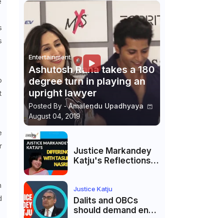
e
s
s
Entertainment
Ashutosh Rana takes a 180
o
degree turn in playing an
upright lawyer
t
Posted By -
Amalendu Upadhyaya
August 04, 2019
e
r
Justice Markandey
Katju's Reflections
on His Differences
with Taslima
h
Nasreen: A Balanced
Justice Katju
d
Critique
Dalits and OBCs
should demand end