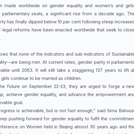
een made worldwide on gender equality and women’s and girls
arliamentary seats, a significant rise from a decade ago. Th
rty has finally dipped below 10 per cent following steep increase
 legal reforms have been enacted worldwide that seek to clos
.
ws that none of the indicators and sub-indicators of Sustainabl
ty—are being met. At current rates, gender parity in parliament
le until 2063. It will still take a staggering 137 years to lift al
girls continue to be married as children.
the Future on September 22-23, they are urged to forge a ne
gap, achieve gender equality, and advance the empowerment an
evable goal.
rogress is achievable, but is not fast enough,” said Sima Bahous
p pushing forward for gender equality to fulfil the commitmen
nference on Women held in Beijing almost 30 years ago and th