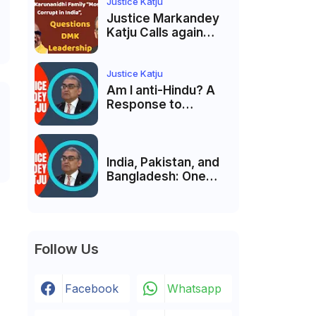
India’s Pluralist
Justice Katju
Tradition
Justice Markandey
Katju Calls again
Karunanidhi Family
“Most Corrupt in
India”, Questions
Justice Katju
DMK Leadership
Am I anti-Hindu? A
Response to
Criticism by Justice
Markandey Katju
India, Pakistan, and
Bangladesh: One
Country Bound to
Reunite, Says
Justice Markandey
Katju
Follow Us
Facebook
Whatsapp