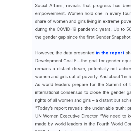
Social Affairs, reveals that progress has b
empowerment. Women hold one in every four p
share of women and girls living in extreme pove
during the COVID-19 pandemic years. Up to 56
the gender gap since the first Gender Snapshot
However, the data presented
in the report
sho
Development Goal 5—the goal for gender equali
remains a distant dream, potentially not achievab
women and girls out of poverty. And about 1 in 5 
As world leaders prepare for the Summit of 
international consensus to close the gender 
rights of all women and girls – a distant but achi
"Today’s report reveals the undeniable truth: p
UN Women Executive Director. “We need to kee
made by world leaders in the Fourth World Co