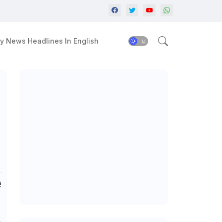
y News Headlines In English
e