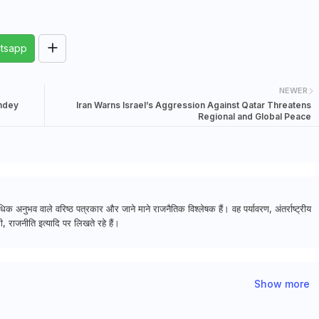
tsapp
NEWER
andey
Iran Warns Israel’s Aggression Against Qatar Threatens
Regional and Global Peace
क अनुभव वाले वरिष्ठ पत्रकार और जाने माने राजनैतिक विश्लेषक हैं। वह पर्यावरण, अंतर्राष्ट्रीय
, राजनीति इत्यादि पर लिखते रहे हैं।
Show more