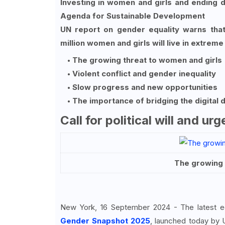
Investing in women and girls and ending di
Agenda for Sustainable Development
UN report on gender equality warns that 
million women and girls will live in extrem
The growing threat to women and girls
Violent conflict and gender inequality
Slow progress and new opportunities
The importance of bridging the digital d
Call for political will and ur
The growing 
New York, 16 September 2024 - The latest e
Gender Snapshot 2025
, launched today by