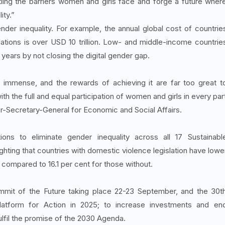
ling the barriers women and girls face and forge a future wher
ity.”
nder inequality. For example, the annual global cost of countrie
lations is over USD 10 trillion. Low- and middle-income countrie
 years by not closing the digital gender gap.
 immense, and the rewards of achieving it are far too great t
 the full and equal participation of women and girls in every par
er-Secretary-General for Economic and Social Affairs.
ns to eliminate gender inequality across all 17 Sustainabl
hting that countries with domestic violence legislation have lowe
t compared to 16.1 per cent for those without.
ummit of the Future taking place 22-23 September, and the 30t
Platform for Action in 2025; to increase investments and en
ulfil the promise of the 2030 Agenda.