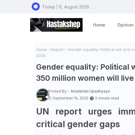
Today | 6, August 2026
Home
Opinion
Home
Report
Gender equality: Political will and 
2030
Gender equality: Political 
350 million women will liv
Posted By -
Amalendu Upadhyaya
September 16, 2025
3 minute read
UN report urges imme
critical gender gaps