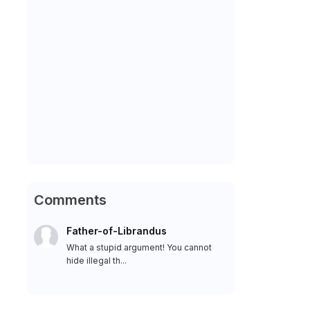
Comments
Father-of-Librandus
What a stupid argument! You cannot
hide illegal th...