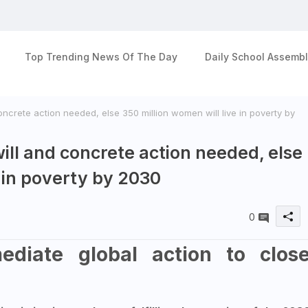
Top Trending News Of The Day
Daily School Assembl
concrete action needed, else 350 million women will live in poverty by
will and concrete action needed, else
e in poverty by 2030
0
diate global action to clos