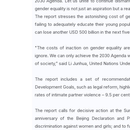
2030 Agenda. Let us unite to continue dismant
gender equality is not just an aspiration but a real
The report stresses the astonishing cost of ge
failing to adequately educate their young popu
can lose another USD 500 billion in the next five
"The costs of inaction on gender equality are
ignore. We can only achieve the 2030 Agenda with
of society,” said Li Junhua, United Nations Und
The report includes a set of recommendatio
Development Goals, such as legal reform, highlig
rates of intimate partner violence – 9.5 per cen
The report calls for decisive action at the S
anniversary of the Beijing Declaration and 
discrimination against women and girls; and to f