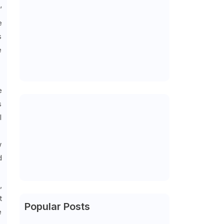
’
e
s
e
e
s
l
w
d
,
t
Popular Posts
e