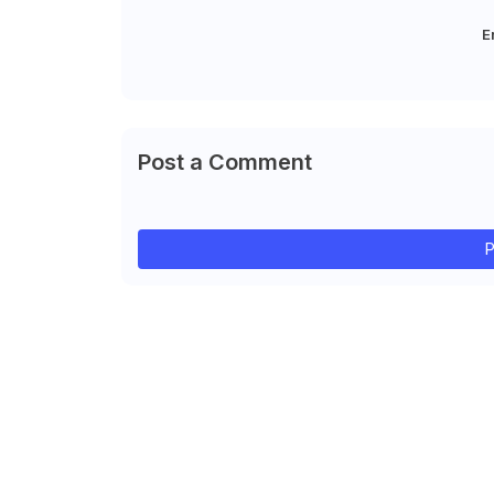
E
Post a Comment
P