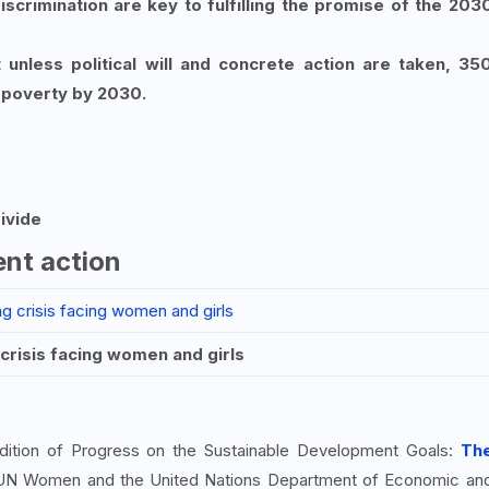
scrimination are key to fulfilling the promise of the 203
unless political will and concrete action are taken, 35
e poverty by 2030.
ivide
gent action
crisis facing women and girls
dition of Progress on the Sustainable Development Goals:
Th
 UN Women and the United Nations Department of Economic an