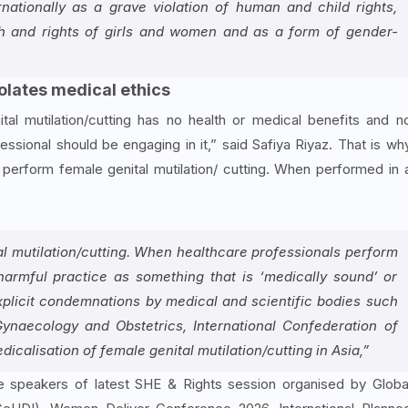
rnationally as a grave violation of human and child rights,
lth and rights of girls and women and as a form of gender-
iolates medical ethics
tal mutilation/cutting has no health or medical benefits and n
fessional should be engaging in it,” said Safiya Riyaz. That is wh
perform female genital mutilation/ cutting. When performed in 
al mutilation/cutting. When healthcare professionals perform
 harmful practice as something that is ‘medically sound’ or
explicit condemnations by medical and scientific bodies such
Gynaecology and Obstetrics, International Confederation of
calisation of female genital mutilation/cutting in Asia,”
 speakers of latest SHE & Rights session organised by Globa