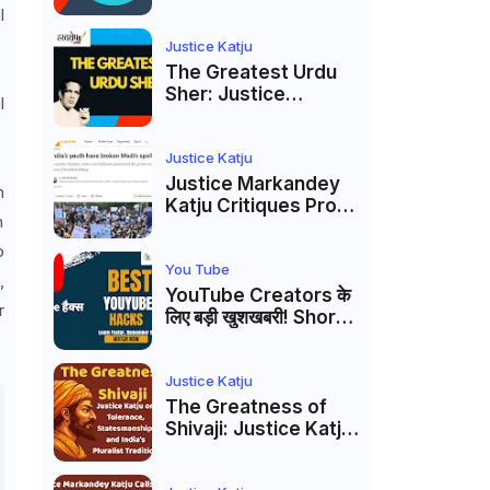
to caste
l
reservations
Justice Katju
The Greatest Urdu
Sher: Justice
l
Markandey Katju's
Interpretation of
Firaq Gorakhpuri's
Justice Katju
Masterpiece
Justice Markandey
n
Katju Critiques Prof
n
Apoorvanand's
Jantar Mantar
o
Analysis, BJP's
You Tube
,
Electoral Future and
YouTube Creators के
r
the Politics of Paper
लिए बड़ी खुशखबरी! Shorts
Leaks
Custom Thumbnail,
Ask Studio AI और
Membership Trial
Justice Katju
लॉन्च
The Greatness of
Shivaji: Justice Katju
on Tolerance,
Statesmanship, and