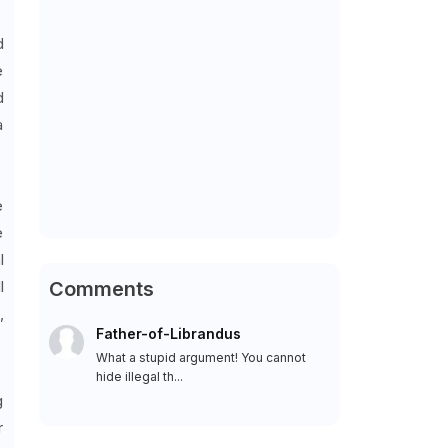
d
e
d
a
e
e
l
l
Comments
,
Father-of-Librandus
What a stupid argument! You cannot
hide illegal th...
g
r