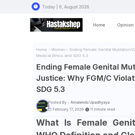
Today | 6, August 2026
Home
Opinion
Home
Women
Ending Female Genital Mutilation/C
Medical Ethics and SDG 5.3
Ending Female Genital Muti
Justice: Why FGM/C Violat
SDG 5.3
Posted By -
Amalendu Upadhyaya
February 17, 2026
11 minute read
What Is Female Genita