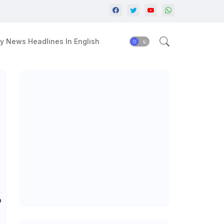
y News Headlines In English
?