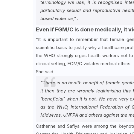
terminology we use, it is recognised inte
particularly sexual and reproductive hea
based violence,” .
Even if FGM/C is done medically, it v
“It is important to remember that female geni
scientific basis to justify why a healthcare pro
the WHO strongly urges health workers not to 
clinical setting, FGM/C violates medical ethics.
She said
“There is no health benefit of female genit
it then they are wrongly legitimising this
‘beneficial’ when it is not. We have very 
as the WHO, International Federation of 
Midwives, UNFPA and others against the medi
Catherine and Safiya were among the keynote