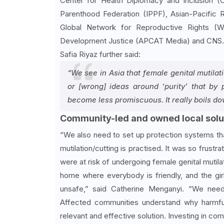
Center for Health Diplomacy and Inclusion (
Parenthood Federation (IPPF), Asian-Pacif
Global Network for Reproductive Rights (W
Development Justice (APCAT Media) and CNS.
Safia Riyaz further said:
“We see in Asia that female genital mutilat
or [wrong] ideas around ‘purity’ that by p
become less promiscuous. It really boils down
Community-led and owned local solu
“We also need to set up protection systems th
mutilation/cutting is practised. It was so frust
were at risk of undergoing female genital mutila
home where everybody is friendly, and the gir
unsafe,” said Catherine Menganyi. “We need
Affected communities understand why harmful 
relevant and effective solution. Investing in c