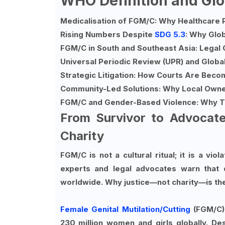
WHO Definition and Gl
Medicalisation of FGM/C: Why Healthcare 
Rising Numbers Despite
SDG 5.3
: Why Glob
FGM/C in South and Southeast Asia: Legal 
Universal Periodic Review (UPR) and Globa
Strategic Litigation: How Courts Are Beco
Community-Led Solutions: Why Local Owne
FGM/C and Gender-Based Violence: Why T
From Survivor to Advocat
Charity
FGM/C is not a cultural ritual; it is a viol
experts and legal advocates warn that 
worldwide. Why justice—not charity—is th
Female Genital Mutilation/Cutting
(FGM/C)
230 million women and girls globally. D