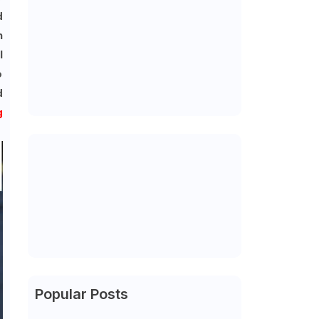
d
n
l
o
d
g
Popular Posts