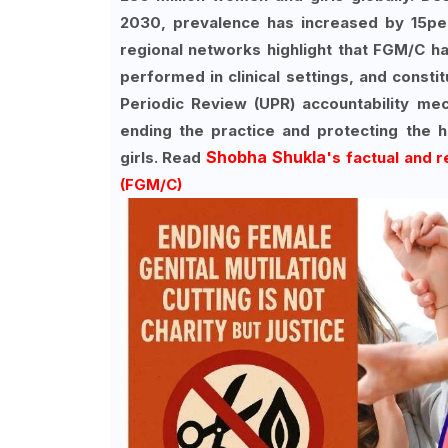
2030, prevalence has increased by 15pe
regional networks highlight that FGM/C h
performed in clinical settings, and consti
Periodic Review (UPR) accountability mec
ending the practice and protecting the 
Shobha Shukla
girls. Read
's factual and 
(FGM/C)