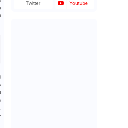
d
Twitter
Youtube
s
d
l
y
t
o
.
y