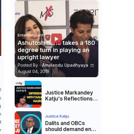
Entertainment
Ashutosh Rana takes a 180
degree turn in playing an
upright lawyer
Posted By -
Amalendu Upadhyaya
August 04, 2019
I
Justice Markandey
s
Katju's Reflections
on His Differences
g
with Taslima
n
Nasreen: A Balanced
Justice Katju
t
Critique
Dalits and OBCs
should demand end
r