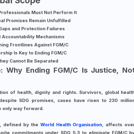
obal Scope
Professionals Must Not Perform It
al Promises Remain Unfulfilled
Gaps and Protection Failures
l Accountability Mechanisms
ming Frontlines Against FGM/C
rship Is Key to Ending FGM/C
hey Cannot Be Separated
e: Why Ending FGM/C Is Justice, No
ation of health, dignity and rights. Survivors, global healt
despite SDG promises, cases have risen to 230 millio
e only way forward.
, defined by the
World Health Organisation
, affects ove
espite commitments under SDG 5.3 to eliminate FGM/C b