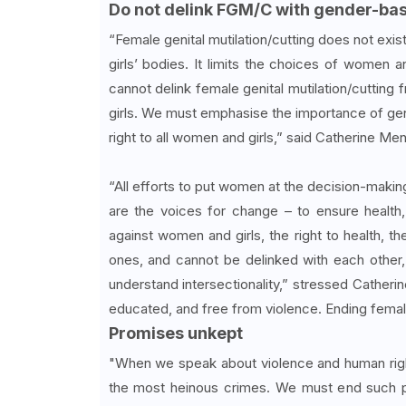
Do not delink FGM/C with gender-ba
“Female genital mutilation/cutting does not exist
girls’ bodies. It limits the choices of women a
cannot delink female genital mutilation/cutting
girls. We must emphasise the importance of gend
right to all women and girls,” said Catherine Me
“All efforts to put women at the decision-making
are the voices for change – to ensure health,
against women and girls, the right to health, t
ones, and cannot be delinked with each other, i
understand intersectionality,” stressed Catheri
educated, and free from violence. Ending female ge
Promises unkept
"When we speak about violence and human right
the most heinous crimes. We must end such p