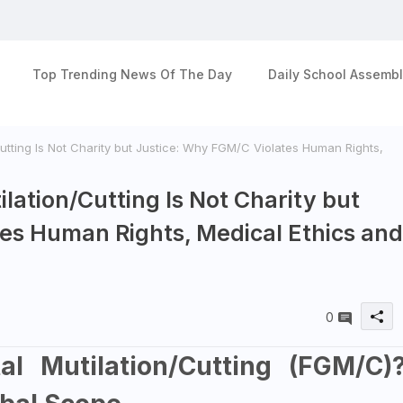
Top Trending News Of The Day
Daily School Assembl
utting Is Not Charity but Justice: Why FGM/C Violates Human Rights,
lation/Cutting Is Not Charity but
es Human Rights, Medical Ethics and
0
l Mutilation/Cutting (FGM/C)