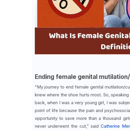
Ending female genital mutilation/
"My journey to end female genital mutilation/cu
knew where the shoe hurts most. So, speaking 
back, when I was a very young girl, I was subjec
point of life because the pain and psychosocia
opportunity to save more than a thousand gi
never underwent the cut,” said
Catherine Me