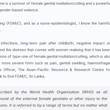
 is a survivor of female genital mutilation/cutting and a powerfu
f gender-based violence.
tting (FGM/C), and as a nurse-epidemiologist, I know the harmfu
.
nfections, long-term pain after childbirth, negative impact o
nd the distress that comes with women realising that it has bee
 of type-one of female genital mutilation/cutting, which is als
 more severe form such as pain, genital swelling, haemorrhage
e Officer, The Asian-Pacific Resource & Research Centre fo
 to End FGM/C, Sri Lanka.
described by the World Health Organisation (WHO) as all
moval of the external female genitalia or other injury to the
ns. It is referred to by a range of terms but no matter what