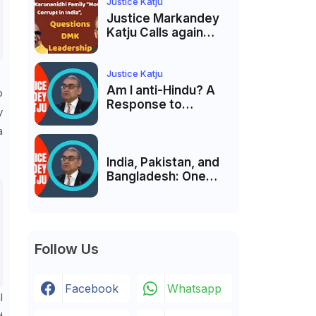
India’s Pluralist
Justice Katju
Tradition
Justice Markandey
Katju Calls again
Karunanidhi Family
“Most Corrupt in
India”, Questions
Justice Katju
DMK Leadership
Am I anti-Hindu? A
o
Response to
y
Criticism by Justice
a
Markandey Katju
India, Pakistan, and
Bangladesh: One
Country Bound to
Reunite, Says
Justice Markandey
Katju
Follow Us
Facebook
Whatsapp
l