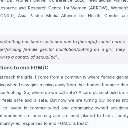
CeHDI), Women Deliver Conference 2026, International Planne
ic Resource and Research Centre for Women (ARROW), Women’
GNRR), Asia Pacific Media Alliance for Health, Gender an
ion/cutting has been sustained due to [harmful] social norms
erforming female genital mutilation/cutting on a girl, they
 to a control of sexuality,” .
tions to end FGM/C
at reach the girls. I come from a community where female genita
rating when I saw girls running away from their homes because the
tion/cutting. So, where do we call safe? A safe place should be a
l feels safe and is safe. But now we are turning our homes int
 to invest in community-led and community-owned solutions
practices are occurring and are best placed to find a locall
ommunity-led responses to end FGM/C is best.”