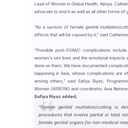
Lead of Women in Global Health, Kenya. Catherine
advocate to end it as well as all other forms o
“As a survivor of female genital mutilation/cu
effects that will be caused by it,” said Catherine
“Possible post-FGM/C complications include i
women's sex lives and the emotional impacts a
done on them. We have documented complications
happening in Asia, whose complications are of
among others,” said Safiya Riyaz, Programm
Women (ARROW) and coordinator, Asia Network
Safiya Riyaz added,
“Female genital mutilation/cutting is 
procedures that involve partial or total re
female genital organs for non-medical reaso