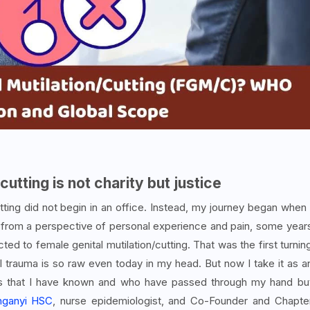
cutting is not charity but justice
tting did not begin in an office. Instead, my journey began when 
from a perspective of personal experience and pain, some year
ted to female genital mutilation/cutting. That was the first turnin
l trauma is so raw even today in my head. But now I take it as a
rls that I have known and who have passed through my hand bu
nganyi HSC
, nurse epidemiologist, and Co-Founder and Chapte