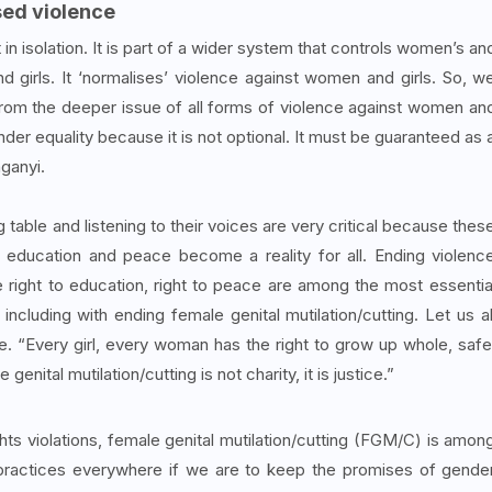
sed violence
 in isolation. It is part of a wider system that controls women’s an
nd girls. It ‘normalises’ violence against women and girls. So, w
 from the deeper issue of all forms of violence against women an
er equality because it is not optional. It must be guaranteed as 
nganyi.
 table and listening to their voices are very critical because thes
 education and peace become a reality for all. Ending violenc
he right to education, right to peace are among the most essentia
ncluding with ending female genital mutilation/cutting. Let us al
ne. “Every girl, every woman has the right to grow up whole, safe
nital mutilation/cutting is not charity, it is justice.”
s violations, female genital mutilation/cutting (FGM/C) is amon
ractices everywhere if we are to keep the promises of gende