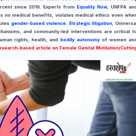
rcent since 2016. Experts from
Equality Now
, UNFPA an
as no medical benefits, violates medical ethics even whe
tutes
gender-based violence
.
Strategic litigation
, Universa
hanisms, and community-led interventions are critical t
human rights, health, and
bodily autonomy
of women an
research-based article on Female Genital Mutilation/Cuttin