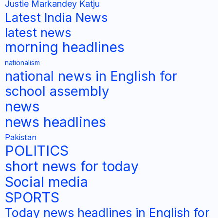
Justie Markandey Katju
Latest India News
latest news
morning headlines
nationalism
national news in English for
school assembly
news
news headlines
Pakistan
POLITICS
short news for today
Social media
SPORTS
Today news headlines in English for