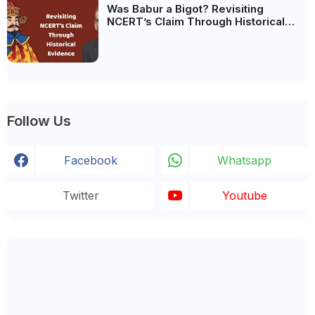
Was Babur a Bigot? Revisiting
NCERT’s Claim Through Historical
Evidence
Follow Us
Facebook
Whatsapp
Twitter
Youtube