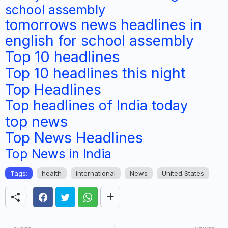
school assembly
tomorrows news headlines in
english for school assembly
Top 10 headlines
Top 10 headlines this night
Top Headlines
Top headlines of India today
top news
Top News Headlines
Top News in India
Tags:
health
international
News
United States