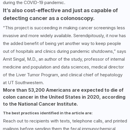
during the COVID-19 pandemic.
It’s also cost-effective and just as capable of
detecting cancer as a colonoscopy.
“This project is succeeding in making cancer screenings less
invasive and more widely available. Serendipitously, it now has
the added benefit of being yet another way to keep people
out of hospitals and clinics during pandemic shutdowns,” says
Amit Singal, M.D., an author of the study, professor of internal
medicine and population and data sciences, medical director
of the Liver Tumor Program, and clinical chief of hepatology
at UT Southwestern.
More than 53,200 Americans are expected to die of
colon cancer in the United States in 2020, according
to the National Cancer Institute.
The best practices identified in the article are:
Reach out to recipients with texts, telephone calls, and printed
mailings before sending them the fecal immunochemical