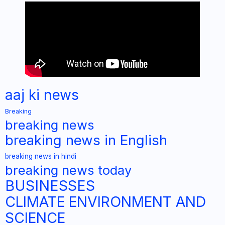
aaj ki news
Breaking
breaking news
breaking news in English
breaking news in hindi
breaking news today
BUSINESSES
CLIMATE ENVIRONMENT AND
SCIENCE