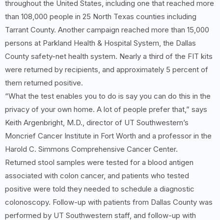
throughout the United States, including one that reached more
than 108,000 people in 25 North Texas counties including
Tarrant County. Another campaign reached more than 15,000
persons at Parkland Health & Hospital System, the Dallas
County safety-net health system. Nearly a third of the FIT kits
were returned by recipients, and approximately 5 percent of
them returned positive.
“What the test enables you to do is say you can do this in the
privacy of your own home. A lot of people prefer that,” says
Keith Argenbright, M.D., director of UT Southwestern’s
Moncrief Cancer Institute in Fort Worth and a professor in the
Harold C. Simmons Comprehensive Cancer Center.
Returned stool samples were tested for a blood antigen
associated with colon cancer, and patients who tested
positive were told they needed to schedule a diagnostic
colonoscopy. Follow-up with patients from Dallas County was
performed by UT Southwestern staff, and follow-up with