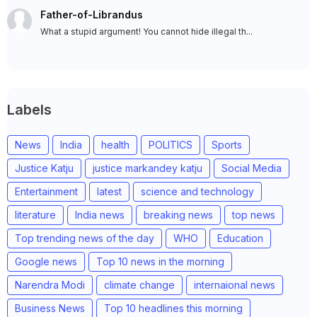
Father-of-Librandus
What a stupid argument! You cannot hide illegal th...
Labels
News
India
health
POLITICS
Sports
Justice Katju
justice markandey katju
Social Media
Entertainment
latest
science and technology
literature
India news
breaking news
top news
Top trending news of the day
WHO
Education
Google news
Top 10 news in the morning
Narendra Modi
climate change
internaional news
Business News
Top 10 headlines this morning