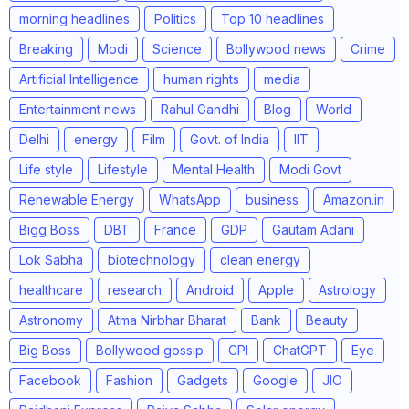
morning headlines
Politics
Top 10 headlines
Breaking
Modi
Science
Bollywood news
Crime
Artificial Intelligence
human rights
media
Entertainment news
Rahul Gandhi
Blog
World
Delhi
energy
Film
Govt. of India
IIT
Life style
Lifestyle
Mental Health
Modi Govt
Renewable Energy
WhatsApp
business
Amazon.in
Bigg Boss
DBT
France
GDP
Gautam Adani
Lok Sabha
biotechnology
clean energy
healthcare
research
Android
Apple
Astrology
Astronomy
Atma Nirbhar Bharat
Bank
Beauty
Big Boss
Bollywood gossip
CPI
ChatGPT
Eye
Facebook
Fashion
Gadgets
Google
JIO