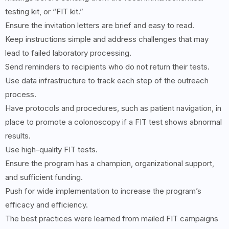
testing kit, or “FIT kit.”
Ensure the invitation letters are brief and easy to read.
Keep instructions simple and address challenges that may
lead to failed laboratory processing.
Send reminders to recipients who do not return their tests.
Use data infrastructure to track each step of the outreach
process.
Have protocols and procedures, such as patient navigation, in
place to promote a colonoscopy if a FIT test shows abnormal
results.
Use high-quality FIT tests.
Ensure the program has a champion, organizational support,
and sufficient funding.
Push for wide implementation to increase the program’s
efficacy and efficiency.
The best practices were learned from mailed FIT campaigns