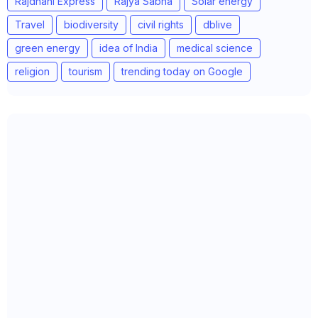
Rajdhani Express
Rajya Sabha
Solar energy
Travel
biodiversity
civil rights
dblive
green energy
idea of India
medical science
religion
tourism
trending today on Google