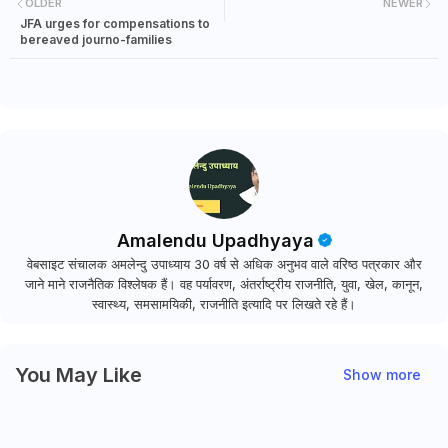
OLDER
NEWER
JFA urges for compensations to
bereaved journo-families
Amalendu Upadhyaya
वेबसाइट संचालक अमलेन्दु उपाध्याय 30 वर्ष से अधिक अनुभव वाले वरिष्ठ पत्रकार और
जाने माने राजनैतिक विश्लेषक हैं। वह पर्यावरण, अंतर्राष्ट्रीय राजनीति, युवा, खेल, कानून,
स्वास्थ्य, समसामयिकी, राजनीति इत्यादि पर लिखते रहे हैं।
You May Like
Show more