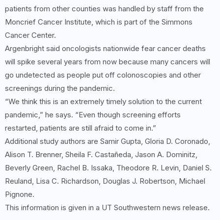
patients from other counties was handled by staff from the
Moncrief Cancer Institute, which is part of the Simmons
Cancer Center.
Argenbright said oncologists nationwide fear cancer deaths
will spike several years from now because many cancers will
go undetected as people put off colonoscopies and other
screenings during the pandemic.
“We think this is an extremely timely solution to the current
pandemic,” he says. “Even though screening efforts
restarted, patients are still afraid to come in.”
Additional study authors are Samir Gupta, Gloria D. Coronado,
Alison T. Brenner, Sheila F. Castañeda, Jason A. Dominitz,
Beverly Green, Rachel B. Issaka, Theodore R. Levin, Daniel S.
Reuland, Lisa C. Richardson, Douglas J. Robertson, Michael
Pignone.
This information is given in a UT Southwestern news release.