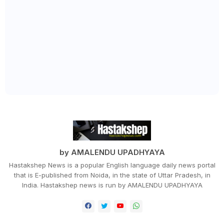
by AMALENDU UPADHYAYA
Hastakshep News is a popular English language daily news portal
that is E-published from Noida, in the state of Uttar Pradesh, in
India. Hastakshep news is run by AMALENDU UPADHYAYA