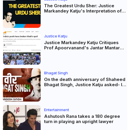
The Greatest Urdu Sher: Justice
Markandey Katju's Interpretation of
Firaq Gorakhpuri's Masterpiece
Justice Katju
Justice Markandey Katju Critiques
Prof Apoorvanand's Jantar Mantar
Analysis, BJP's Electoral Future and
the Politics of Paper Leaks
Bhagat Singh
On the death anniversary of Shaheed
Bhagat Singh, Justice Katju asked- Is
this real freedom?
Entertainment
Ashutosh Rana takes a 180 degree
turn in playing an upright lawyer