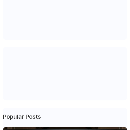
Popular Posts