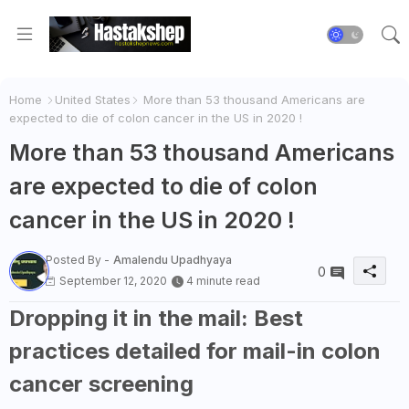
Home
United States
More than 53 thousand Americans are
expected to die of colon cancer in the US in 2020 !
More than 53 thousand Americans
are expected to die of colon
cancer in the US in 2020 !
Posted By -
Amalendu Upadhyaya
0
September 12, 2020
4 minute read
Dropping it in the mail: Best
practices detailed for mail-in colon
cancer screening