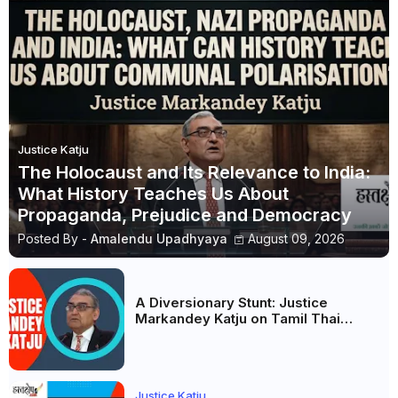
Justice Katju
The Holocaust and Its Relevance to India:
What History Teaches Us About
Propaganda, Prejudice and Democracy
Posted By -
Amalendu Upadhyaya
August 09, 2026
A Diversionary Stunt: Justice
Markandey Katju on Tamil Thai
Vazhthu, Vijay and Tamil Nadu’s
Political Priorities
Justice Katju