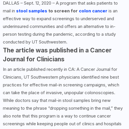
DALLAS – Sept. 12, 2020 – A program that asks patients to
mail in
stool samples
to screen for
colon cancer
is an
effective way to expand screenings to underserved and
underinsured communities and offers an alternative to in-
person testing during the pandemic, according to a study
conducted by UT Southwestern.
The article was published in a Cancer
Journal for Clinicians
In an article published recently in CA: A Cancer Journal for
Clinicians, UT Southwestern physicians identified nine best
practices for effective mail-in screening campaigns, which
can take the place of invasive, unpopular colonoscopies.
While doctors say that mail-in stool samples bring new
meaning to the phrase “dropping something in the mail,” they
also note that this program is a way to continue cancer
screenings while keeping people out of clinics and hospitals