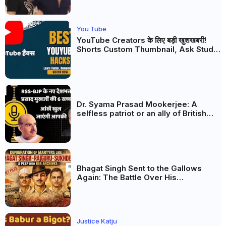
You Tube
YouTube Creators के लिए बड़ी खुशखबरी!
Shorts Custom Thumbnail, Ask Studio
AI और Membership Trial लॉन्च
Dr. Syama Prasad Mookerjee: A
selfless patriot or an ally of British
rulers and the Muslim League? What
do the documents say?
Bhagat Singh Sent to the Gallows
Again: The Battle Over His
Revolutionary Legacy
Justice Katju