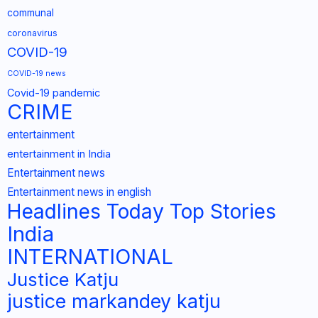
communal
coronavirus
COVID-19
COVID-19 news
Covid-19 pandemic
CRIME
entertainment
entertainment in India
Entertainment news
Entertainment news in english
Headlines Today Top Stories
India
INTERNATIONAL
Justice Katju
justice markandey katju