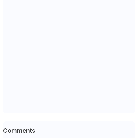
Comments