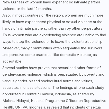
New Guinea) of women have experienced intimate partner
violence in the last 12 months.
Also, in most countries of the region, women are much more
likely to have experienced physical or sexual violence at the
hands of intimate partners, rather than by other perpetrators.
Thus women who are experiencing violence are unable to find
ways to stop the violence or to leave the violent relationship.
Moreover, many communities often stigmatise the survivors
and perceive some practices, like domestic violence, as
acceptable.
Several studies have proven that sexual and other forms of
gender-based violence, which is perpetuated by poverty and
various gender-biased sociocultural norms and values,
escalates in crises situations. The findings of one such study
conducted in Central Sulawesi, Indonesia, as shared by
Melania Hidayat, National Programme Officer on Reproductive
Health, UNFPA, Indonesia, revealed that incidents of sexual