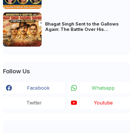
biggest deciding factor.
Bhagat Singh Sent to the Gallows
Again: The Battle Over His
Revolutionary Legacy
Follow Us
Facebook
Whatsapp
Twitter
Youtube