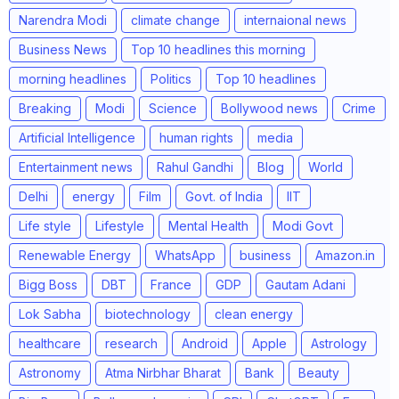
Narendra Modi
climate change
internaional news
Business News
Top 10 headlines this morning
morning headlines
Politics
Top 10 headlines
Breaking
Modi
Science
Bollywood news
Crime
Artificial Intelligence
human rights
media
Entertainment news
Rahul Gandhi
Blog
World
Delhi
energy
Film
Govt. of India
IIT
Life style
Lifestyle
Mental Health
Modi Govt
Renewable Energy
WhatsApp
business
Amazon.in
Bigg Boss
DBT
France
GDP
Gautam Adani
Lok Sabha
biotechnology
clean energy
healthcare
research
Android
Apple
Astrology
Astronomy
Atma Nirbhar Bharat
Bank
Beauty