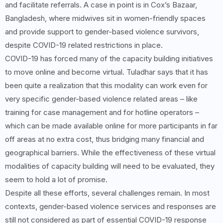
and facilitate referrals. A case in point is in Cox’s Bazaar,
Bangladesh, where midwives sit in women-friendly spaces
and provide support to gender-based violence survivors,
despite COVID-19 related restrictions in place.
COVID-19 has forced many of the capacity building initiatives
to move online and become virtual. Tuladhar says that it has
been quite a realization that this modality can work even for
very specific gender-based violence related areas – like
training for case management and for hotline operators –
which can be made available online for more participants in far
off areas at no extra cost, thus bridging many financial and
geographical barriers. While the effectiveness of these virtual
modalities of capacity building will need to be evaluated, they
seem to hold a lot of promise.
Despite all these efforts, several challenges remain. In most
contexts, gender-based violence services and responses are
still not considered as part of essential COVID-19 response