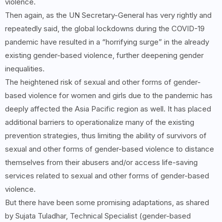
violence.
Then again, as the UN Secretary-General has very rightly and
repeatedly said, the global lockdowns during the COVID-19
pandemic have resulted in a “horrifying surge” in the already
existing gender-based violence, further deepening gender
inequalities.
The heightened risk of sexual and other forms of gender-
based violence for women and girls due to the pandemic has
deeply affected the Asia Pacific region as well. It has placed
additional barriers to operationalize many of the existing
prevention strategies, thus limiting the ability of survivors of
sexual and other forms of gender-based violence to distance
themselves from their abusers and/or access life-saving
services related to sexual and other forms of gender-based
violence.
But there have been some promising adaptations, as shared
by Sujata Tuladhar, Technical Specialist (gender-based