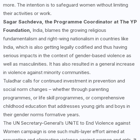
more. The intention is to safeguard women without limiting
their activities or work.
Sagar Sachdeva, the Programme Coordinator at The YP
Foundation,
India, blames the growing religious
fundamentalism and right-wing nationalism in countries like
India, which is also getting legally codified and thus having
serious impacts in the context of gender-based violence as
well as masculinities. It has also resulted in a general increase
in violence against minority communities.
Tuladhar calls for continued investment in prevention and
social norm changes – whether through parenting
programmes, or life skill programmes, or comprehensive
childhood education that addresses young girls and boys in
their gender norms formative years.
The UN Secretary-General’s UNiTE to End Violence against
Women campaign is one such multi-layer effort aimed at
preventing and eliminating violence against women and girls. It