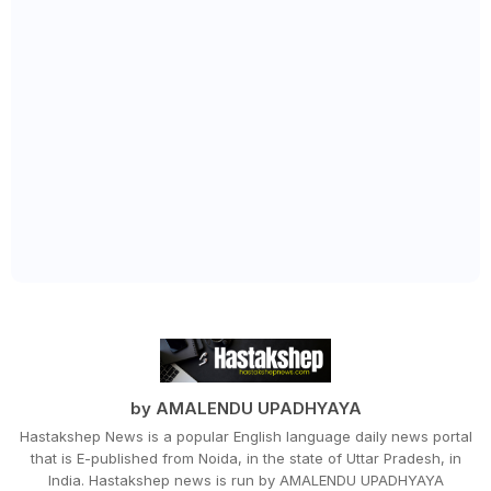
by AMALENDU UPADHYAYA
Hastakshep News is a popular English language daily news portal
that is E-published from Noida, in the state of Uttar Pradesh, in
India. Hastakshep news is run by AMALENDU UPADHYAYA