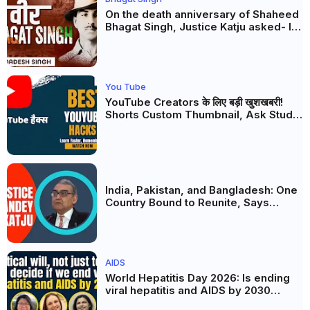
On the death anniversary of Shaheed
Bhagat Singh, Justice Katju asked- Is
this real freedom?
You Tube
YouTube Creators के लिए बड़ी खुशखबरी!
Shorts Custom Thumbnail, Ask Studio
AI और Membership Trial लॉन्च
India, Pakistan, and Bangladesh: One
Country Bound to Reunite, Says
Justice Markandey Katju
AIDS
World Hepatitis Day 2026: Is ending
viral hepatitis and AIDS by 2030
possible? Political will will be the