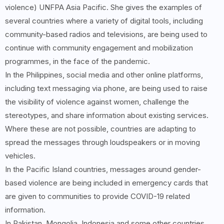
violence) UNFPA Asia Pacific. She gives the examples of
several countries where a variety of digital tools, including
community-based radios and televisions, are being used to
continue with community engagement and mobilization
programmes, in the face of the pandemic.
In the Philippines, social media and other online platforms,
including text messaging via phone, are being used to raise
the visibility of violence against women, challenge the
stereotypes, and share information about existing services.
Where these are not possible, countries are adapting to
spread the messages through loudspeakers or in moving
vehicles.
In the Pacific Island countries, messages around gender-
based violence are being included in emergency cards that
are given to communities to provide COVID-19 related
information.
In Pakistan, Mongolia, Indonesia and some other countries