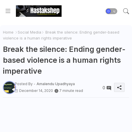
Home
Social Media
Break the silence: Ending gender-based
violence is a human rights imperative
Break the silence: Ending gender-
based violence is a human rights
imperative
Posted By -
Amalendu Upadhyaya
0
December 14, 2020
7 minute read