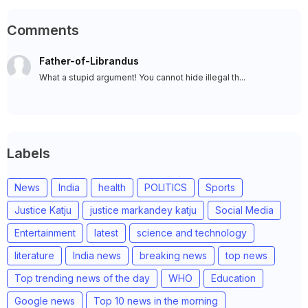
Comments
Father-of-Librandus
What a stupid argument! You cannot hide illegal th...
Labels
News
India
health
POLITICS
Sports
Justice Katju
justice markandey katju
Social Media
Entertainment
latest
science and technology
literature
India news
breaking news
top news
Top trending news of the day
WHO
Education
Google news
Top 10 news in the morning