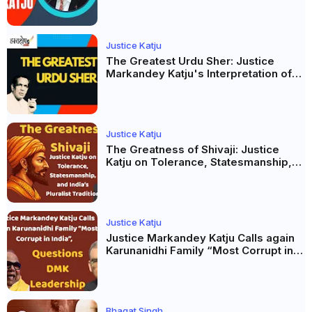
Justice Katju
The Greatest Urdu Sher: Justice
Markandey Katju's Interpretation of
Firaq Gorakhpuri's Masterpiece
Justice Katju
The Greatness of Shivaji: Justice
Katju on Tolerance, Statesmanship,
and India’s Pluralist Tradition
Justice Katju
Justice Markandey Katju Calls again
Karunanidhi Family “Most Corrupt in
India”, Questions DMK Leadership
Bhagat Singh