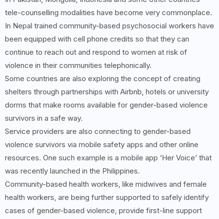
tele-counselling modalities have become very commonplace.
In Nepal trained community-based psychosocial workers have
been equipped with cell phone credits so that they can
continue to reach out and respond to women at risk of
violence in their communities telephonically.
Some countries are also exploring the concept of creating
shelters through partnerships with Airbnb, hotels or university
dorms that make rooms available for gender-based violence
survivors in a safe way.
Service providers are also connecting to gender-based
violence survivors via mobile safety apps and other online
resources. One such example is a mobile app ‘Her Voice’ that
was recently launched in the Philippines.
Community-based health workers, like midwives and female
health workers, are being further supported to safely identify
cases of gender-based violence, provide first-line support