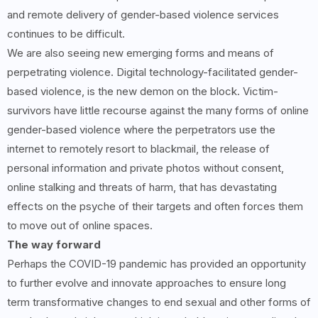
and remote delivery of gender-based violence services
continues to be difficult.
We are also seeing new emerging forms and means of
perpetrating violence. Digital technology-facilitated gender-
based violence, is the new demon on the block. Victim-
survivors have little recourse against the many forms of online
gender-based violence where the perpetrators use the
internet to remotely resort to blackmail, the release of
personal information and private photos without consent,
online stalking and threats of harm, that has devastating
effects on the psyche of their targets and often forces them
to move out of online spaces.
The way forward
Perhaps the COVID-19 pandemic has provided an opportunity
to further evolve and innovate approaches to ensure long
term transformative changes to end sexual and other forms of