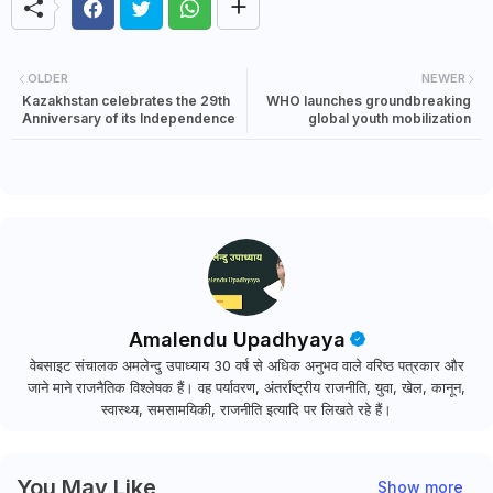
OLDER
NEWER
Kazakhstan celebrates the 29th
WHO launches groundbreaking
Anniversary of its Independence
global youth mobilization
Amalendu Upadhyaya
वेबसाइट संचालक अमलेन्दु उपाध्याय 30 वर्ष से अधिक अनुभव वाले वरिष्ठ पत्रकार और
जाने माने राजनैतिक विश्लेषक हैं। वह पर्यावरण, अंतर्राष्ट्रीय राजनीति, युवा, खेल, कानून,
स्वास्थ्य, समसामयिकी, राजनीति इत्यादि पर लिखते रहे हैं।
You May Like
Show more