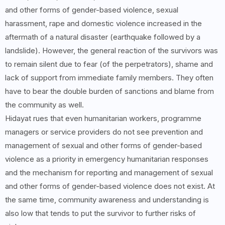
and other forms of gender-based violence, sexual
harassment, rape and domestic violence increased in the
aftermath of a natural disaster (earthquake followed by a
landslide). However, the general reaction of the survivors was
to remain silent due to fear (of the perpetrators), shame and
lack of support from immediate family members. They often
have to bear the double burden of sanctions and blame from
the community as well.
Hidayat rues that even humanitarian workers, programme
managers or service providers do not see prevention and
management of sexual and other forms of gender-based
violence as a priority in emergency humanitarian responses
and the mechanism for reporting and management of sexual
and other forms of gender-based violence does not exist. At
the same time, community awareness and understanding is
also low that tends to put the survivor to further risks of