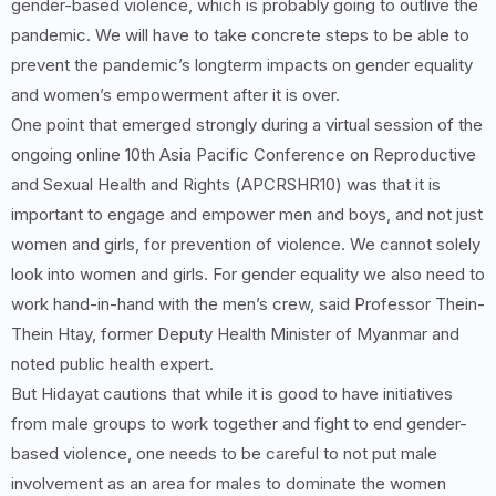
gender-based violence, which is probably going to outlive the
pandemic. We will have to take concrete steps to be able to
prevent the pandemic’s longterm impacts on gender equality
and women’s empowerment after it is over.
One point that emerged strongly during a virtual session of the
ongoing online 10th Asia Pacific Conference on Reproductive
and Sexual Health and Rights (APCRSHR10) was that it is
important to engage and empower men and boys, and not just
women and girls, for prevention of violence. We cannot solely
look into women and girls. For gender equality we also need to
work hand-in-hand with the men’s crew, said Professor Thein-
Thein Htay, former Deputy Health Minister of Myanmar and
noted public health expert.
But Hidayat cautions that while it is good to have initiatives
from male groups to work together and fight to end gender-
based violence, one needs to be careful to not put male
involvement as an area for males to dominate the women