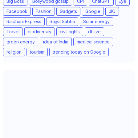
Big Boss
Bollywood gossip
CPI
ChatGPT
Eye
Facebook
Fashion
Gadgets
Google
JIO
Rajdhani Express
Rajya Sabha
Solar energy
Travel
biodiversity
civil rights
dblive
green energy
idea of India
medical science
religion
tourism
trending today on Google