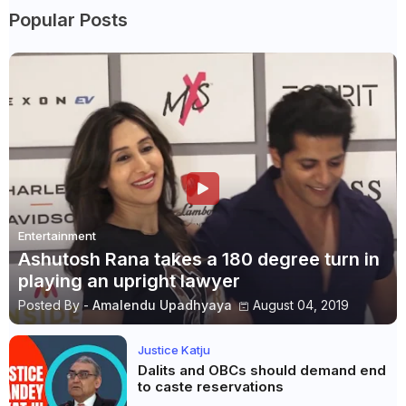
Popular Posts
Entertainment
Ashutosh Rana takes a 180 degree turn in
playing an upright lawyer
Posted By -
Amalendu Upadhyaya
August 04, 2019
Justice Katju
Dalits and OBCs should demand end
to caste reservations