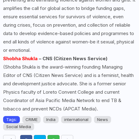
amplifies the call for global action to bridge funding gaps,
ensure essential services for survivors of violence, even
during crises, focus on prevention, and collection of reliable
data to develop evidence-based policies and programmes to
end all kinds of violence against women-be it sexual, physical
or emotional.
Shobha Shukla
– CNS (Citizen News Service)
(Shobha Shukla is the award-winning founding Managing
Editor of CNS (Citizen News Service) and is a feminist, health
and development justice advocate. She is a former senior
Physics faculty of Loreto Convent College and current
Coordinator of Asia Pacific Media Network to end TB &
tobacco and prevent NCDs (APCAT Media).
Tags:
CRIME
India
international
News
Social Media