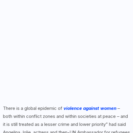
There is a global epidemic of
violence against women
–
both within conflict zones and within societies at peace – and
it is still treated as a lesser crime and lower priority” had said
Angelina Jolie, actress and then-UN Ambassador for refugees