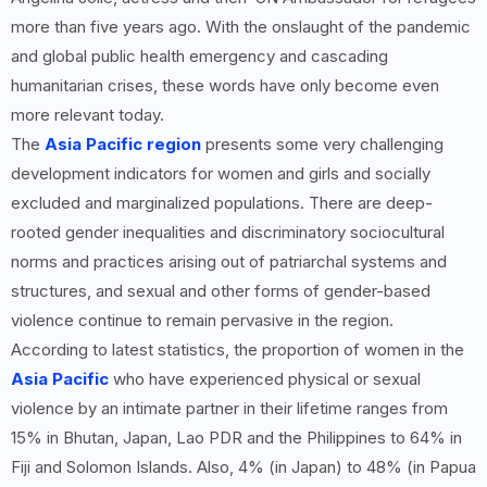
more than five years ago. With the onslaught of the pandemic
and global public health emergency and cascading
humanitarian crises, these words have only become even
more relevant today.
The
Asia Pacific region
presents some very challenging
development indicators for women and girls and socially
excluded and marginalized populations. There are deep-
rooted gender inequalities and discriminatory sociocultural
norms and practices arising out of patriarchal systems and
structures, and sexual and other forms of gender-based
violence continue to remain pervasive in the region.
According to latest statistics, the proportion of women in the
Asia Pacific
who have experienced physical or sexual
violence by an intimate partner in their lifetime ranges from
15% in Bhutan, Japan, Lao PDR and the Philippines to 64% in
Fiji and Solomon Islands. Also, 4% (in Japan) to 48% (in Papua