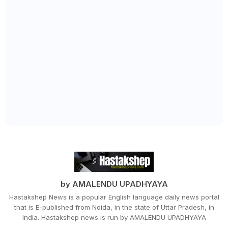
by AMALENDU UPADHYAYA
Hastakshep News is a popular English language daily news portal
that is E-published from Noida, in the state of Uttar Pradesh, in
India. Hastakshep news is run by AMALENDU UPADHYAYA