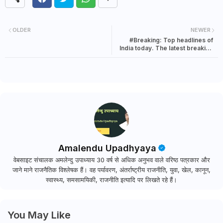
OLDER
NEWER
#Breaking: Top headlines of
India today. The latest breaking
news in India | 22 July 2021
Amalendu Upadhyaya
वेबसाइट संचालक अमलेन्दु उपाध्याय 30 वर्ष से अधिक अनुभव वाले वरिष्ठ पत्रकार और
जाने माने राजनैतिक विश्लेषक हैं। वह पर्यावरण, अंतर्राष्ट्रीय राजनीति, युवा, खेल, कानून,
स्वास्थ्य, समसामयिकी, राजनीति इत्यादि पर लिखते रहे हैं।
You May Like