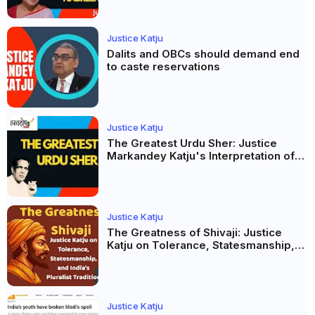
Justice Katju
Dalits and OBCs should demand end
to caste reservations
Justice Katju
The Greatest Urdu Sher: Justice
Markandey Katju's Interpretation of
Firaq Gorakhpuri's Masterpiece
Justice Katju
The Greatness of Shivaji: Justice
Katju on Tolerance, Statesmanship,
and India’s Pluralist Tradition
Justice Katju