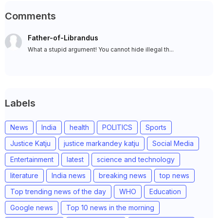
Comments
Father-of-Librandus
What a stupid argument! You cannot hide illegal th...
Labels
News
India
health
POLITICS
Sports
Justice Katju
justice markandey katju
Social Media
Entertainment
latest
science and technology
literature
India news
breaking news
top news
Top trending news of the day
WHO
Education
Google news
Top 10 news in the morning