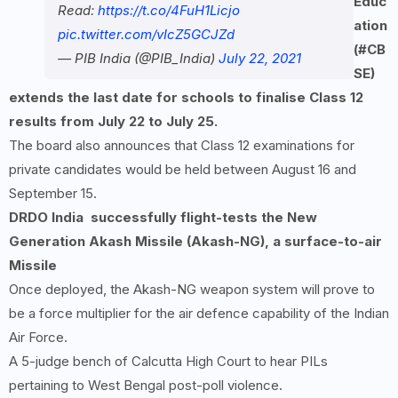
Educ
Read:
https://t.co/4FuH1Licjo
ation
pic.twitter.com/vIcZ5GCJZd
(#CB
— PIB India (@PIB_India)
July 22, 2021
SE)
extends the last date for schools to finalise Class
12
results from July
22 to July
25.
The board also announces that Class 12 examinations for
private candidates would be held between August 16 and
September 15.
DRDO
India
successfully flight-tests the New
Generation Akash Missile (Akash-NG), a surface-to-air
Missile
Once deployed, the Akash-NG weapon system will prove to
be a force multiplier for the air defence capability of the Indian
Air Force.
A 5-judge bench of Calcutta High Court to hear PILs
pertaining to West Bengal post-poll violence.