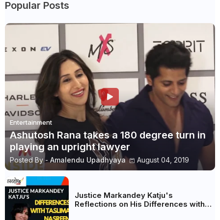
Popular Posts
Entertainment
Ashutosh Rana takes a 180 degree turn in
playing an upright lawyer
Posted By -
Amalendu Upadhyaya
August 04, 2019
Justice Markandey Katju's
Reflections on His Differences with
Taslima Nasreen: A Balanced Critique