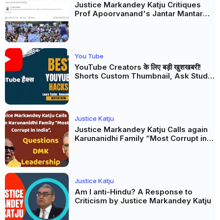
Justice Markandey Katju Critiques
Prof Apoorvanand's Jantar Mantar
Analysis, BJP's Electoral Future and
the Politics of Paper Leaks
You Tube
YouTube Creators के लिए बड़ी खुशखबरी!
Shorts Custom Thumbnail, Ask Studio
AI और Membership Trial लॉन्च
Justice Katju
Justice Markandey Katju Calls again
Karunanidhi Family “Most Corrupt in
India”, Questions DMK Leadership
Justice Katju
Am I anti-Hindu? A Response to
Criticism by Justice Markandey Katju