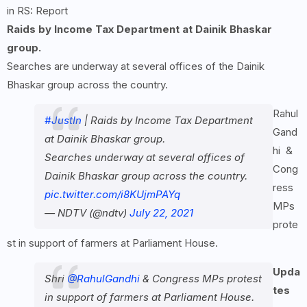
in RS: Report
Raids by Income Tax Department at Dainik Bhaskar
group.
Searches are underway at several offices of the Dainik
Bhaskar group across the country.
Rahul
#JustIn
| Raids by Income Tax Department
Gand
at Dainik Bhaskar group.
hi &
Searches underway at several offices of
Cong
Dainik Bhaskar group across the country.
ress
pic.twitter.com/i8KUjmPAYq
MPs
— NDTV (@ndtv)
July 22, 2021
prote
st in support of farmers at Parliament House.
Upda
Shri
@RahulGandhi
& Congress MPs protest
tes
in support of farmers at Parliament House.