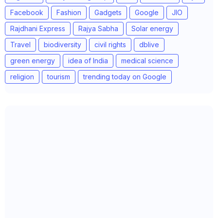
Facebook
Fashion
Gadgets
Google
JIO
Rajdhani Express
Rajya Sabha
Solar energy
Travel
biodiversity
civil rights
dblive
green energy
idea of India
medical science
religion
tourism
trending today on Google