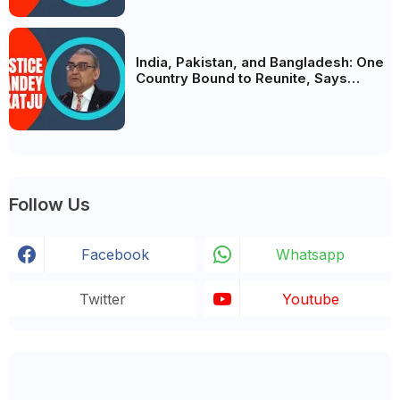
India, Pakistan, and Bangladesh: One
Country Bound to Reunite, Says
Justice Markandey Katju
Follow Us
Facebook
Whatsapp
Twitter
Youtube