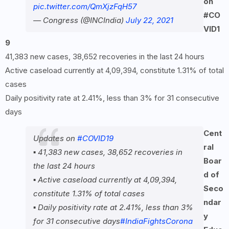
on
pic.twitter.com/QmXjzFqH57
#CO
— Congress (@INCIndia)
July 22, 2021
VID
1
9
41,383 new cases, 38,652 recoveries in the last 24 hours
Active caseload currently at 4,09,394, constitute 1.31% of total
cases
Daily positivity rate at 2.41%, less than 3% for 31 consecutive
days
Cent
Updates on
#COVID19
ral
▪️ 41,383 new cases, 38,652 recoveries in
Boar
the last 24 hours
d of
▪️ Active caseload currently at 4,09,394,
Seco
constitute 1.31% of total cases
ndar
▪️ Daily positivity rate at 2.41%, less than 3%
y
for 31 consecutive days
#IndiaFightsCorona