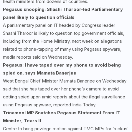
health ministers from dozens of countries.
Pegasus snooping: Shashi Tharoor-led Parliamentary
panel likely to question officials
A parliamentary panel on IT headed by Congress leader
Shashi Tharoor is likely to question top government officials,
including from the Home Ministry, next week on allegations
related to phone-tapping of many using Pegasus spyware,
media reports said on Wednesday.
Pegasus: I have taped over my phone to avoid being
spied on, says Mamata Banerjee
West Bengal Chief Minister Mamata Banerjee on Wednesday
said that she has taped over her phone’s camera to avoid
getting spied upon amid reports about the illegal surveillance
using Pegasus spyware, reported India Today.
Trinamool MP Snatches Pegasus Statement From IT
Minister, Tears It
Centre to bring privilege motion against TMC MPs for ‘ruckus’