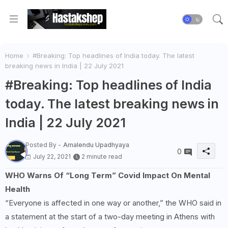
Home
#Breaking: Top headlines of India today. The latest
breaking news in India | 22 July 2021
#Breaking: Top headlines of India
today. The latest breaking news in
India | 22 July 2021
Posted By -
Amalendu Upadhyaya
0
July 22, 2021
2 minute read
WHO Warns Of “Long Term” Covid Impact On Mental
Health
“Everyone is affected in one way or another,” the WHO said in
a statement at the start of a two-day meeting in Athens with