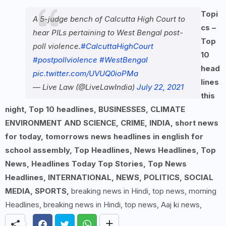
Topi
A 5-judge bench of Calcutta High Court to
cs –
hear PILs pertaining to West Bengal post-
Top
poll violence.
#CalcuttaHighCourt
10
#postpollviolence
#WestBengal
head
pic.twitter.com/UVUQ0ioPMa
lines
— Live Law (@LiveLawIndia)
July 22, 2021
this
night, Top 10 headlines, BUSINESSES, CLIMATE
ENVIRONMENT AND SCIENCE, CRIME, INDIA, short news
for today, tomorrows news headlines in english for
school assembly, Top Headlines, News Headlines, Top
News, Headlines Today Top Stories, Top News
Headlines, INTERNATIONAL, NEWS, POLITICS, SOCIAL
MEDIA, SPORTS,
breaking news in Hindi, top news, morning
Headlines, breaking news in Hindi, top news, Aaj ki news,