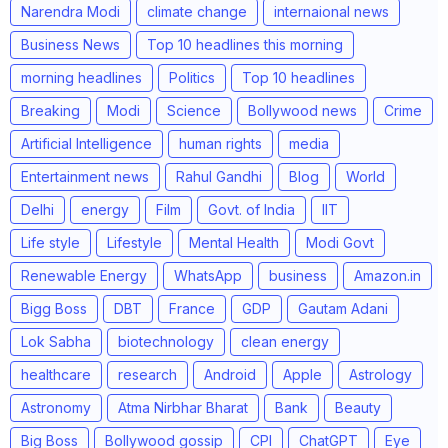
Narendra Modi
climate change
internaional news
Business News
Top 10 headlines this morning
morning headlines
Politics
Top 10 headlines
Breaking
Modi
Science
Bollywood news
Crime
Artificial Intelligence
human rights
media
Entertainment news
Rahul Gandhi
Blog
World
Delhi
energy
Film
Govt. of India
IIT
Life style
Lifestyle
Mental Health
Modi Govt
Renewable Energy
WhatsApp
business
Amazon.in
Bigg Boss
DBT
France
GDP
Gautam Adani
Lok Sabha
biotechnology
clean energy
healthcare
research
Android
Apple
Astrology
Astronomy
Atma Nirbhar Bharat
Bank
Beauty
Big Boss
Bollywood gossip
CPI
ChatGPT
Eye