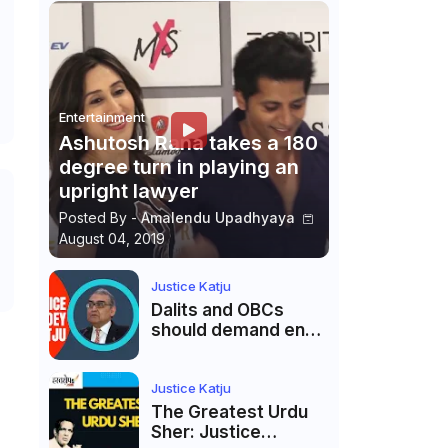
Entertainment
Ashutosh Rana takes a 180
degree turn in playing an
upright lawyer
Posted By -
Amalendu Upadhyaya
August 04, 2019
Justice Katju
Dalits and OBCs
should demand end
to caste
reservations
Justice Katju
The Greatest Urdu
Sher: Justice