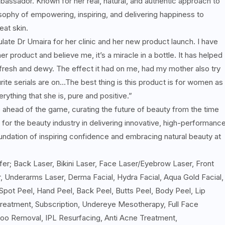
assador. Known for her real, natural, and authentic approach to
sophy of empowering, inspiring, and delivering happiness to
at skin.
ulate Dr Umaira for her clinic and her new product launch. I have
product and believe me, it’s a miracle in a bottle. It has helped
 fresh and dewy. The effect it had on me, had my mother also try
ourite serials are on…The best thing is this product is for women as
ything that she is, pure and positive.”
head of the game, curating the future of beauty from the time
for the beauty industry in delivering innovative, high-performanc
oundation of inspiring confidence and embracing natural beauty at
ffer; Back Laser, Bikini Laser, Face Laser/Eyebrow Laser, Front
, Underarms Laser, Derma Facial, Hydra Facial, Aqua Gold Facial,
 Spot Peel, Hand Peel, Back Peel, Butts Peel, Body Peel, Lip
reatment, Subscription, Undereye Mesotherapy, Full Face
oo Removal, IPL Resurfacing, Anti Acne Treatment,