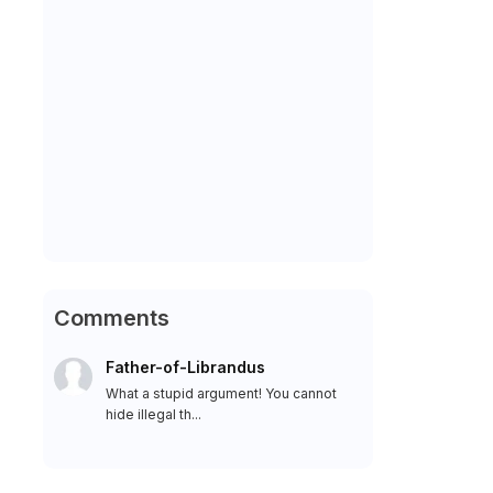
Comments
Father-of-Librandus
What a stupid argument! You cannot
hide illegal th...