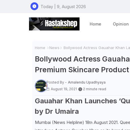
Today | 9, August 2026
Home
Opinion
Home
News
Bollywood Actress Gauahar Khan Lau
Bollywood Actress Gauahar
Premium Skincare Product
Posted By -
Amalendu Upadhyaya
August 19, 2021
2 minute read
Gauahar Khan Launches ‘Quee
by Dr Umaira
Mumbai (News Helpline) 18
August 2021. Queen
th