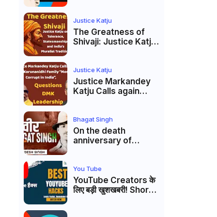
Markandey Katju's
Interpretation of
Firaq Gorakhpuri's
Justice Katju
Masterpiece
The Greatness of
Shivaji: Justice Katju
on Tolerance,
Statesmanship, and
India’s Pluralist
Justice Katju
Tradition
Justice Markandey
Katju Calls again
Karunanidhi Family
“Most Corrupt in
India”, Questions
Bhagat Singh
DMK Leadership
On the death
anniversary of
Shaheed Bhagat
Singh, Justice Katju
asked- Is this real
You Tube
freedom?
YouTube Creators के
लिए बड़ी खुशखबरी! Shorts
Custom Thumbnail,
Ask Studio AI और