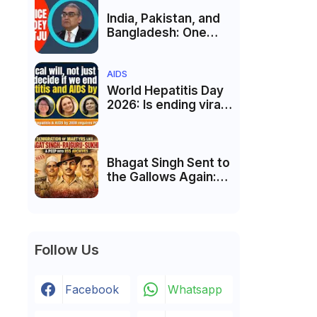
Membership Trial
लॉन्च
India, Pakistan, and
Bangladesh: One
Country Bound to
Reunite, Says
Justice Markandey
AIDS
Katju
World Hepatitis Day
2026: Is ending viral
hepatitis and AIDS by
2030 possible?
Political will will be
the biggest deciding
Bhagat Singh Sent to
factor.
the Gallows Again:
The Battle Over His
Revolutionary
Legacy
Follow Us
Facebook
Whatsapp