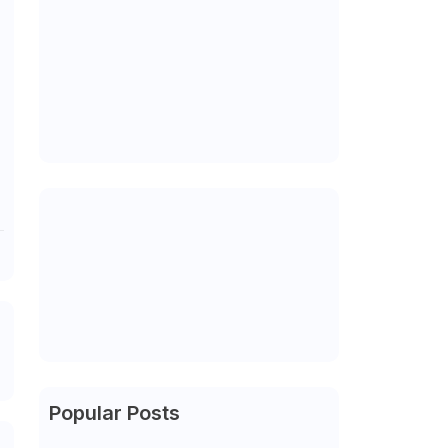
Popular Posts