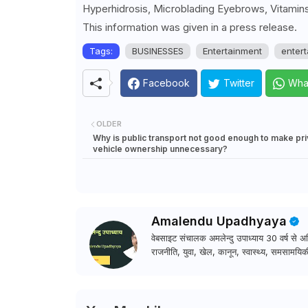
Hyperhidrosis, Microblading Eyebrows, Vitamins
This information was given in a press release.
Tags:
BUSINESSES
Entertainment
entert
Facebook
Twitter
Wha
OLDER
Why is public transport not good enough to make pri
vehicle ownership unnecessary?
Amalendu Upadhyaya
वेबसाइट संचालक अमलेन्दु उपाध्याय 30 वर्ष से अधि
राजनीति, युवा, खेल, कानून, स्वास्थ्य, समसामयिकी