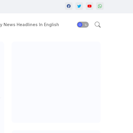
y News Headlines In English