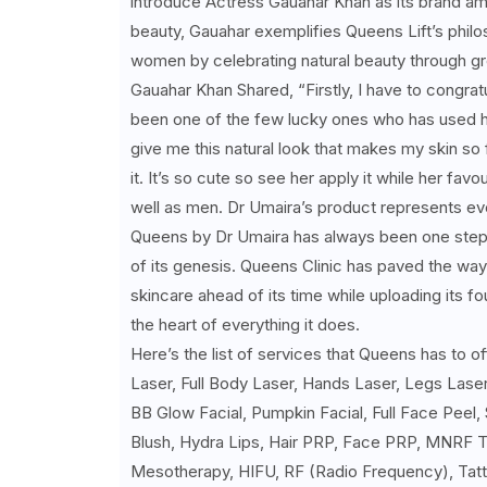
introduce Actress Gauahar Khan as its brand amb
beauty, Gauahar exemplifies Queens Lift’s philo
women by celebrating natural beauty through gre
Gauahar Khan Shared, “Firstly, I have to congrat
been one of the few lucky ones who has used her 
give me this natural look that makes my skin so
it. It’s so cute so see her apply it while her fav
well as men. Dr Umaira’s product represents ever
Queens by Dr Umaira has always been one step a
of its genesis. Queens Clinic has paved the way 
skincare ahead of its time while uploading its f
the heart of everything it does.
Here’s the list of services that Queens has to o
Laser, Full Body Laser, Hands Laser, Legs Laser
BB Glow Facial, Pumpkin Facial, Full Face Peel,
Blush, Hydra Lips, Hair PRP, Face PRP, MNRF T
Mesotherapy, HIFU, RF (Radio Frequency), Tatt