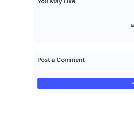
You May Like
E
Post a Comment
P