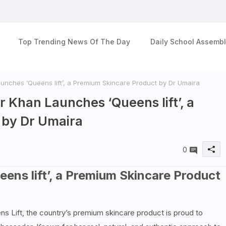
Top Trending News Of The Day
Daily School Assembl
nches ‘Queens lift’, a Premium Skincare Product by Dr Umaira
 Khan Launches ‘Queens lift’, a
 by Dr Umaira
0
ns lift’, a Premium Skincare Product
s Lift, the country’s premium skincare product is proud to