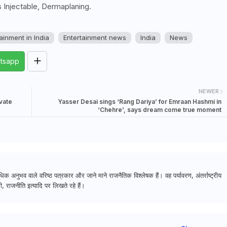
 Injectable, Dermaplaning.
ainment in India
Entertainment news
India
News
tsapp
NEWER
vate
Yasser Desai sings ‘Rang Dariya’ for Emraan Hashmi in
‘Chehre’, says dream come true moment
क अनुभव वाले वरिष्ठ पत्रकार और जाने माने राजनैतिक विश्लेषक हैं। वह पर्यावरण, अंतर्राष्ट्रीय
, राजनीति इत्यादि पर लिखते रहे हैं।