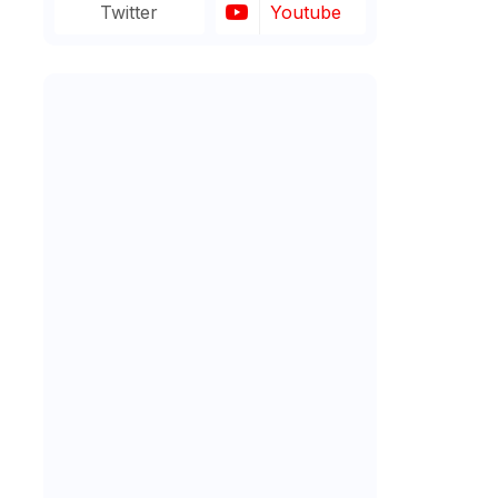
Twitter
Youtube