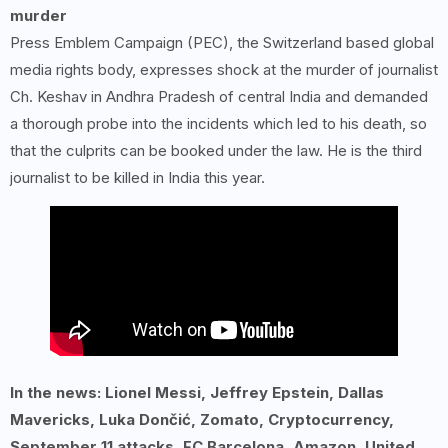
murder
Press Emblem Campaign (PEC), the Switzerland based global
media rights body, expresses shock at the murder of journalist
Ch. Keshav in Andhra Pradesh of central India and demanded
a thorough probe into the incidents which led to his death, so
that the culprits can be booked under the law. He is the third
journalist to be killed in India this year.
In the news: Lionel Messi, Jeffrey Epstein, Dallas
Mavericks, Luka Dončić, Zomato, Cryptocurrency,
September 11 attacks, FC Barcelona, Amazon, United