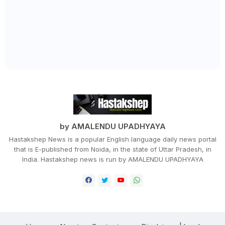
by AMALENDU UPADHYAYA
Hastakshep News is a popular English language daily news portal
that is E-published from Noida, in the state of Uttar Pradesh, in
India. Hastakshep news is run by AMALENDU UPADHYAYA