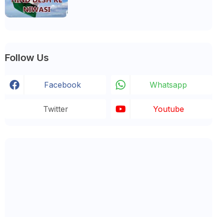
Follow Us
Facebook
Whatsapp
Twitter
Youtube