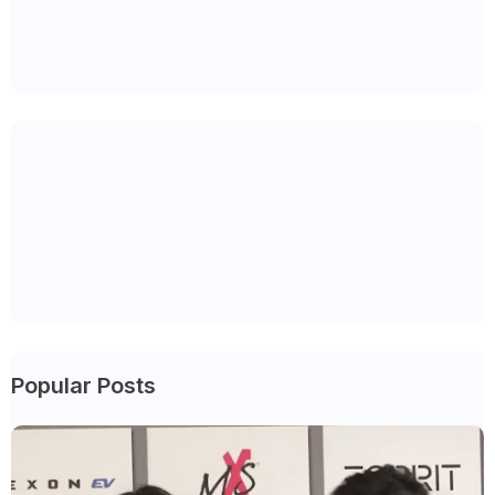
Popular Posts