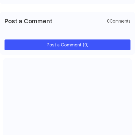
Post a Comment
0Comments
Post a Comment (0)