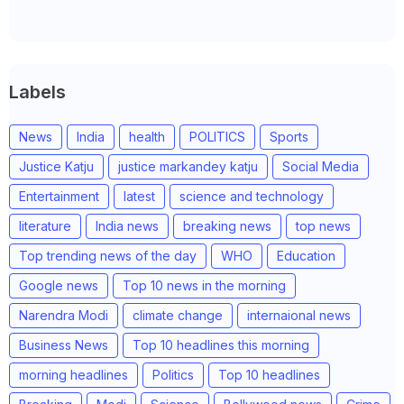
Labels
News
India
health
POLITICS
Sports
Justice Katju
justice markandey katju
Social Media
Entertainment
latest
science and technology
literature
India news
breaking news
top news
Top trending news of the day
WHO
Education
Google news
Top 10 news in the morning
Narendra Modi
climate change
internaional news
Business News
Top 10 headlines this morning
morning headlines
Politics
Top 10 headlines