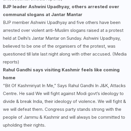
BJP leader Ashwini Upadhyay, others arrested over
communal slogans at Jantar Mantar
BJP member Ashwini Upadhyay and five others have been
arrested over violent anti-Muslim slogans raised at a protest
held at Delhi’s Jantar Mantar on Sunday. Ashwini Upadhyay,
believed to be one of the organisers of the protest, was
questioned till late last night along with other accused. (Media
reports)
Rahul Gandhi says visiting Kashmir feels like coming
home
“Bit Of Kashmiriyat In Me,” Says Rahul Gandhi In J&K, Attacks
Centre. He said We will fight against Modi govt’s ideology to
divide & break India, their ideology of violence. We will fight &
we will defeat them. Congress party stands strong with the
people of Jammu & Kashmir and will always be committed to
upholding their rights.