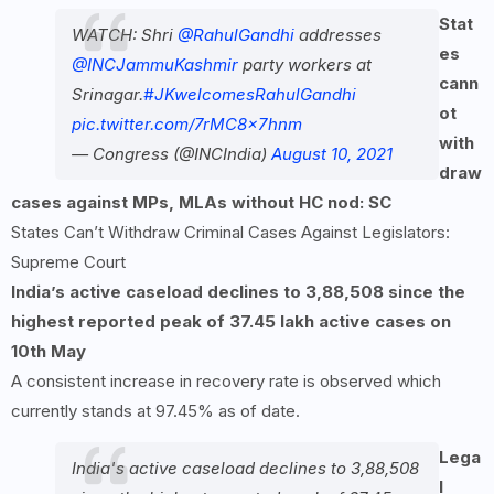
Stat
WATCH: Shri
@RahulGandhi
addresses
es
@INCJammuKashmir
party workers at
cann
Srinagar.
#JKwelcomesRahulGandhi
ot
pic.twitter.com/7rMC8x7hnm
with
— Congress (@INCIndia)
August 10, 2021
draw
cases against MPs, MLAs without HC nod: SC
States Can’t Withdraw Criminal Cases Against Legislators:
Supreme Court
India’s active caseload declines to 3,88,508 since the
highest reported peak of 37.45 lakh active cases on
10th May
A consistent increase in recovery rate is observed which
currently stands at 97.45% as of date.
Lega
India's active caseload declines to 3,88,508
l