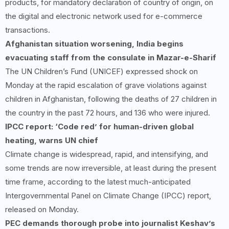
products, for mandatory declaration of country of origin, on
the digital and electronic network used for e-commerce
transactions.
Afghanistan situation worsening, India begins
evacuating staff from the consulate in Mazar-e-Sharif
The UN Children’s Fund (UNICEF) expressed shock on
Monday at the rapid escalation of grave violations against
children in Afghanistan, following the deaths of 27 children in
the country in the past 72 hours, and 136 who were injured.
IPCC report: ‘Code red’ for human-driven global
heating, warns UN chief
Climate change is widespread, rapid, and intensifying, and
some trends are now irreversible, at least during the present
time frame, according to the latest much-anticipated
Intergovernmental Panel on Climate Change (IPCC) report,
released on Monday.
PEC demands thorough probe into journalist Keshav’s