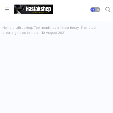
Home
#Breaking: Top headlines of India today. The latest
breaking news in India | 10 August 2021