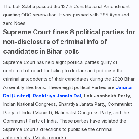
The Lok Sabha passed the 127th Constitutional Amendment
granting OBC reservation. It was passed with 385 Ayes and
zero Noes.
Supreme Court fines 8 political parties for
non-disclosure of criminal info of
candidates in Bihar polls
Supreme Court has held eight political parties guilty of
contempt of court for failing to declare and publicise the
criminal antecedents of their candidates during the 2020 Bihar
Assembly Elections. These eight political Parties are
Janata
Dal (United)
,
Rashtriya Janata Dal
, Lok Janshakti Party,
Indian National Congress, Bharatiya Janata Party, Communist
Party of India (Marxist), Nationalist Congress Party, and the
Communist Party of India. These parties have violated the
Supreme Court’s directions to publicise the criminal
antecedents. (Media reports)