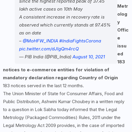
since the highest reported peak of 37.45
Metr
lakh active cases on 10th May
olog
A consistent increase in recovery rate is
y
observed which currently stands at 97.45%
Offic
as on date
e
–
@MoHFW_INDIA
#IndiaFightsCorona
issu
pic.twitter.com/dJlgQm4rcQ
ed
— PIB India (@PIB_India)
August 10, 2021
183
notices to e-commerce entities for violation of
mandatory declaration regarding Country of Origin
183 notices served in the last 12 months.
The Union Minister of State for Consumer Affairs, Food and
Public Distribution, Ashwini Kumar Choubey in a written reply
to a question in Lok Sabha today informed that the Legal
Metrology (Packaged Commodities) Rules, 2011 under the
Legal Metrology Act 2009 provides, in the case of imported