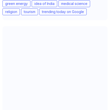
green energy
idea of India
medical science
religion
tourism
trending today on Google