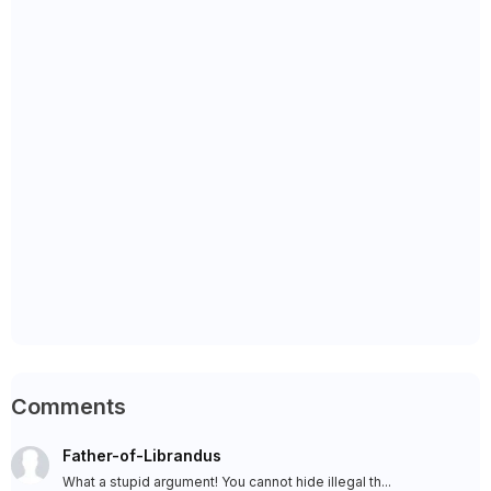
Comments
Father-of-Librandus
What a stupid argument! You cannot hide illegal th...