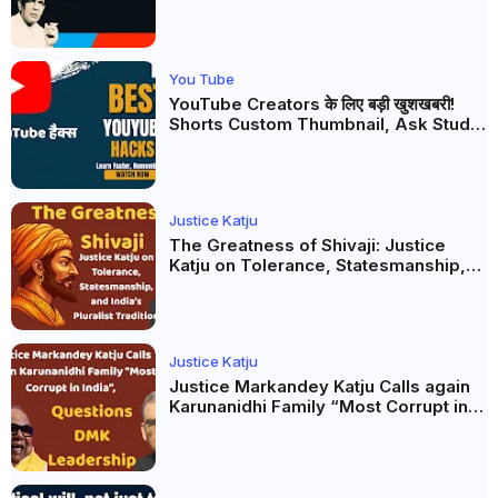
Firaq Gorakhpuri's Masterpiece
You Tube
YouTube Creators के लिए बड़ी खुशखबरी!
Shorts Custom Thumbnail, Ask Studio
AI और Membership Trial लॉन्च
Justice Katju
The Greatness of Shivaji: Justice
Katju on Tolerance, Statesmanship,
and India’s Pluralist Tradition
Justice Katju
Justice Markandey Katju Calls again
Karunanidhi Family “Most Corrupt in
India”, Questions DMK Leadership