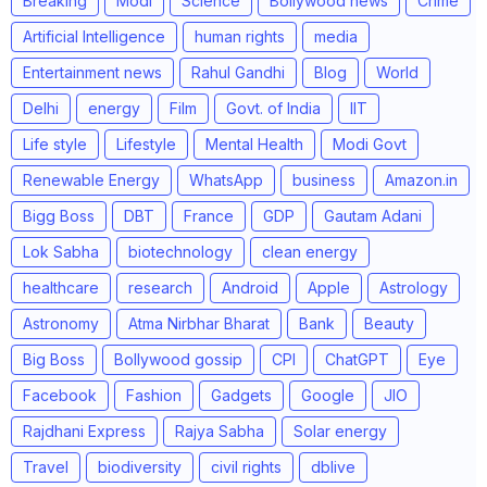
Breaking
Modi
Science
Bollywood news
Crime
Artificial Intelligence
human rights
media
Entertainment news
Rahul Gandhi
Blog
World
Delhi
energy
Film
Govt. of India
IIT
Life style
Lifestyle
Mental Health
Modi Govt
Renewable Energy
WhatsApp
business
Amazon.in
Bigg Boss
DBT
France
GDP
Gautam Adani
Lok Sabha
biotechnology
clean energy
healthcare
research
Android
Apple
Astrology
Astronomy
Atma Nirbhar Bharat
Bank
Beauty
Big Boss
Bollywood gossip
CPI
ChatGPT
Eye
Facebook
Fashion
Gadgets
Google
JIO
Rajdhani Express
Rajya Sabha
Solar energy
Travel
biodiversity
civil rights
dblive