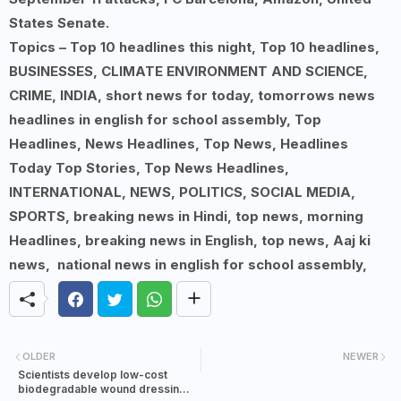
States Senate.
Topics – Top 10 headlines this night, Top 10 headlines,
BUSINESSES, CLIMATE ENVIRONMENT AND SCIENCE,
CRIME, INDIA, short news for today, tomorrows news
headlines in english for school assembly, Top
Headlines, News Headlines, Top News, Headlines
Today Top Stories, Top News Headlines,
INTERNATIONAL, NEWS, POLITICS, SOCIAL MEDIA,
SPORTS, breaking news in Hindi, top news, morning
Headlines, breaking news in English, top news, Aaj ki
news, national news in english for school assembly,
OLDER
NEWER
Scientists develop low-cost
biodegradable wound dressing