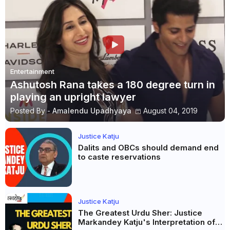
Entertainment
Ashutosh Rana takes a 180 degree turn in
playing an upright lawyer
Posted By -
Amalendu Upadhyaya
August 04, 2019
Justice Katju
Dalits and OBCs should demand end
to caste reservations
Justice Katju
The Greatest Urdu Sher: Justice
Markandey Katju's Interpretation of