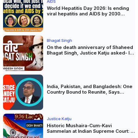
AIDS
World Hepatitis Day 2026: Is ending
viral hepatitis and AIDS by 2030
possible? Political will will be the
biggest deciding factor.
Bhagat Singh
On the death anniversary of Shaheed
Bhagat Singh, Justice Katju asked- Is
this real freedom?
India, Pakistan, and Bangladesh: One
Country Bound to Reunite, Says
Justice Markandey Katju
Justice Katju
Historic Mushaira-Cum-Kavi
Sammelan at Indian Supreme Court: A
Celebration of Unity and Culture