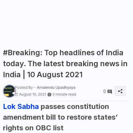
#Breaking: Top headlines of India
today. The latest breaking news in
India | 10 August 2021
Posted By -
Amalendu Upadhyaya
0
August 10, 2021
3 minute read
Lok Sabha
passes constitution
amendment bill to restore states’
rights on OBC list