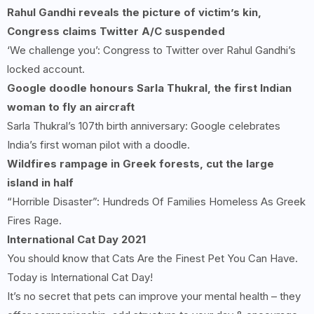
Rahul Gandhi reveals the picture of victim’s kin,
Congress claims Twitter A/C suspended
‘We challenge you’: Congress to Twitter over Rahul Gandhi’s
locked account.
Google doodle honours Sarla Thukral, the first Indian
woman to fly an aircraft
Sarla Thukral’s 107th birth anniversary: Google celebrates
India’s first woman pilot with a doodle.
Wildfires rampage in Greek forests, cut the large
island in half
“Horrible Disaster”: Hundreds Of Families Homeless As Greek
Fires Rage.
International Cat Day 2021
You should know that Cats Are the Finest Pet You Can Have.
Today is International Cat Day!
It’s no secret that pets can improve your mental health – they