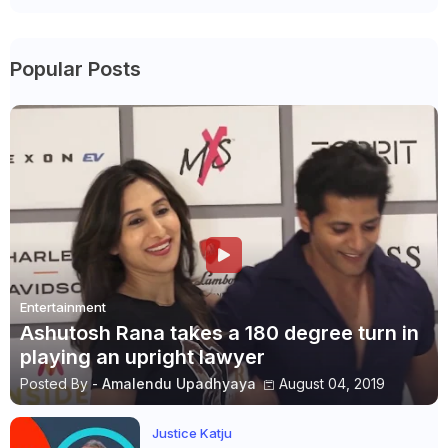
Popular Posts
Entertainment
Ashutosh Rana takes a 180 degree turn in
playing an upright lawyer
Posted By -
Amalendu Upadhyaya
August 04, 2019
Justice Katju