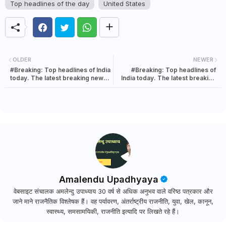
Top headlines of the day
United States
OLDER
NEWER
#Breaking: Top headlines of India
#Breaking: Top headlines of
today. The latest breaking news
India today. The latest breaking
in India | 08 August 2021
news in India | 08 August 2021
Amalendu Upadhyaya
वेबसाइट संचालक अमलेन्दु उपाध्याय 30 वर्ष से अधिक अनुभव वाले वरिष्ठ पत्रकार और
जाने माने राजनैतिक विश्लेषक हैं। वह पर्यावरण, अंतर्राष्ट्रीय राजनीति, युवा, खेल, कानून,
स्वास्थ्य, समसामयिकी, राजनीति इत्यादि पर लिखते रहे हैं।