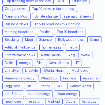
Top trending news of the day
WHO
Education
Google news
Top 10 news in the morning
Narendra Modi
climate change
internaional news
Business News
Top 10 headlines this morning
morning headlines
Politics
Top 10 headlines
Breaking
Modi
Science
Bollywood news
Crime
Artificial Intelligence
human rights
media
Entertainment news
Rahul Gandhi
Blog
World
Delhi
energy
Film
Govt. of India
IIT
Life style
Lifestyle
Mental Health
Modi Govt
Renewable Energy
WhatsApp
business
Amazon.in
Bigg Boss
DBT
France
GDP
Gautam Adani
Lok Sabha
biotechnology
clean energy
healthcare
research
Android
Apple
Astrology