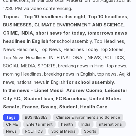
connections, at Mahoba Uttar Pradesh on 10th August 2021 at
12:30 PM via video conferencing.
Topics – Top 10 headlines this night, Top 10 headlines,
BUSINESSES, CLIMATE ENVIRONMENT AND SCIENCE,
CRIME, INDIA, short news for today, tomorrows news
headlines in English
for school assembly, Top Headlines,
News Headlines, Top News, Headlines Today Top Stories,
Top News Headlines, INTERNATIONAL, NEWS, POLITICS,
SOCIAL MEDIA, SPORTS, breaking news in Hindi, top news,
morning Headlines, breaking news in English, top news, Aaj ki
news, national news in English
for school assembly
.
In the news – Lionel Messi, Andrew Cuomo, Leicester
City F.C., Student loan, FC Barcelona, United States
Senate, France, Boxing, Student, Health Care.
Tags:
BUSINESSES
Climate Environment and Science
CRIME
Entertainment
health
India
international
News
POLITICS
Social Media
Sports