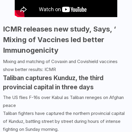
ICMR releases new study, Says, ‘
Mixing of Vaccines led better
Immunogenicity
Mixing and matching of Covaxin and Covishield vaccines
show better results: ICMR
Taliban captures Kunduz, the third
provincial capital in three days
The US flies F-16s over Kabul as Taliban reneges on Afghan
peace
Taliban fighters have captured the northern provincial capital
of Kunduz, battling street by street during hours of intense
fighting on Sunday morning.