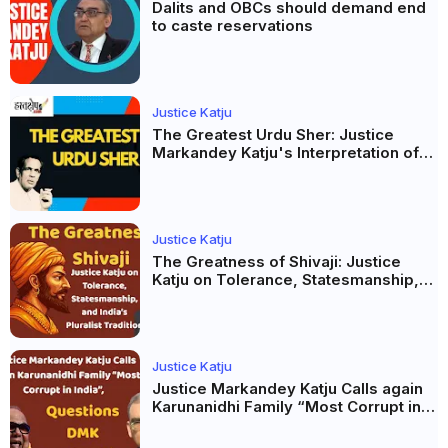
Dalits and OBCs should demand end
to caste reservations
Justice Katju
The Greatest Urdu Sher: Justice
Markandey Katju's Interpretation of
Firaq Gorakhpuri's Masterpiece
Justice Katju
The Greatness of Shivaji: Justice
Katju on Tolerance, Statesmanship,
and India’s Pluralist Tradition
Justice Katju
Justice Markandey Katju Calls again
Karunanidhi Family “Most Corrupt in
India”, Questions DMK Leadership