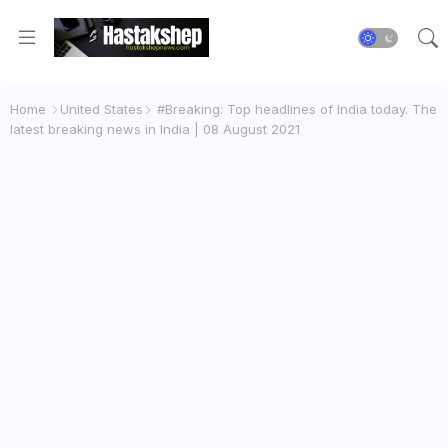
Home
United States
#Breaking: Top headlines of India today. The
latest breaking news in India | 08 August 2021