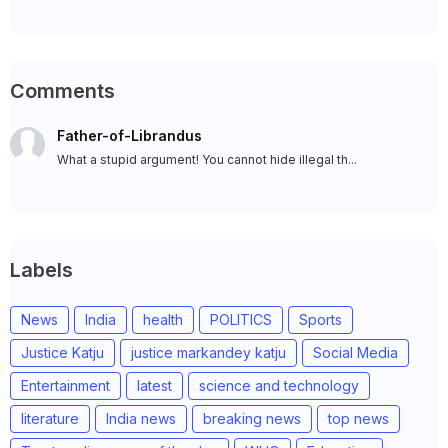
Comments
Father-of-Librandus
What a stupid argument! You cannot hide illegal th...
Labels
News
India
health
POLITICS
Sports
Justice Katju
justice markandey katju
Social Media
Entertainment
latest
science and technology
literature
India news
breaking news
top news