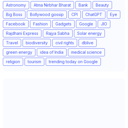
Astronomy
Atma Nirbhar Bharat
Bank
Beauty
Big Boss
Bollywood gossip
CPI
ChatGPT
Eye
Facebook
Fashion
Gadgets
Google
JIO
Rajdhani Express
Rajya Sabha
Solar energy
Travel
biodiversity
civil rights
dblive
green energy
idea of India
medical science
religion
tourism
trending today on Google