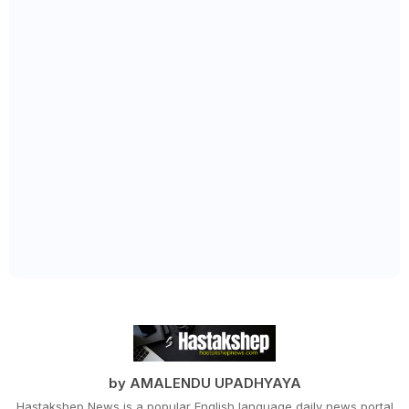
by AMALENDU UPADHYAYA
Hastakshep News is a popular English language daily news portal