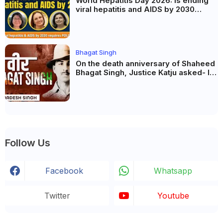
World Hepatitis Day 2026: Is ending
viral hepatitis and AIDS by 2030
possible? Political will will be the
biggest deciding factor.
Bhagat Singh
On the death anniversary of Shaheed
Bhagat Singh, Justice Katju asked- Is
this real freedom?
Follow Us
Facebook
Whatsapp
Twitter
Youtube