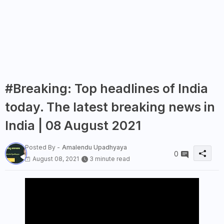
#Breaking: Top headlines of India
today. The latest breaking news in
India | 08 August 2021
Posted By -
Amalendu Upadhyaya
0
August 08, 2021
3 minute read