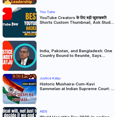
You Tube
YouTube Creators के लिए बड़ी खुशखबरी!
Shorts Custom Thumbnail, Ask Studio
AI और Membership Trial लॉन्च
India, Pakistan, and Bangladesh: One
Country Bound to Reunite, Says
Justice Markandey Katju
Justice Katju
Historic Mushaira-Cum-Kavi
Sammelan at Indian Supreme Court: A
Celebration of Unity and Culture
AIDS