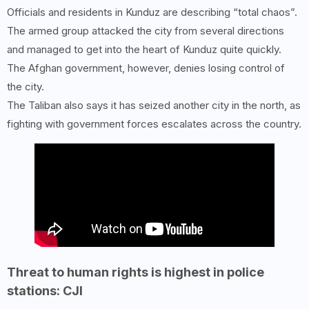
Officials and residents in Kunduz are describing “total chaos”.
The armed group attacked the city from several directions
and managed to get into the heart of Kunduz quite quickly.
The Afghan government, however, denies losing control of
the city.
The Taliban also says it has seized another city in the north, as
fighting with government forces escalates across the country.
Threat to human rights is highest in police
stations: CJI