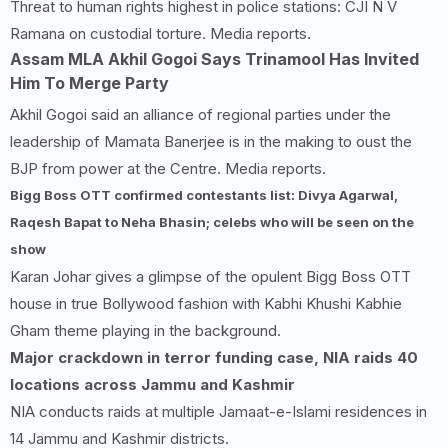
Threat to human rights highest in police stations: CJI N V
Ramana on custodial torture. Media reports.
Assam MLA Akhil Gogoi Says Trinamool Has Invited
Him To Merge Party
Akhil Gogoi said an alliance of regional parties under the
leadership of Mamata Banerjee is in the making to oust the
BJP from power at the Centre. Media reports.
Bigg Boss OTT confirmed contestants list: Divya Agarwal,
Raqesh Bapat to Neha Bhasin; celebs who will be seen on the
show
Karan Johar gives a glimpse of the opulent Bigg Boss OTT
house in true Bollywood fashion with Kabhi Khushi Kabhie
Gham theme playing in the background.
Major crackdown in terror funding case, NIA raids 40
locations across Jammu and Kashmir
NIA conducts raids at multiple Jamaat-e-Islami residences in
14 Jammu and Kashmir districts.