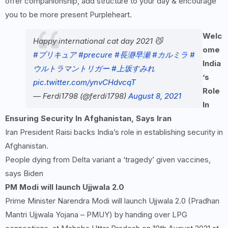
offer companionship, add structure to your day & encourage
you to be more present Purpleheart.
Welc
Happy international cat day 2021 😼
ome
#プリキュア
#precure
#長瀞早瀬
#カルミラ
#
India
ウルトラマントリガー
#上坂すみれ
’s
pic.twitter.com/ynvCHdvcqT
Role
— Ferdi1798 (@ferdi1798)
August 8, 2021
In
Ensuring Security In Afghanistan, Says Iran
Iran President Raisi backs India’s role in establishing security in
Afghanistan.
People dying from Delta variant a ‘tragedy’ given vaccines,
says Biden
PM Modi will launch Ujjwala 2.0
Prime Minister Narendra Modi will launch Ujjwala 2.0 (Pradhan
Mantri Ujjwala Yojana – PMUY) by handing over LPG