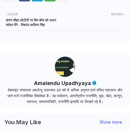
o
ri
z
OLDER
NEWER
e
करण जौहर ओटीटी पर बिग बॉस को अलग
d
फ्लेवर देंगे - विशाल आदित्य सिंह
Amalendu Upadhyaya
वेबसाइट संचालक अमलेन्दु उपाध्याय 30 वर्ष से अधिक अनुभव वाले वरिष्ठ पत्रकार और
जाने माने राजनैतिक विश्लेषक हैं। वह पर्यावरण, अंतर्राष्ट्रीय राजनीति, युवा, खेल, कानून,
स्वास्थ्य, समसामयिकी, राजनीति इत्यादि पर लिखते रहे हैं।
You May Like
Show more