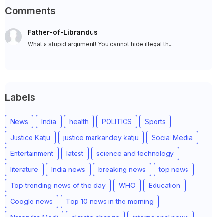
Comments
Father-of-Librandus
What a stupid argument! You cannot hide illegal th...
Labels
News
India
health
POLITICS
Sports
Justice Katju
justice markandey katju
Social Media
Entertainment
latest
science and technology
literature
India news
breaking news
top news
Top trending news of the day
WHO
Education
Google news
Top 10 news in the morning