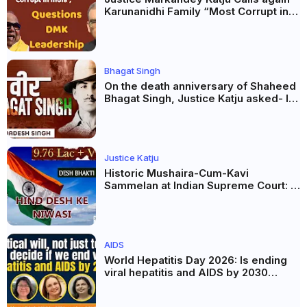
Karunanidhi Family “Most Corrupt in
India”, Questions DMK Leadership
Bhagat Singh
On the death anniversary of Shaheed
Bhagat Singh, Justice Katju asked- Is
this real freedom?
Justice Katju
Historic Mushaira-Cum-Kavi
Sammelan at Indian Supreme Court: A
Celebration of Unity and Culture
AIDS
World Hepatitis Day 2026: Is ending
viral hepatitis and AIDS by 2030
possible? Political will will be the
biggest deciding factor.