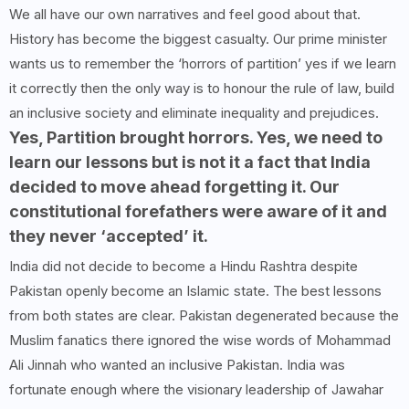
We all have our own narratives and feel good about that.
History has become the biggest casualty. Our prime minister
wants us to remember the ‘horrors of partition’ yes if we learn
it correctly then the only way is to honour the rule of law, build
an inclusive society and eliminate inequality and prejudices.
Yes, Partition brought horrors. Yes, we need to
learn our lessons but is not it a fact that India
decided to move ahead forgetting it. Our
constitutional forefathers were aware of it and
they never ‘accepted’ it.
India did not decide to become a Hindu Rashtra despite
Pakistan openly become an Islamic state. The best lessons
from both states are clear. Pakistan degenerated because the
Muslim fanatics there ignored the wise words of Mohammad
Ali Jinnah who wanted an inclusive Pakistan. India was
fortunate enough where the visionary leadership of Jawahar