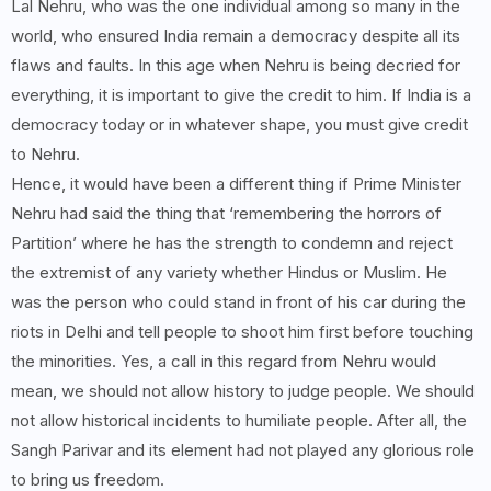
Lal Nehru, who was the one individual among so many in the
world, who ensured India remain a democracy despite all its
flaws and faults. In this age when Nehru is being decried for
everything, it is important to give the credit to him. If India is a
democracy today or in whatever shape, you must give credit
to Nehru.
Hence, it would have been a different thing if Prime Minister
Nehru had said the thing that ‘remembering the horrors of
Partition’ where he has the strength to condemn and reject
the extremist of any variety whether Hindus or Muslim. He
was the person who could stand in front of his car during the
riots in Delhi and tell people to shoot him first before touching
the minorities. Yes, a call in this regard from Nehru would
mean, we should not allow history to judge people. We should
not allow historical incidents to humiliate people. After all, the
Sangh Parivar and its element had not played any glorious role
to bring us freedom.