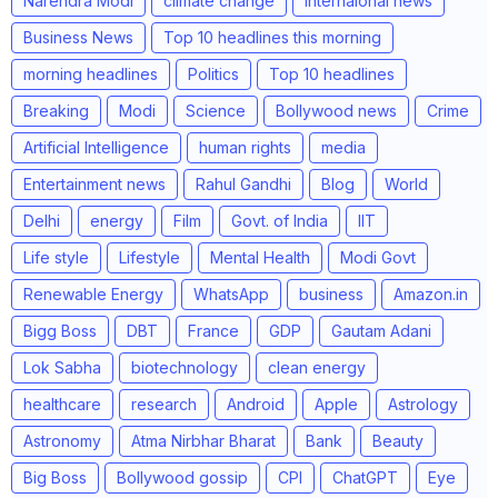
Narendra Modi
climate change
internaional news
Business News
Top 10 headlines this morning
morning headlines
Politics
Top 10 headlines
Breaking
Modi
Science
Bollywood news
Crime
Artificial Intelligence
human rights
media
Entertainment news
Rahul Gandhi
Blog
World
Delhi
energy
Film
Govt. of India
IIT
Life style
Lifestyle
Mental Health
Modi Govt
Renewable Energy
WhatsApp
business
Amazon.in
Bigg Boss
DBT
France
GDP
Gautam Adani
Lok Sabha
biotechnology
clean energy
healthcare
research
Android
Apple
Astrology
Astronomy
Atma Nirbhar Bharat
Bank
Beauty
Big Boss
Bollywood gossip
CPI
ChatGPT
Eye