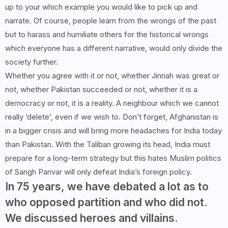
up to your which example you would like to pick up and
narrate. Of course, people learn from the wrongs of the past
but to harass and humiliate others for the historical wrongs
which everyone has a different narrative, would only divide the
society further.
Whether you agree with it or not, whether Jinnah was great or
not, whether Pakistan succeeded or not, whether it is a
democracy or not, it is a reality. A neighbour which we cannot
really ‘delete’, even if we wish to. Don’t forget, Afghanistan is
in a bigger crisis and will bring more headaches for India today
than Pakistan. With the Taliban growing its head, India must
prepare for a long-term strategy but this hates Muslim politics
of Sangh Parivar will only defeat India’s foreign policy.
In 75 years, we have debated a lot as to
who opposed partition and who did not.
We discussed heroes and villains.