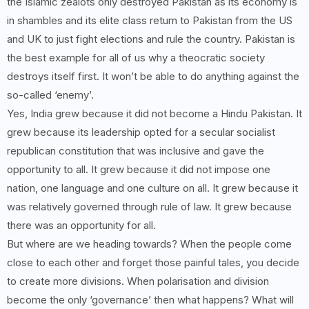
the Islamic zealots only destroyed Pakistan as its economy is
in shambles and its elite class return to Pakistan from the US
and UK to just fight elections and rule the country. Pakistan is
the best example for all of us why a theocratic society
destroys itself first. It won’t be able to do anything against the
so-called ‘enemy’.
Yes, India grew because it did not become a Hindu Pakistan. It
grew because its leadership opted for a secular socialist
republican constitution that was inclusive and gave the
opportunity to all. It grew because it did not impose one
nation, one language and one culture on all. It grew because it
was relatively governed through rule of law. It grew because
there was an opportunity for all.
But where are we heading towards? When the people come
close to each other and forget those painful tales, you decide
to create more divisions. When polarisation and division
become the only ‘governance’ then what happens? What will