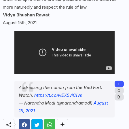
more naturedly and respect the rule of law.
Vidya Bhushan Rawat
August 15th, 2021
T
Addressing the nation from the Red Fort.
a
O
Watch.
https://t.co/wEX5viCIVs
g
pi
U
s:
ni
— Narendra Modi (@narendramodi)
August
n
o
c
15, 2021
n
at
e
g