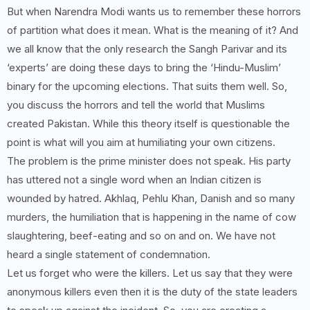
But when Narendra Modi wants us to remember these horrors
of partition what does it mean. What is the meaning of it? And
we all know that the only research the Sangh Parivar and its
‘experts’ are doing these days to bring the ‘Hindu-Muslim’
binary for the upcoming elections. That suits them well. So,
you discuss the horrors and tell the world that Muslims
created Pakistan. While this theory itself is questionable the
point is what will you aim at humiliating your own citizens.
The problem is the prime minister does not speak. His party
has uttered not a single word when an Indian citizen is
wounded by hatred. Akhlaq, Pehlu Khan, Danish and so many
murders, the humiliation that is happening in the name of cow
slaughtering, beef-eating and so on and on. We have not
heard a single statement of condemnation.
Let us forget who were the killers. Let us say that they were
anonymous killers even then it is the duty of the state leaders