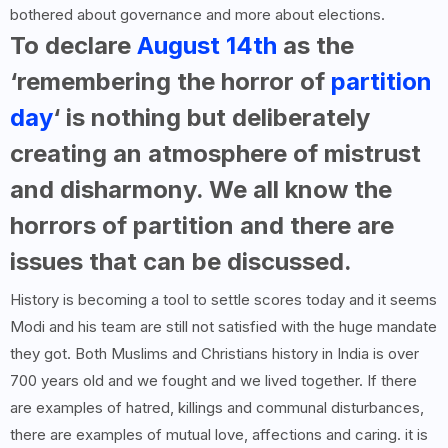
bothered about governance and more about elections.
To declare
August 14th
as the
‘remembering the horror of
partition
day
‘ is nothing but deliberately
creating an atmosphere of mistrust
and disharmony. We all know the
horrors of partition and there are
issues that can be discussed.
History is becoming a tool to settle scores today and it seems
Modi and his team are still not satisfied with the huge mandate
they got. Both Muslims and Christians history in India is over
700 years old and we fought and we lived together. If there
are examples of hatred, killings and communal disturbances,
there are examples of mutual love, affections and caring. it is