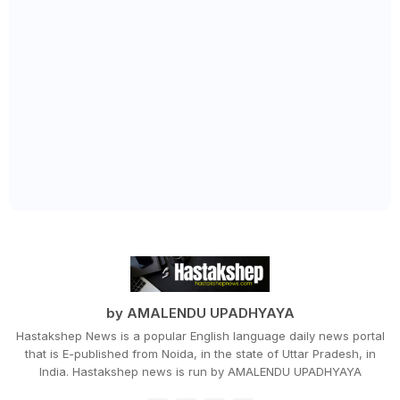
by AMALENDU UPADHYAYA
Hastakshep News is a popular English language daily news portal
that is E-published from Noida, in the state of Uttar Pradesh, in
India. Hastakshep news is run by AMALENDU UPADHYAYA