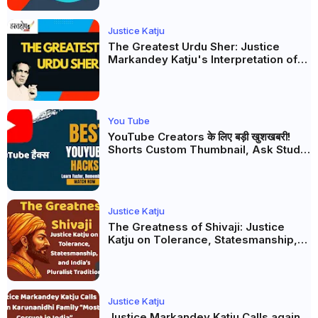
Justice Katju
The Greatest Urdu Sher: Justice
Markandey Katju's Interpretation of
Firaq Gorakhpuri's Masterpiece
You Tube
YouTube Creators के लिए बड़ी खुशखबरी!
Shorts Custom Thumbnail, Ask Studio
AI और Membership Trial लॉन्च
Justice Katju
The Greatness of Shivaji: Justice
Katju on Tolerance, Statesmanship,
and India’s Pluralist Tradition
Justice Katju
Justice Markandey Katju Calls again