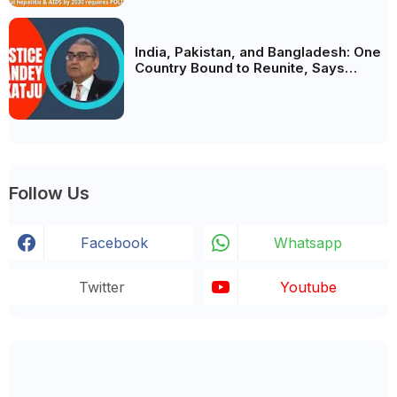
India, Pakistan, and Bangladesh: One
Country Bound to Reunite, Says
Justice Markandey Katju
Follow Us
Facebook
Whatsapp
Twitter
Youtube