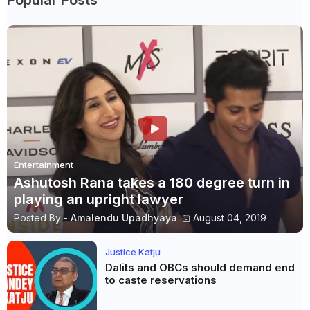
Entertainment
Ashutosh Rana takes a 180 degree turn in
playing an upright lawyer
Posted By -
Amalendu Upadhyaya
August 04, 2019
Justice Katju
Dalits and OBCs should demand end
to caste reservations