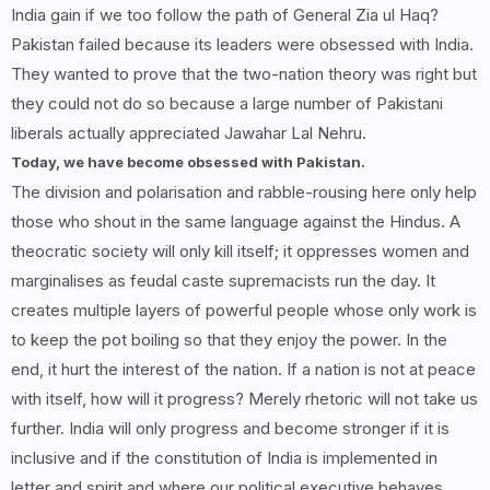
India gain if we too follow the path of General Zia ul Haq?
Pakistan failed because its leaders were obsessed with India.
They wanted to prove that the two-nation theory was right but
they could not do so because a large number of Pakistani
liberals actually appreciated Jawahar Lal Nehru.
Today, we have become obsessed with Pakistan.
The division and polarisation and rabble-rousing here only help
those who shout in the same language against the Hindus. A
theocratic society will only kill itself; it oppresses women and
marginalises as feudal caste supremacists run the day. It
creates multiple layers of powerful people whose only work is
to keep the pot boiling so that they enjoy the power. In the
end, it hurt the interest of the nation. If a nation is not at peace
with itself, how will it progress? Merely rhetoric will not take us
further. India will only progress and become stronger if it is
inclusive and if the constitution of India is implemented in
letter and spirit and where our political executive behaves