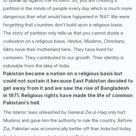
to speak up against the incident. So, you are creating a
partition in the minds of people every day which is much more
dangerous than what would have happened in 1947. We were
forgetting that countries don’t build upon a religious basis.
The story of partition only tells us that you cannot divide a
civilisation on a religious basis. Hindus, Muslims, Christians,
Sikhs have their motherland here. They have lived for
centuries. They contributed to our growth. Their identity is
indivisible from the idea of India.
Pakistan became a nation on a religious basis but
could not sustain it because East Pakistan decided to
get away from it and we saw the rise of Bangladesh
in 1971. Religious rights have made the life of common
Pakistani’s hell.
The Islamic laws unleashed by General Zia ul-Haq only hurt
Muslims and gave him the authority to rule the country. Before
Zia, Pakistan was economically better off than India but today