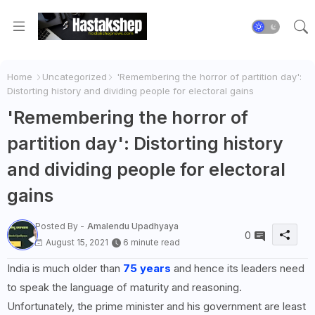
Home
Uncategorized
'Remembering the horror of partition day':
Distorting history and dividing people for electoral gains
'Remembering the horror of
partition day': Distorting history
and dividing people for electoral
gains
Posted By -
Amalendu Upadhyaya
0
August 15, 2021
6 minute read
India is much older than
75 years
and hence its leaders need
to speak the language of maturity and reasoning.
Unfortunately, the prime minister and his government are least