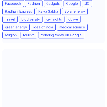
Facebook
Fashion
Gadgets
Google
JIO
Rajdhani Express
Rajya Sabha
Solar energy
Travel
biodiversity
civil rights
dblive
green energy
idea of India
medical science
religion
tourism
trending today on Google