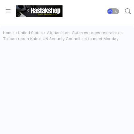
Home
United States
Afghanistan: Guterres urges restraint as
Taliban reach Kabul; UN Security Council set to meet Monday