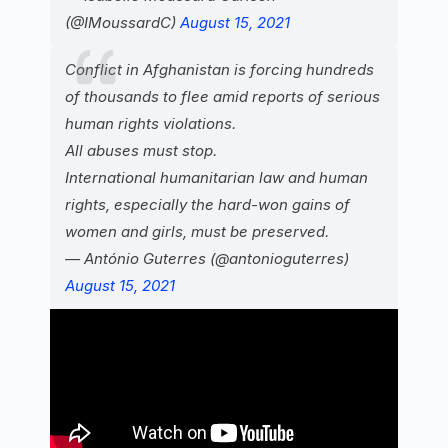
(@IMoussardC)
August 15, 2021
Conflict in Afghanistan is forcing hundreds
of thousands to flee amid reports of serious
human rights violations.
All abuses must stop.
International humanitarian law and human
rights, especially the hard-won gains of
women and girls, must be preserved.
— António Guterres (@antonioguterres)
August 15, 2021