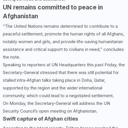
UN remains committed to peace in
Afghanistan
“The United Nations remains determined to contribute to a
peaceful settlement, promote the human rights of all Afghans,
notably women and girls, and provide life-saving humanitarian
assistance and critical support to civilians in need,” concludes
the note.
Speaking to reporters at UN Headquarters this past Friday, the
Secretary-General stressed that there was still potential for
stalled intra-Afghan talks taking place in Doha, Qatar,
supported by the region and the wider international
community, which could lead to a negotiated settlement.
On Monday, the Secretary-General will address the UN
Security Council’s open meeting on Afghanistan.
Swift capture of Afghan cities