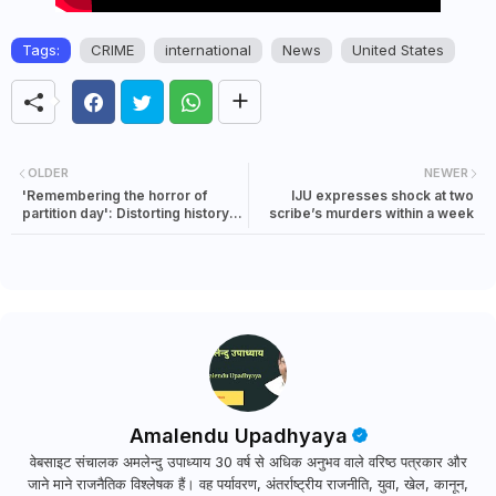
Tags:
CRIME
international
News
United States
OLDER
NEWER
'Remembering the horror of
IJU expresses shock at two
partition day': Distorting history
scribe’s murders within a week
and dividing people for electoral
gains
Amalendu Upadhyaya
वेबसाइट संचालक अमलेन्दु उपाध्याय 30 वर्ष से अधिक अनुभव वाले वरिष्ठ पत्रकार और
जाने माने राजनैतिक विश्लेषक हैं। वह पर्यावरण, अंतर्राष्ट्रीय राजनीति, युवा, खेल, कानून,