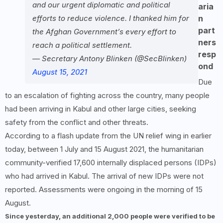
and our urgent diplomatic and political
aria
efforts to reduce violence. I thanked him for
n
part
the Afghan Government’s every effort to
ners
reach a political settlement.
resp
— Secretary Antony Blinken (@SecBlinken)
ond
August 15, 2021
Due
to an escalation of fighting across the country, many people
had been arriving in Kabul and other large cities, seeking
safety from the conflict and other threats.
According to a flash update from the UN relief wing in earlier
today, between 1 July and 15 August 2021, the humanitarian
community-verified 17,600 internally displaced persons (IDPs)
who had arrived in Kabul. The arrival of new IDPs were not
reported. Assessments were ongoing in the morning of 15
August.
Since yesterday, an additional 2,000 people were verified to be