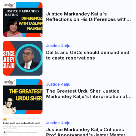
Justice Markandey Katju's
Reflections on His Differences with
Taslima Nasreen: A Balanced Critique
Justice Katju
Dalits and OBCs should demand end
to caste reservations
Justice Katju
The Greatest Urdu Sher: Justice
Markandey Katju's Interpretation of
Firaq Gorakhpuri's Masterpiece
Justice Katju
Justice Markandey Katju Critiques
Prof Apoorvanand's Jantar Mantar