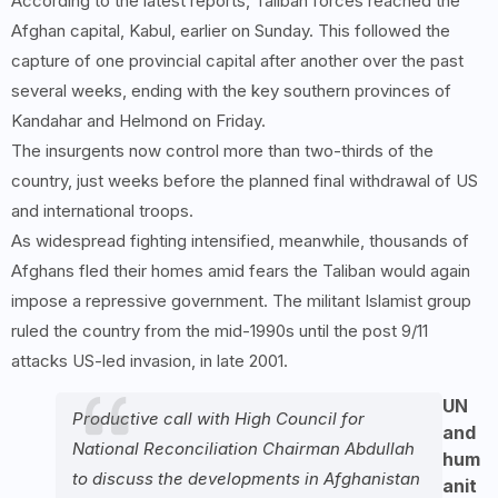
According to the latest reports, Taliban forces reached the
Afghan capital, Kabul, earlier on Sunday. This followed the
capture of one provincial capital after another over the past
several weeks, ending with the key southern provinces of
Kandahar and Helmond on Friday.
The insurgents now control more than two-thirds of the
country, just weeks before the planned final withdrawal of US
and international troops.
As widespread fighting intensified, meanwhile, thousands of
Afghans fled their homes amid fears the Taliban would again
impose a repressive government. The militant Islamist group
ruled the country from the mid-1990s until the post 9/11
attacks US-led invasion, in late 2001.
UN
Productive call with High Council for
and
National Reconciliation Chairman Abdullah
hum
to discuss the developments in Afghanistan
anit