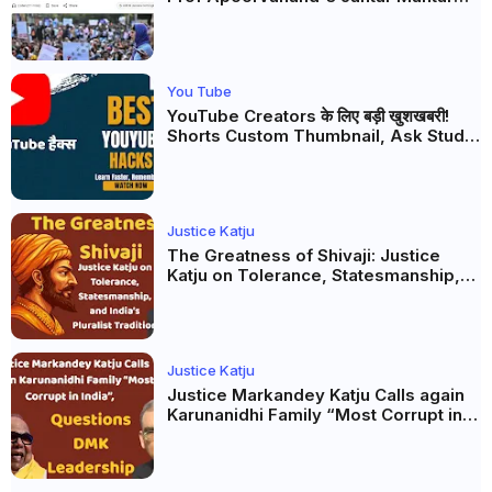
Analysis, BJP's Electoral Future and
the Politics of Paper Leaks
You Tube
YouTube Creators के लिए बड़ी खुशखबरी!
Shorts Custom Thumbnail, Ask Studio
AI और Membership Trial लॉन्च
Justice Katju
The Greatness of Shivaji: Justice
Katju on Tolerance, Statesmanship,
and India’s Pluralist Tradition
Justice Katju
Justice Markandey Katju Calls again
Karunanidhi Family “Most Corrupt in
India”, Questions DMK Leadership