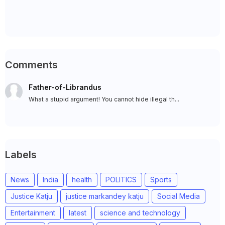
Comments
Father-of-Librandus
What a stupid argument! You cannot hide illegal th...
Labels
News
India
health
POLITICS
Sports
Justice Katju
justice markandey katju
Social Media
Entertainment
latest
science and technology