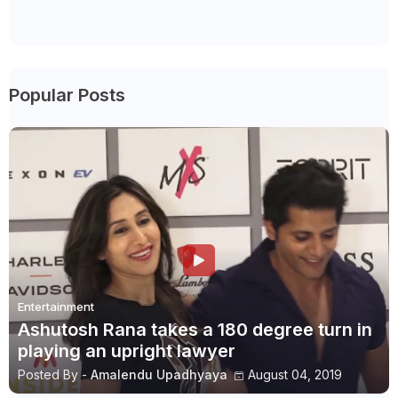
Popular Posts
Entertainment
Ashutosh Rana takes a 180 degree turn in
playing an upright lawyer
Posted By -
Amalendu Upadhyaya
August 04, 2019