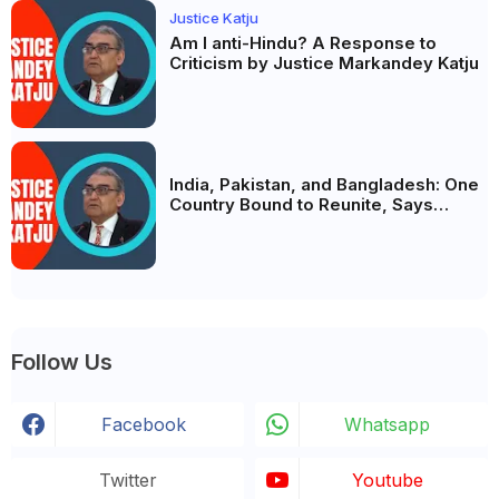
Justice Katju
Am I anti-Hindu? A Response to
Criticism by Justice Markandey Katju
India, Pakistan, and Bangladesh: One
Country Bound to Reunite, Says
Justice Markandey Katju
Follow Us
Facebook
Whatsapp
Twitter
Youtube