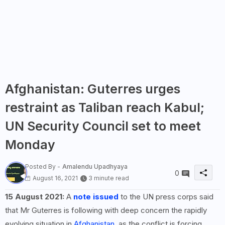
Afghanistan: Guterres urges
restraint as Taliban reach Kabul;
UN Security Council set to meet
Monday
Posted By -
Amalendu Upadhyaya
0
August 16, 2021
3 minute read
15 August 2021:
A
note issued
to the UN press corps said
that Mr Guterres is following with deep concern the rapidly
evolving situation in
Afghanistan
, as the conflict is forcing