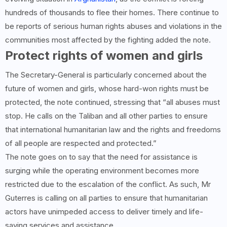
hundreds of thousands to flee their homes. There continue to
be reports of serious human rights abuses and violations in the
communities most affected by the fighting added the note.
Protect rights of women and girls
The Secretary-General is particularly concerned about the
future of women and girls, whose hard-won rights must be
protected, the note continued, stressing that “all abuses must
stop. He calls on the Taliban and all other parties to ensure
that international humanitarian law and the rights and freedoms
of all people are respected and protected.”
The note goes on to say that the need for assistance is
surging while the operating environment becomes more
restricted due to the escalation of the conflict. As such, Mr
Guterres is calling on all parties to ensure that humanitarian
actors have unimpeded access to deliver timely and life-
saving services and assistance.