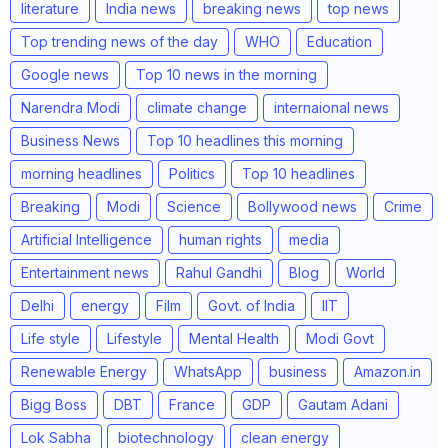
literature
India news
breaking news
top news
Top trending news of the day
WHO
Education
Google news
Top 10 news in the morning
Narendra Modi
climate change
internaional news
Business News
Top 10 headlines this morning
morning headlines
Politics
Top 10 headlines
Breaking
Modi
Science
Bollywood news
Crime
Artificial Intelligence
human rights
media
Entertainment news
Rahul Gandhi
Blog
World
Delhi
energy
Film
Govt. of India
IIT
Life style
Lifestyle
Mental Health
Modi Govt
Renewable Energy
WhatsApp
business
Amazon.in
Bigg Boss
DBT
France
GDP
Gautam Adani
Lok Sabha
biotechnology
clean energy