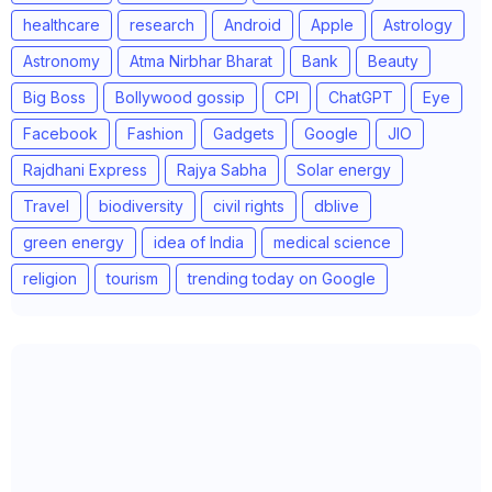
healthcare
research
Android
Apple
Astrology
Astronomy
Atma Nirbhar Bharat
Bank
Beauty
Big Boss
Bollywood gossip
CPI
ChatGPT
Eye
Facebook
Fashion
Gadgets
Google
JIO
Rajdhani Express
Rajya Sabha
Solar energy
Travel
biodiversity
civil rights
dblive
green energy
idea of India
medical science
religion
tourism
trending today on Google