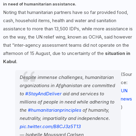
in need of humanitarian assistance.
Noting that humanitarian partners have so far provided food,
cash, household items, health and water and sanitation
assistance to more than 13,500 IDPs, while more assistance is
on the way, the UN relief wing, known as OCHA, said however
that “inter-agency assessment teams did not operate on the
afternoon of 15 August, due to uncertainty of the
situation in
Kabul
.
(Sour
Despite immense challenges, humanitarian
ce:
organizations in Afghanistan are committed
UN
to
#StayAndDeliver
aid and services to
news
millions of people in need while adhering to
)
the
#humanitarianprinciples
of humanity,
neutrality, impartiality and independence.
pic.twitter.com/B8CJ3z5T13
— Isabelle Moussard Carlsen