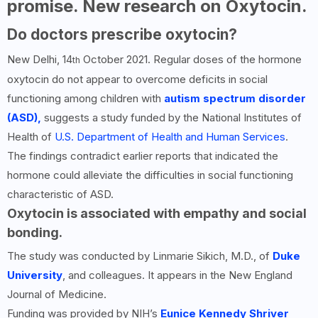
promise. New research on Oxytocin.
Do doctors prescribe oxytocin?
New Delhi, 14
October 2021. Regular doses of the hormone
th
oxytocin do not appear to overcome deficits in social
functioning among children with
autism spectrum disorder
(ASD),
suggests a study funded by the National Institutes of
Health of
U.S. Department of Health and Human Services
.
The findings contradict earlier reports that indicated the
hormone could alleviate the difficulties in social functioning
characteristic of ASD.
Oxytocin is associated with empathy and social
bonding.
The study was conducted by Linmarie Sikich, M.D., of
Duke
University
, and colleagues. It appears in the New England
Journal of Medicine.
Funding was provided by NIH’s
Eunice Kennedy Shriver