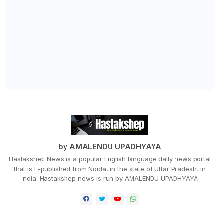
by AMALENDU UPADHYAYA
Hastakshep News is a popular English language daily news portal
that is E-published from Noida, in the state of Uttar Pradesh, in
India. Hastakshep news is run by AMALENDU UPADHYAYA