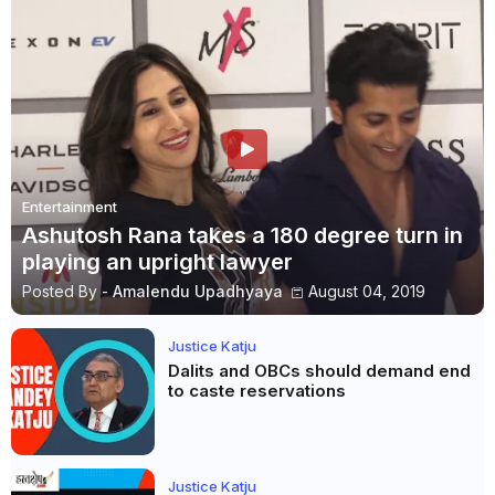
Entertainment
Ashutosh Rana takes a 180 degree turn in
playing an upright lawyer
Posted By -
Amalendu Upadhyaya
August 04, 2019
Justice Katju
Dalits and OBCs should demand end
to caste reservations
Justice Katju