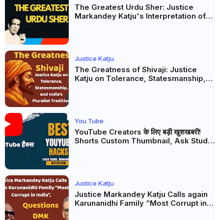
The Greatest Urdu Sher: Justice
Markandey Katju's Interpretation of
Firaq Gorakhpuri's Masterpiece
Justice Katju
The Greatness of Shivaji: Justice
Katju on Tolerance, Statesmanship,
and India’s Pluralist Tradition
You Tube
YouTube Creators के लिए बड़ी खुशखबरी!
Shorts Custom Thumbnail, Ask Studio
AI और Membership Trial लॉन्च
Justice Katju
Justice Markandey Katju Calls again
Karunanidhi Family “Most Corrupt in
India”, Questions DMK Leadership