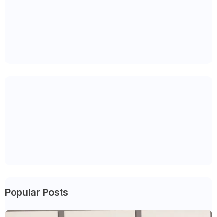
Popular Posts