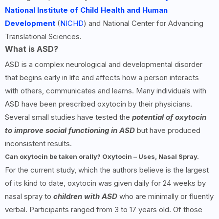
National Institute of Child Health and Human
Development
(
NICHD
) and National Center for Advancing
Translational Sciences.
What is ASD?
ASD is a complex neurological and developmental disorder
that begins early in life and affects how a person interacts
with others, communicates and learns. Many individuals with
ASD have been prescribed oxytocin by their physicians.
Several small studies have tested the
potential of oxytocin
to improve social functioning in ASD
but have produced
inconsistent results.
Can oxytocin be taken orally? Oxytocin – Uses, Nasal Spray.
For the current study, which the authors believe is the largest
of its kind to date, oxytocin was given daily for 24 weeks by
nasal spray to
children with ASD
who are minimally or fluently
verbal. Participants ranged from 3 to 17 years old. Of those