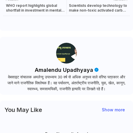
WHO report highlights global
Scientists develop technology to
shortfall in investment in mental
make non-toxic activated carbon
health
from waste
Amalendu Upadhyaya
वेबसाइट संचालक अमलेन्दु उपाध्याय 30 वर्ष से अधिक अनुभव वाले वरिष्ठ पत्रकार और
जाने माने राजनैतिक विश्लेषक हैं। वह पर्यावरण, अंतर्राष्ट्रीय राजनीति, युवा, खेल, कानून,
स्वास्थ्य, समसामयिकी, राजनीति इत्यादि पर लिखते रहे हैं।
You May Like
Show more