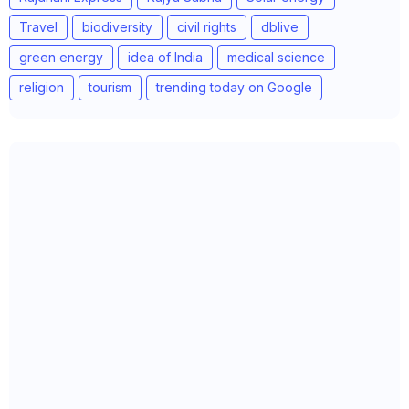
Travel
biodiversity
civil rights
dblive
green energy
idea of India
medical science
religion
tourism
trending today on Google