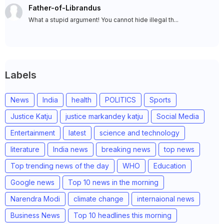
Father-of-Librandus
What a stupid argument! You cannot hide illegal th...
Labels
News
India
health
POLITICS
Sports
Justice Katju
justice markandey katju
Social Media
Entertainment
latest
science and technology
literature
India news
breaking news
top news
Top trending news of the day
WHO
Education
Google news
Top 10 news in the morning
Narendra Modi
climate change
internaional news
Business News
Top 10 headlines this morning