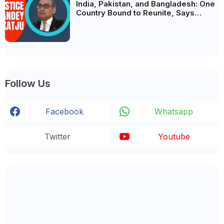
India, Pakistan, and Bangladesh: One
Country Bound to Reunite, Says
Justice Markandey Katju
Follow Us
Facebook
Whatsapp
Twitter
Youtube