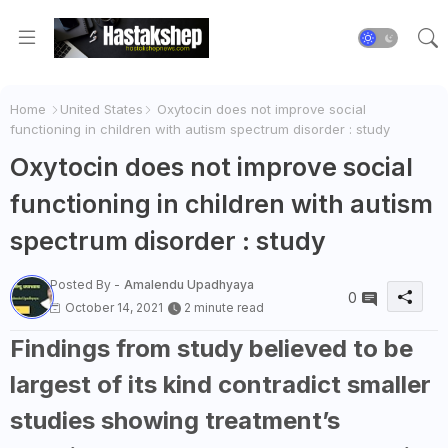
Home
United States
Oxytocin does not improve social
functioning in children with autism spectrum disorder : study
Oxytocin does not improve social
functioning in children with autism
spectrum disorder : study
Posted By -
Amalendu Upadhyaya
0
October 14, 2021
2 minute read
Findings from study believed to be
largest of its kind contradict smaller
studies showing treatment’s