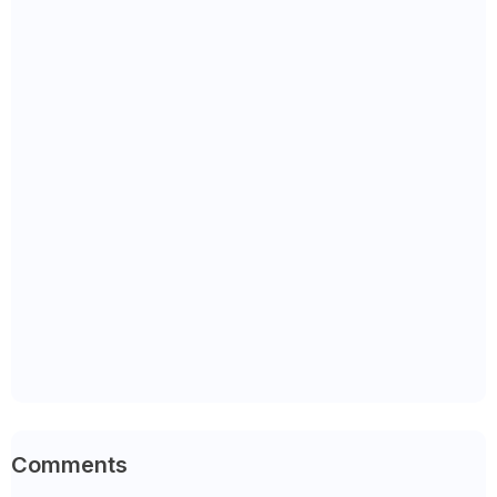
Comments