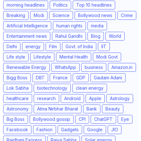
morning headlines
Politics
Top 10 headlines
Breaking
Modi
Science
Bollywood news
Crime
Artificial Intelligence
human rights
media
Entertainment news
Rahul Gandhi
Blog
World
Delhi
energy
Film
Govt. of India
IIT
Life style
Lifestyle
Mental Health
Modi Govt
Renewable Energy
WhatsApp
business
Amazon.in
Bigg Boss
DBT
France
GDP
Gautam Adani
Lok Sabha
biotechnology
clean energy
healthcare
research
Android
Apple
Astrology
Astronomy
Atma Nirbhar Bharat
Bank
Beauty
Big Boss
Bollywood gossip
CPI
ChatGPT
Eye
Facebook
Fashion
Gadgets
Google
JIO
Rajdhani Express
Rajya Sabha
Solar energy