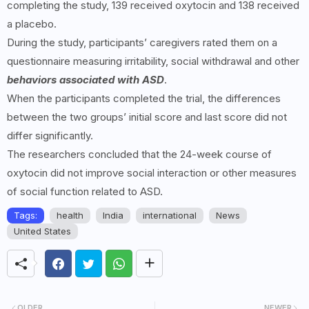
completing the study, 139 received oxytocin and 138 received
a placebo.
During the study, participants’ caregivers rated them on a
questionnaire measuring irritability, social withdrawal and other
behaviors associated with ASD
.
When the participants completed the trial, the differences
between the two groups’ initial score and last score did not
differ significantly.
The researchers concluded that the 24-week course of
oxytocin did not improve social interaction or other measures
of social function related to ASD.
Tags:
health
India
international
News
United States
OLDER
NEWER