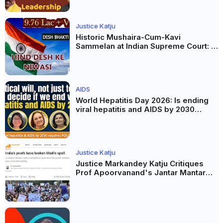
Justice Katju
Historic Mushaira-Cum-Kavi
Sammelan at Indian Supreme Court: A
Celebration of Unity and Culture
AIDS
World Hepatitis Day 2026: Is ending
viral hepatitis and AIDS by 2030
possible? Political will will be the
biggest deciding factor.
Justice Katju
Justice Markandey Katju Critiques
Prof Apoorvanand's Jantar Mantar
Analysis, BJP's Electoral Future and
the Politics of Paper Leaks