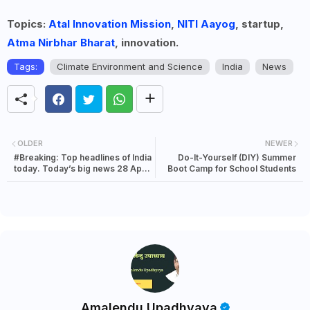
Topics:
Atal Innovation Mission
,
NITI Aayog
, startup,
Atma Nirbhar Bharat
, innovation.
Tags:
Climate Environment and Science
India
News
OLDER
NEWER
#Breaking: Top headlines of India
Do-It-Yourself (DIY) Summer
today. Today’s big news 28 April
Boot Camp for School Students
2022
Amalendu Upadhyaya