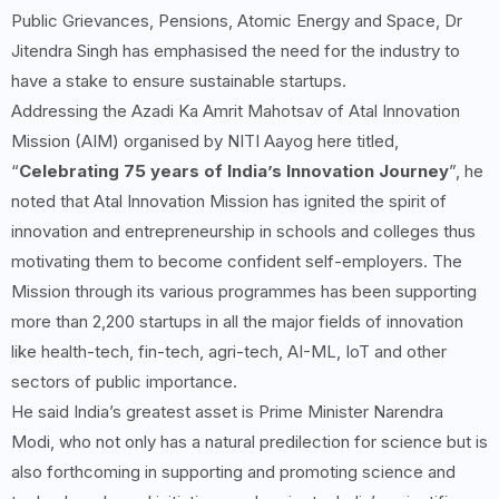
Public Grievances, Pensions, Atomic Energy and Space, Dr
Jitendra Singh has emphasised the need for the industry to
have a stake to ensure sustainable startups.
Addressing the Azadi Ka Amrit Mahotsav of Atal Innovation
Mission (AIM) organised by NITI Aayog here titled,
“
Celebrating 75 years of India’s Innovation Journey
”, he
noted that Atal Innovation Mission has ignited the spirit of
innovation and entrepreneurship in schools and colleges thus
motivating them to become confident self-employers. The
Mission through its various programmes has been supporting
more than 2,200 startups in all the major fields of innovation
like health-tech, fin-tech, agri-tech, AI-ML, IoT and other
sectors of public importance.
He said India’s greatest asset is Prime Minister Narendra
Modi, who not only has a natural predilection for science but is
also forthcoming in supporting and promoting science and