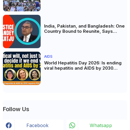
the Politics of Paper Leaks
India, Pakistan, and Bangladesh: One
Country Bound to Reunite, Says
Justice Markandey Katju
AIDS
World Hepatitis Day 2026: Is ending
viral hepatitis and AIDS by 2030
possible? Political will will be the
biggest deciding factor.
Follow Us
Facebook
Whatsapp