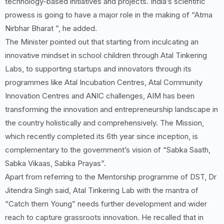
technology-based initiatives and projects. India’s scientific
prowess is going to have a major role in the making of “Atma
Nirbhar Bharat ”, he added.
The Minister pointed out that starting from inculcating an
innovative mindset in school children through Atal Tinkering
Labs, to supporting startups and innovators through its
programmes like Atal Incubation Centres, Atal Community
Innovation Centres and ANIC challenges, AIM has been
transforming the innovation and entrepreneurship landscape in
the country holistically and comprehensively. The Mission,
which recently completed its 6th year since inception, is
complementary to the government’s vision of “Sabka Saath,
Sabka Vikaas, Sabka Prayas”.
Apart from referring to the Mentorship programme of DST, Dr
Jitendra Singh said, Atal Tinkering Lab with the mantra of
“Catch them Young” needs further development and wider
reach to capture grassroots innovation. He recalled that in