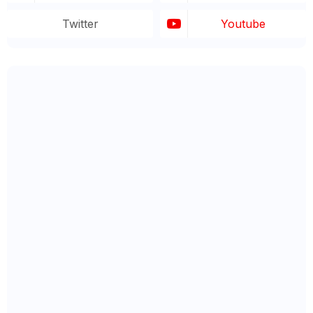
Twitter
Youtube