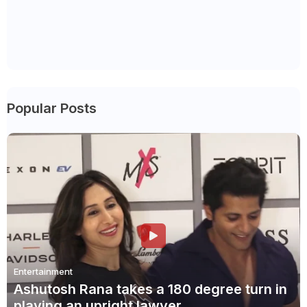
Popular Posts
Entertainment
Ashutosh Rana takes a 180 degree turn in
playing an upright lawyer