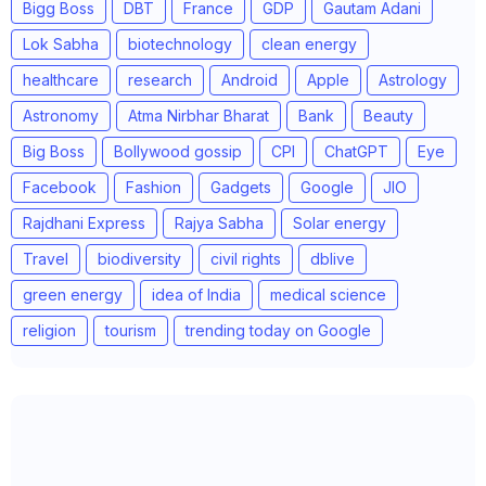
Bigg Boss
DBT
France
GDP
Gautam Adani
Lok Sabha
biotechnology
clean energy
healthcare
research
Android
Apple
Astrology
Astronomy
Atma Nirbhar Bharat
Bank
Beauty
Big Boss
Bollywood gossip
CPI
ChatGPT
Eye
Facebook
Fashion
Gadgets
Google
JIO
Rajdhani Express
Rajya Sabha
Solar energy
Travel
biodiversity
civil rights
dblive
green energy
idea of India
medical science
religion
tourism
trending today on Google