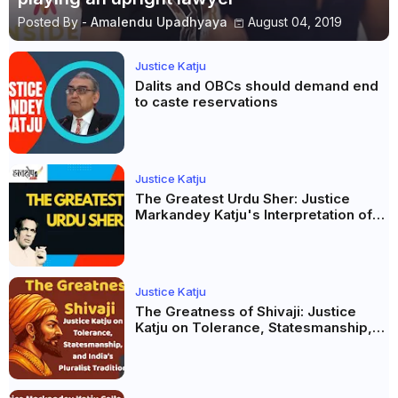
Posted By -
Amalendu Upadhyaya
August 04, 2019
Justice Katju
Dalits and OBCs should demand end
to caste reservations
Justice Katju
The Greatest Urdu Sher: Justice
Markandey Katju's Interpretation of
Firaq Gorakhpuri's Masterpiece
Justice Katju
The Greatness of Shivaji: Justice
Katju on Tolerance, Statesmanship,
and India’s Pluralist Tradition