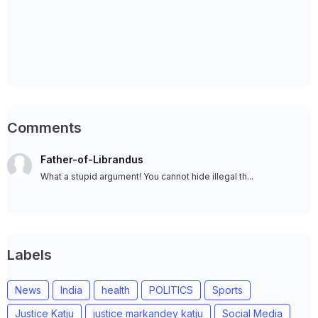
Comments
Father-of-Librandus
What a stupid argument! You cannot hide illegal th...
Labels
News
India
health
POLITICS
Sports
Justice Katju
justice markandey katju
Social Media