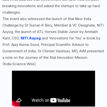
breaking innovations and asked the startups to take up hard
challenges.
The event also witnessed the launch of Atal New India
Challenge by Dr Suman K Bery, Member & VC Designate, NITI
Aayog, the launch of ATL Horses Stable Junior by Amitabh
Kant, CEO,
NITI Aayog
and ‘Innovations for You’ e-book by
Prof. Ajay Kumar Sood, Principal Scientific Advisor to
Government of India. Dr Chintan Vaishnav, MD, AIM presented
a note on the Journey of the Atal Innovation Mission.
(India Science Wire)