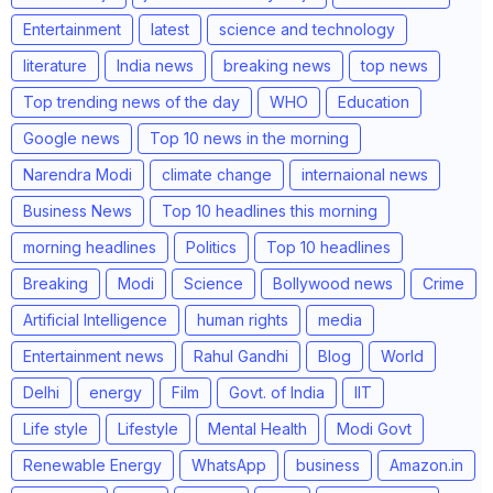
Entertainment
latest
science and technology
literature
India news
breaking news
top news
Top trending news of the day
WHO
Education
Google news
Top 10 news in the morning
Narendra Modi
climate change
internaional news
Business News
Top 10 headlines this morning
morning headlines
Politics
Top 10 headlines
Breaking
Modi
Science
Bollywood news
Crime
Artificial Intelligence
human rights
media
Entertainment news
Rahul Gandhi
Blog
World
Delhi
energy
Film
Govt. of India
IIT
Life style
Lifestyle
Mental Health
Modi Govt
Renewable Energy
WhatsApp
business
Amazon.in