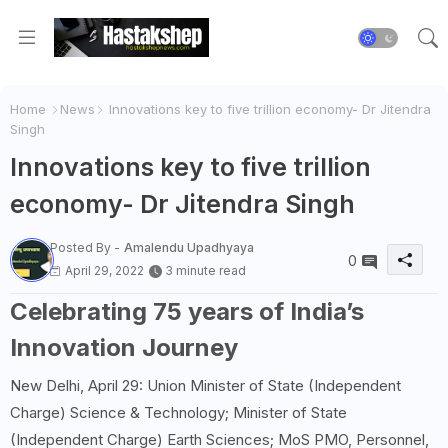
Home
News
Innovations key to five trillion economy- Dr Jitendra
Singh
Innovations key to five trillion
economy- Dr Jitendra Singh
Posted By -
Amalendu Upadhyaya
0
April 29, 2022
3 minute read
Celebrating 75 years of India’s
Innovation Journey
New Delhi, April 29: Union Minister of State (Independent
Charge) Science & Technology; Minister of State
(Independent Charge) Earth Sciences; MoS PMO, Personnel,