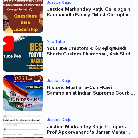
Justice Katju
Justice Markandey Katju Calls again
Karunanidhi Family “Most Corrupt in
India”, Questions DMK Leadership
You Tube
YouTube Creators के लिए बड़ी खुशखबरी!
Shorts Custom Thumbnail, Ask Studio
AI और Membership Trial लॉन्च
Justice Katju
Historic Mushaira-Cum-Kavi
Sammelan at Indian Supreme Court: A
Celebration of Unity and Culture
Justice Katju
Justice Markandey Katju Critiques
Prof Apoorvanand's Jantar Mantar
Analysis, BJP's Electoral Future and