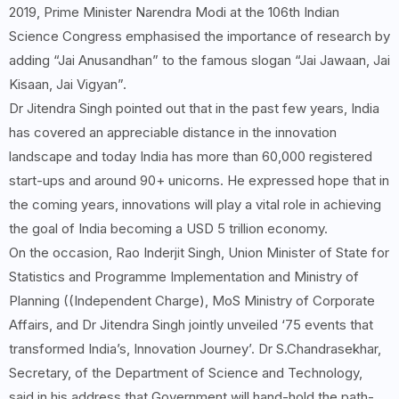
2019, Prime Minister Narendra Modi at the 106th Indian
Science Congress emphasised the importance of research by
adding “Jai Anusandhan” to the famous slogan “Jai Jawaan, Jai
Kisaan, Jai Vigyan”.
Dr Jitendra Singh pointed out that in the past few years, India
has covered an appreciable distance in the innovation
landscape and today India has more than 60,000 registered
start-ups and around 90+ unicorns. He expressed hope that in
the coming years, innovations will play a vital role in achieving
the goal of India becoming a USD 5 trillion economy.
On the occasion, Rao Inderjit Singh, Union Minister of State for
Statistics and Programme Implementation and Ministry of
Planning ((Independent Charge), MoS Ministry of Corporate
Affairs, and Dr Jitendra Singh jointly unveiled ‘75 events that
transformed India’s, Innovation Journey’. Dr S.Chandrasekhar,
Secretary, of the Department of Science and Technology,
said in his address that Government will hand-hold the path-