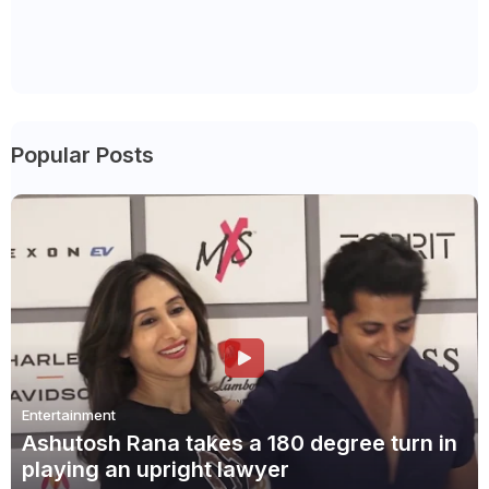
Popular Posts
Entertainment
Ashutosh Rana takes a 180 degree turn in
playing an upright lawyer