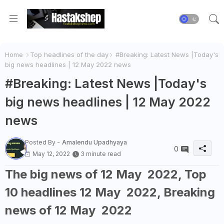
Home
Top headlines of the day
#Breaking: Latest News |Today's
big news headlines | 12 May 2022 news
#Breaking: Latest News |Today's
big news headlines | 12 May 2022
news
Posted By -
Amalendu Upadhyaya
0
May 12, 2022
3 minute read
The big news of 12 May 2022, Top
10 headlines 12 May 2022, Breaking
news of 12 May 2022