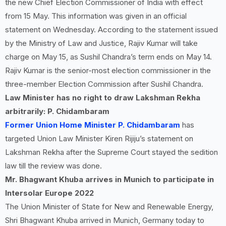
the new Chief Election Commissioner of India with effect
from 15 May. This information was given in an official
statement on Wednesday. According to the statement issued
by the Ministry of Law and Justice, Rajiv Kumar will take
charge on May 15, as Sushil Chandra’s term ends on May 14.
Rajiv Kumar is the senior-most election commissioner in the
three-member Election Commission after Sushil Chandra.
Law Minister has no right to draw Lakshman Rekha
arbitrarily: P. Chidambaram
Former Union Home Minister P. Chidambaram
has
targeted Union Law Minister Kiren Rijiju’s statement on
Lakshman Rekha after the Supreme Court stayed the sedition
law till the review was done.
Mr. Bhagwant Khuba arrives in Munich to participate in
Intersolar Europe
2022
The Union Minister of State for New and Renewable Energy,
Shri Bhagwant Khuba arrived in Munich, Germany today to