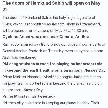
The doors of Hemkund Sahib will open on May
22
The doors of Hemkund Sahib, the holy pilgrimage site of
Sikhs, which is recognized as the fifth Dham in Uttarakhand,
will be opened for devotees on May 22 at 10.30 am.
Cyclone Asani weakens near Coastal Andhra
Rain accompanied by strong winds continued in some parts of
Coastal Andhra Pradesh on Thursday even as cyclonic storm
Asani has weakened.
PM congratulates nurses for playing an important role
in keeping the earth healthy on International Nurses Day
Prime Minister Narendra Modi has congratulated the nurses
for playing an important role in keeping the planet healthy on
International Nurses Day.
Prime Minister has tweeted-
“Nurses play a vital role in keeping our planet healthy. Their