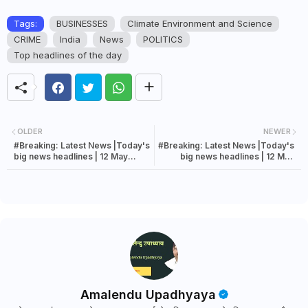
Tags:
BUSINESSES
Climate Environment and Science
CRIME
India
News
POLITICS
Top headlines of the day
OLDER
NEWER
#Breaking: Latest News |Today's
#Breaking: Latest News |Today's
big news headlines | 12 May
big news headlines | 12 May
2022 news
2022 news
Amalendu Upadhyaya