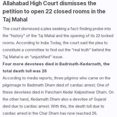
Allahabad High Court dismisses the
petition to open 22 closed rooms in the
Taj Mahal
The court dismissed a plea seeking a fact-finding probe into
the “history” of the Taj Mahal and the opening of its 22 locked
rooms. According to India Today, the court said the plea to
constitute a committee to find out the “real truth” behind the
Taj Mahal is an “unjustified” issue.
Four more devotees died in Badrinath-Kedarnath, the
total death toll was
26
According to media reports, three pilgrims who came on the
pilgrimage to Badrinath Dham died of cardiac arrest. One of
these devotees died in Pancham Kedar Kalpeshwar Dham. On
the other hand, Kedarnath Dham also a devotee of Gujarat
died due to cardiac arrest. With this, the death toll due to
cardiac arrest in the Char Dham has now reached 26.