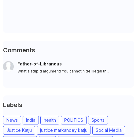
Comments
Father-of-Librandus
What a stupid argument! You cannot hide illegal th...
Labels
News
India
health
POLITICS
Sports
Justice Katju
justice markandey katju
Social Media