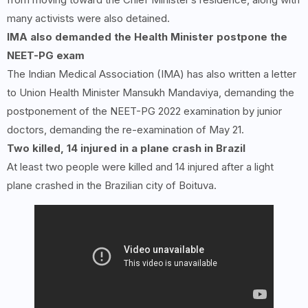
many activists were also detained.
IMA also demanded the Health Minister postpone the
NEET-PG exam
The Indian Medical Association (IMA) has also written a letter
to Union Health Minister Mansukh Mandaviya, demanding the
postponement of the NEET-PG 2022 examination by junior
doctors, demanding the re-examination of May 21.
Two killed, 14 injured in a plane crash in Brazil
At least two people were killed and 14 injured after a light
plane crashed in the Brazilian city of Boituva.