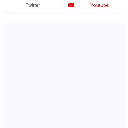
Twitter
Youtube