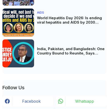
the Politics of Paper Leaks
AIDS
World Hepatitis Day 2026: Is ending
viral hepatitis and AIDS by 2030
possible? Political will will be the
biggest deciding factor.
India, Pakistan, and Bangladesh: One
Country Bound to Reunite, Says
Justice Markandey Katju
Follow Us
Facebook
Whatsapp