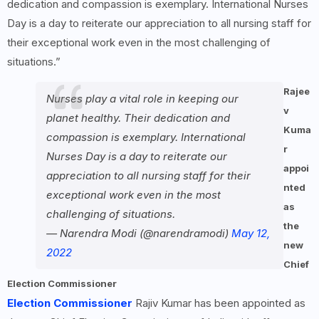
dedication and compassion is exemplary. International Nurses
Day is a day to reiterate our appreciation to all nursing staff for
their exceptional work even in the most challenging of
situations.”
Rajee
Nurses play a vital role in keeping our
v
planet healthy. Their dedication and
Kuma
compassion is exemplary. International
r
Nurses Day is a day to reiterate our
appoi
appreciation to all nursing staff for their
nted
exceptional work even in the most
as
challenging of situations.
the
— Narendra Modi (@narendramodi)
May 12,
new
2022
Chief
Election Commissioner
Election Commissioner
Rajiv Kumar has been appointed as