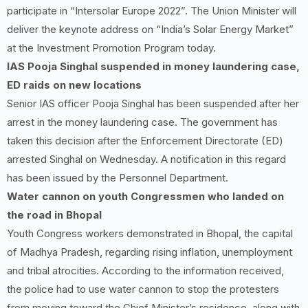
participate in “Intersolar Europe 2022”. The Union Minister will
deliver the keynote address on “India’s Solar Energy Market”
at the Investment Promotion Program today.
IAS Pooja Singhal suspended in money laundering case,
ED raids on new locations
Senior IAS officer Pooja Singhal has been suspended after her
arrest in the money laundering case. The government has
taken this decision after the Enforcement Directorate (ED)
arrested Singhal on Wednesday. A notification in this regard
has been issued by the Personnel Department.
Water cannon on youth Congressmen who landed on
the road in Bhopal
Youth Congress workers demonstrated in Bhopal, the capital
of Madhya Pradesh, regarding rising inflation, unemployment
and tribal atrocities. According to the information received,
the police had to use water cannon to stop the protesters
from moving toward the Chief Minister’s residence, along with