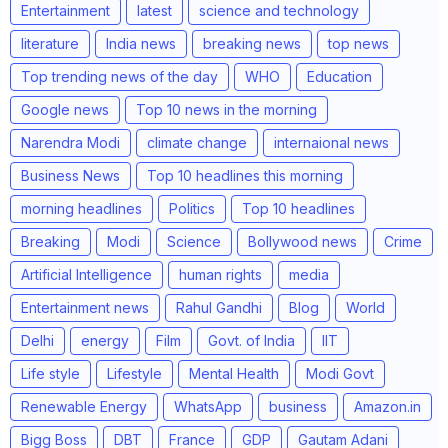
Entertainment
latest
science and technology
literature
India news
breaking news
top news
Top trending news of the day
WHO
Education
Google news
Top 10 news in the morning
Narendra Modi
climate change
internaional news
Business News
Top 10 headlines this morning
morning headlines
Politics
Top 10 headlines
Breaking
Modi
Science
Bollywood news
Crime
Artificial Intelligence
human rights
media
Entertainment news
Rahul Gandhi
Blog
World
Delhi
energy
Film
Govt. of India
IIT
Life style
Lifestyle
Mental Health
Modi Govt
Renewable Energy
WhatsApp
business
Amazon.in
Bigg Boss
DBT
France
GDP
Gautam Adani