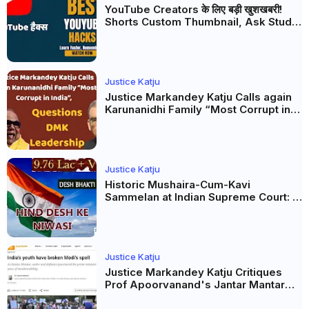
YouTube Creators के लिए बड़ी खुशखबरी!
Shorts Custom Thumbnail, Ask Studio
AI और Membership Trial लॉन्च
Justice Katju
Justice Markandey Katju Calls again
Karunanidhi Family “Most Corrupt in
India”, Questions DMK Leadership
Justice Katju
Historic Mushaira-Cum-Kavi
Sammelan at Indian Supreme Court: A
Celebration of Unity and Culture
Justice Katju
Justice Markandey Katju Critiques
Prof Apoorvanand's Jantar Mantar
Analysis, BJP's Electoral Future and