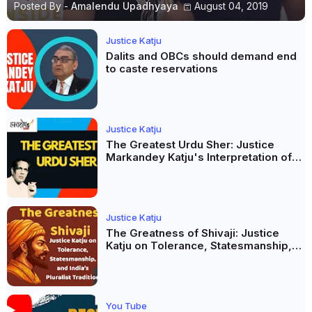
Posted By -
Amalendu Upadhyaya
August 04, 2019
Justice Katju
Dalits and OBCs should demand end
to caste reservations
Justice Katju
The Greatest Urdu Sher: Justice
Markandey Katju's Interpretation of
Firaq Gorakhpuri's Masterpiece
Justice Katju
The Greatness of Shivaji: Justice
Katju on Tolerance, Statesmanship,
and India’s Pluralist Tradition
You Tube