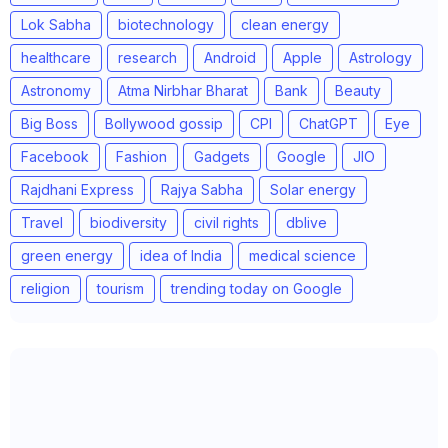
Lok Sabha
biotechnology
clean energy
healthcare
research
Android
Apple
Astrology
Astronomy
Atma Nirbhar Bharat
Bank
Beauty
Big Boss
Bollywood gossip
CPI
ChatGPT
Eye
Facebook
Fashion
Gadgets
Google
JIO
Rajdhani Express
Rajya Sabha
Solar energy
Travel
biodiversity
civil rights
dblive
green energy
idea of India
medical science
religion
tourism
trending today on Google