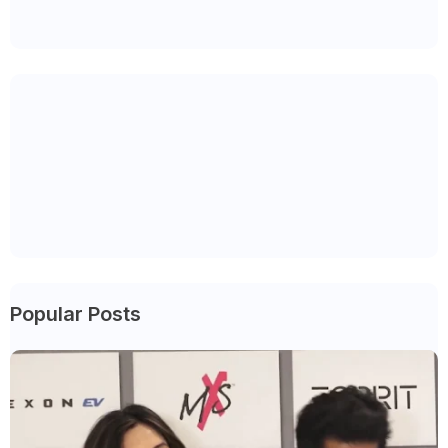
Popular Posts