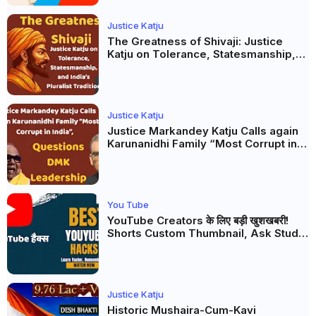
Justice Katju
The Greatness of Shivaji: Justice
Katju on Tolerance, Statesmanship,
and India’s Pluralist Tradition
Justice Katju
Justice Markandey Katju Calls again
Karunanidhi Family “Most Corrupt in
India”, Questions DMK Leadership
You Tube
YouTube Creators के लिए बड़ी खुशखबरी!
Shorts Custom Thumbnail, Ask Studio
AI और Membership Trial लॉन्च
Justice Katju
Historic Mushaira-Cum-Kavi