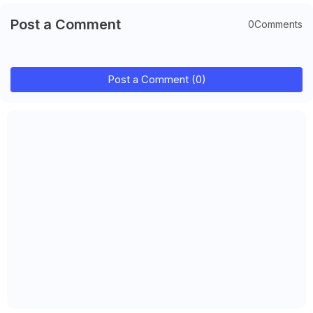
Post a Comment
0Comments
Post a Comment (0)