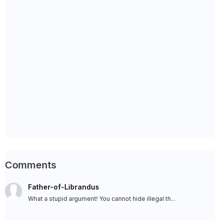
Comments
Father-of-Librandus
What a stupid argument! You cannot hide illegal th...