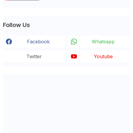
Follow Us
Facebook
Whatsapp
Twitter
Youtube