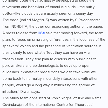
computer code they had initially developed to study the
movement and behaviour of cumulus clouds – the puffy
cotton-like clouds that are usually seen on a sunny day.
The code (called
Megha-5
) was written by S Ravichandran
from NORDITA, the other corresponding author on the paper.
A press release from
IISc
said that moving forward, the team
plans to focus on simulating differences in the loudness of the
speakers’ voices and the presence of ventilation sources in
their vicinity to see what effect they can have on viral
transmission. They also plan to discuss with public health
policymakers and epidemiologists to develop proper
guidelines. “Whatever precautions we can take while we
come back to normalcy in our daily interactions with other
people, would go a long way in minimising the spread of
infection,” Diwan says.
The study team consisted of Rohit Singhal of IISc and Rama
Govindarajan of the International Centre for Theoretical