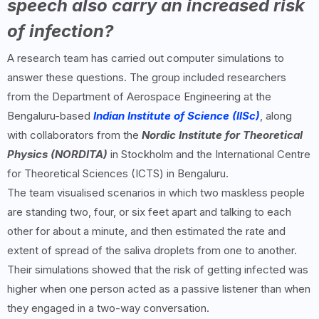
speech also carry an increased risk
of infection?
A research team has carried out computer simulations to
answer these questions. The group included researchers
from the Department of Aerospace Engineering at the
Bengaluru-based
Indian Institute of Science (IISc)
, along
with collaborators from the
Nordic Institute for Theoretical
Physics (NORDITA)
in Stockholm and the International Centre
for Theoretical Sciences (ICTS) in Bengaluru.
The team visualised scenarios in which two maskless people
are standing two, four, or six feet apart and talking to each
other for about a minute, and then estimated the rate and
extent of spread of the saliva droplets from one to another.
Their simulations showed that the risk of getting infected was
higher when one person acted as a passive listener than when
they engaged in a two-way conversation.