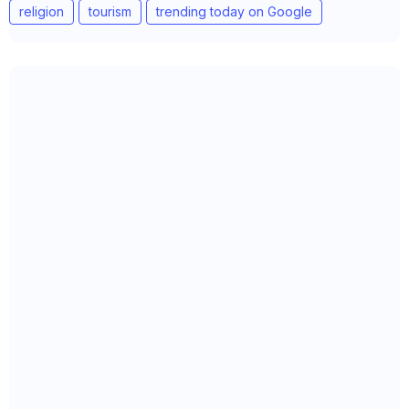
religion
tourism
trending today on Google