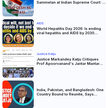
Sammelan at Indian Supreme Court: A
Celebration of Unity and Culture
AIDS
World Hepatitis Day 2026: Is ending
viral hepatitis and AIDS by 2030
possible? Political will will be the
biggest deciding factor.
Justice Katju
Justice Markandey Katju Critiques
Prof Apoorvanand's Jantar Mantar
Analysis, BJP's Electoral Future and
the Politics of Paper Leaks
India, Pakistan, and Bangladesh: One
Country Bound to Reunite, Says
Justice Markandey Katju