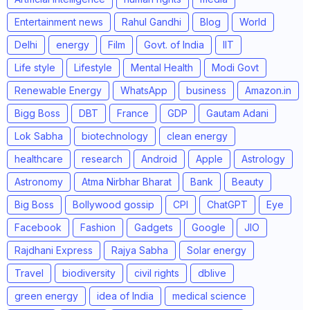
Entertainment news
Rahul Gandhi
Blog
World
Delhi
energy
Film
Govt. of India
IIT
Life style
Lifestyle
Mental Health
Modi Govt
Renewable Energy
WhatsApp
business
Amazon.in
Bigg Boss
DBT
France
GDP
Gautam Adani
Lok Sabha
biotechnology
clean energy
healthcare
research
Android
Apple
Astrology
Astronomy
Atma Nirbhar Bharat
Bank
Beauty
Big Boss
Bollywood gossip
CPI
ChatGPT
Eye
Facebook
Fashion
Gadgets
Google
JIO
Rajdhani Express
Rajya Sabha
Solar energy
Travel
biodiversity
civil rights
dblive
green energy
idea of India
medical science