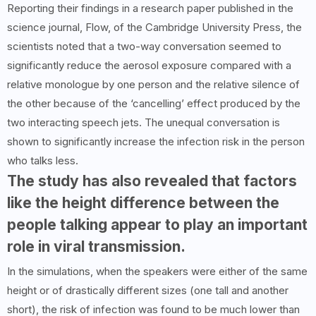
Reporting their findings in a research paper published in the
science journal, Flow, of the Cambridge University Press, the
scientists noted that a two-way conversation seemed to
significantly reduce the aerosol exposure compared with a
relative monologue by one person and the relative silence of
the other because of the ‘cancelling’ effect produced by the
two interacting speech jets. The unequal conversation is
shown to significantly increase the infection risk in the person
who talks less.
The study has also revealed that factors
like the height difference between the
people talking appear to play an important
role in viral transmission.
In the simulations, when the speakers were either of the same
height or of drastically different sizes (one tall and another
short), the risk of infection was found to be much lower than