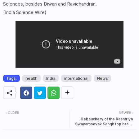
Sciences, besides Diwan and Ravichandran.
(India Science Wire)
Tags:
health
India
international
News
OLDER
NEWER
Debauchery of the Rashtriya
Swayamsevak Sangh top brass
as narrated by insider Balraj
Madhok