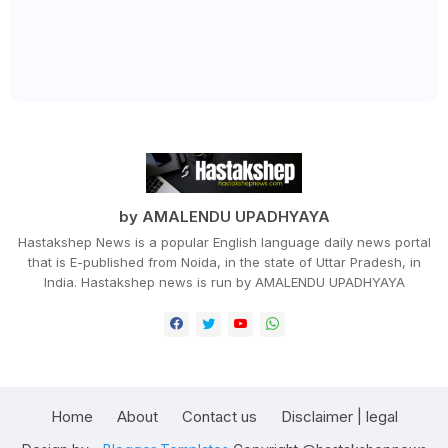
by AMALENDU UPADHYAYA
Hastakshep News is a popular English language daily news portal
that is E-published from Noida, in the state of Uttar Pradesh, in
India. Hastakshep news is run by AMALENDU UPADHYAYA
Home
About
Contact us
Disclaimer | legal