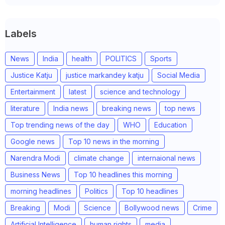
Labels
News
India
health
POLITICS
Sports
Justice Katju
justice markandey katju
Social Media
Entertainment
latest
science and technology
literature
India news
breaking news
top news
Top trending news of the day
WHO
Education
Google news
Top 10 news in the morning
Narendra Modi
climate change
internaional news
Business News
Top 10 headlines this morning
morning headlines
Politics
Top 10 headlines
Breaking
Modi
Science
Bollywood news
Crime
Artificial Intelligence
human rights
media