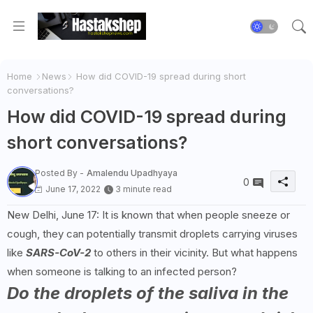
Home
News
How did COVID-19 spread during short
conversations?
How did COVID-19 spread during
short conversations?
Posted By -
Amalendu Upadhyaya
0
June 17, 2022
3 minute read
New Delhi, June 17: It is known that when people sneeze or
cough, they can potentially transmit droplets carrying viruses
like
SARS-CoV-2
to others in their vicinity. But what happens
when someone is talking to an infected person?
Do the droplets of the saliva in the