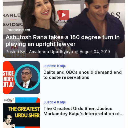
Entertainment
Ashutosh Rana takes a 180 degree turn in
playing an upright lawyer
Posted By -
Amalendu Upadhyaya
August 04, 2019
Justice Katju
Dalits and OBCs should demand end
to caste reservations
Justice Katju
The Greatest Urdu Sher: Justice
Markandey Katju's Interpretation of
Firaq Gorakhpuri's Masterpiece