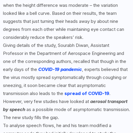
when the height difference was moderate – the variation
looked like a bell curve. Based on their results, the team
suggests that just turning their heads away by about nine
degrees from each other while maintaining eye contact can
considerably reduce the speakers’ risk.
Giving details of the study, Sourabh Diwan, Assistant
Professor in the Department of Aerospace Engineering and
one of the corresponding authors, recalled that though in the
early days of the
COVID-19 pandemic
, experts believed that
the virus mostly spread symptomatically through coughing or
sneezing, it soon became clear that asymptomatic
transmission also leads to the
spread of COVID-19
.
However, very few studies have looked at
aerosol transport
by speech
as a possible mode of asymptomatic transmission.
The new study fills the gap.
To analyse speech flows, he and his team modified a