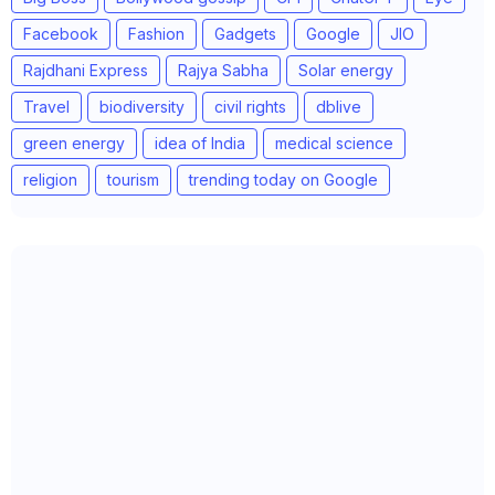
Facebook
Fashion
Gadgets
Google
JIO
Rajdhani Express
Rajya Sabha
Solar energy
Travel
biodiversity
civil rights
dblive
green energy
idea of India
medical science
religion
tourism
trending today on Google