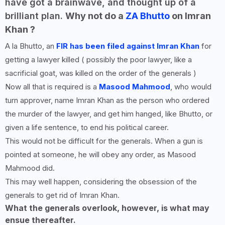
have got a brainwave, and thought up of a
brilliant plan.
Why not do a
ZA Bhutto
on Imran
Khan ?
A la Bhutto, an
FIR has been filed against Imran Khan
for
getting a lawyer killed ( possibly the poor lawyer, like a
sacrificial goat, was killed on the order of the generals )
Now all that is required is a
Masood Mahmood
, who would
turn approver, name Imran Khan as the person who ordered
the murder of the lawyer, and get him hanged, like Bhutto, or
given a life sentence, to end his political career.
This would not be difficult for the generals. When a gun is
pointed at someone, he will obey any order, as Masood
Mahmood did.
This may well happen, considering the obsession of the
generals to get rid of Imran Khan.
What the generals overlook, however, is what may
ensue thereafter.