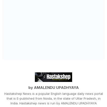
by AMALENDU UPADHYAYA
Hastakshep News is a popular English language daily news portal
that is E-published from Noida, in the state of Uttar Pradesh, in
India. Hastakshep news is run by AMALENDU UPADHYAYA