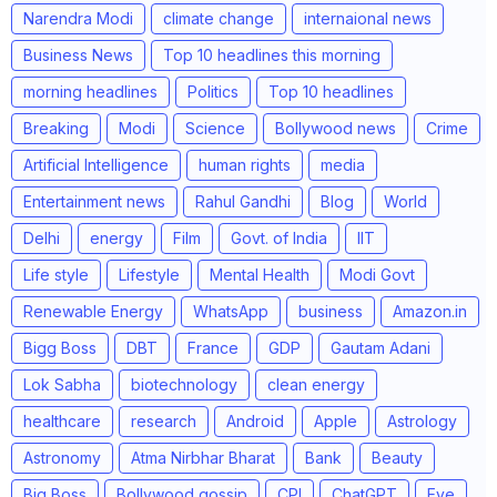
Narendra Modi
climate change
internaional news
Business News
Top 10 headlines this morning
morning headlines
Politics
Top 10 headlines
Breaking
Modi
Science
Bollywood news
Crime
Artificial Intelligence
human rights
media
Entertainment news
Rahul Gandhi
Blog
World
Delhi
energy
Film
Govt. of India
IIT
Life style
Lifestyle
Mental Health
Modi Govt
Renewable Energy
WhatsApp
business
Amazon.in
Bigg Boss
DBT
France
GDP
Gautam Adani
Lok Sabha
biotechnology
clean energy
healthcare
research
Android
Apple
Astrology
Astronomy
Atma Nirbhar Bharat
Bank
Beauty
Big Boss
Bollywood gossip
CPI
ChatGPT
Eye