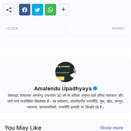
OLDER
NEWER
Amalendu Upadhyaya
वेबसाइट संचालक अमलेन्दु उपाध्याय 30 वर्ष से अधिक अनुभव वाले वरिष्ठ पत्रकार और
जाने माने राजनैतिक विश्लेषक हैं। वह पर्यावरण, अंतर्राष्ट्रीय राजनीति, युवा, खेल, कानून,
स्वास्थ्य, समसामयिकी, राजनीति इत्यादि पर लिखते रहे हैं।
You May Like
Show more