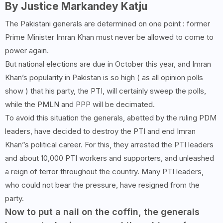
By Justice Markandey Katju
The Pakistani generals are determined on one point : former
Prime Minister Imran Khan must never be allowed to come to
power again.
But national elections are due in October this year, and Imran
Khan’s popularity in Pakistan is so high ( as all opinion polls
show ) that his party, the PTI, will certainly sweep the polls,
while the PMLN and PPP will be decimated.
To avoid this situation the generals, abetted by the ruling PDM
leaders, have decided to destroy the PTI and end Imran
Khan”s political career. For this, they arrested the PTI leaders
and about 10,000 PTI workers and supporters, and unleashed
a reign of terror throughout the country. Many PTI leaders,
who could not bear the pressure, have resigned from the
party.
Now to put a nail on the coffin, the generals