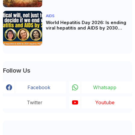
AIDS
World Hepatitis Day 2026: Is ending
viral hepatitis and AIDS by 2030
possible? Political will will be the
biggest deciding factor.
Follow Us
Facebook
Whatsapp
Twitter
Youtube