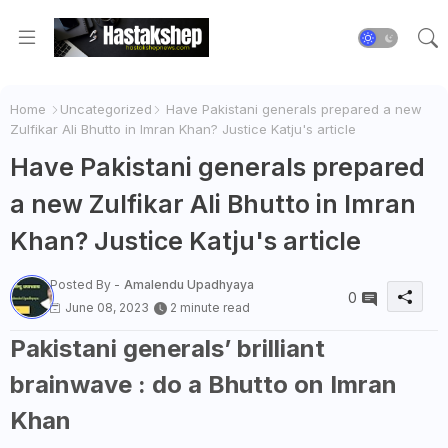
Home
Uncategorized
Have Pakistani generals prepared a new
Zulfikar Ali Bhutto in Imran Khan? Justice Katju's article
Have Pakistani generals prepared
a new Zulfikar Ali Bhutto in Imran
Khan? Justice Katju's article
Posted By -
Amalendu Upadhyaya
0
June 08, 2023
2 minute read
Pakistani generals’ brilliant
brainwave : do a Bhutto on Imran
Khan