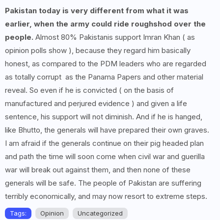
Pakistan today is very different from what it was
earlier, when the army could ride roughshod over the
people.
Almost 80% Pakistanis support Imran Khan ( as
opinion polls show ), because they regard him basically
honest, as compared to the PDM leaders who are regarded
as totally corrupt as the Panama Papers and other material
reveal. So even if he is convicted ( on the basis of
manufactured and perjured evidence ) and given a life
sentence, his support will not diminish. And if he is hanged,
like Bhutto, the generals will have prepared their own graves.
I am afraid if the generals continue on their pig headed plan
and path the time will soon come when civil war and guerilla
war will break out against them, and then none of these
generals will be safe. The people of Pakistan are suffering
terribly economically, and may now resort to extreme steps.
Tags:
Opinion
Uncategorized