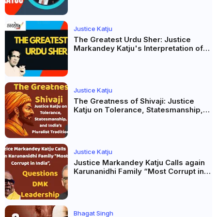
Justice Katju
The Greatest Urdu Sher: Justice
Markandey Katju's Interpretation of
Firaq Gorakhpuri's Masterpiece
Justice Katju
The Greatness of Shivaji: Justice
Katju on Tolerance, Statesmanship,
and India’s Pluralist Tradition
Justice Katju
Justice Markandey Katju Calls again
Karunanidhi Family “Most Corrupt in
India”, Questions DMK Leadership
Bhagat Singh