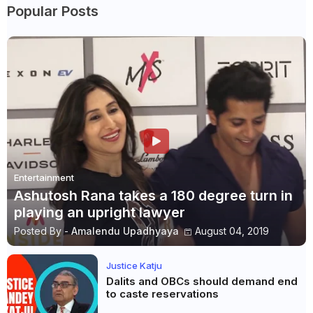
Popular Posts
Entertainment
Ashutosh Rana takes a 180 degree turn in
playing an upright lawyer
Posted By -
Amalendu Upadhyaya
August 04, 2019
Justice Katju
Dalits and OBCs should demand end
to caste reservations