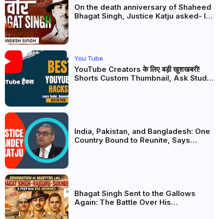
On the death anniversary of Shaheed
Bhagat Singh, Justice Katju asked- Is
this real freedom?
You Tube
YouTube Creators के लिए बड़ी खुशखबरी!
Shorts Custom Thumbnail, Ask Studio
AI और Membership Trial लॉन्च
India, Pakistan, and Bangladesh: One
Country Bound to Reunite, Says
Justice Markandey Katju
Bhagat Singh Sent to the Gallows
Again: The Battle Over His
Revolutionary Legacy