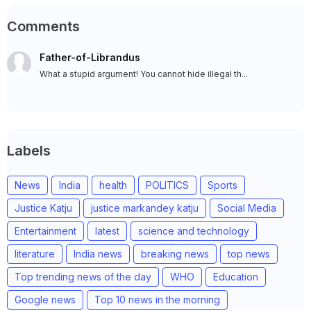
Comments
Father-of-Librandus
What a stupid argument! You cannot hide illegal th...
Labels
News
India
health
POLITICS
Sports
Justice Katju
justice markandey katju
Social Media
Entertainment
latest
science and technology
literature
India news
breaking news
top news
Top trending news of the day
WHO
Education
Google news
Top 10 news in the morning