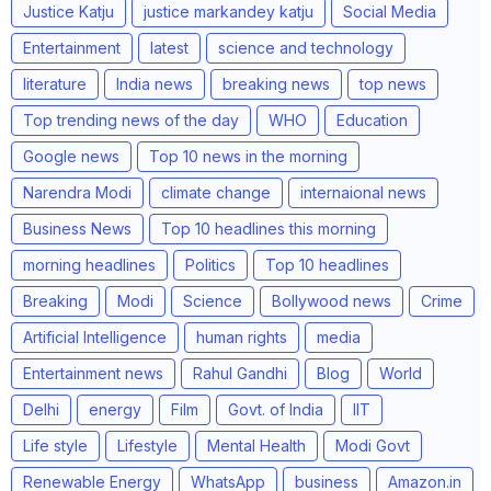
Justice Katju
justice markandey katju
Social Media
Entertainment
latest
science and technology
literature
India news
breaking news
top news
Top trending news of the day
WHO
Education
Google news
Top 10 news in the morning
Narendra Modi
climate change
internaional news
Business News
Top 10 headlines this morning
morning headlines
Politics
Top 10 headlines
Breaking
Modi
Science
Bollywood news
Crime
Artificial Intelligence
human rights
media
Entertainment news
Rahul Gandhi
Blog
World
Delhi
energy
Film
Govt. of India
IIT
Life style
Lifestyle
Mental Health
Modi Govt
Renewable Energy
WhatsApp
business
Amazon.in