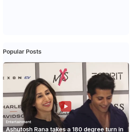
Popular Posts
Entertainment
Ashutosh Rana takes a 180 degree turn in