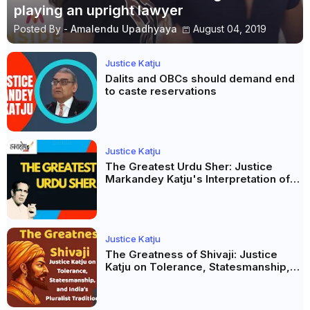
playing an upright lawyer
Posted By -
Amalendu Upadhyaya
August 04, 2019
Justice Katju
Dalits and OBCs should demand end
to caste reservations
Justice Katju
The Greatest Urdu Sher: Justice
Markandey Katju's Interpretation of
Firaq Gorakhpuri's Masterpiece
Justice Katju
The Greatness of Shivaji: Justice
Katju on Tolerance, Statesmanship,
and India’s Pluralist Tradition