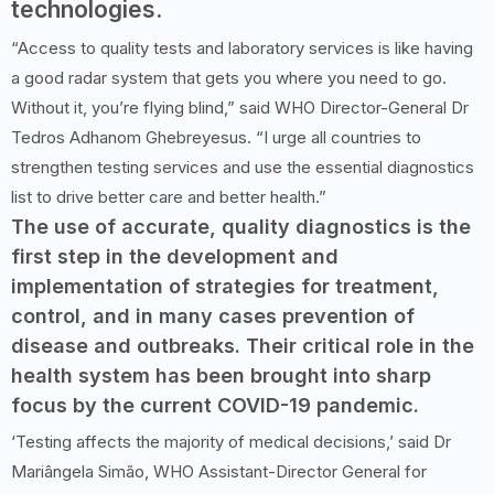
technologies.
“Access to quality tests and laboratory services is like having
a good radar system that gets you where you need to go.
Without it, you’re flying blind,” said WHO Director-General Dr
Tedros Adhanom Ghebreyesus. “I urge all countries to
strengthen testing services and use the essential diagnostics
list to drive better care and better health.”
The use of accurate, quality diagnostics is the
first step in the development and
implementation of strategies for treatment,
control, and in many cases prevention of
disease and outbreaks. Their critical role in the
health system has been brought into sharp
focus by the current COVID-19 pandemic.
‘Testing affects the majority of medical decisions,’ said Dr
Mariângela Simão, WHO Assistant-Director General for