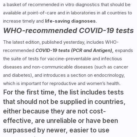
a basket of recommended in vitro diagnostics that should be
available at point-of-care and in laboratories in all countries to
increase timely and
life-saving diagnoses
.
WHO-recommended COVID-19 tests
The latest edition, published yesterday, includes WHO-
recommended
COVID-19 tests (PCR and Antigen),
expands
the suite of tests for vaccine-preventable and infectious
diseases and non-communicable diseases (such as cancer
and diabetes), and introduces a section on endocrinology,
which is important for reproductive and women’s health.
For the first time, the list includes tests
that should not be supplied in countries,
either because they are not cost-
effective, are unreliable or have been
surpassed by newer, easier to use