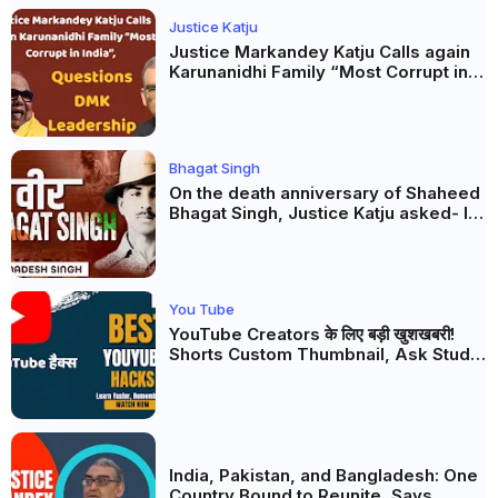
Justice Katju
Justice Markandey Katju Calls again
Karunanidhi Family “Most Corrupt in
India”, Questions DMK Leadership
Bhagat Singh
On the death anniversary of Shaheed
Bhagat Singh, Justice Katju asked- Is
this real freedom?
You Tube
YouTube Creators के लिए बड़ी खुशखबरी!
Shorts Custom Thumbnail, Ask Studio
AI और Membership Trial लॉन्च
India, Pakistan, and Bangladesh: One
Country Bound to Reunite, Says