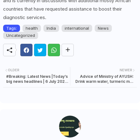
and is currently in discussions with additional mostly African
countries that have requested assistance to boost their
diagnostic services.
Tags:
health
India
international
News
Uncategorized
OLDER
NEWER
#Breaking: Latest News |Today’s
Advice of Ministry of AYUSH:
big news headlines | 6 July 2023
Drink warm water, turmeric milk
news
and do yoga