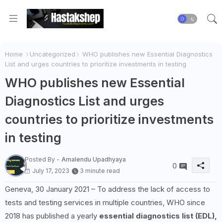
Home
Uncategorized
WHO publishes new Essential Diagnostics
List and urges countries to prioritize investments in testing
WHO publishes new Essential
Diagnostics List and urges
countries to prioritize investments
in testing
Posted By -
Amalendu Upadhyaya
0
July 17, 2023
3 minute read
Geneva, 30 January 2021 – To address the lack of access to
tests and testing services in multiple countries, WHO since
2018 has published a yearly
essential diagnostics list (EDL),