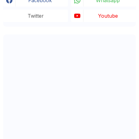
Facebook
Whatsapp
Twitter
Youtube