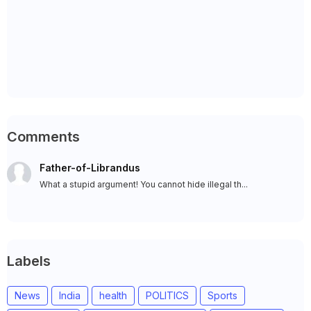
Comments
Father-of-Librandus
What a stupid argument! You cannot hide illegal th...
Labels
News
India
health
POLITICS
Sports