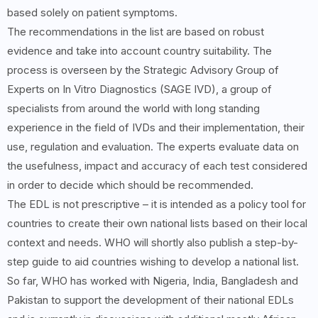
based solely on patient symptoms.
The recommendations in the list are based on robust
evidence and take into account country suitability. The
process is overseen by the Strategic Advisory Group of
Experts on In Vitro Diagnostics (SAGE IVD), a group of
specialists from around the world with long standing
experience in the field of IVDs and their implementation, their
use, regulation and evaluation. The experts evaluate data on
the usefulness, impact and accuracy of each test considered
in order to decide which should be recommended.
The EDL is not prescriptive – it is intended as a policy tool for
countries to create their own national lists based on their local
context and needs. WHO will shortly also publish a step-by-
step guide to aid countries wishing to develop a national list.
So far, WHO has worked with Nigeria, India, Bangladesh and
Pakistan to support the development of their national EDLs