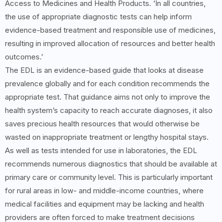
Access to Medicines and Health Products. ‘In all countries,
the use of appropriate diagnostic tests can help inform
evidence-based treatment and responsible use of medicines,
resulting in improved allocation of resources and better health
outcomes.’
The EDL is an evidence-based guide that looks at disease
prevalence globally and for each condition recommends the
appropriate test. That guidance aims not only to improve the
health system’s capacity to reach accurate diagnoses, it also
saves precious health resources that would otherwise be
wasted on inappropriate treatment or lengthy hospital stays.
As well as tests intended for use in laboratories, the EDL
recommends numerous diagnostics that should be available at
primary care or community level. This is particularly important
for rural areas in low- and middle-income countries, where
medical facilities and equipment may be lacking and health
providers are often forced to make treatment decisions