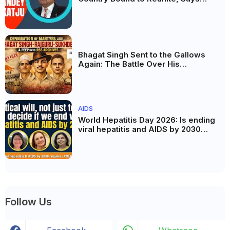
Justice Markandey Katju
Bhagat Singh Sent to the Gallows
Again: The Battle Over His
Revolutionary Legacy
AIDS
World Hepatitis Day 2026: Is ending
viral hepatitis and AIDS by 2030
possible? Political will will be the
biggest deciding factor.
Follow Us