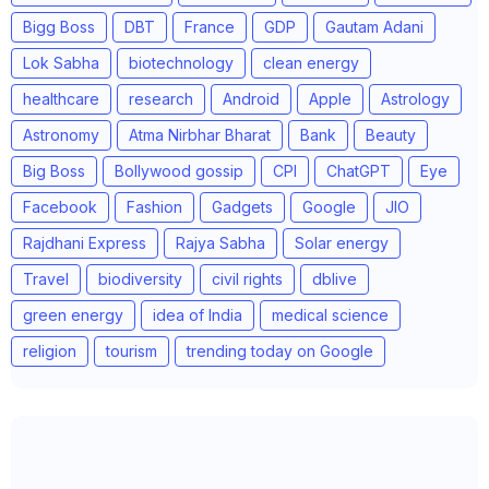
Bigg Boss
DBT
France
GDP
Gautam Adani
Lok Sabha
biotechnology
clean energy
healthcare
research
Android
Apple
Astrology
Astronomy
Atma Nirbhar Bharat
Bank
Beauty
Big Boss
Bollywood gossip
CPI
ChatGPT
Eye
Facebook
Fashion
Gadgets
Google
JIO
Rajdhani Express
Rajya Sabha
Solar energy
Travel
biodiversity
civil rights
dblive
green energy
idea of India
medical science
religion
tourism
trending today on Google