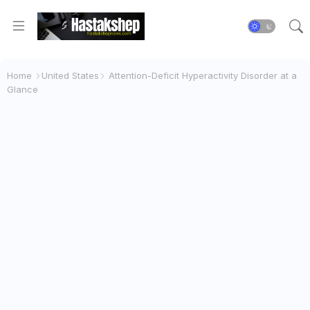
Home
United States
Attention-Deficit Hyperactivity Disorder at a
Glance