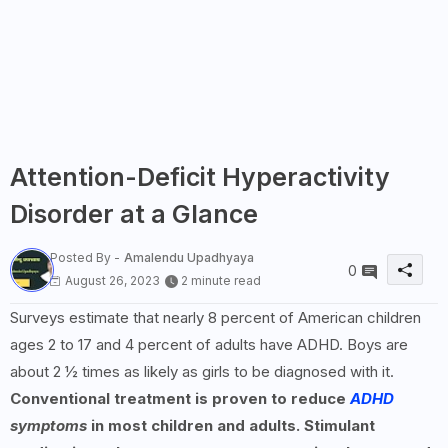
Attention-Deficit Hyperactivity
Disorder at a Glance
Posted By -
Amalendu Upadhyaya
0
August 26, 2023
2 minute read
Surveys estimate that nearly 8 percent of American children
ages 2 to 17 and 4 percent of adults have ADHD. Boys are
about 2 ½ times as likely as girls to be diagnosed with it.
Conventional treatment is proven to reduce
ADHD
symptoms
in most children and adults. Stimulant