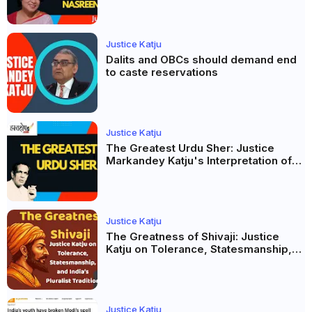
Justice Katju
Dalits and OBCs should demand end
to caste reservations
Justice Katju
The Greatest Urdu Sher: Justice
Markandey Katju's Interpretation of
Firaq Gorakhpuri's Masterpiece
Justice Katju
The Greatness of Shivaji: Justice
Katju on Tolerance, Statesmanship,
and India’s Pluralist Tradition
Justice Katju