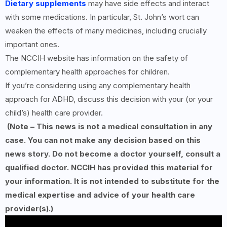
Dietary supplements
may have side effects and interact
with some medications. In particular, St. John’s wort can
weaken the effects of many medicines, including crucially
important ones.
The NCCIH website has information on the safety of
complementary health approaches for children.
If you’re considering using any complementary health
approach for ADHD, discuss this decision with your (or your
child’s) health care provider.
(Note – This news is not a medical consultation in any
case. You can not make any decision based on this
news story. Do not become a doctor yourself, consult a
qualified doctor. NCCIH has provided this material for
your information. It is not intended to substitute for the
medical expertise and advice of your health care
provider(s).)