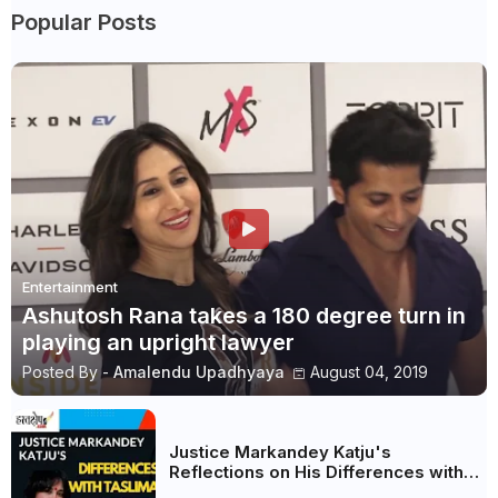
Popular Posts
Entertainment
Ashutosh Rana takes a 180 degree turn in
playing an upright lawyer
Posted By -
Amalendu Upadhyaya
August 04, 2019
Justice Markandey Katju's
Reflections on His Differences with
Taslima Nasreen: A Balanced Critique