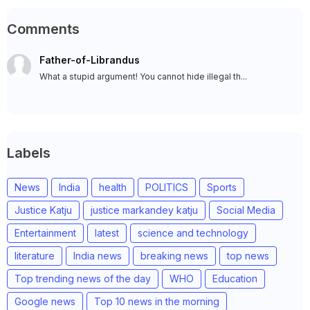
Comments
Father-of-Librandus
What a stupid argument! You cannot hide illegal th...
Labels
News
India
health
POLITICS
Sports
Justice Katju
justice markandey katju
Social Media
Entertainment
latest
science and technology
literature
India news
breaking news
top news
Top trending news of the day
WHO
Education
Google news
Top 10 news in the morning