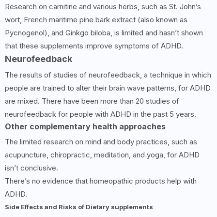
Research on carnitine and various herbs, such as St. John’s
wort, French maritime pine bark extract (also known as
Pycnogenol), and Ginkgo biloba, is limited and hasn’t shown
that these supplements improve symptoms of ADHD.
Neurofeedback
The results of studies of neurofeedback, a technique in which
people are trained to alter their brain wave patterns, for ADHD
are mixed. There have been more than 20 studies of
neurofeedback for people with ADHD in the past 5 years.
Other complementary health approaches
The limited research on mind and body practices, such as
acupuncture, chiropractic, meditation, and yoga, for ADHD
isn’t conclusive.
There’s no evidence that homeopathic products help with
ADHD.
Side Effects and Risks of Dietary supplements