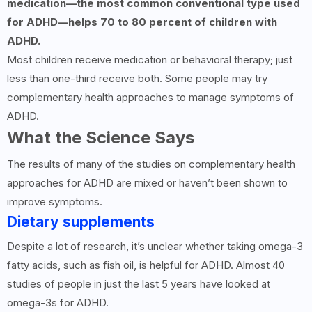
medication—the most common conventional type used
for ADHD—helps 70 to 80 percent of children with
ADHD.
Most children receive medication or behavioral therapy; just
less than one-third receive both. Some people may try
complementary health approaches to manage symptoms of
ADHD.
What the Science Says
The results of many of the studies on complementary health
approaches for ADHD are mixed or haven’t been shown to
improve symptoms.
Dietary supplements
Despite a lot of research, it’s unclear whether taking omega-3
fatty acids, such as fish oil, is helpful for ADHD. Almost 40
studies of people in just the last 5 years have looked at
omega-3s for ADHD.