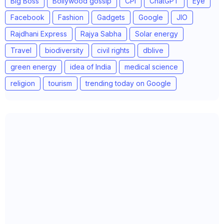
Big Boss
Bollywood gossip
CPI
ChatGPT
Eye
Facebook
Fashion
Gadgets
Google
JIO
Rajdhani Express
Rajya Sabha
Solar energy
Travel
biodiversity
civil rights
dblive
green energy
idea of India
medical science
religion
tourism
trending today on Google