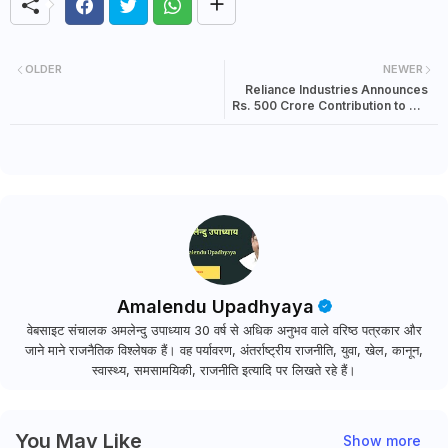
OLDER
NEWER
Reliance Industries Announces
Rs. 500 Crore Contribution to PM
CARES Fund
Amalendu Upadhyaya
वेबसाइट संचालक अमलेन्दु उपाध्याय 30 वर्ष से अधिक अनुभव वाले वरिष्ठ पत्रकार और
जाने माने राजनैतिक विश्लेषक हैं। वह पर्यावरण, अंतर्राष्ट्रीय राजनीति, युवा, खेल, कानून,
स्वास्थ्य, समसामयिकी, राजनीति इत्यादि पर लिखते रहे हैं।
You May Like
Show more