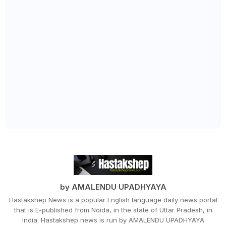
by AMALENDU UPADHYAYA
Hastakshep News is a popular English language daily news portal
that is E-published from Noida, in the state of Uttar Pradesh, in
India. Hastakshep news is run by AMALENDU UPADHYAYA