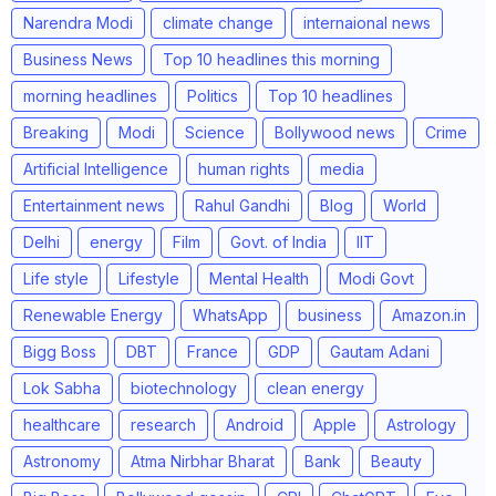
Narendra Modi
climate change
internaional news
Business News
Top 10 headlines this morning
morning headlines
Politics
Top 10 headlines
Breaking
Modi
Science
Bollywood news
Crime
Artificial Intelligence
human rights
media
Entertainment news
Rahul Gandhi
Blog
World
Delhi
energy
Film
Govt. of India
IIT
Life style
Lifestyle
Mental Health
Modi Govt
Renewable Energy
WhatsApp
business
Amazon.in
Bigg Boss
DBT
France
GDP
Gautam Adani
Lok Sabha
biotechnology
clean energy
healthcare
research
Android
Apple
Astrology
Astronomy
Atma Nirbhar Bharat
Bank
Beauty