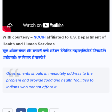
With courtesy –
NCCIH
affiliated to U.S. Department of
Health and Human Services
बहुत अधिक चंचल और शरारती बच्चे अटेंशन डेफिसिट हाइपरएक्टिविटी डिसऑर्डर
(एडीएचडी) का शिकार हो सकते हैं
Governments should immediately address to the
problem and provide food and health facilities to
Indians who cannot afford it