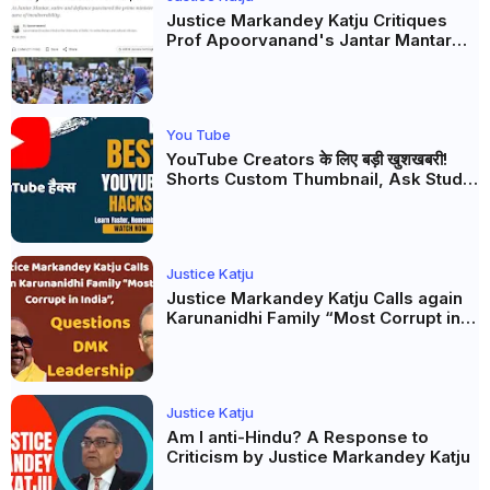
Justice Markandey Katju Critiques
Prof Apoorvanand's Jantar Mantar
Analysis, BJP's Electoral Future and
the Politics of Paper Leaks
You Tube
YouTube Creators के लिए बड़ी खुशखबरी!
Shorts Custom Thumbnail, Ask Studio
AI और Membership Trial लॉन्च
Justice Katju
Justice Markandey Katju Calls again
Karunanidhi Family “Most Corrupt in
India”, Questions DMK Leadership
Justice Katju
Am I anti-Hindu? A Response to
Criticism by Justice Markandey Katju