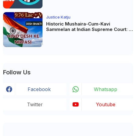
Justice Katju
Historic Mushaira-Cum-Kavi
Sammelan at Indian Supreme Court: A
Celebration of Unity and Culture
Follow Us
Facebook
Whatsapp
Twitter
Youtube